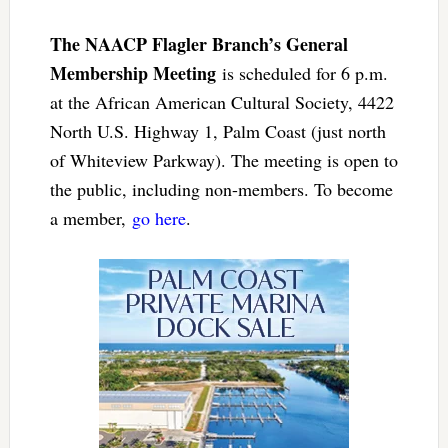
The NAACP Flagler Branch’s General
Membership Meeting
is scheduled for 6 p.m.
at the African American Cultural Society, 4422
North U.S. Highway 1, Palm Coast (just north
of Whiteview Parkway). The meeting is open to
the public, including non-members. To become
a member,
go here
.