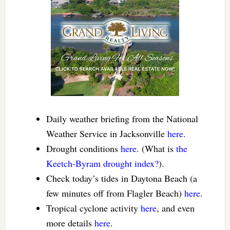
Daily weather briefing from the National
Weather Service in Jacksonville
here
.
Drought conditions
here
. (What is
the
Keetch-Byram drought index?
).
Check today’s tides in Daytona Beach (a
few minutes off from Flagler Beach)
here
.
Tropical cyclone activity
here
, and even
more details
here
.