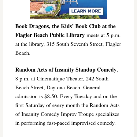
Book Dragons, the Kids’ Book Club at the
Flagler Beach Public Library
meets at 5 p.m.
at the library, 315 South Seventh Street, Flagler
Beach.
Random Acts of Insanity Standup Comedy
,
8 p.m. at Cinematique Theater, 242 South
Beach Street, Daytona Beach. General
admission is $8.50. Every Tuesday and on the
first Saturday of every month the Random Acts
of Insanity Comedy Improv Troupe specializes
in performing fast-paced improvised comedy.