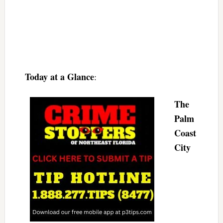
Today at a Glance
:
The
Palm
Coast
City