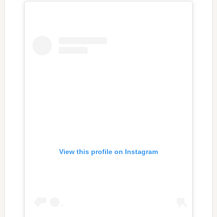
View this profile on Instagram