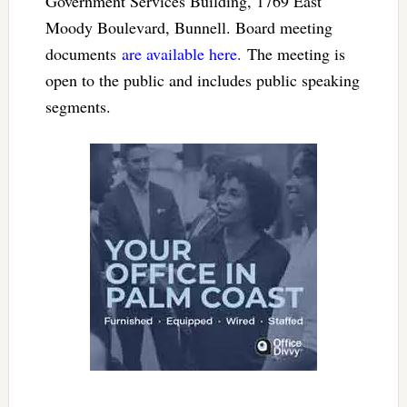
Government Services Building, 1769 East
Moody Boulevard, Bunnell. Board meeting
documents
are available here.
The meeting is
open to the public and includes public speaking
segments.