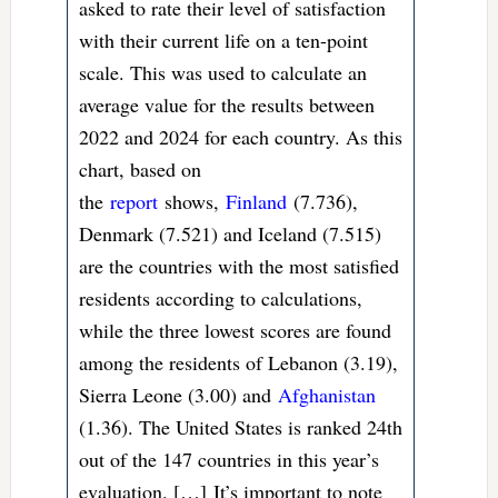
asked to rate their level of satisfaction
with their current life on a ten-point
scale. This was used to calculate an
average value for the results between
2022 and 2024 for each country. As this
chart, based on
the
report
shows,
Finland
(7.736),
Denmark (7.521) and Iceland (7.515)
are the countries with the most satisfied
residents according to calculations,
while the three lowest scores are found
among the residents of Lebanon (3.19),
Sierra Leone (3.00) and
Afghanistan
(1.36). The United States is ranked 24th
out of the 147 countries in this year’s
evaluation. […] It’s important to note