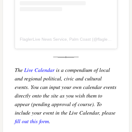
FlaglerLive News Service, Palm Coast
(@
flaglerlive
) • Inst
The
Live Calendar
is a compendium of local
and regional political, civic and cultural
events. You can input your own calendar events
directly onto the site as you wish them to
appear (pending approval of course). To
include your event in the Live Calendar, please
fill out this form
.