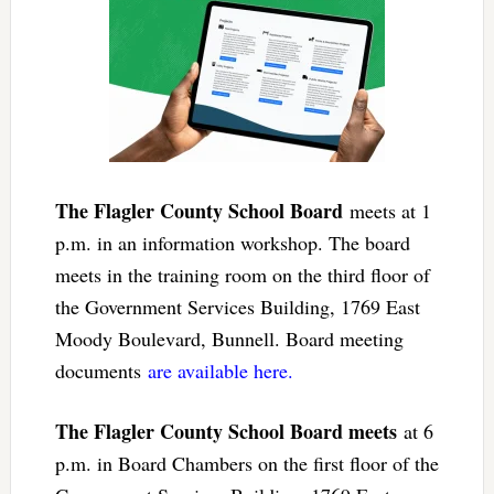
The Flagler County School Board
meets at 1
p.m. in an information workshop. The board
meets in the training room on the third floor of
the Government Services Building, 1769 East
Moody Boulevard, Bunnell. Board meeting
documents
are available here.
The Flagler County School Board meets
at 6
p.m. in Board Chambers on the first floor of the