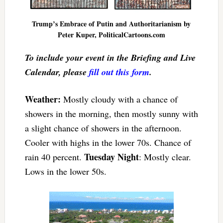
Trump’s Embrace of Putin and Authoritarianism by
Peter Kuper, PoliticalCartoons.com
To include your event in the Briefing and Live
Calendar, please
fill out this form
.
Weather:
Mostly cloudy with a chance of
showers in the morning, then mostly sunny with
a slight chance of showers in the afternoon.
Cooler with highs in the lower 70s. Chance of
Tuesday Night
rain 40 percent.
: Mostly clear.
Lows in the lower 50s.