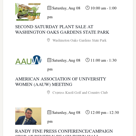
Saturday, Aug 08
10:00 am
-
1:00
pm
SECOND SATURDAY PLANT SALE AT
WASHINGTON OAKS GARDENS STATE PARK
Washington Oaks Gardens State Park
Saturday, Aug 08
11:00 am
-
1:30
pm
AMERICAN ASSOCIATION OF UNIVERSITY
WOMEN (AAUW) MEETING
Cypress Knoll Golf and Country Club
Saturday, Aug 08
12:00 pm
-
12:30
pm
RANDY FINE PRESS CONFERENCE/CAMPAIGN