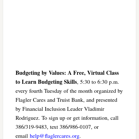
Budgeting by Values: A Free, Virtual Class
to Learn Budgeting Skills
, 5:30 to 6:30 p.m.
every fourth Tuesday of the month organized by
Flagler Cares and Truist Bank, and presented
by Financial Inclusion Leader Vladimir
Rodriguez. To sign up or get information, call
386/319-9483, text 386/986-0107, or
email
help@flaglercares.org
.