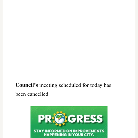
Council’s
meeting scheduled for today has
been cancelled.