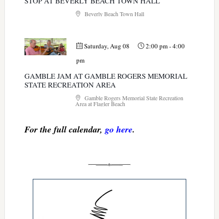
STOP AT BEVERLY BEACH TOWN HALL
Beverly Beach Town Hall
Saturday, Aug 08
2:00 pm
-
4:00
pm
GAMBLE JAM AT GAMBLE ROGERS MEMORIAL
STATE RECREATION AREA
Gamble Rogers Memorial State Recreation
Area at Flagler Beach
For the full calendar,
go here
.