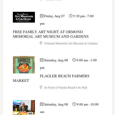
Friday, Aug 07
5:30 pm
-
7:00
pm
FREE FAMILY ART NIGHT AT ORMOND
MEMORIAL ART MUSEUM AND GARDENS
Ormond Memorial Art Museum & Gardens
Saturday, Aug 08
9:00 am
-
1:00
pm
FLAGLER BEACH FARMERS
MARKET
In Front of Flagler Beach City Hall
Saturday, Aug 08
9:00 am
-
10:00
am