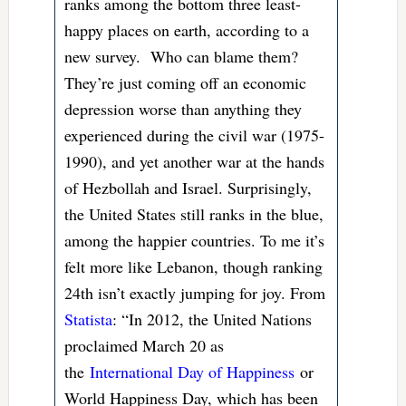
ranks among the bottom three least-
happy places on earth, according to a
new survey. Who can blame them?
They’re just coming off an economic
depression worse than anything they
experienced during the civil war (1975-
1990), and yet another war at the hands
of Hezbollah and Israel. Surprisingly,
the United States still ranks in the blue,
among the happier countries. To me it’s
felt more like Lebanon, though ranking
24th isn’t exactly jumping for joy. From
Statista
: “In 2012, the United Nations
proclaimed March 20 as
the
International Day of Happiness
or
World Happiness Day, which has been