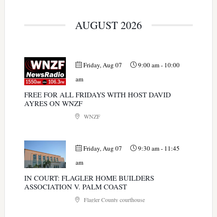
AUGUST 2026
Friday, Aug 07
9:00 am
-
10:00
am
FREE FOR ALL FRIDAYS WITH HOST DAVID
AYRES ON WNZF
WNZF
Friday, Aug 07
9:30 am
-
11:45
am
IN COURT: FLAGLER HOME BUILDERS
ASSOCIATION V. PALM COAST
Flagler County courthouse