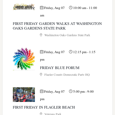
Friday, Aug 07
10:00 am
-
11:00
am
FIRST FRIDAY GARDEN WALKS AT WASHINGTON
OAKS GARDENS STATE PARK
Washington Oaks Gardens State Park
Friday, Aug 07
12:15 pm
-
1:15
pm
FRIDAY BLUE FORUM
Flagler County Democratic Party HQ
Friday, Aug 07
5:00 pm
-
9:00
pm
FIRST FRIDAY IN FLAGLER BEACH
Veterans Park