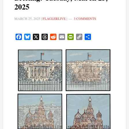
2025
MARCH 25, 2025
|
FLAGLERLIVE
|
3 COMMENTS
Facebook
Bluesky
X
Threads
Reddit
Email
PrintFriendly
Copy
Share
Link