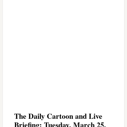
The Daily Cartoon and Live
Briefing: Tuesday, March 25,