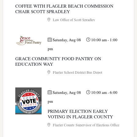
COFFEE WITH FLAGLER BEACH COMMISSION
CHAIR SCOTT SPRADLEY
Law Office of Scott Spradley
Saturday, Aug 08
10:00 am
-
1:00
pm
GRACE COMMUNITY FOOD PANTRY ON
EDUCATION WAY
Flagler School District Bus Depot
Saturday, Aug 08
10:00 am
-
6:00
pm
PRIMARY ELECTION EARLY
VOTING IN FLAGLER COUNTY
Flagler County Supervisor of Elections Office