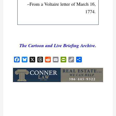
–From a Voltaire letter of March 16,
1774.
The Cartoon and Live Briefing Archive
.
Facebook
Bluesky
X
Threads
Reddit
Email
PrintFriendly
Copy
Share
Link