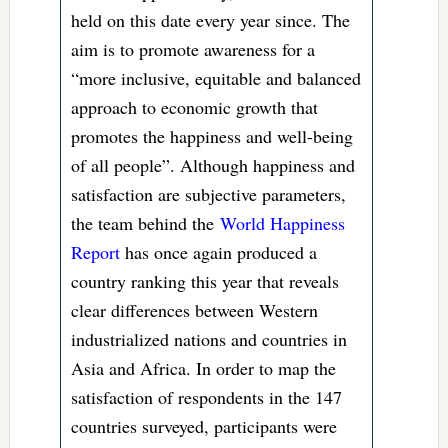
held on this date every year since. The
aim is to promote awareness for a
“more inclusive, equitable and balanced
approach to economic growth that
promotes the happiness and well-being
of all people”. Although happiness and
satisfaction are subjective parameters,
the team behind the
World Happiness
Report
has once again produced a
country ranking this year that reveals
clear differences between Western
industrialized nations and countries in
Asia and Africa. In order to map the
satisfaction of respondents in the 147
countries surveyed, participants were