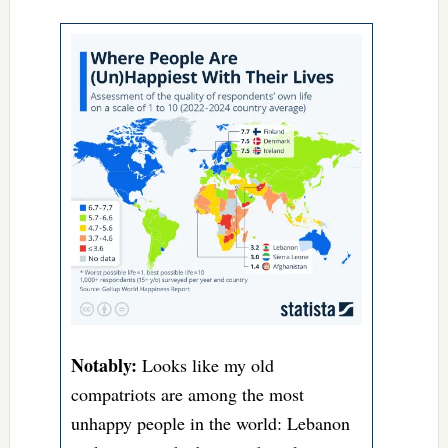
Notably:
Looks like my old
compatriots are among the most
unhappy people in the world: Lebanon