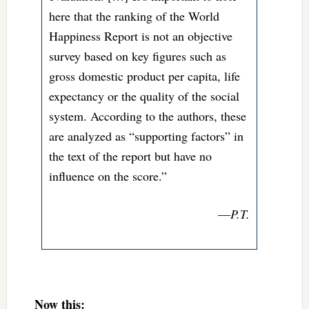
here that the ranking of the World
Happiness Report is not an objective
survey based on key figures such as
gross domestic product per capita, life
expectancy or the quality of the social
system. According to the authors, these
are analyzed as “supporting factors” in
the text of the report but have no
influence on the score.”
—
P.T.
Now this: