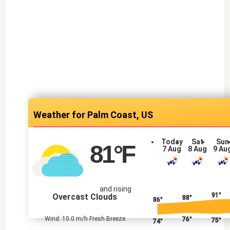
Palm Coast, US
Today
Sat
Sun
81
°F
7 Aug
8 Aug
9 Au
and rising
91°
Overcast Clouds
88°
86°
Wind: 10.0 m/h Fresh Breeze
76°
75°
74°