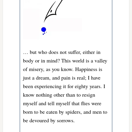
… but who does not suffer, either in
body or in mind? This world is a valley
of misery, as you know. Happiness is
just a dream, and pain is real; I have
been experiencing it for eighty years. I
know nothing other than to resign
myself and tell myself that flies were
born to be eaten by spiders, and men to
be devoured by sorrows.