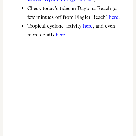
Check today’s tides in Daytona Beach (a
few minutes off from Flagler Beach)
here
.
Tropical cyclone activity
here
, and even
more details
here
.