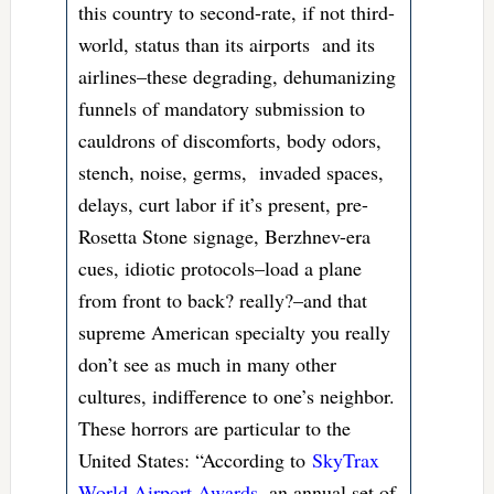
this country to second-rate, if not third-
world, status than its airports and its
airlines–these degrading, dehumanizing
funnels of mandatory submission to
cauldrons of discomforts, body odors,
stench, noise, germs, invaded spaces,
delays, curt labor if it’s present, pre-
Rosetta Stone signage, Berzhnev-era
cues, idiotic protocols–load a plane
from front to back? really?–and that
supreme American specialty you really
don’t see as much in many other
cultures, indifference to one’s neighbor.
These horrors are particular to the
United States: “According to
SkyTrax
World Airport Awards
, an annual set of