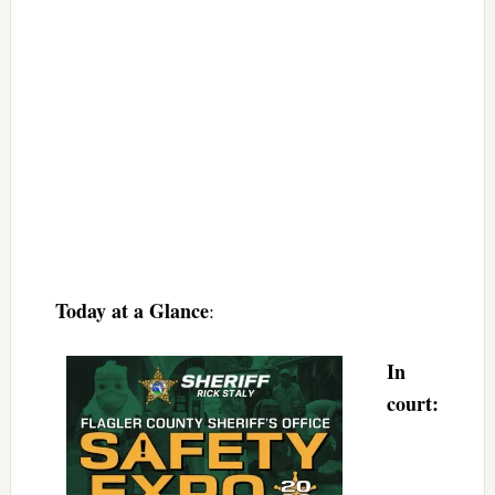
Today at a Glance
:
In
court: