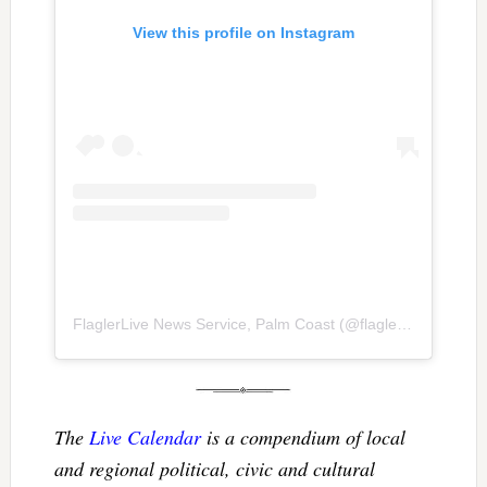
View this profile on Instagram
FlaglerLive News Service, Palm Coast
(@
flaglerlive
) • Inst
The
Live Calendar
is a compendium of local
and regional political, civic and cultural