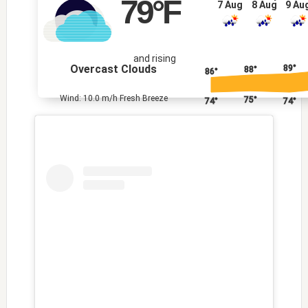
79
°F
7 Aug
8 Aug
9 Au
and rising
Overcast Clouds
89°
88°
86°
Wind: 10.0 m/h Fresh Breeze
75°
74°
74°