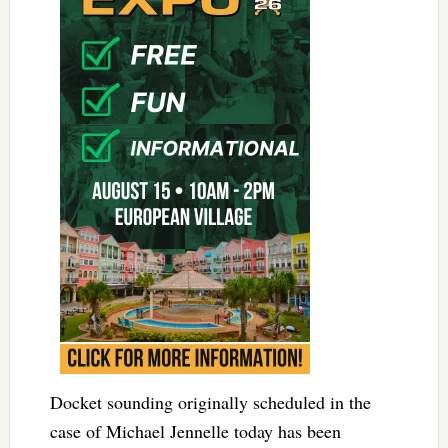
Docket sounding originally scheduled in the
case of Michael Jennelle today has been