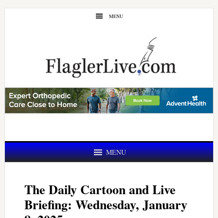
Skip
Skip
MENU
to
to
main
primary
content
sidebar
MENU
The Daily Cartoon and Live
Briefing: Wednesday, January