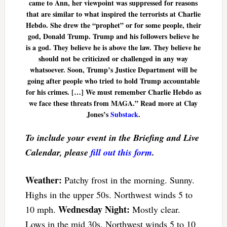
came to Ann, her viewpoint was suppressed for reasons
that are similar to what inspired the terrorists at Charlie
Hebdo. She drew the “prophet” or for some people, their
god, Donald Trump. Trump and his followers believe he
is a god. They believe he is above the law. They believe he
should not be criticized or challenged in any way
whatsoever. Soon, Trump’s Justice Department will be
going after people who tried to hold Trump accountable
for his crimes. […] We must remember Charlie Hebdo as
we face these threats from MAGA.” Read more at Clay
Jones’s
Substack
.
To include your event in the Briefing and Live
Calendar, please
fill out this form
.
Weather:
Patchy frost in the morning. Sunny.
Highs in the upper 50s. Northwest winds 5 to
Wednesday Night:
10 mph.
Mostly clear.
Lows in the mid 30s. Northwest winds 5 to 10