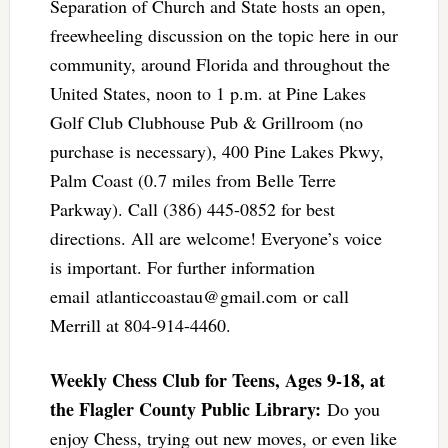
Separation of Church and State hosts an open,
freewheeling discussion on the topic here in our
community, around Florida and throughout the
United States, noon to 1 p.m. at Pine Lakes
Golf Club Clubhouse Pub & Grillroom (no
purchase is necessary), 400 Pine Lakes Pkwy,
Palm Coast (0.7 miles from Belle Terre
Parkway). Call (386) 445-0852 for best
directions. All are welcome! Everyone’s voice
is important. For further information
email
atlanticcoastau@gmail.com
or call
Merrill at 804-914-4460.
Weekly Chess Club for Teens, Ages 9-18, at
the Flagler County Public Library:
Do you
enjoy Chess, trying out new moves, or even like