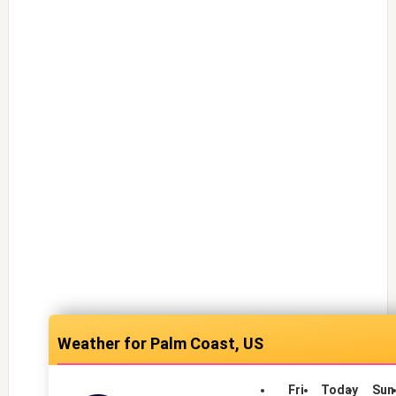
Palm Coast, US
Fri
Today
Sun