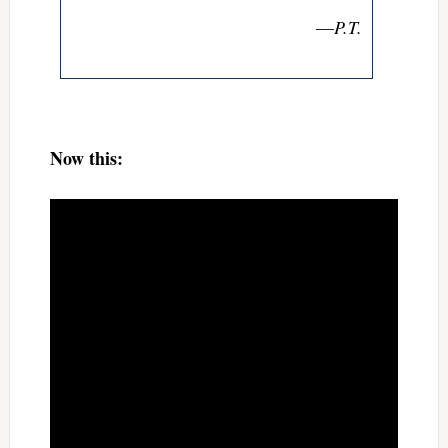
—
P.T.
Now this: