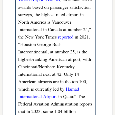
awards based on passenger satisfaction
surveys, the highest rated airport in
North America is Vancouver
International in Canada at number 24,”
the New York Times
reported
in 2021.
“Houston George Bush
Intercontinental, at number 25, is the
highest-ranking American airport, with
Cincinnati/Northern Kentucky
International next at 42. Only 14
American airports are in the top 100,
which is currently led by
Hamad
International Airport
in Qatar.” The
Federal Aviation Administration reports
that in 2023, some 1.04 billion