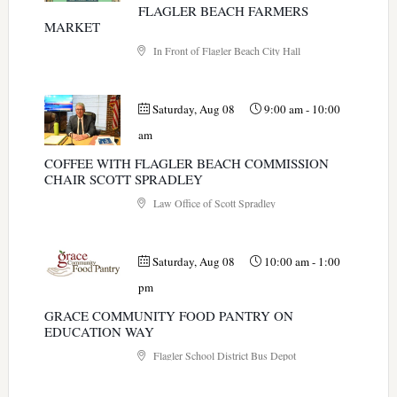
FLAGLER BEACH FARMERS
MARKET
In Front of Flagler Beach City Hall
Saturday, Aug 08
9:00 am
-
10:00
am
COFFEE WITH FLAGLER BEACH COMMISSION
CHAIR SCOTT SPRADLEY
Law Office of Scott Spradley
Saturday, Aug 08
10:00 am
-
1:00
pm
GRACE COMMUNITY FOOD PANTRY ON
EDUCATION WAY
Flagler School District Bus Depot