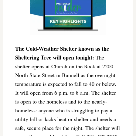
The Cold-Weather Shelter known as the
Sheltering Tree will open tonight:
The
shelter opens at Church on the Rock at 2200
North State Street in Bunnell as the overnight
temperature is expected to fall to 40 or below.
It will open from 6 p.m. to 8 a.m. The shelter
is open to the homeless and to the nearly-
homeless: anyone who is struggling to pay a
utility bill or lacks heat or shelter and needs a
safe, secure place for the night. The shelter will