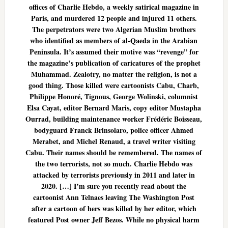
offices of Charlie Hebdo, a weekly satirical magazine in
Paris, and murdered 12 people and injured 11 others.
The perpetrators were two Algerian Muslim brothers
who identified as members of al-Qaeda in the Arabian
Peninsula. It’s assumed their motive was “revenge” for
the magazine’s publication of caricatures of the prophet
Muhammad. Zealotry, no matter the religion, is not a
good thing. Those killed were cartoonists Cabu, Charb,
Philippe Honoré, Tignous, George Wolinski, columnist
Elsa Cayat, editor Bernard Maris, copy editor Mustapha
Ourrad, building maintenance worker Frédéric Boisseau,
bodyguard Franck Brinsolaro, police officer Ahmed
Merabet, and Michel Renaud, a travel writer visiting
Cabu. Their names should be remembered. The names of
the two terrorists, not so much. Charlie Hebdo was
attacked by terrorists previously in 2011 and later in
2020. […] I’m sure you recently read about the
cartoonist Ann Telnaes leaving The Washington Post
after a cartoon of hers was killed by her editor, which
featured Post owner Jeff Bezos. While no physical harm