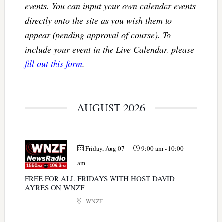
events. You can input your own calendar events
directly onto the site as you wish them to
appear (pending approval of course). To
include your event in the Live Calendar, please
fill out this form
.
AUGUST 2026
Friday, Aug 07
9:00 am
-
10:00
am
FREE FOR ALL FRIDAYS WITH HOST DAVID
AYRES ON WNZF
WNZF