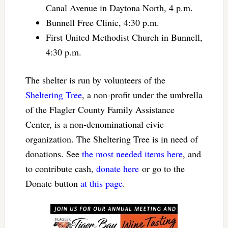
Canal Avenue in Daytona North, 4 p.m.
Bunnell Free Clinic, 4:30 p.m.
First United Methodist Church in Bunnell,
4:30 p.m.
The shelter is run by volunteers of the
Sheltering Tree
, a non-profit under the umbrella
of the Flagler County Family Assistance
Center, is a non-denominational civic
organization. The Sheltering Tree is in need of
donations. See
the most needed items here
, and
to contribute cash,
donate here
or go to the
Donate button
at this page
.