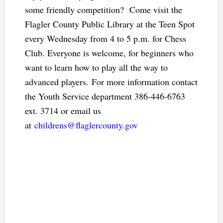
some friendly competition? Come visit the
Flagler County Public Library at the Teen Spot
every Wednesday from 4 to 5 p.m. for Chess
Club. Everyone is welcome, for beginners who
want to learn how to play all the way to
advanced players. For more information contact
the Youth Service department 386-446-6763
ext. 3714 or email us
at
childrens@flaglercounty.gov