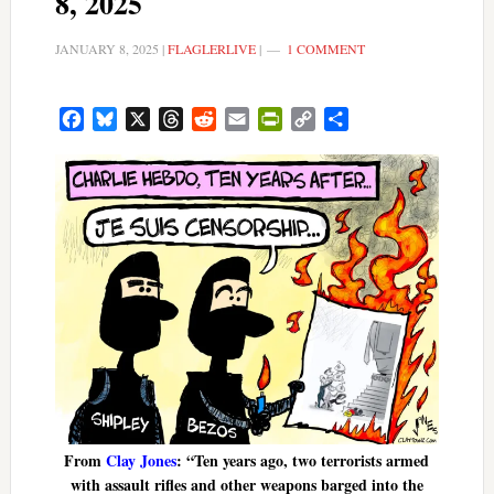
8, 2025
JANUARY 8, 2025
|
FLAGLERLIVE
|
1 COMMENT
Facebook
Bluesky
X
Threads
Reddit
Email
PrintFriendly
Copy
Share
Link
From
Clay Jones
: “Ten years ago, two terrorists armed
with assault rifles and other weapons barged into the