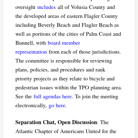
oversight
includes
all of Volusia County and
the developed areas of eastern Flagler County
including Beverly Beach and Flagler Beach as
well as portions of the cities of Palm Coast and
Bunnell, with
board member
representation
from each of those jurisdictions.
The committee is responsible for reviewing
plans, policies, and procedures and rank
priority projects as they relate to bicycle and
pedestrian issues within the TPO planning area.
See the
full agendas here
. To join the meeting
electronically,
go here
.
Separation Chat, Open Discussion
: The
Atlantic Chapter of Americans United for the