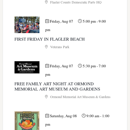
Flagler County Democratic Party HQ
Friday, Aug 07
5:00 pm
-
9:00
pm
FIRST FRIDAY IN FLAGLER BEACH
Veterans Park
Friday, Aug 07
5:30 pm
-
7:00
pm
FREE FAMILY ART NIGHT AT ORMOND
MEMORIAL ART MUSEUM AND GARDENS
Ormond Memorial Art Museum & Gardens
Saturday, Aug 08
9:00 am
-
1:00
pm