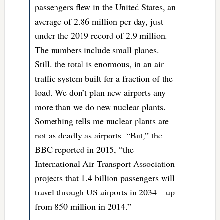
passengers flew in the United States, an
average of 2.86 million per day, just
under the 2019 record of 2.9 million.
The numbers include small planes.
Still. the total is enormous, in an air
traffic system built for a fraction of the
load. We don’t plan new airports any
more than we do new nuclear plants.
Something tells me nuclear plants are
not as deadly as airports. “But,” the
BBC reported in 2015, “the
International Air Transport Association
projects that 1.4 billion passengers will
travel through US airports in 2034 – up
from 850 million in 2014.”