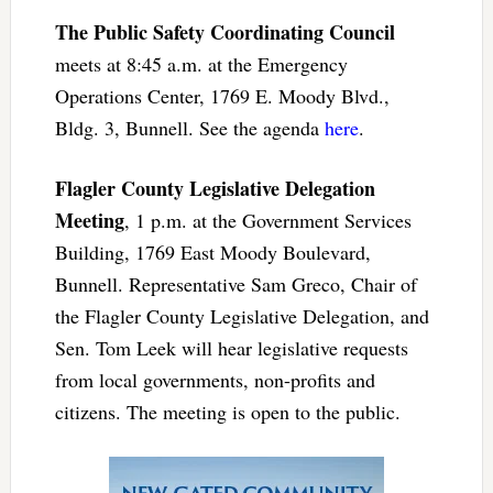
The Public Safety Coordinating Council
meets at 8:45 a.m. at the Emergency
Operations Center, 1769 E. Moody Blvd.,
Bldg. 3, Bunnell. See the agenda
here
.
Flagler County Legislative Delegation
Meeting
, 1 p.m. at the Government Services
Building, 1769 East Moody Boulevard,
Bunnell. Representative Sam Greco, Chair of
the Flagler County Legislative Delegation, and
Sen. Tom Leek will hear legislative requests
from local governments, non-profits and
citizens. The meeting is open to the public.