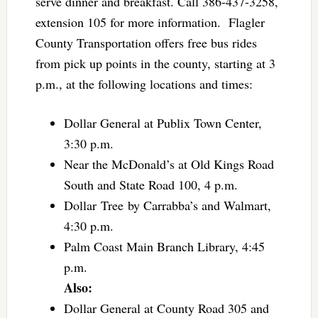
serve dinner and breakfast. Call 386-437-3258,
extension 105 for more information. Flagler
County Transportation offers free bus rides
from pick up points in the county, starting at 3
p.m., at the following locations and times:
Dollar General at Publix Town Center,
3:30 p.m.
Near the McDonald’s at Old Kings Road
South and State Road 100, 4 p.m.
Dollar Tree by Carrabba’s and Walmart,
4:30 p.m.
Palm Coast Main Branch Library, 4:45
p.m.
Also:
Dollar General at County Road 305 and