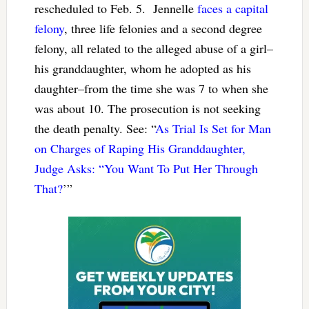
rescheduled to Feb. 5. Jennelle
faces a capital
felony
, three life felonies and a second degree
felony, all related to the alleged abuse of a girl–
his granddaughter, whom he adopted as his
daughter–from the time she was 7 to when she
was about 10. The prosecution is not seeking
the death penalty. See: “
As Trial Is Set for Man
on Charges of Raping His Granddaughter,
Judge Asks: “You Want To Put Her Through
That?
’”