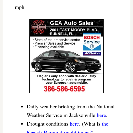
mph.
Daily weather briefing from the National
Weather Service in Jacksonville
here
.
Drought conditions
here
. (What is
the
Keetch-Byram drought index?
).