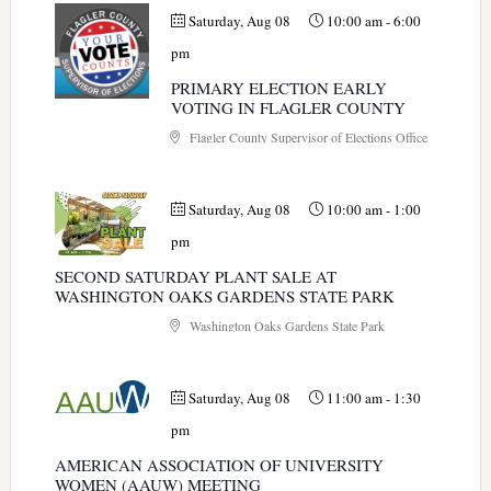
Saturday, Aug 08
10:00 am
-
6:00
pm
PRIMARY ELECTION EARLY
VOTING IN FLAGLER COUNTY
Flagler County Supervisor of Elections Office
Saturday, Aug 08
10:00 am
-
1:00
pm
SECOND SATURDAY PLANT SALE AT
WASHINGTON OAKS GARDENS STATE PARK
Washington Oaks Gardens State Park
Saturday, Aug 08
11:00 am
-
1:30
pm
AMERICAN ASSOCIATION OF UNIVERSITY
WOMEN (AAUW) MEETING