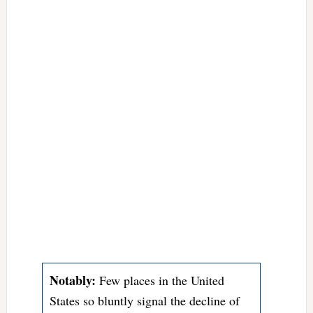
Notably:
Few places in the United
States so bluntly signal the decline of