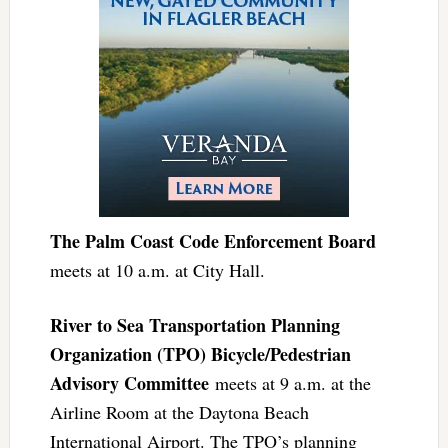
The Palm Coast Code Enforcement Board
meets at 10 a.m. at City Hall.
River to Sea Transportation Planning
Organization (TPO) Bicycle/Pedestrian
Advisory Committee
meets at 9 a.m. at the
Airline Room at the Daytona Beach
International Airport. The TPO’s planning