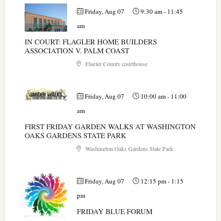
Friday, Aug 07
9:30 am
-
11:45
am
IN COURT: FLAGLER HOME BUILDERS
ASSOCIATION V. PALM COAST
Flagler County courthouse
Friday, Aug 07
10:00 am
-
11:00
am
FIRST FRIDAY GARDEN WALKS AT WASHINGTON
OAKS GARDENS STATE PARK
Washington Oaks Gardens State Park
Friday, Aug 07
12:15 pm
-
1:15
pm
FRIDAY BLUE FORUM