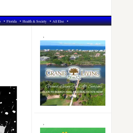
6
Florida
Health & Society
All Else
Primary
Sidebar