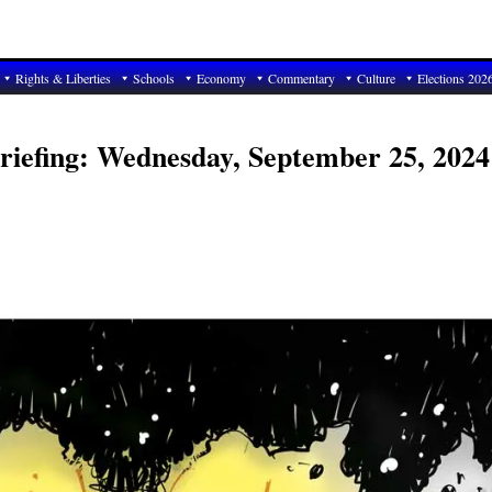
Rights & Liberties
Schools
Economy
Commentary
Culture
Elections 202
riefing: Wednesday, September 25, 2024