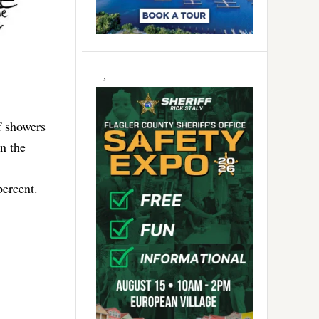
f showers
n the
percent.