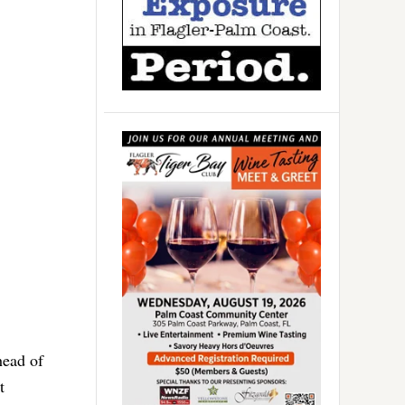
ead of
t