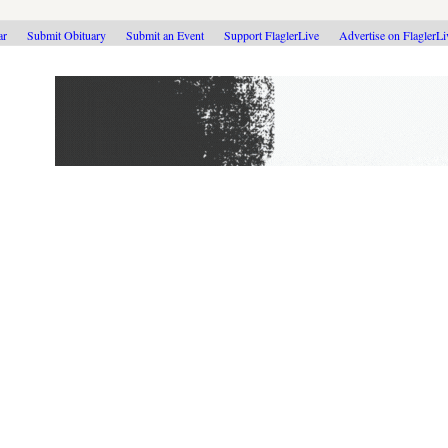
ar
Submit Obituary
Submit an Event
Support FlaglerLive
Advertise on FlaglerL