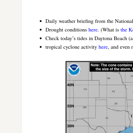
Daily weather briefing from the Nationa
Drought conditions
here
. (What is
the K
Check today’s tides in Daytona Beach (
tropical cyclone activity
here
, and even 