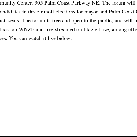
unity Center, 305 Palm Coast Parkway NE. The forum will 
candidates in three runoff elections for mayor and Palm Coast 
cil seats. The forum is free and open to the public, and will 
lcast on WNZF and live-streamed on FlaglerLive, among oth
ces. You can watch it live below: