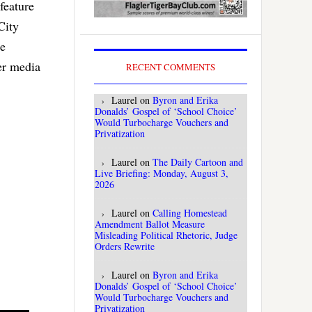
feature
City
be
er media
RECENT COMMENTS
Laurel
on
Byron and Erika
Donalds’ Gospel of ‘School Choice’
Would Turbocharge Vouchers and
Privatization
Laurel
on
The Daily Cartoon and
Live Briefing: Monday, August 3,
2026
Laurel
on
Calling Homestead
Amendment Ballot Measure
Misleading Political Rhetoric, Judge
Orders Rewrite
Laurel
on
Byron and Erika
Donalds’ Gospel of ‘School Choice’
Would Turbocharge Vouchers and
Privatization