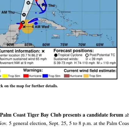
ck on the map for further details.
Palm Coast Tiger Bay Club presents a candidate forum
ah
Nov. 5 general election, Sept. 25, 5 to 8 p.m. at the Palm Coas