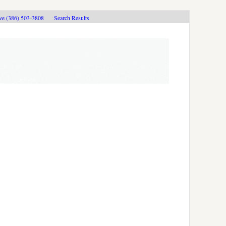
ive (386) 503-3808
Search Results