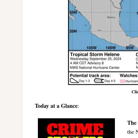
Cli
Today at a Glance
:
The 
the 