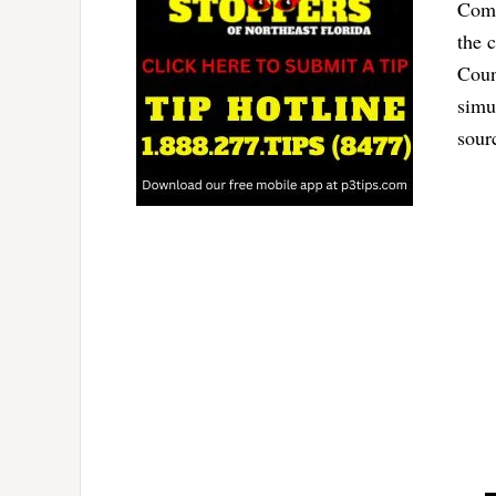
Comm
the 
Coun
simu
sour