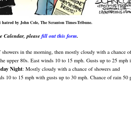
 hatred by John Cole, The Scranton Times-Tribune.
ve Calendar, please
fill out this form
.
f showers in the morning, then mostly cloudy with a chance o
 the upper 80s. East winds 10 to 15 mph. Gusts up to 25 mph i
day Night
: Mostly cloudy with a chance of showers and
ds 10 to 15 mph with gusts up to 30 mph. Chance of rain 50 