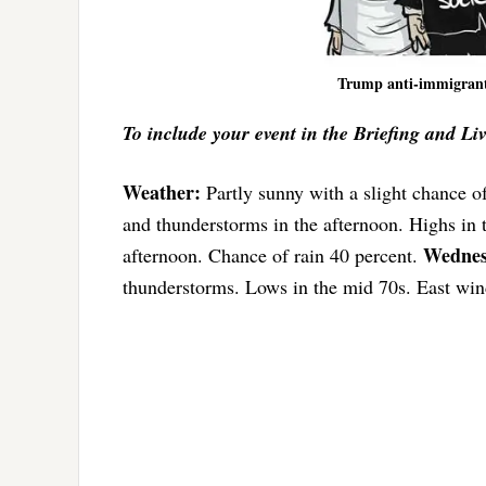
Trump anti-immigrant
To include your event in the Briefing and Li
Weather:
Partly sunny with a slight chance o
and thunderstorms in the afternoon. Highs in
Wednes
afternoon. Chance of rain 40 percent.
thunderstorms. Lows in the mid 70s. East win