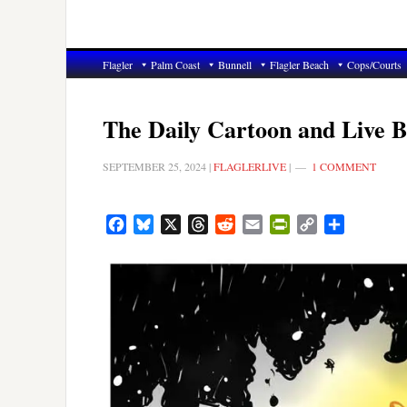
Flagler
Palm Coast
Bunnell
Flagler Beach
Cops/Courts
The Daily Cartoon and Live B
SEPTEMBER 25, 2024
|
FLAGLERLIVE
|
1 COMMENT
Facebook
Bluesky
X
Threads
Reddit
Email
PrintFriendly
Copy
Share
Link