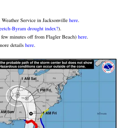
l Weather Service in Jacksonville
here
.
eetch-Byram drought index?
).
a few minutes off from Flagler Beach)
here
.
more details
here
.