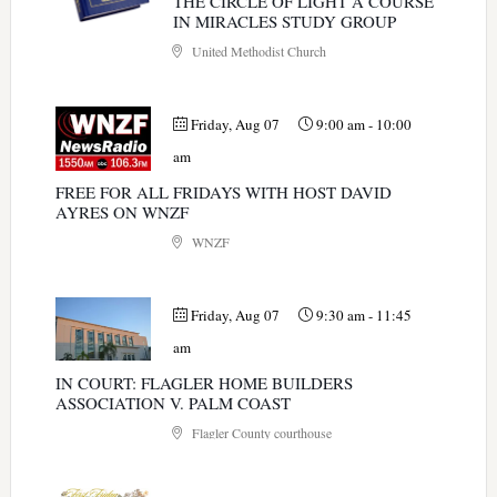
THE CIRCLE OF LIGHT A COURSE
IN MIRACLES STUDY GROUP
United Methodist Church
Friday, Aug 07
9:00 am
-
10:00
am
FREE FOR ALL FRIDAYS WITH HOST DAVID
AYRES ON WNZF
WNZF
Friday, Aug 07
9:30 am
-
11:45
am
IN COURT: FLAGLER HOME BUILDERS
ASSOCIATION V. PALM COAST
Flagler County courthouse