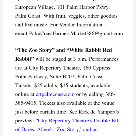
European Village, 101 Palm Harbor Pkwy,
Palm Coast. With fruit, veggies, other goodies
and live music. For Vendor Information
email
PalmCoastFarmersMarket386@gmail.com
“The Zoo Story” and “White Rabbit Red
Rabbit”
will be staged at 3 p.m. Performances
are at City Repertory Theatre, 160 Cypress
Point Parkway, Suite B207, Palm Coast.
Tickets: $25 adults, $15 students, available
online at
crtpalmcoast.com
or by calling 386-
585-9415. Tickets also available at the venue
just before curtain time. See Rick de Yampert’s
preview: “
City Repertory Theatre’s Double Bill
of Dares: Albee’s ‘Zoo Story,’ and an