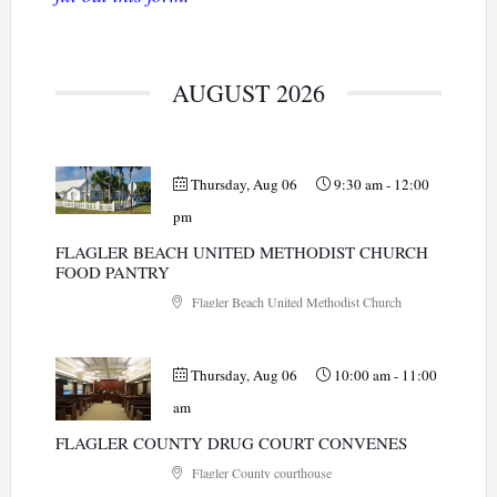
AUGUST 2026
Thursday, Aug 06
9:30 am
-
12:00
pm
FLAGLER BEACH UNITED METHODIST CHURCH
FOOD PANTRY
Flagler Beach United Methodist Church
Thursday, Aug 06
10:00 am
-
11:00
am
FLAGLER COUNTY DRUG COURT CONVENES
Flagler County courthouse