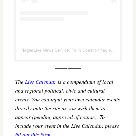
FlaglerLive News Service, Palm Coast
(@
flaglerlive
) • Inst
The
Live Calendar
is a compendium of local
and regional political, civic and cultural
events. You can input your own calendar events
directly onto the site as you wish them to
appear (pending approval of course). To
include your event in the Live Calendar, please
fill out this form
.