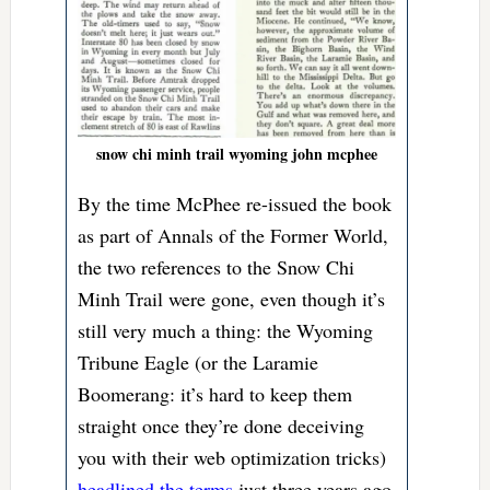
snow chi minh trail wyoming john mcphee
By the time McPhee re-issued the book
as part of Annals of the Former World,
the two references to the Snow Chi
Minh Trail were gone, even though it’s
still very much a thing: the Wyoming
Tribune Eagle (or the Laramie
Boomerang: it’s hard to keep them
straight once they’re done deceiving
you with their web optimization tricks)
headlined the terms
just three years ago