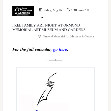
Friday, Aug 07
5:30 pm
-
7:00
pm
FREE FAMILY ART NIGHT AT ORMOND
MEMORIAL ART MUSEUM AND GARDENS
Ormond Memorial Art Museum & Gardens
For the full calendar,
go here
.