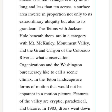
long and less than ten across–a surface
area inverse in proportion not only to its
extraordinary ubiquity but also to its
grandeur. The Tetons with Jackson
Hole beneath them–are in a category
with Mt. McKinley, Monument Valley,
and the Grand Canyon of the Colorado
River as what conservation
Organizations and the Washington
bureaucracy like to call a scenic
climax. In the Teton landscape are
forms of motion that would not be
apparent in a motion picture. Features
of the valley are cryptic, paradoxical,
and bizarre. In 1983, divers went down