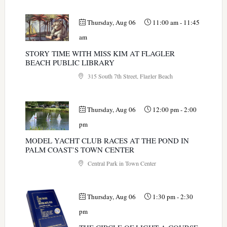
Thursday, Aug 06
11:00 am
-
11:45
am
STORY TIME WITH MISS KIM AT FLAGLER
BEACH PUBLIC LIBRARY
315 South 7th Street, Flagler Beach
Thursday, Aug 06
12:00 pm
-
2:00
pm
MODEL YACHT CLUB RACES AT THE POND IN
PALM COAST’S TOWN CENTER
Central Park in Town Center
Thursday, Aug 06
1:30 pm
-
2:30
pm