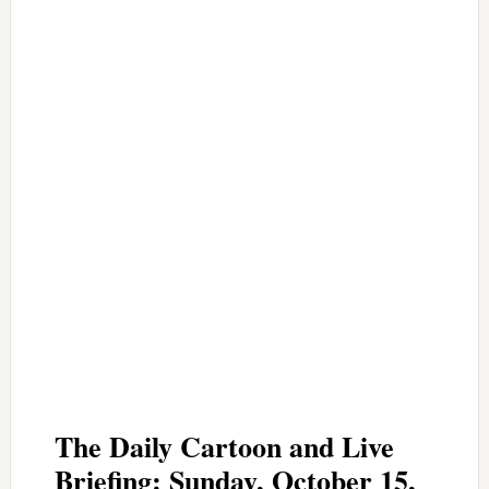
The Daily Cartoon and Live
Briefing: Sunday, October 15,