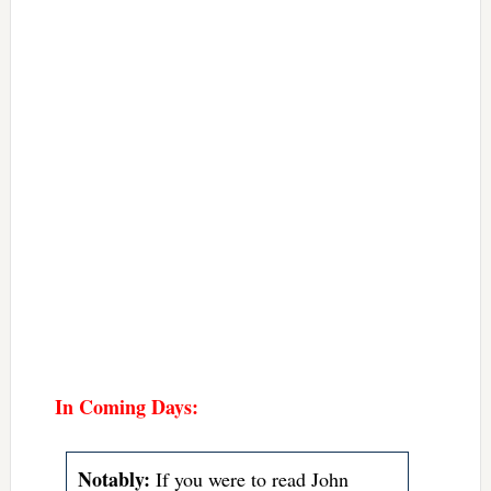
In Coming Days:
Notably:
If you were to read John