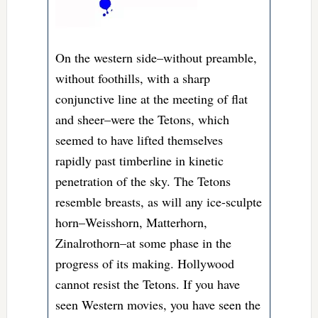
On the western side–without preamble,
without foothills, with a sharp
conjunctive line at the meeting of flat
and sheer–were the Tetons, which
seemed to have lifted themselves
rapidly past timberline in kinetic
penetration of the sky. The Tetons
resemble breasts, as will any ice-sculpte
horn–Weisshorn, Matterhorn,
Zinalrothorn–at some phase in the
progress of its making. Hollywood
cannot resist the Tetons. If you have
seen Western movies, you have seen the