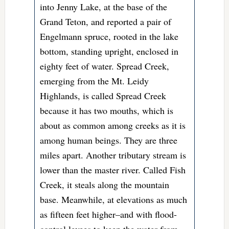
into Jenny Lake, at the base of the
Grand Teton, and reported a pair of
Engelmann spruce, rooted in the lake
bottom, standing upright, enclosed in
eighty feet of water. Spread Creek,
emerging from the Mt. Leidy
Highlands, is called Spread Creek
because it has two mouths, which is
about as common among creeks as it is
among human beings. They are three
miles apart. Another tributary stream is
lower than the master river. Called Fish
Creek, it steals along the mountain
base. Meanwhile, at elevations as much
as fifteen feet higher–and with flood-
control levees to keep the water from