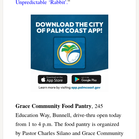
Unpredictable ‘Rabbit’.
”
Grace Community Food Pantry
, 245
Education Way, Bunnell, drive-thru open today
from 1 to 4 p.m. The food pantry is organized
by Pastor Charles Silano and Grace Community