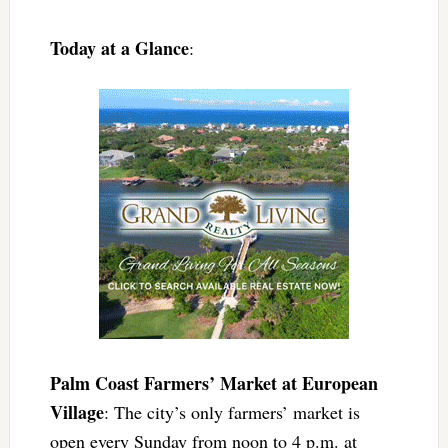
Today at a Glance
:
Palm Coast Farmers’ Market at European
Village
: The city’s only farmers’ market is
open every Sunday from noon to 4 p.m. at