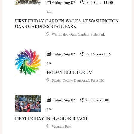
Friday, Aug 07
10:00 am
-
11:00
am
FIRST FRIDAY GARDEN WALKS AT WASHINGTON
OAKS GARDENS STATE PARK
Washington Oaks Gardens State Park
Friday, Aug 07
12:15 pm
-
1:15
pm
FRIDAY BLUE FORUM
Flagler County Democratic Party HQ
Friday, Aug 07
5:00 pm
-
9:00
pm
FIRST FRIDAY IN FLAGLER BEACH
Veterans Park