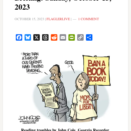
2023
OCTOBER 15, 2023
|
FLAGLERLIVE
|
1 COMMENT
Facebook
Bluesky
X
Threads
Reddit
Email
PrintFriendly
Copy
Share
Link
Reading troubles by John Cole, Georgia Recorder,