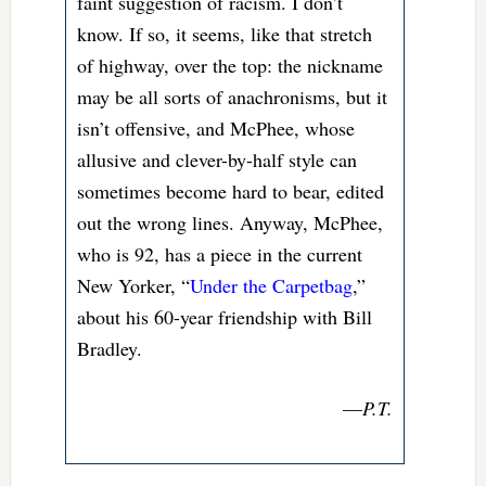
faint suggestion of racism. I don’t
know. If so, it seems, like that stretch
of highway, over the top: the nickname
may be all sorts of anachronisms, but it
isn’t offensive, and McPhee, whose
allusive and clever-by-half style can
sometimes become hard to bear, edited
out the wrong lines. Anyway, McPhee,
who is 92, has a piece in the current
New Yorker, “
Under the Carpetbag
,”
about his 60-year friendship with Bill
Bradley.
—
P.T.