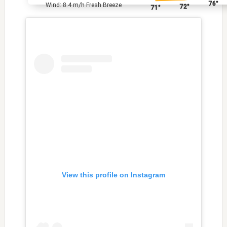
76°
Wind: 8.4 m/h Fresh Breeze
72°
71°
View this profile on Instagram