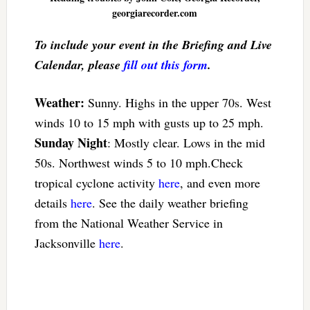
georgiarecorder.com
To include your event in the Briefing and Live
Calendar, please
fill out this form
.
Weather:
Sunny. Highs in the upper 70s. West
winds 10 to 15 mph with gusts up to 25 mph.
Sunday Night
: Mostly clear. Lows in the mid
50s. Northwest winds 5 to 10 mph.Check
tropical cyclone activity
here
, and even more
details
here
. See the daily weather briefing
from the National Weather Service in
Jacksonville
here
.