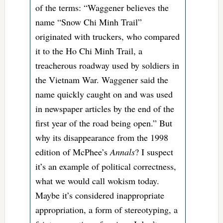
of the terms: “Waggener believes the
name “Snow Chi Minh Trail”
originated with truckers, who compared
it to the Ho Chi Minh Trail, a
treacherous roadway used by soldiers in
the Vietnam War. Waggener said the
name quickly caught on and was used
in newspaper articles by the end of the
first year of the road being open.” But
why its disappearance from the 1998
edition of McPhee’s
Annals
? I suspect
it’s an example of political correctness,
what we would call wokism today.
Maybe it’s considered inappropriate
appropriation, a form of stereotyping, a