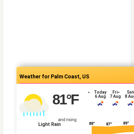
Palm Coast, US
Today
Fri
Sat
81
°F
6 Aug
7 Aug
8 Au
and rising
89°
Light Rain
88°
87°