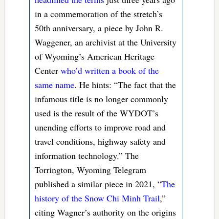
in a commemoration of the stretch’s
50th anniversary, a piece by John R.
Waggener, an archivist at the University
of Wyoming’s American Heritage
Center
who’d written a book of the
same name
. He hints: “The fact that the
infamous title is no longer commonly
used is the result of the WYDOT’s
unending efforts to improve road and
travel conditions, highway safety and
information technology.” The
Torrington, Wyoming Telegram
published a similar piece in 2021, “
The
history of the Snow Chi Minh Trail
,”
citing Wagner’s authority on the origins