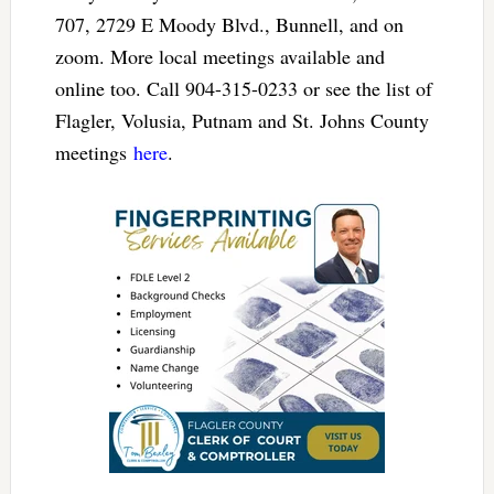
707, 2729 E Moody Blvd., Bunnell, and on
zoom. More local meetings available and
online too. Call 904-315-0233 or see the list of
Flagler, Volusia, Putnam and St. Johns County
meetings
here
.