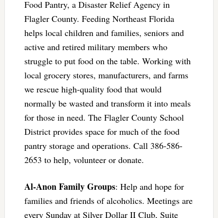
Food Pantry, a Disaster Relief Agency in
Flagler County. Feeding Northeast Florida
helps local children and families, seniors and
active and retired military members who
struggle to put food on the table. Working with
local grocery stores, manufacturers, and farms
we rescue high-quality food that would
normally be wasted and transform it into meals
for those in need. The Flagler County School
District provides space for much of the food
pantry storage and operations. Call 386-586-
2653 to help, volunteer or donate.
Al-Anon Family Groups
: Help and hope for
families and friends of alcoholics. Meetings are
every Sunday at Silver Dollar II Club, Suite