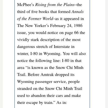
McPhee’s
Rising from the Plains
–the
third of five books that formed
Annals
of the Former World
–as it appeared in
The New Yorker’s February 24, 1986
issue, you would notice on page 66 the
vividly stark description of the most
dangerous stretch of Interstate in
winter, I-80 in Wyoming. You will also
notice the following line: I-80 in that
area “is known as the Snow Chi Minh
Trail. Before Amtrak dropped its
Wyoming passenger service, people
stranded on the Snow Chi Minh Trail
used to abandon their cars and make
their escape by train.” As in: