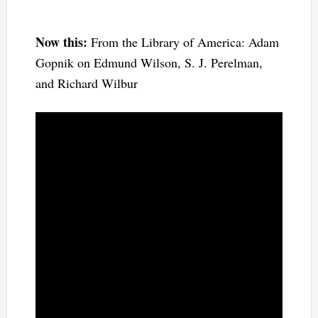
Now this:
From the Library of America: Adam
Gopnik on Edmund Wilson, S. J. Perelman,
and Richard Wilbur