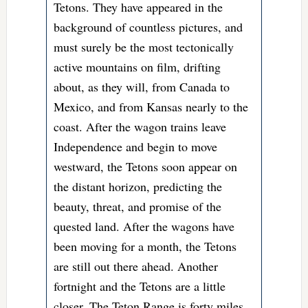
Tetons. They have appeared in the
background of countless pictures, and
must surely be the most tectonically
active mountains on film, drifting
about, as they will, from Canada to
Mexico, and from Kansas nearly to the
coast. After the wagon trains leave
Independence and begin to move
westward, the Tetons soon appear on
the distant horizon, predicting the
beauty, threat, and promise of the
quested land. After the wagons have
been moving for a month, the Tetons
are still out there ahead. Another
fortnight and the Tetons are a little
closer. The Teton Range is forty miles