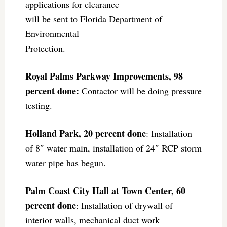
applications for clearance
will be sent to Florida Department of
Environmental
Protection.
Royal Palms Parkway Improvements, 98
percent done:
Contactor will be doing pressure
testing.
Holland Park, 20 percent done
: Installation
of 8″ water main, installation of 24″ RCP storm
water pipe has begun.
Palm Coast City Hall at Town Center, 60
percent done
: Installation of drywall of
interior walls, mechanical duct work