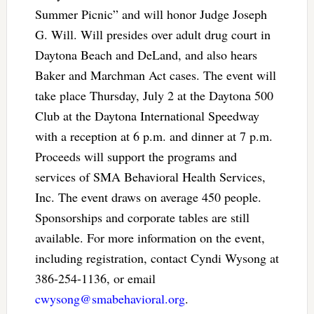
Summer Picnic” and will honor Judge Joseph
G. Will. Will presides over adult drug court in
Daytona Beach and DeLand, and also hears
Baker and Marchman Act cases. The event will
take place Thursday, July 2 at the Daytona 500
Club at the Daytona International Speedway
with a reception at 6 p.m. and dinner at 7 p.m.
Proceeds will support the programs and
services of SMA Behavioral Health Services,
Inc. The event draws on average 450 people.
Sponsorships and corporate tables are still
available. For more information on the event,
including registration, contact Cyndi Wysong at
386-254-1136, or email
cwysong@smabehavioral.org
.