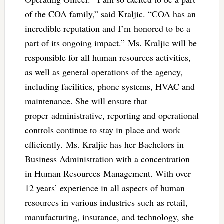
of the COA family,” said Kraljic. “COA has an
incredible reputation and I’m honored to be a
part of its ongoing impact.” Ms. Kraljic will be
responsible for all human resources activities,
as well as general operations of the agency,
including facilities, phone systems, HVAC and
maintenance. She will ensure that
proper administrative, reporting and operational
controls continue to stay in place and work
efficiently. Ms. Kraljic has her Bachelors in
Business Administration with a concentration
in Human Resources Management. With over
12 years’ experience in all aspects of human
resources in various industries such as retail,
manufacturing, insurance, and technology, she