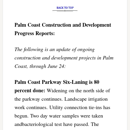
Palm Coast Construction and Development
Progress Reports:
The following is an update of ongoing
construction and development projects in Palm
Coast, through June 24:
Palm Coast Parkway Six-Laning is 80
percent done:
Widening on the north side of
the parkway continues. Landscape irrigation
work continues. Utility connection tie-ins has
begun. Two day water samples were taken
andbacteriological test have passed. The