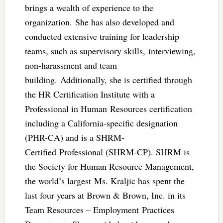
brings a wealth of experience to the
organization. She has also developed and
conducted extensive training for leadership
teams, such as supervisory skills, interviewing,
non-harassment and team
building. Additionally, she is certified through
the HR Certification Institute with a
Professional in Human Resources certification
including a California-specific designation
(PHR-CA) and is a SHRM-
Certified Professional (SHRM-CP). SHRM is
the Society for Human Resource Management,
the world’s largest Ms. Kraljic has spent the
last four years at Brown & Brown, Inc. in its
Team Resources – Employment Practices