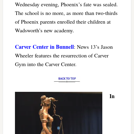
Wednesday evening, Phoenix’s fate was sealed.
The school is no more, as more than two-thirds
of Phoenix parents enrolled their children at
Wadsworth’s new academy.
Carver Center in Bunnell
: News 13’s Jason
Wheeler features the resurrection of Carver
Gym into the Carver Center.
In