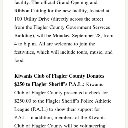
facility. The official Grand Opening and
Ribbon Cutting for the new facility, located at
100 Utility Drive (directly across the street
from the Flagler County Government Services
Building), will be Monday, September 28, from
4 to 6 p.m. All are welcome to join the
festivities, which will include tours, music, and
food.
Kiwanis Club of Flagler County Donates
$250 to Flagler Sheriff’s P.A.L.:
Kiwanis
Club of Flagler County presented a check for
$250.00 to the Flagler Sheriff’s Police Athletic
League (P.A.L.) to show their support for
P.A.L. In addition, members of the Kiwanis
Club of Flagler County will be volunteering