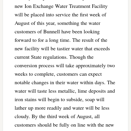
new Ion Exchange Water Treatment Facility
will be placed into service the first week of
August of this year, something the water
customers of Bunnell have been looking
forward to for a long time. The result of the
new facility will be tastier water that exceeds
current State regulations. Though the
conversion process will take approximately two
weeks to complete, customers can expect
notable changes in their water within days. The
water will taste less metallic, lime deposits and
iron stains will begin to subside, soap will
lather up more readily and water will be less
cloudy. By the third week of August, all
customers should be fully on line with the new