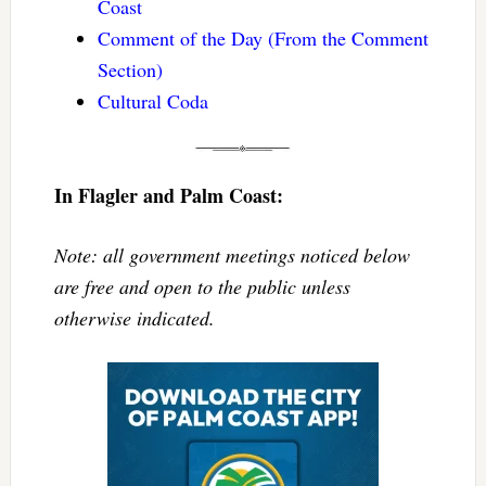
Coast
Comment of the Day (From the Comment
Section)
Cultural Coda
In Flagler and Palm Coast:
Note: all government meetings noticed below
are free and open to the public unless
otherwise indicated.