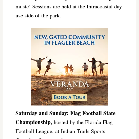
music! Sessions are held at the Intracoastal day
use side of the park.
Saturday and Sunday: Flag Football State
Championship,
hosted by the Florida Flag
Football League, at Indian Trails Sports