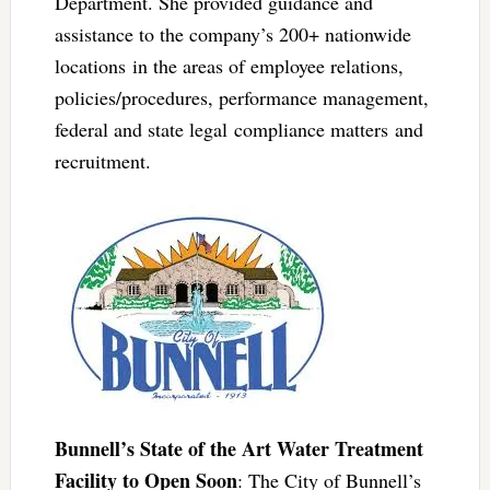
Department. She provided guidance and
assistance to the company’s 200+ nationwide
locations in the areas of employee relations,
policies/procedures, performance management,
federal and state legal compliance matters and
recruitment.
Bunnell’s State of the Art Water Treatment
Facility to Open Soon
: The City of Bunnell’s