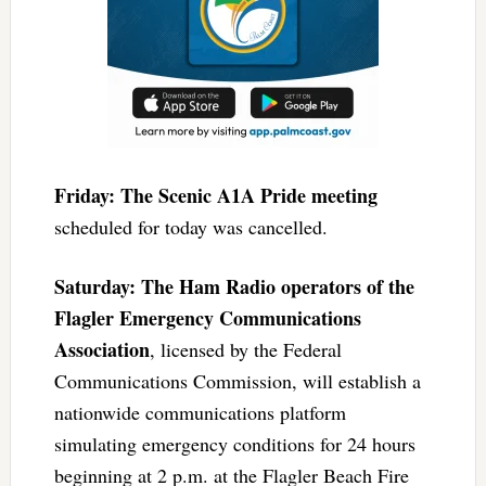
Friday: The Scenic A1A Pride meeting
scheduled for today was cancelled.
Saturday: The Ham Radio operators of the
Flagler Emergency Communications
Association
, licensed by the Federal
Communications Commission, will establish a
nationwide communications platform
simulating emergency conditions for 24 hours
beginning at 2 p.m. at the Flagler Beach Fire