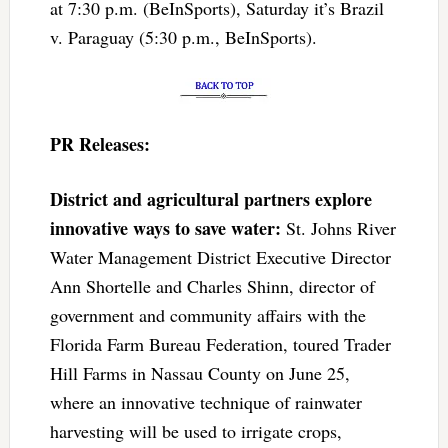
at 7:30 p.m. (BeInSports), Saturday it’s Brazil
v. Paraguay (5:30 p.m., BeInSports).
PR Releases:
District and agricultural partners explore
innovative ways to save water:
St. Johns River
Water Management District Executive Director
Ann Shortelle and Charles Shinn, director of
government and community affairs with the
Florida Farm Bureau Federation, toured Trader
Hill Farms in Nassau County on June 25,
where an innovative technique of rainwater
harvesting will be used to irrigate crops,