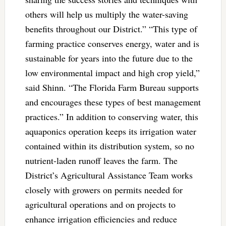
others will help us multiply the water-saving
benefits throughout our District.” “This type of
farming practice conserves energy, water and is
sustainable for years into the future due to the
low environmental impact and high crop yield,”
said Shinn. “The Florida Farm Bureau supports
and encourages these types of best management
practices.” In addition to conserving water, this
aquaponics operation keeps its irrigation water
contained within its distribution system, so no
nutrient-laden runoff leaves the farm. The
District’s Agricultural Assistance Team works
closely with growers on permits needed for
agricultural operations and on projects to
enhance irrigation efficiencies and reduce