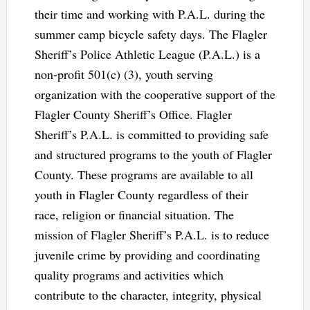
their time and working with P.A.L. during the
summer camp bicycle safety days. The Flagler
Sheriff’s Police Athletic League (P.A.L.) is a
non-profit 501(c) (3), youth serving
organization with the cooperative support of the
Flagler County Sheriff’s Office. Flagler
Sheriff’s P.A.L. is committed to providing safe
and structured programs to the youth of Flagler
County. These programs are available to all
youth in Flagler County regardless of their
race, religion or financial situation. The
mission of Flagler Sheriff’s P.A.L. is to reduce
juvenile crime by providing and coordinating
quality programs and activities which
contribute to the character, integrity, physical