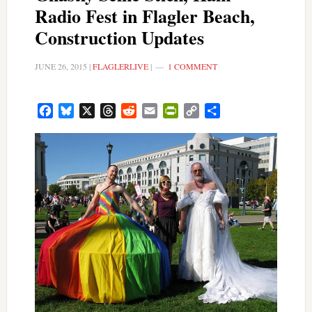
Radio Fest in Flagler Beach,
Construction Updates
JUNE 26, 2015
|
FLAGLERLIVE
|
1 COMMENT
Facebook
Bluesky
X
Threads
Reddit
Email
PrintFriendly
Copy
Share
Link