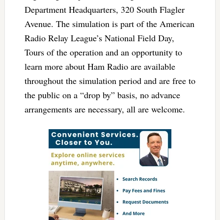
Department Headquarters, 320 South Flagler
Avenue. The simulation is part of the American
Radio Relay League’s National Field Day,
Tours of the operation and an opportunity to
learn more about Ham Radio are available
throughout the simulation period and are free to
the public on a “drop by” basis, no advance
arrangements are necessary, all are welcome.