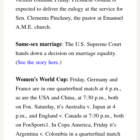
expected to deliver the eulogy at the service for
Sen. Clementa Pinckney, the pastor at Emanuel
A.M.E. church.
Same-sex marriage
: The U.S. Supreme Court
hands down a decision on marriage equality.
(
See the story here
.)
Women’s World Cup:
Friday, Germany and
France are in one quarterfinal match at 4 p.m.,
as are the USA and China, at 7:30 p.m., both
on Fox. Saturday, it’s Australia v. Japan at 4
p.m., and England v. Canada at 7:30 p.m., both
on FoxSports1. In Copa America, Friday it’s
Argentina v. Colombia in a quarterfinal match