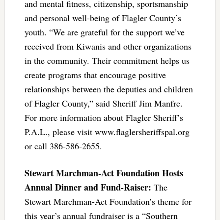
and mental fitness, citizenship, sportsmanship
and personal well-being of Flagler County’s
youth. “We are grateful for the support we’ve
received from Kiwanis and other organizations
in the community. Their commitment helps us
create programs that encourage positive
relationships between the deputies and children
of Flagler County,” said Sheriff Jim Manfre.
For more information about Flagler Sheriff’s
P.A.L., please visit www.flaglersheriffspal.org
or call 386-586-2655.
Stewart Marchman-Act Foundation Hosts
Annual Dinner and Fund-Raiser:
The
Stewart Marchman-Act Foundation’s theme for
this year’s annual fundraiser is a “Southern