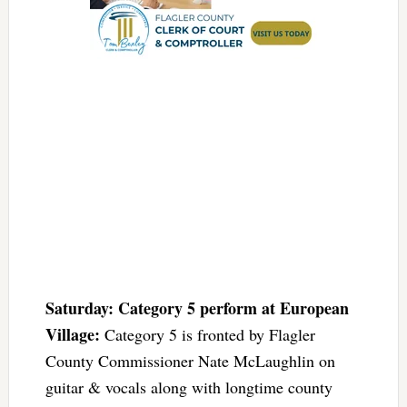
Saturday: Category 5 perform at European
Village:
Category 5 is fronted by Flagler
County Commissioner Nate McLaughlin on
guitar & vocals along with longtime county