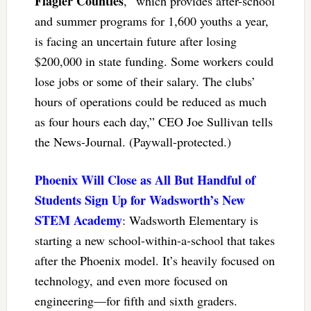
Flagler Counties
, “which provides after-school
and summer programs for 1,600 youths a year,
is facing an uncertain future after losing
$200,000 in state funding. Some workers could
lose jobs or some of their salary. The clubs’
hours of operations could be reduced as much
as four hours each day,” CEO Joe Sullivan tells
the News-Journal. (Paywall-protected.)
Phoenix Will Close as All But Handful of
Students Sign Up for Wadsworth’s New
STEM Academy
: Wadsworth Elementary is
starting a new school-within-a-school that takes
after the Phoenix model. It’s heavily focused on
technology, and even more focused on
engineering—for fifth and sixth graders.