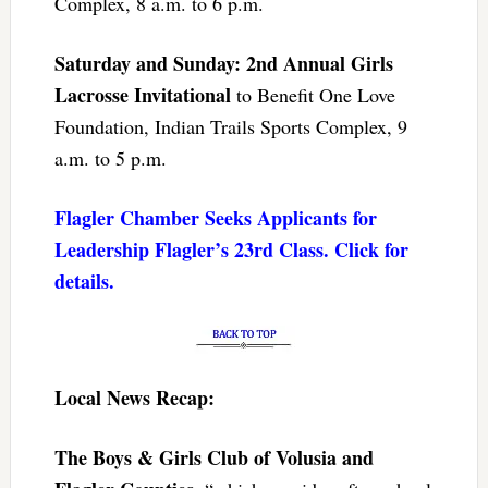
Complex, 8 a.m. to 6 p.m.
Saturday and Sunday: 2nd Annual Girls
Lacrosse Invitational
to Benefit One Love
Foundation, Indian Trails Sports Complex, 9
a.m. to 5 p.m.
Flagler Chamber Seeks Applicants for
Leadership Flagler’s 23rd Class. Click for
details.
Local News Recap:
The Boys & Girls Club of Volusia and