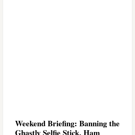
Weekend Briefing: Banning the
Ghastly Selfie Stick, Ham