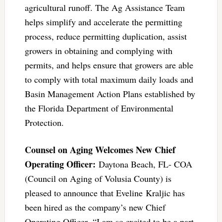
agricultural runoff. The Ag Assistance Team
helps simplify and accelerate the permitting
process, reduce permitting duplication, assist
growers in obtaining and complying with
permits, and helps ensure that growers are able
to comply with total maximum daily loads and
Basin Management Action Plans established by
the Florida Department of Environmental
Protection.
Counsel on Aging Welcomes New Chief
Operating Officer:
Daytona Beach, FL- COA
(Council on Aging of Volusia County) is
pleased to announce that Eveline Kraljic has
been hired as the company’s new Chief
Operating Officer. “I am so excited to be a part