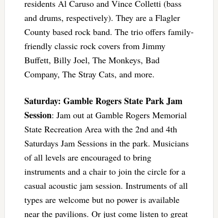
residents Al Caruso and Vince Colletti (bass
and drums, respectively). They are a Flagler
County based rock band. The trio offers family-
friendly classic rock covers from Jimmy
Buffett, Billy Joel, The Monkeys, Bad
Company, The Stray Cats, and more.
Saturday: Gamble Rogers State Park Jam
Session
: Jam out at Gamble Rogers Memorial
State Recreation Area with the 2nd and 4th
Saturdays Jam Sessions in the park. Musicians
of all levels are encouraged to bring
instruments and a chair to join the circle for a
casual acoustic jam session. Instruments of all
types are welcome but no power is available
near the pavilions. Or just come listen to great