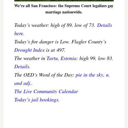
We’re all San Francisco: the Supreme Court legalizes gay
marriage nationwide.
Today’s weather: high of 89, low of 73.
Details
here
.
Today’s fire danger is Low. Flagler County’s
Drought Index
is at 497.
The weather in
Tartu, Estonia
: high 99, low 83.
Details
.
The OED’s Word of the Day:
pie in the sky, n.
and adj.
.
The Live Community Calendar
Today’s jail bookings
.