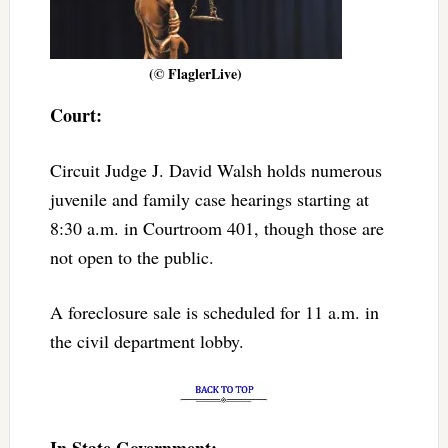
(© FlaglerLive)
Court:
Circuit Judge J. David Walsh holds numerous
juvenile and family case hearings starting at
8:30 a.m. in Courtroom 401, though those are
not open to the public.
A foreclosure sale is scheduled for 11 a.m. in
the civil department lobby.
In State Government: