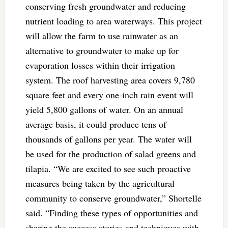
conserving fresh groundwater and reducing
nutrient loading to area waterways. This project
will allow the farm to use rainwater as an
alternative to groundwater to make up for
evaporation losses within their irrigation
system. The roof harvesting area covers 9,780
square feet and every one-inch rain event will
yield 5,800 gallons of water. On an annual
average basis, it could produce tens of
thousands of gallons per year. The water will
be used for the production of salad greens and
tilapia. “We are excited to see such proactive
measures being taken by the agricultural
community to conserve groundwater,” Shortelle
said. “Finding these types of opportunities and
sharing the success stories and techniques with