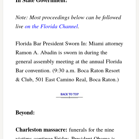
Note: Most proceedings below can be followed
live
on the Florida Channel
.
Florida Bar President Sworn In: Miami attorney
Ramon A. Abadin is sworn in during the
general assembly meeting at the annual Florida
Bar convention. (9:30 a.m. Boca Raton Resort
& Club, 501 East Camino Real, Boca Raton.)
Beyond:
Charleston massacre:
funerals for the nine
victims continue Friday. President Obama is