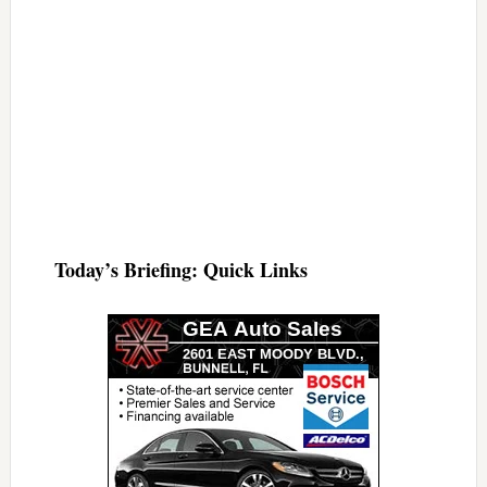
Today’s Briefing: Quick Links