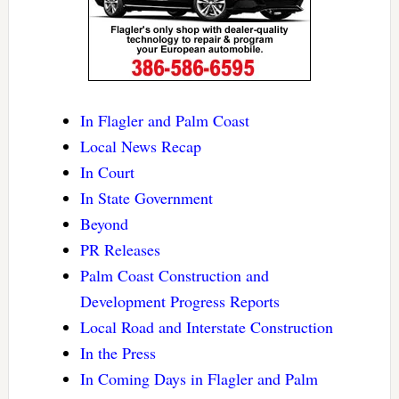
In Flagler and Palm Coast
Local News Recap
In Court
In State Government
Beyond
PR Releases
Palm Coast Construction and
Development Progress Reports
Local Road and Interstate Construction
In the Press
In Coming Days in Flagler and Palm