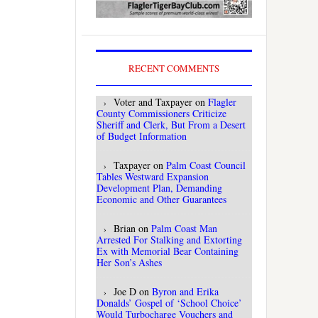
RECENT COMMENTS
Voter and Taxpayer
on
Flagler
County Commissioners Criticize
Sheriff and Clerk, But From a Desert
of Budget Information
Taxpayer
on
Palm Coast Council
Tables Westward Expansion
Development Plan, Demanding
Economic and Other Guarantees
Brian
on
Palm Coast Man
Arrested For Stalking and Extorting
Ex with Memorial Bear Containing
Her Son’s Ashes
Joe D
on
Byron and Erika
Donalds’ Gospel of ‘School Choice’
Would Turbocharge Vouchers and