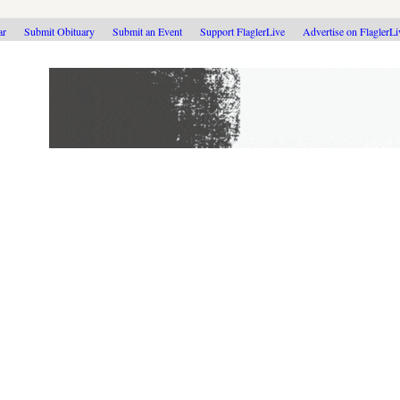
ar
Submit Obituary
Submit an Event
Support FlaglerLive
Advertise on FlaglerL