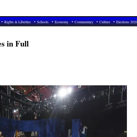
Rights & Liberties
Schools
Economy
Commentary
Culture
Elections 202
s in Full