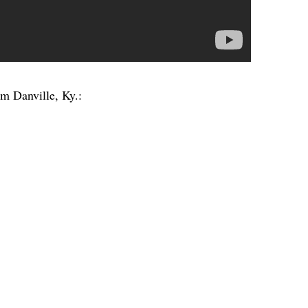
om Danville, Ky.: