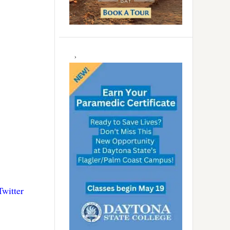
Twitter