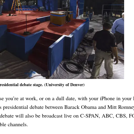
residential debate stage. (University of Denver)
ase you’re at work, or on a dull date, with your iPhone in your
’s presidential debate between Barack Obama and Mitt Romne
 debate will also be broadcast live on C-SPAN, ABC, CBS, 
le channels.