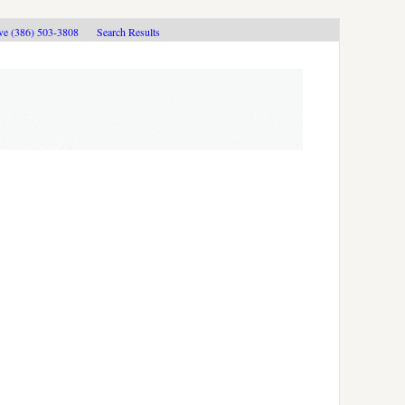
ive (386) 503-3808
Search Results