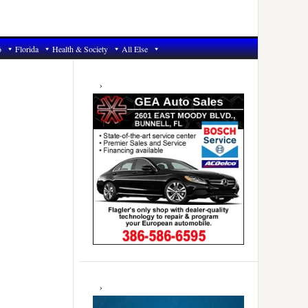
6
Florida
Health & Society
All Else
Primary
Sidebar