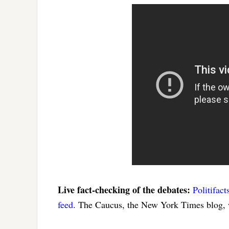
Live fact-checking of the debates:
Politifact
feed
. The Caucus, the New York Times blog, w