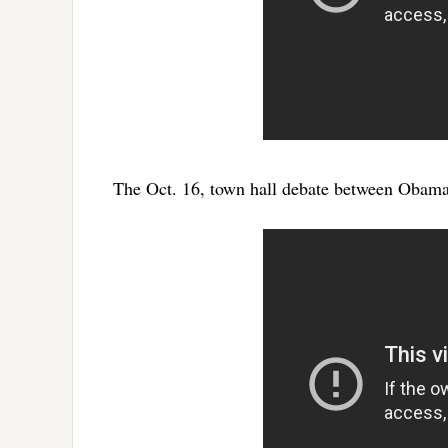
The Oct. 16, town hall debate between Obam