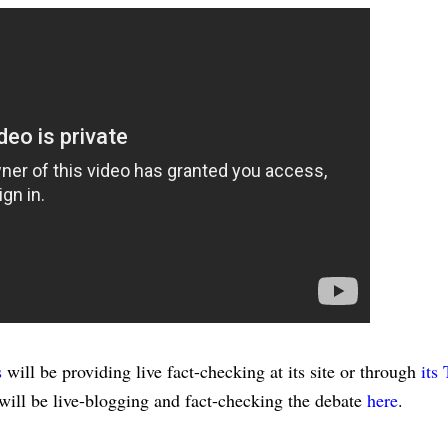
s
will be providing live fact-checking at its site or through
its 
ill be live-blogging and fact-checking the debate
here
.