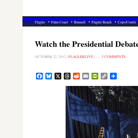
Flagler
Palm Coast
Bunnell
Flagler Beach
Cops/Courts
Watch the Presidential Debate
OCTOBER 22, 2012
|
FLAGLERLIVE
|
5 COMMENTS
Facebook
Bluesky
X
Threads
Reddit
Email
PrintFriendly
Copy
Share
Link