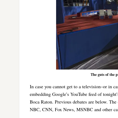
The guts of the p
In case you cannot get to a television–or in c
embedding Google’s YouTube feed of tonight
Boca Raton. Previous debates are below. The
NBC, CNN, Fox News, MSNBC and other cab