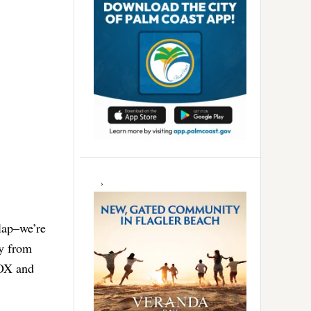
 lap–we’re
y from
FOX and