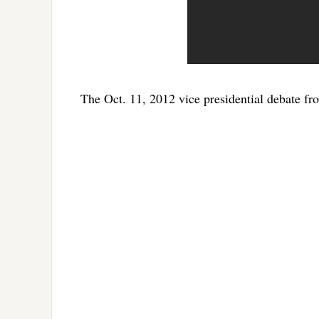
The Oct. 11, 2012 vice presidential debate fr