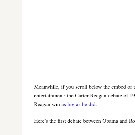
Meanwhile, if you scroll below the embed of
entertainment: the Carter-Reagan debate of 198
Reagan win
as big as he did
.
Here’s the first debate between Obama and R