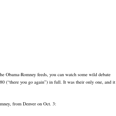
 the Obama-Romney feeds, you can watch some wild debate
0 (“there you go again”) in full. It was their only one, and it
omney, from Denver on Oct. 3: