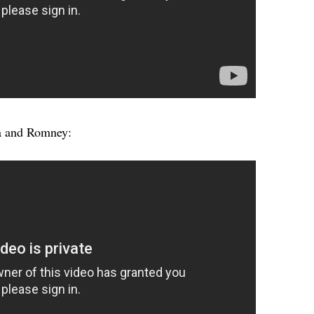
a and Romney: