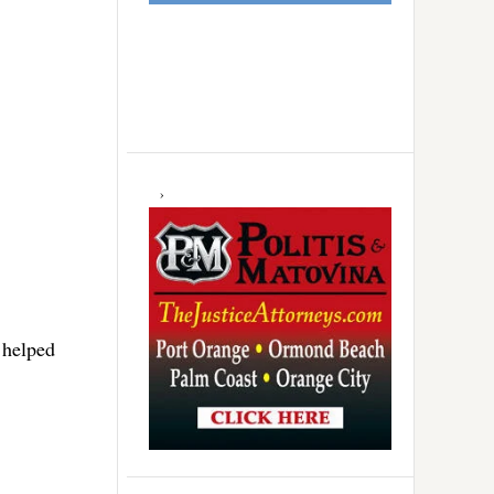
 helped