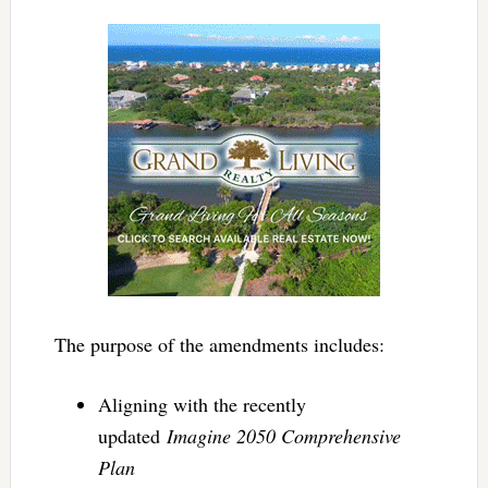
The purpose of the amendments includes:
Aligning with the recently
updated
Imagine 2050 Comprehensive
Plan