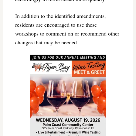
In addition to the identified amendments,
residents are encouraged to use these
workshops to comment on or recommend other
changes that may be needed.