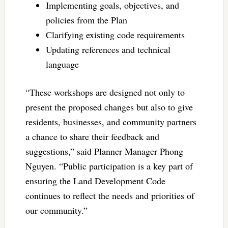
Implementing goals, objectives, and
policies from the Plan
Clarifying existing code requirements
Updating references and technical
language
“These workshops are designed not only to
present the proposed changes but also to give
residents, businesses, and community partners
a chance to share their feedback and
suggestions,” said Planner Manager Phong
Nguyen. “Public participation is a key part of
ensuring the Land Development Code
continues to reflect the needs and priorities of
our community.”