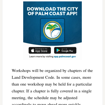
Workshops will be organized by chapters of the
Land Development Code. In some cases, more
than one workshop may be held for a particular
chapter. If a chapter is fully covered in a single
meeting, the schedule may be adjusted
accordingly to move ahead more quickly.