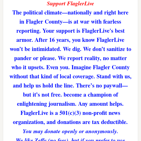
Support FlaglerLive
The political climate—nationally and right here
in Flagler County—is at war with fearless
reporting. Your support is FlaglerLive's best
armor. After 16 years, you know FlaglerLive
won’t be intimidated. We dig. We don’t sanitize to
pander or please. We report reality, no matter
who it upsets. Even you. Imagine Flagler County
without that kind of local coverage. Stand with us,
and help us hold the line. There’s no paywall—
but it’s not free. become a champion of
enlightening journalism. Any amount helps.
FlaglerLive is a 501(c)(3) non-profit news
organization, and donations are tax deductible.
You may donate openly or anonymously.
We like Zeffy (no fees), but if you prefer to use