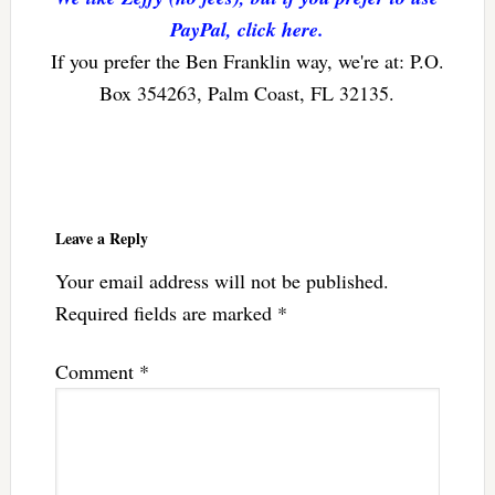
PayPal, click here.
If you prefer the Ben Franklin way, we're at: P.O.
Box 354263, Palm Coast, FL 32135.
Reader
Interactions
Leave a Reply
Your email address will not be published.
Required fields are marked
*
Comment
*