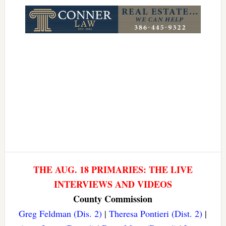
Link
THE AUG. 18 PRIMARIES: THE LIVE
INTERVIEWS AND VIDEOS
County Commission
Greg Feldman (Dis. 2)
|
Theresa Pontieri (Dist. 2)
|