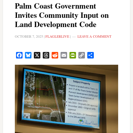
Palm Coast Government
Invites Community Input on
Land Development Code
OCTOBER 7, 2025
|
FLAGLERLIVE
|
LEAVE A COMMENT
Facebook
Bluesky
X
Threads
Reddit
Email
PrintFriendly
Copy
Share
Link