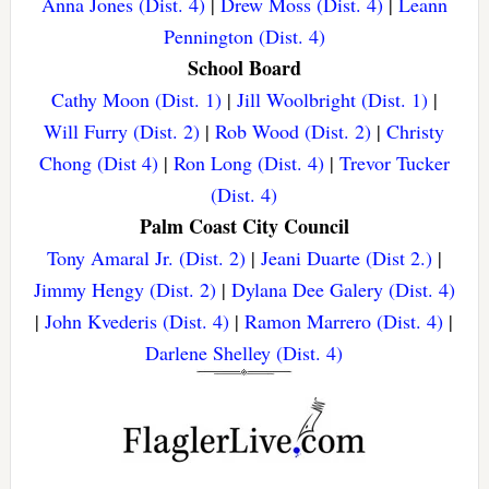
Anna Jones (Dist. 4)
|
Drew Moss (Dist. 4)
|
Leann
Pennington (Dist. 4)
School Board
Cathy Moon (Dist. 1)
|
Jill Woolbright (Dist. 1)
|
Will Furry (Dist. 2)
|
Rob Wood (Dist. 2)
|
Christy
Chong (Dist 4)
|
Ron Long (Dist. 4)
|
Trevor Tucker
(Dist. 4)
Palm Coast City Council
Tony Amaral Jr. (Dist. 2)
|
Jeani Duarte (Dist 2.)
|
Jimmy Hengy (Dist. 2)
|
Dylana Dee Galery (Dist. 4)
|
John Kvederis (Dist. 4)
|
Ramon Marrero (Dist. 4)
|
Darlene Shelley (Dist. 4)