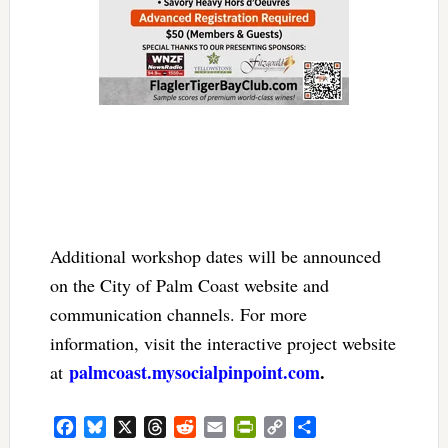
Additional workshop dates will be announced
on the City of Palm Coast website and
communication channels. For more
information, visit the interactive project website
palmcoast.mysocialpinpoint.com
.
at
Facebook
Bluesky
X
Threads
Reddit
Email
PrintFriendly
Copy
Share