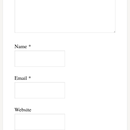
Name
*
Email
*
Website