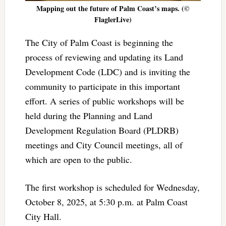
Mapping out the future of Palm Coast’s maps. (©
FlaglerLive)
The City of Palm Coast is beginning the
process of reviewing and updating its Land
Development Code (LDC) and is inviting the
community to participate in this important
effort. A series of public workshops will be
held during the Planning and Land
Development Regulation Board (PLDRB)
meetings and City Council meetings, all of
which are open to the public.
The first workshop is scheduled for Wednesday,
October 8, 2025, at 5:30 p.m. at Palm Coast
City Hall.