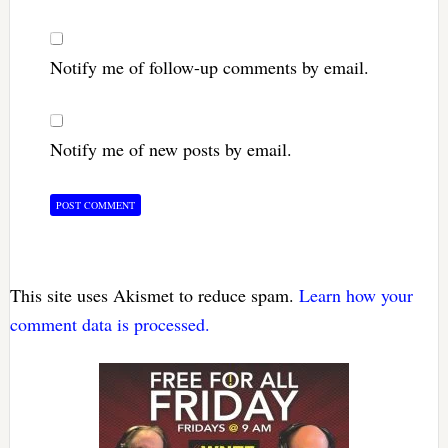
Notify me of follow-up comments by email.
Notify me of new posts by email.
This site uses Akismet to reduce spam.
Learn how your
comment data is processed.