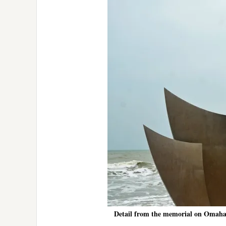
Detail from the memorial on Omaha 