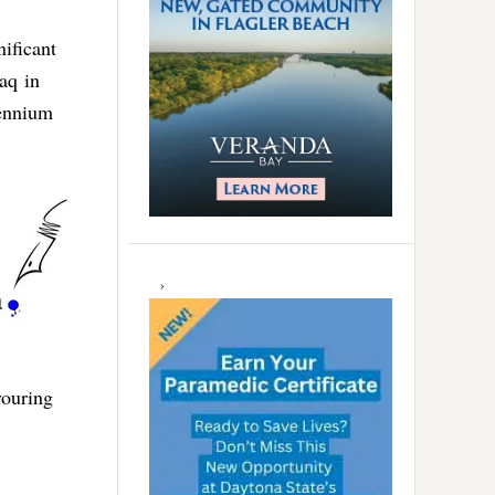
nificant
aq in
lennium
vouring