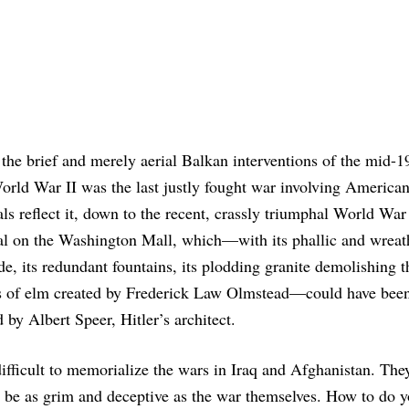
the brief and merely aerial Balkan interventions of the mid-1
orld War II was the last justly fought war involving Americans
s reflect it, down to the recent, crassly triumphal World War 
l on the Washington Mall, which—with its phallic and wreat
e, its redundant fountains, its plodding granite demolishing t
es of elm created by Frederick Law Olmstead—could have bee
 by Albert Speer, Hitler’s architect.
 difficult to memorialize the wars in Iraq and Afghanistan. The
o be as grim and deceptive as the war themselves. How to do y