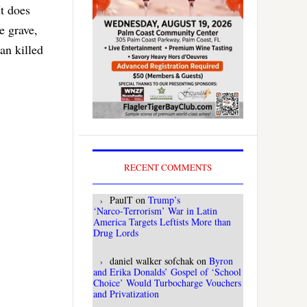
t does
ve grave,
an killed
RECENT COMMENTS
PaulT
on
Trump’s
‘Narco‑Terrorism’ War in Latin
America Targets Leftists More than
Drug Lords
daniel walker sofchak
on
Byron
and Erika Donalds’ Gospel of ‘School
Choice’ Would Turbocharge Vouchers
and Privatization