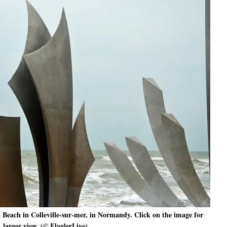
Beach in Colleville-sur-mer, in Normandy. Click on the image for
larger view. (© FlaglerLive)