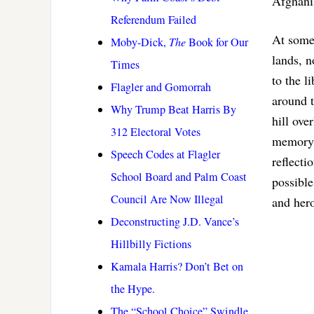
Afghanis
Referendum Failed
At some 
Moby-Dick,
The
Book for Our
lands, n
Times
to the l
Flagler and Gomorrah
around t
Why Trump Beat Harris By
hill ov
312 Electoral Votes
memory m
Speech Codes at Flagler
reflecti
School Board and Palm Coast
possible
Council Are Now Illegal
and her
Deconstructing J.D. Vance’s
Hillbilly Fictions
Kamala Harris? Don’t Bet on
the Hype.
The “School Choice” Swindle