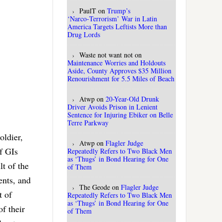
PaulT
on
Trump’s
‘Narco‑Terrorism’ War in Latin
America Targets Leftists More than
Drug Lords
Waste not want not
on
Maintenance Worries and Holdouts
Aside, County Approves $35 Million
Renourishment for 5.5 Miles of Beach
Atwp
on
20-Year-Old Drunk
Driver Avoids Prison in Lenient
Sentence for Injuring Ebiker on Belle
Terre Parkway
oldier,
Atwp
on
Flagler Judge
f GIs
Repeatedly Refers to Two Black Men
as ‘Thugs’ in Bond Hearing for One
lt of the
of Them
ents, and
The Geode
on
Flagler Judge
t of
Repeatedly Refers to Two Black Men
as ‘Thugs’ in Bond Hearing for One
f their
of Them