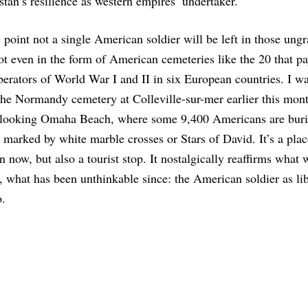
tan’s resilience as western empires’ undertaker.
point not a single American soldier will be left in those ungr
ot even in the form of American cemeteries like the 20 that pa
iberators of World War I and II in six European countries. I w
he Normandy cemetery at Colleville-sur-mer earlier this mont
erlooking Omaha Beach, where some 9,400 Americans are burie
arked by white marble crosses or Stars of David. It’s a plac
on now, but also a tourist stop. It nostalgically reaffirms what
, what has been unthinkable since: the American soldier as li
o.