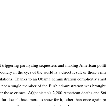
 triggering paralyzing sequesters and making American polit
foonery in the eyes of the world is a direct result of those crim
ulations. Thanks to an Obama administration complicitly smo
, not a single member of the Bush administration was brought
for those crimes. Afghanistan’s 2,200 American deaths and $60
 far doesn’t have more to show for it, other than once again p