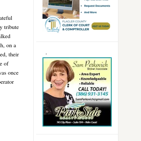
ateful
y tribute
alked
h, on a
d, their
e of
 was once
berator