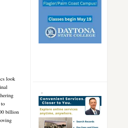
ics look
inal
thering
 to
0 billion
roving