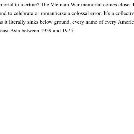
morial to a crime? The Vietnam War memorial comes close. I
end to celebrate or romanticize a colossal error. It’s a collecti
 as it literally sinks below ground, every name of every Americ
heast Asia between 1959 and 1975.