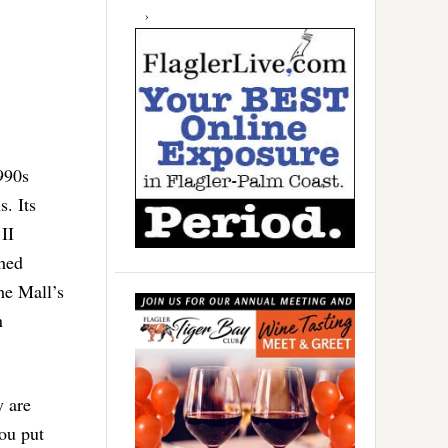
990s
. Its
II
hed
he Mall’s
n
y are
ou put