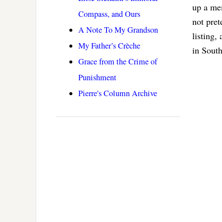
up a me
Compass, and Ours
not pret
A Note To My Grandson
listing,
My Father’s Crèche
in Sout
Grace from the Crime of
Punishment
Pierre's Column Archive