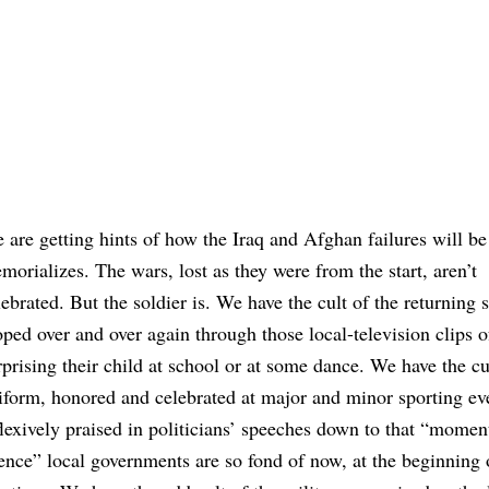
 are getting hints of how the Iraq and Afghan failures will be
morializes. The wars, lost as they were from the start, aren’t
lebrated. But the soldier is. We have the cult of the returning s
oped over and over again through those local-television clips o
rprising their child at school or at some dance. We have the cu
iform, honored and celebrated at major and minor sporting ev
flexively praised in politicians’ speeches down to that “momen
lence” local governments are so fond of now, at the beginning o