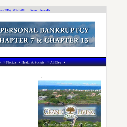
ive (386) 503-3808
Search Results
6
Florida
Health & Society
All Else
Primary
Sidebar