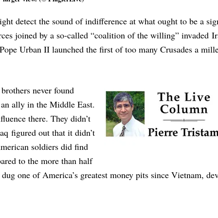
ight detect the sound of indifference at what ought to be a sig
es joined by a so-called “coalition of the willing” invaded Ir
ce Pope Urban II launched the first of too many Crusades a mil
brothers never found
an ally in the Middle East.
fluence there. They didn’t
aq figured out that it didn’t
merican soldiers did find
red to the more than half
ar dug one of America’s greatest money pits since Vietnam, de