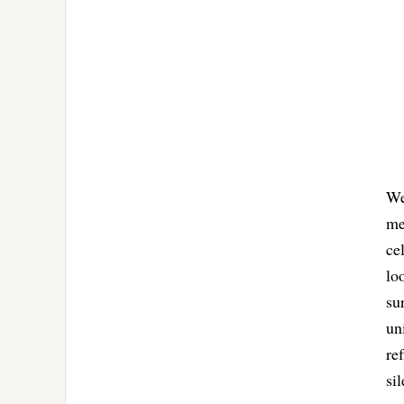
We
me
ce
lo
su
un
re
si