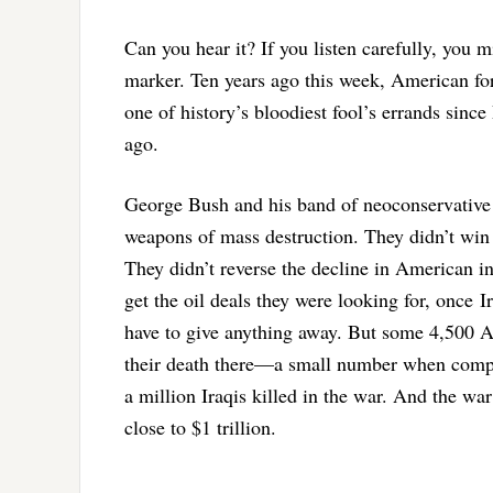
Can you hear it? If you listen carefully, you m
marker. Ten years ago this week, American forc
one of history’s bloodiest fool’s errands sin
ago.
George Bush and his band of neoconservative 
weapons of mass destruction. They didn’t win 
They didn’t reverse the decline in American in
get the oil deals they were looking for, once Ir
have to give anything away. But some 4,500 A
their death there—a small number when compa
a million Iraqis killed in the war. And the w
close to $1 trillion.