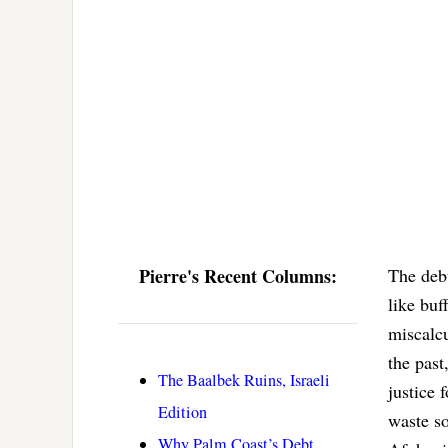
Pierre's Recent Columns:
The debt
like buf
miscalc
the past
The Baalbek Ruins, Israeli
justice 
Edition
waste so
Why Palm Coast’s Debt