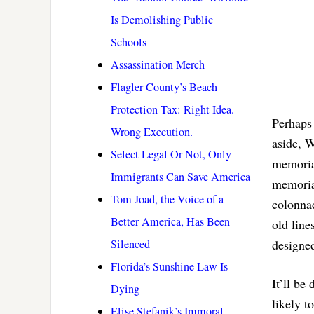
Is Demolishing Public
Schools
Assassination Merch
Flagler County’s Beach
Protection Tax: Right Idea.
Perhaps 
Wrong Execution.
aside, W
Select Legal Or Not, Only
memorial
Immigrants Can Save America
memoria
Tom Joad, the Voice of a
colonnad
Better America, Has Been
old lin
Silenced
designed
Florida’s Sunshine Law Is
It’ll be
Dying
likely t
Elise Stefanik’s Immoral