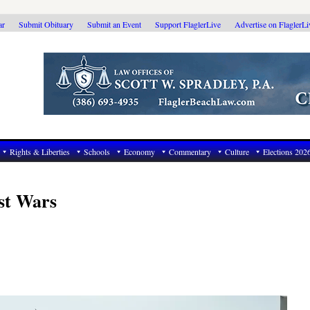
ar
Submit Obituary
Submit an Event
Support FlaglerLive
Advertise on FlaglerL
Rights & Liberties
Schools
Economy
Commentary
Culture
Elections 202
st Wars