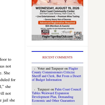
RECENT COMMENTS
door to
has not
Voter and Taxpayer
on
Flagler
ne. She
County Commissioners Criticize
Sheriff and Clerk, But From a Desert
duled for
of Budget Information
l,” she
Taxpayer
on
Palm Coast Council
ill not
Tables Westward Expansion
Development Plan, Demanding
e jail she
Economic and Other Guarantees