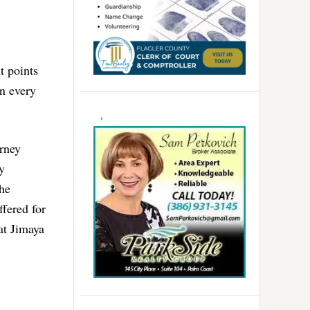
t points
in every
orney
y
the
ffered for
at Jimaya