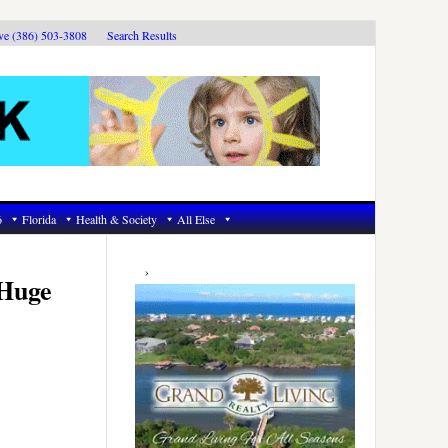
ive (386) 503-3808
Search Results
6
Florida
Health & Society
All Else
Primary
Sidebar
‘Huge