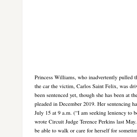
Princess Williams, who inadvertently pulled t
the car the victim, Carlos Saint Felix, was dr
been sentenced yet, though she has been at the 
pleaded in December 2019. Her sentencing has
July 15 at 9 a.m. (“I am seeking leniency to
wrote Circuit Judge Terence Perkins last May.
be able to walk or care for herself for someti