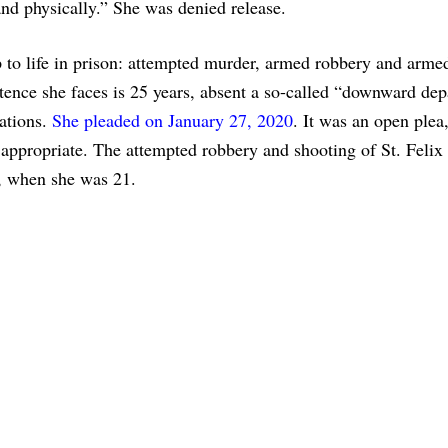
nd physically.” She was denied release.
p to life in prison: attempted murder, armed robbery and arme
nce she faces is 25 years, absent a so-called “downward dep
cations.
She pleaded on January 27, 2020
. It was an open plea
ppropriate. The attempted robbery and shooting of St. Felix
e, when she was 21.