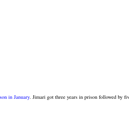
ison in January
. Jimari got three years in prison followed by fi