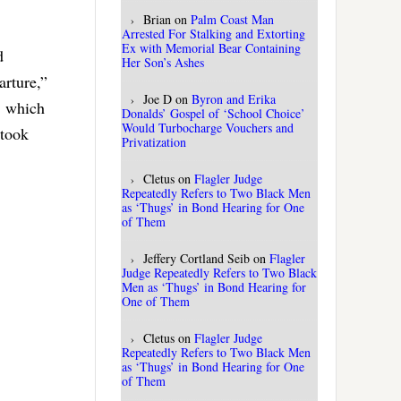
Brian
on
Palm Coast Man
Arrested For Stalking and Extorting
Ex with Memorial Bear Containing
d
Her Son’s Ashes
arture,”
Joe D
on
Byron and Erika
, which
Donalds’ Gospel of ‘School Choice’
Would Turbocharge Vouchers and
 took
Privatization
Cletus
on
Flagler Judge
Repeatedly Refers to Two Black Men
as ‘Thugs’ in Bond Hearing for One
of Them
Jeffery Cortland Seib
on
Flagler
Judge Repeatedly Refers to Two Black
Men as ‘Thugs’ in Bond Hearing for
One of Them
Cletus
on
Flagler Judge
Repeatedly Refers to Two Black Men
as ‘Thugs’ in Bond Hearing for One
of Them