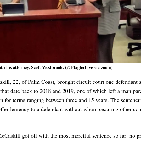
ith his attorney, Scott Westbrook. (© FlaglerLive via zoom)
ill, 22, of Palm Coast, brought circuit court one defendant s
 that date back to 2018 and 2019, one of which left a man par
ison for terms ranging between three and 15 years. The sentenci
 offer leniency to a defendant without whom securing other con
cCaskill got off with the most merciful sentence so far: no pr