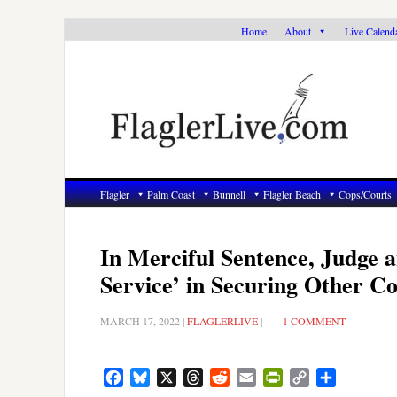
Skip
Skip
Skip
Home
About
Live Calend
to
to
to
primary
main
primary
navigation
content
sidebar
Flagler
Palm Coast
Bunnell
Flagler Beach
Cops/Courts
In Merciful Sentence, Judge 
Service’ in Securing Other Co
MARCH 17, 2022
|
FLAGLERLIVE
|
1 COMMENT
Facebook
Bluesky
X
Threads
Reddit
Email
PrintFriendly
Copy
Share
Link