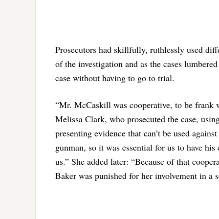
Prosecutors had skillfully, ruthlessly used dif
of the investigation and as the cases lumbered
case without having to go to trial.
“Mr. McCaskill was cooperative, to be frank wi
Melissa Clark, who prosecuted the case, using
presenting evidence that can’t be used against
gunman, so it was essential for us to have his
us.” She added later: “Because of that cooper
Baker was punished for her involvement in a 