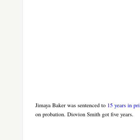
Jimaya Baker was sentenced to
15 years in pr
on probation. Diovion Smith got five years.