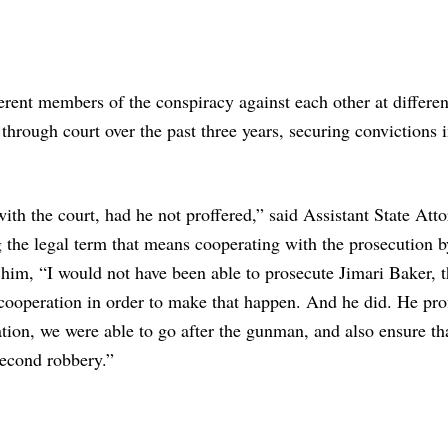
ferent members of the conspiracy against each other at differen
 through court over the past three years, securing convictions 
th the court, had he not proffered,” said Assistant State Att
 the legal term that means cooperating with the prosecution b
 him, “I would not have been able to prosecute Jimari Baker, 
 cooperation in order to make that happen. And he did. He pro
ation, we were able to go after the gunman, and also ensure th
second robbery.”