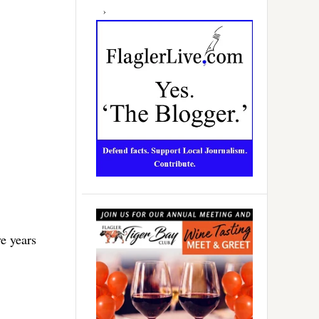
ve years