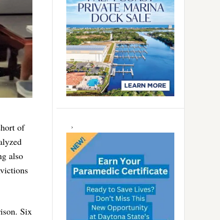
hort of
alyzed
ng also
victions
ison. Six