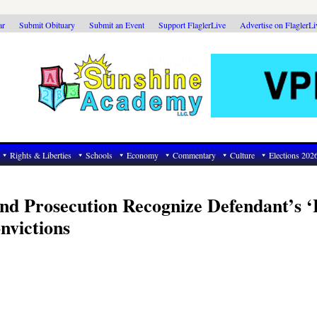
ar
Submit Obituary
Submit an Event
Support FlaglerLive
Advertise on FlaglerL
Rights & Liberties
Schools
Economy
Commentary
Culture
Elections 202
and Prosecution Recognize Defendant’s 
nvictions