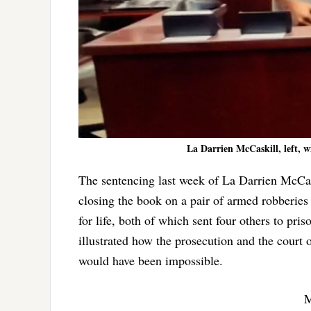
La Darrien McCaskill, left, w
The sentencing last week of La Darrien McCask
closing the book on a pair of armed robberies
for life, both of which sent four others to pr
illustrated how the prosecution and the court
would have been impossible.
M