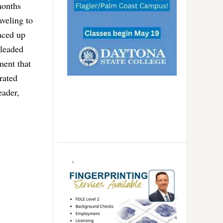
months
aveling to
aced up
pleaded
ment that
rated
eader,