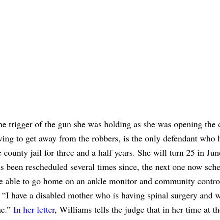
he trigger of the gun she was holding as she was opening the 
iving to get away from the robbers, is the only defendant who 
county jail for three and a half years. She will turn 25 in Ju
 been rescheduled several times since, the next one now sche
 be able to go home on an ankle monitor and community contro
 “I have a disabled mother who is having spinal surgery and w
me.”
In her letter
, Williams tells the judge that in her time at th