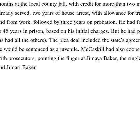
onths at the local county jail, with credit for more than two 
lready served, two years of house arrest, with allowance for tr
nd from work, followed by three years on probation. He had f
o 45 years in prison, based on his initial charges. But he had 
as had all the others). The plea deal included the state’s agree
e would be sentenced as a juvenile. McCaskill had also coope
ith prosecutors, pointing the finger at Jimaya Baker, the ringl
nd Jimari Baker.