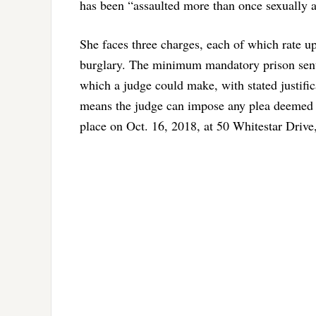
has been “assaulted more than once sexually a
She faces three charges, each of which rate u
burglary. The minimum mandatory prison sente
which a judge could make, with stated justifi
means the judge can impose any plea deemed a
place on Oct. 16, 2018, at 50 Whitestar Driv