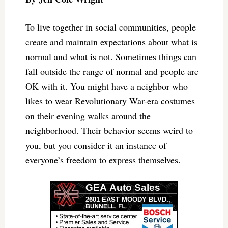
To live together in social communities, people
create and maintain expectations about what is
normal and what is not. Sometimes things can
fall outside the range of normal and people are
OK with it. You might have a neighbor who
likes to wear Revolutionary War-era costumes
on their evening walks around the
neighborhood. Their behavior seems weird to
you, but you consider it an instance of
everyone’s freedom to express themselves.