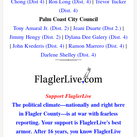
Chong (Dist 4)
|
Ron Long (Dist. 4)
|
Trevor Tucker
(Dist. 4)
Palm Coast City Council
Tony Amaral Jr. (Dist. 2)
|
Jeani Duarte (Dist 2.)
|
Jimmy Hengy (Dist. 2)
|
Dylana Dee Galery (Dist. 4)
|
John Kvederis (Dist. 4)
|
Ramon Marrero (Dist. 4)
|
Darlene Shelley (Dist. 4)
Support FlaglerLive
The political climate—nationally and right here
in Flagler County—is at war with fearless
reporting. Your support is FlaglerLive's best
armor. After 16 years, you know FlaglerLive