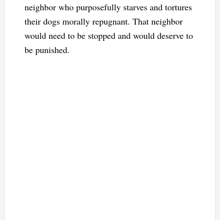
neighbor who purposefully starves and tortures
their dogs morally repugnant. That neighbor
would need to be stopped and would deserve to
be punished.