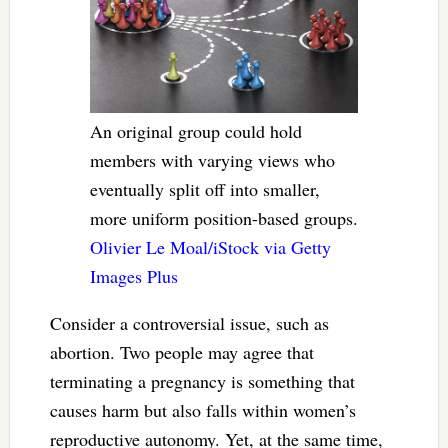
An original group could hold
members with varying views who
eventually split off into smaller,
more uniform position-based groups.
Olivier Le Moal/iStock via Getty
Images Plus
Consider a controversial issue, such as
abortion. Two people may agree that
terminating a pregnancy is something that
causes harm but also falls within women’s
reproductive autonomy. Yet, at the same time,