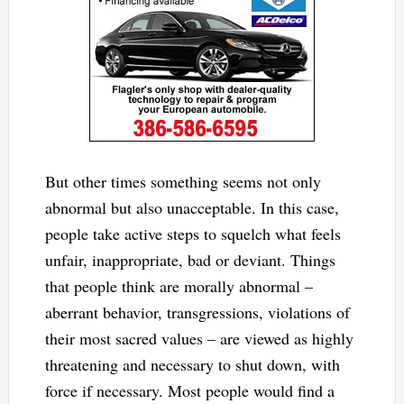
But other times something seems not only
abnormal but also unacceptable. In this case,
people take active steps to squelch what feels
unfair, inappropriate, bad or deviant. Things
that people think are morally abnormal –
aberrant behavior, transgressions, violations of
their most sacred values – are viewed as highly
threatening and necessary to shut down, with
force if necessary. Most people would find a