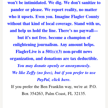
won’t be intimidated. We dig. We don’t sanitize to
pander or please. We report reality, no matter
who it upsets. Even you. Imagine Flagler County
without that kind of local coverage. Stand with us,
and help us hold the line. There’s no paywall—
but it’s not free. become a champion of
enlightening journalism. Any amount helps.
FlaglerLive is a 501(c)(3) non-profit news
organization, and donations are tax deductible.
You may donate openly or anonymously.
We like Zeffy (no fees), but if you prefer to use
PayPal, click here.
If you prefer the Ben Franklin way, we're at: P.O.
Box 354263, Palm Coast, FL 32135.