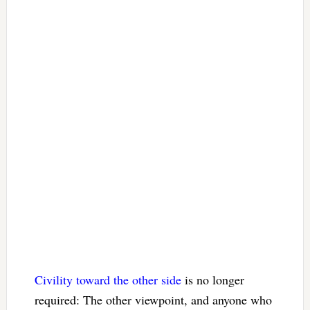
Civility toward the other side
is no longer
required: The other viewpoint, and anyone who