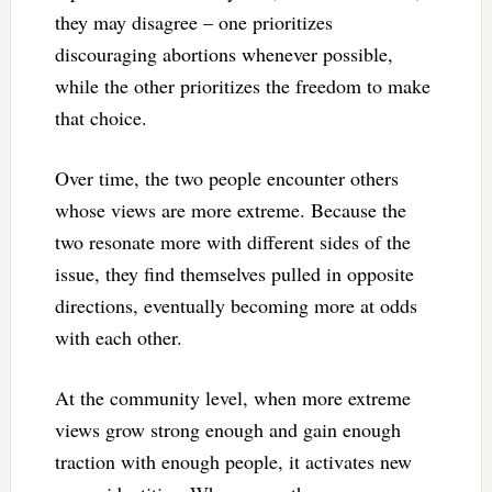
they may disagree – one prioritizes
discouraging abortions whenever possible,
while the other prioritizes the freedom to make
that choice.
Over time, the two people encounter others
whose views are more extreme. Because the
two resonate more with different sides of the
issue, they find themselves pulled in opposite
directions, eventually becoming more at odds
with each other.
At the community level, when more extreme
views grow strong enough and gain enough
traction with enough people, it activates new