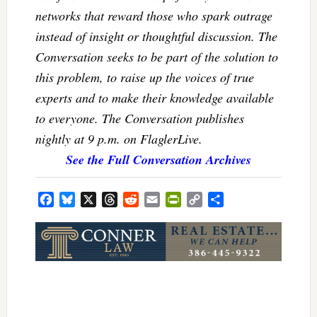
networks that reward those who spark outrage
instead of insight or thoughtful discussion. The
Conversation seeks to be part of the solution to
this problem, to raise up the voices of true
experts and to make their knowledge available
to everyone. The Conversation publishes
nightly at 9 p.m. on FlaglerLive.
See the Full Conversation Archives
Facebook
Bluesky
X
Threads
Reddit
Email
PrintFriendly
Copy
Share
Link