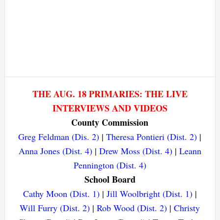
THE AUG. 18 PRIMARIES: THE LIVE
INTERVIEWS AND VIDEOS
County Commission
Greg Feldman (Dis. 2)
|
Theresa Pontieri (Dist. 2)
|
Anna Jones (Dist. 4)
|
Drew Moss (Dist. 4)
|
Leann
Pennington (Dist. 4)
School Board
Cathy Moon (Dist. 1)
|
Jill Woolbright (Dist. 1)
|
Will Furry (Dist. 2)
|
Rob Wood (Dist. 2)
|
Christy