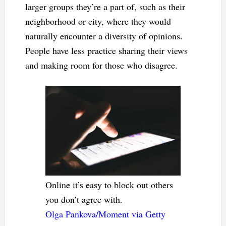
larger groups they’re a part of, such as their
neighborhood or city, where they would
naturally encounter a diversity of opinions.
People have less practice sharing their views
and making room for those who disagree.
Online it’s easy to block out others
you don’t agree with.
Olga Pankova/Moment via Getty