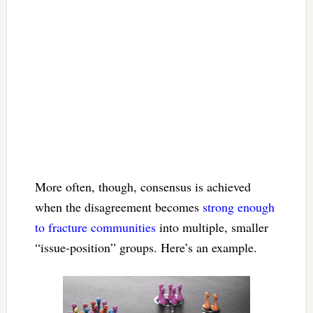
More often, though, consensus is achieved
when the disagreement becomes
strong enough
to fracture communities
into multiple, smaller
“issue-position” groups. Here’s an example.