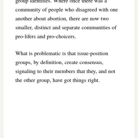
group identities. Where once there was a
community of people who disagreed with one
another about abortion, there are now two
smaller, distinct and separate communities of
pro-lifers and pro-choicers.
What is problematic is that issue-position
groups, by definition, create consensus,
signaling to their members that they, and not
the other group, have got things right.