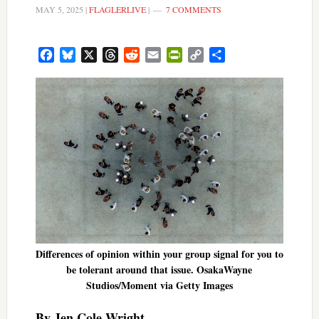
MAY 5, 2025
|
FLAGLERLIVE
|
7 COMMENTS
Facebook
Bluesky
X
Threads
Reddit
Email
PrintFriendly
Copy
Share
Link
Differences of opinion within your group signal for you to
be tolerant around that issue. OsakaWayne
Studios/Moment via Getty Images
By Jen Cole Wright