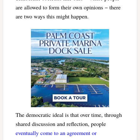
are allowed to form their own opinions − there
are two ways this might happen.
The democratic ideal is that over time, through
shared discussion and reflection, people
eventually come to an agreement or