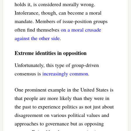
holds it, is considered morally wrong.
Intolerance, though, can become a moral
mandate. Members of issue-position groups
often find themselves
on a moral crusade
against the other side
.
Extreme identities in opposition
Unfortunately, this type of group-driven
consensus is
increasingly common
.
One prominent example in the United States is
that people are more likely than they were in
the past to experience politics as not just about
disagreement on various political values and
approaches to governance but as opposing