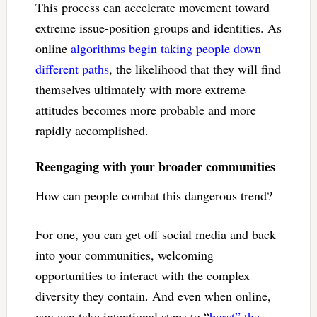
This process can accelerate movement toward
extreme issue-position groups and identities. As
online
algorithms begin taking people down
different paths
, the likelihood that they will find
themselves ultimately with more extreme
attitudes becomes more probable and more
rapidly accomplished.
Reengaging with your broader communities
How can people combat this dangerous trend?
For one, you can get off social media and back
into your communities, welcoming
opportunities to interact with the complex
diversity they contain. And even when online,
you can take intentional steps to “
burst” the