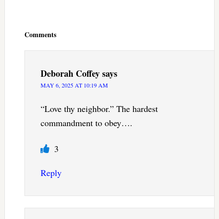
Reader
Interactions
Comments
Deborah Coffey
says
MAY 6, 2025 AT 10:19 AM
“Love thy neighbor.” The hardest
commandment to obey….
3
Reply