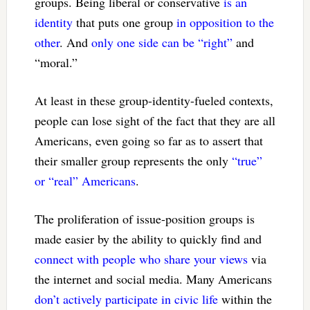
groups. Being liberal or conservative
is an
identity
that puts one group
in opposition to the
other
. And
only one side can be “right”
and
“moral.”
At least in these group-identity-fueled contexts,
people can lose sight of the fact that they are all
Americans, even going so far as to assert that
their smaller group represents the only
“true”
or “real” Americans
.
The proliferation of issue-position groups is
made easier by the ability to quickly find and
connect with people who share your views
via
the internet and social media. Many Americans
don’t actively participate in civic life
within the