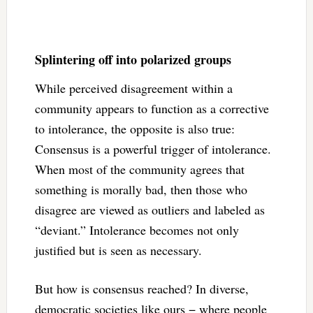
Splintering off into polarized groups
While perceived disagreement within a
community appears to function as a corrective
to intolerance, the opposite is also true:
Consensus is a powerful trigger of intolerance.
When most of the community agrees that
something is morally bad, then those who
disagree are viewed as outliers and labeled as
“deviant.” Intolerance becomes not only
justified but is seen as necessary.
But how is consensus reached? In diverse,
democratic societies like ours − where people