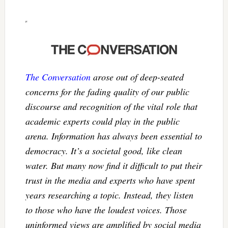
The Conversation
arose out of deep-seated
concerns for the fading quality of our public
discourse and recognition of the vital role that
academic experts could play in the public
arena. Information has always been essential to
democracy. It’s a societal good, like clean
water. But many now find it difficult to put their
trust in the media and experts who have spent
years researching a topic. Instead, they listen
to those who have the loudest voices. Those
uninformed views are amplified by social media