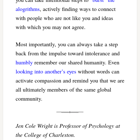
alogrithms
, actively finding ways to connect
with people who are not like you and ideas
with which you may not agree.
Most importantly, you can always take a step
back from the impulse toward intolerance and
humbly
remember our shared humanity. Even
looking into another’s eyes
without words can
activate compassion and remind you that we are
all ultimately members of the same global
community.
Jen Cole Wright is Professor of Psychology at
the College of Charleston.