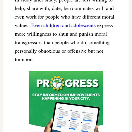
help, share with, date, be roommates with and
even work for people who have different moral
values.
Even children and adolescents
express
more willingness to shun and punish moral
transgressors than people who do something
personally obnoxious or offensive but not
immoral.