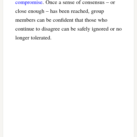
compromise
. Once a sense of consensus – or
close enough – has been reached, group
members can be confident that those who
continue to disagree can be safely ignored or no
longer tolerated.