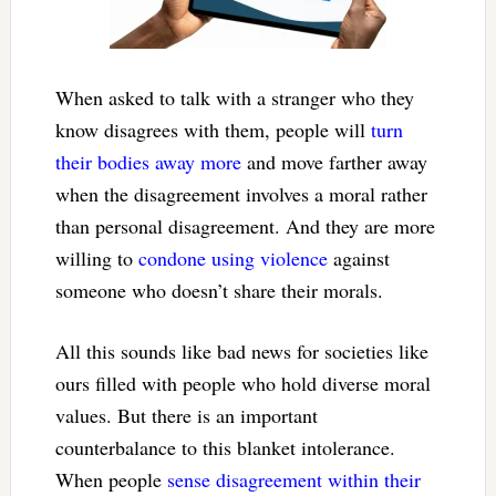
When asked to talk with a stranger who they
know disagrees with them, people will
turn
their bodies away more
and move farther away
when the disagreement involves a moral rather
than personal disagreement. And they are more
willing to
condone using violence
against
someone who doesn’t share their morals.
All this sounds like bad news for societies like
ours filled with people who hold diverse moral
values. But there is an important
counterbalance to this blanket intolerance.
When people
sense disagreement within their