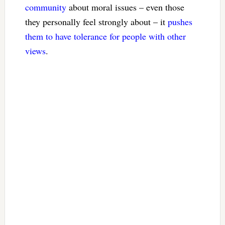
community
about moral issues – even those
they personally feel strongly about – it
pushes
them to have tolerance
for people with other
views
.