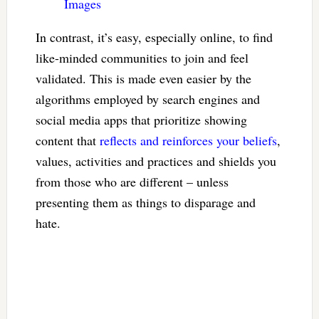
Images
In contrast, it’s easy, especially online, to find
like-minded communities to join and feel
validated. This is made even easier by the
algorithms employed by search engines and
social media apps that prioritize showing
content that
reflects and reinforces your beliefs
,
values, activities and practices and shields you
from those who are different – unless
presenting them as things to disparage and
hate.