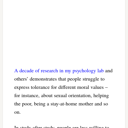
A decade of research
in my psychology lab
and
others’ demonstrates that people struggle to
express tolerance for different moral values –
for instance, about sexual orientation, helping
the poor, being a stay-at-home mother and so
on.
In study after study, people are less willing to