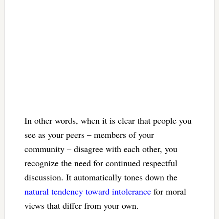
In other words, when it is clear that people you
see as your peers – members of your
community – disagree with each other, you
recognize the need for continued respectful
discussion. It automatically tones down the
natural tendency toward intolerance
for moral
views that differ from your own.