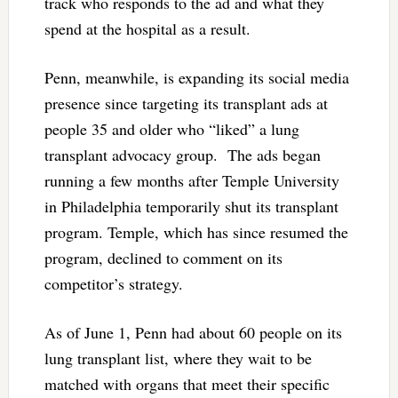
track who responds to the ad and what they
spend at the hospital as a result.
Penn, meanwhile, is expanding its social media
presence since targeting its transplant ads at
people 35 and older who “liked” a lung
transplant advocacy group. The ads began
running a few months after Temple University
in Philadelphia temporarily shut its transplant
program. Temple, which has since resumed the
program, declined to comment on its
competitor’s strategy.
As of June 1, Penn had about 60 people on its
lung transplant list, where they wait to be
matched with organs that meet their specific