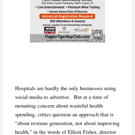
Hospitals are hardly the only businesses using
social media to advertise. But at a time of
mounting concern about wasteful health
spending, critics question an approach that is
“about revenue generation, not about improving
health,” in the words of Elliott Fisher, director