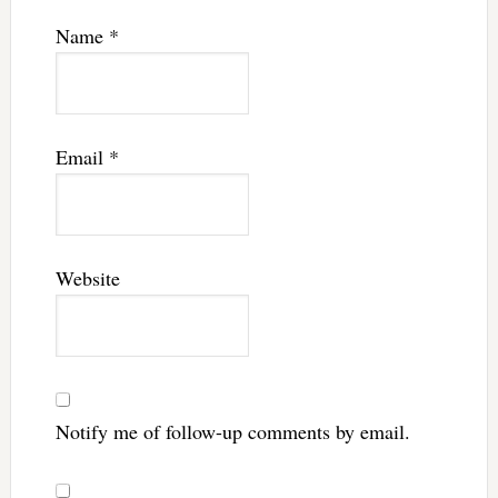
Name
*
Email
*
Website
Notify me of follow-up comments by email.