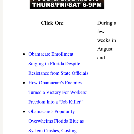
Click On:
During a
few
weeks in
August
Obamacare Enrollment
and
Surging in Florida Despite
Resistance from State Officials
How Obamacare’s Enemies
Turned a Victory For Workers’
Freedom Into a “Job Killer”
Obamacare’s Popularity
Overwhelms Florida Blue as
System Crashes, Costing