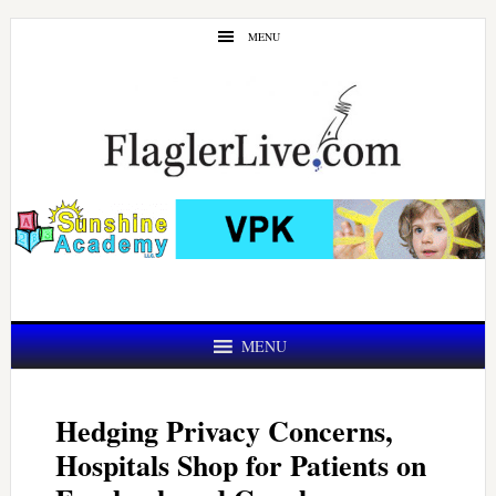
Skip
Skip
MENU
to
to
main
primary
content
sidebar
MENU
Hedging Privacy Concerns,
Hospitals Shop for Patients on