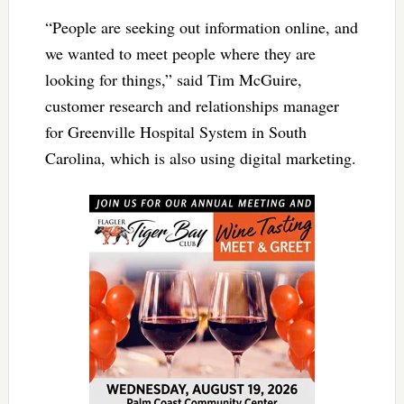
“People are seeking out information online, and
we wanted to meet people where they are
looking for things,” said Tim McGuire,
customer research and relationships manager
for Greenville Hospital System in South
Carolina, which is also using digital marketing.