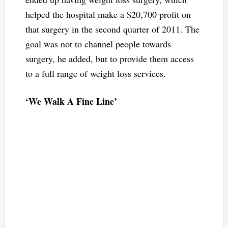
helped the hospital make a $20,700 profit on
that surgery in the second quarter of 2011. The
goal was not to channel people towards
surgery, he added, but to provide them access
to a full range of weight loss services.
‘We Walk A Fine Line’