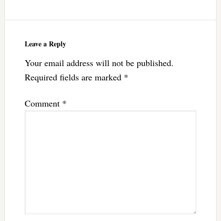
Leave a Reply
Your email address will not be published.
Required fields are marked
*
Comment
*