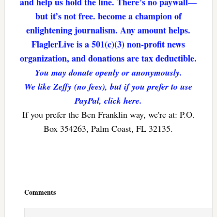
and help us hold the line. There’s no paywall—
but it’s not free. become a champion of
enlightening journalism. Any amount helps.
FlaglerLive is a 501(c)(3) non-profit news
organization, and donations are tax deductible.
You may donate openly or anonymously.
We like Zeffy (no fees), but if you prefer to use
PayPal, click here.
If you prefer the Ben Franklin way, we're at: P.O.
Box 354263, Palm Coast, FL 32135.
Reader
Interactions
Comments