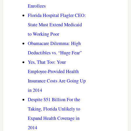
Enrollees
Florida Hospital Flagler CEO:
State Must Extend Medicaid
to Working Poor
Obamacare Dilemma: High
Deductibles vs. “Huge Fear”
Yes, That Too: Your
Employee-Provided Health
Insurance Costs Are Going Up
in 2014
Despite $51 Billion For the
Taking, Florida Unlikely to
Expand Health Coverage in
2014