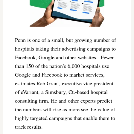
Penn is one of a small, but growing number of
hospitals taking their advertising campaigns to
Facebook, Google and other websites. Fewer
than 150 of the nation’s 6,000 hospitals use
Google and Facebook to market services,
estimates Rob Grant, executive vice president
of eVariant, a Simsbury, Ct.-based hospital
consulting firm. He and other experts predict
the numbers will rise as more see the value of
highly targeted campaigns that enable them to
track results.