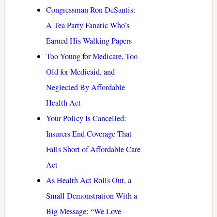
Congressman Ron DeSantis:
A Tea Party Fanatic Who’s
Earned His Walking Papers
Too Young for Medicare, Too
Old for Medicaid, and
Neglected By Affordable
Health Act
Your Policy Is Cancelled:
Insurers End Coverage That
Falls Short of Affordable Care
Act
As Health Act Rolls Out, a
Small Demonstration With a
Big Message: “We Love