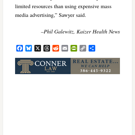
limited resources than using expensive mass
media advertising,” Sawyer said.
–Phil Galewitz, Kaizer Health News
Facebook
Bluesky
X
Threads
Reddit
Email
PrintFriendly
Copy
Share
Link