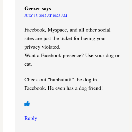
Geezer
says
JULY 15, 2012 AT 10:23 AM
Facebook, Myspace, and all other social
sites are just the ticket for having your
privacy violated.
Want a Facebook presence? Use your dog or
cat.
Check out “bubbafatti” the dog in
Facebook. He even has a dog friend!
Reply