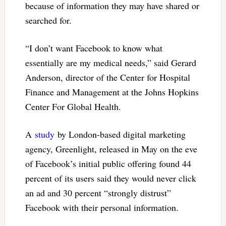
because of information they may have shared or
searched for.
“I don’t want Facebook to know what
essentially are my medical needs,” said Gerard
Anderson, director of the Center for Hospital
Finance and Management at the Johns Hopkins
Center For Global Health.
A
study
by London-based digital marketing
agency, Greenlight, released in May on the eve
of Facebook’s initial public offering found 44
percent of its users said they would never click
an ad and 30 percent “strongly distrust”
Facebook with their personal information.