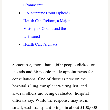
Obamacare”
U.S. Supreme Court Upholds
Health Care Reform, a Major
Victory for Obama and the
Uninsured
Health Care Archives
September, more than 4,600 people clicked on
the ads and 36 people made appointments for
consultations. One of those is now on the
hospital’s lung transplant waiting list, and
several others are being evaluated, hospital
officials say. While the response may seem
small, each transplant brings in about $100,000