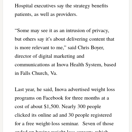
Hospital executives say the strategy benefits
patients, as well as providers.
“Some may see it as an intrusion of privacy,
but others say it’s about delivering content that
is more relevant to me,” said Chris Boyer,
director of digital marketing and
communications at Inova Health System, based
in Falls Church, Va.
Last year, he said, Inova advertised weight loss
programs on Facebook for three months at a
cost of about $1,500. Nearly 300 people
clicked its online ad and 30 people registered
for a free weight-loss seminar. Seven of those
ended up having weight loss surgery, which