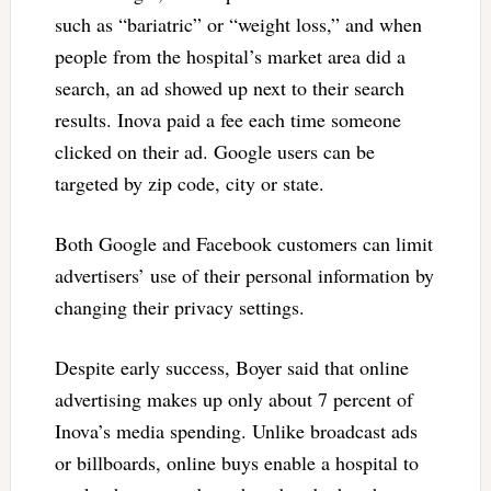
such as “bariatric” or “weight loss,” and when
people from the hospital’s market area did a
search, an ad showed up next to their search
results. Inova paid a fee each time someone
clicked on their ad. Google users can be
targeted by zip code, city or state.
Both Google and Facebook customers can limit
advertisers’ use of their personal information by
changing their privacy settings.
Despite early success, Boyer said that online
advertising makes up only about 7 percent of
Inova’s media spending. Unlike broadcast ads
or billboards, online buys enable a hospital to