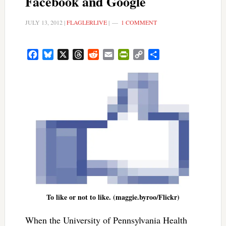
Facebook and Google
JULY 13, 2012
|
FLAGLERLIVE
|
1 COMMENT
Facebook
Bluesky
X
Threads
Reddit
Email
PrintFriendly
Copy
Share
Link
To like or not to like. (maggie.byroo/Flickr)
When the University of Pennsylvania Health