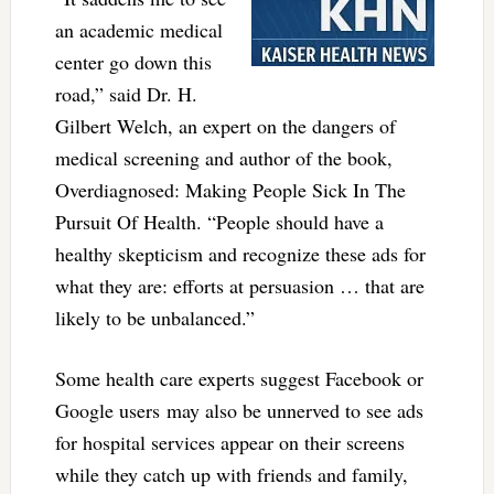
an academic medical
center go down this
road,” said Dr. H.
Gilbert Welch, an expert on the dangers of
medical screening and author of the book,
Overdiagnosed: Making People Sick In The
Pursuit Of Health. “People should have a
healthy skepticism and recognize these ads for
what they are: efforts at persuasion … that are
likely to be unbalanced.”
Some health care experts suggest Facebook or
Google users may also be unnerved to see ads
for hospital services appear on their screens
while they catch up with friends and family,