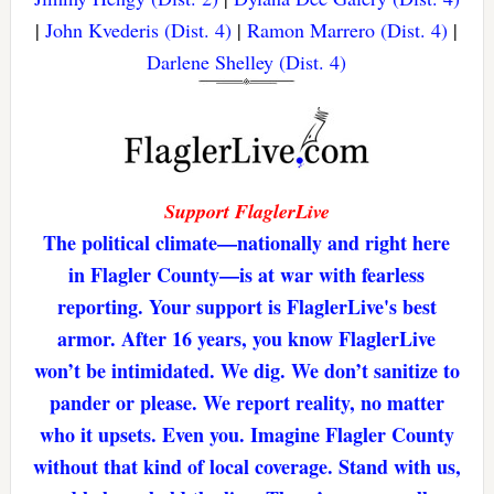
|
John Kvederis (Dist. 4)
|
Ramon Marrero (Dist. 4)
|
Darlene Shelley (Dist. 4)
Support FlaglerLive
The political climate—nationally and right here
in Flagler County—is at war with fearless
reporting. Your support is FlaglerLive's best
armor. After 16 years, you know FlaglerLive
won’t be intimidated. We dig. We don’t sanitize to
pander or please. We report reality, no matter
who it upsets. Even you. Imagine Flagler County
without that kind of local coverage. Stand with us,