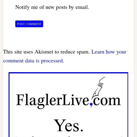
Notify me of new posts by email.
This site uses Akismet to reduce spam.
Learn how your
comment data is processed.