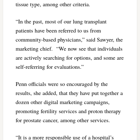
tissue type, among other criteria.
“In the past, most of our lung transplant
patients have been referred to us from
community-based physicians,” said Sawyer, the
marketing chief. “We now see that individuals
are actively searching for options, and some are
self-referring for evaluations.”
Penn officials were so encouraged by the
results, she added, that they have put together a
dozen other digital marketing campaigns,
promoting fertility services and proton therapy
for prostate cancer, among other services.
“It is a more responsible use of a hospital’s