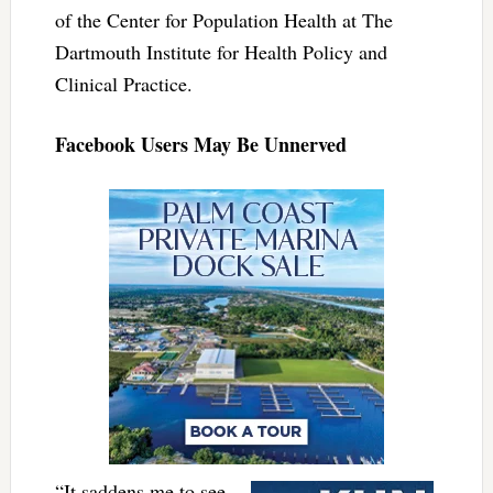
of the Center for Population Health at The
Dartmouth Institute for Health Policy and
Clinical Practice.
Facebook Users May Be Unnerved
“It saddens me to see