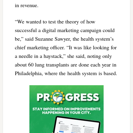
in revenue.
“We wanted to test the theory of how
successful a digital marketing campaign could
be,” said Suzanne Sawyer, the health system’s
chief marketing officer. “It was like looking for
a needle in a haystack,” she said, noting only
about 60 lung transplants are done each year in
Philadelphia, where the health system is based.