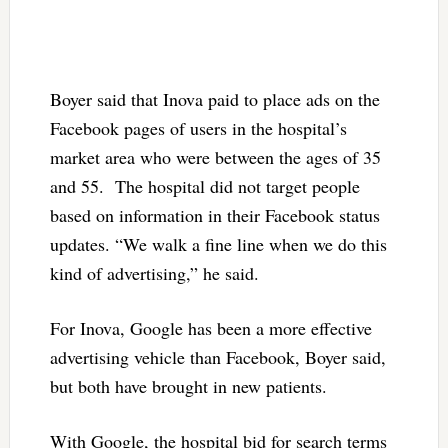
Boyer said that Inova paid to place ads on the
Facebook pages of users in the hospital’s
market area who were between the ages of 35
and 55. The hospital did not target people
based on information in their Facebook status
updates. “We walk a fine line when we do this
kind of advertising,” he said.
For Inova, Google has been a more effective
advertising vehicle than Facebook, Boyer said,
but both have brought in new patients.
With Google, the hospital bid for search terms