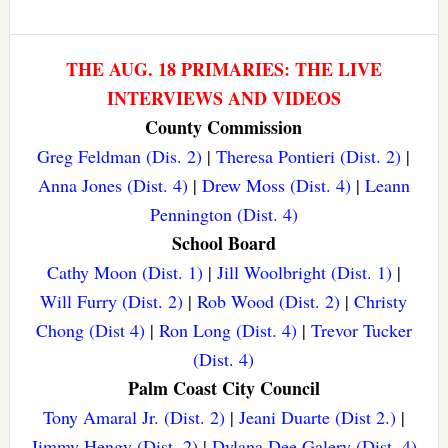
THE AUG. 18 PRIMARIES: THE LIVE
INTERVIEWS AND VIDEOS
County Commission
Greg Feldman (Dis. 2)
|
Theresa Pontieri (Dist. 2)
|
Anna Jones (Dist. 4)
|
Drew Moss (Dist. 4)
|
Leann
Pennington (Dist. 4)
School Board
Cathy Moon (Dist. 1)
|
Jill Woolbright (Dist. 1)
|
Will Furry (Dist. 2)
|
Rob Wood (Dist. 2)
|
Christy
Chong (Dist 4)
|
Ron Long (Dist. 4)
|
Trevor Tucker
(Dist. 4)
Palm Coast City Council
Tony Amaral Jr. (Dist. 2)
|
Jeani Duarte (Dist 2.)
|
Jimmy Hengy (Dist. 2)
|
Dylana Dee Galery (Dist. 4)