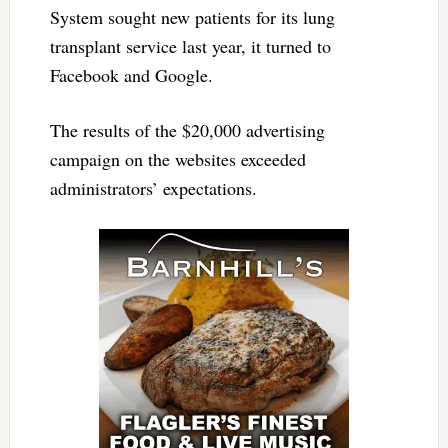
System sought new patients for its lung
transplant service last year, it turned to
Facebook and Google.
The results of the $20,000 advertising
campaign on the websites exceeded
administrators’ expectations.