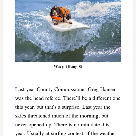
Wavy. (Hang 8)
Last year County Commissioner Greg Hansen
was the head referee. There’ll be a different one
this year, but that’s a surprise. Last year the
skies threatened much of the morning, but
never opened up. There is no rain date this
year. Usually at surfing contest, if the weather