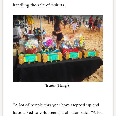
handling the sale of t-shirts.
Treats. (Hang 8)
“A lot of people this year have stepped up and
have asked to volunteers,” Johnston said. “A lot