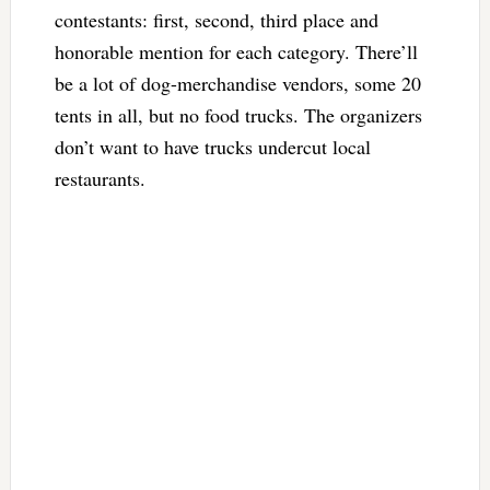
contestants: first, second, third place and
honorable mention for each category. There’ll
be a lot of dog-merchandise vendors, some 20
tents in all, but no food trucks. The organizers
don’t want to have trucks undercut local
restaurants.