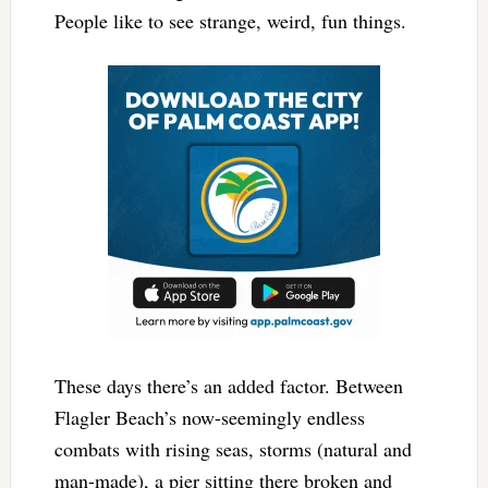
People like to see strange, weird, fun things.
These days there’s an added factor. Between
Flagler Beach’s now-seemingly endless
combats with rising seas, storms (natural and
man-made), a pier sitting there broken and