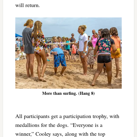
will return.
More than surfing. (Hang 8)
All participants get a participation trophy, with
medallions for the dogs. “Everyone is a
winner,” Cooley says, along with the top