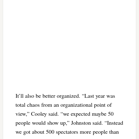
It’ll also be better organized. “Last year was
total chaos from an organizational point of
view,” Cooley said. “we expected maybe 50
people would show up,” Johnston said. “Instead
we got about 500 spectators more people than