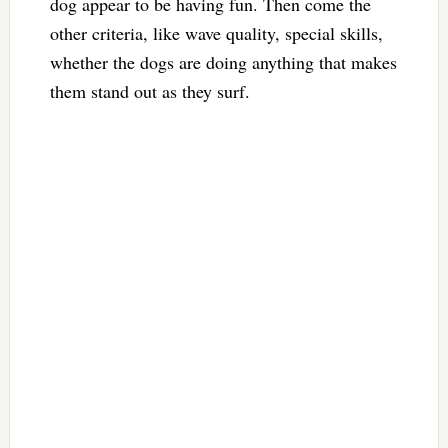
dog appear to be having fun. Then come the
other criteria, like wave quality, special skills,
whether the dogs are doing anything that makes
them stand out as they surf.