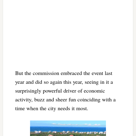
But the commission embraced the event last
year and did so again this year, seeing in it a
surprisingly powerful driver of economic
activity, buzz and sheer fun coinciding with a
time when the city needs it most.