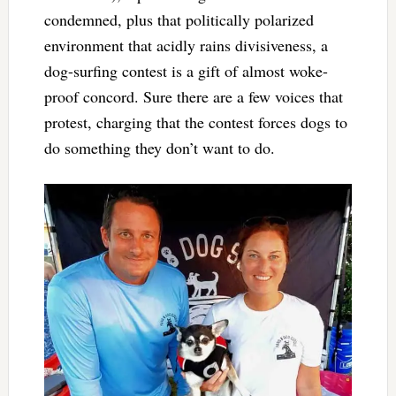
condemned, plus that politically polarized
environment that acidly rains divisiveness, a
dog-surfing contest is a gift of almost woke-
proof concord. Sure there are a few voices that
protest, charging that the contest forces dogs to
do something they don’t want to do.