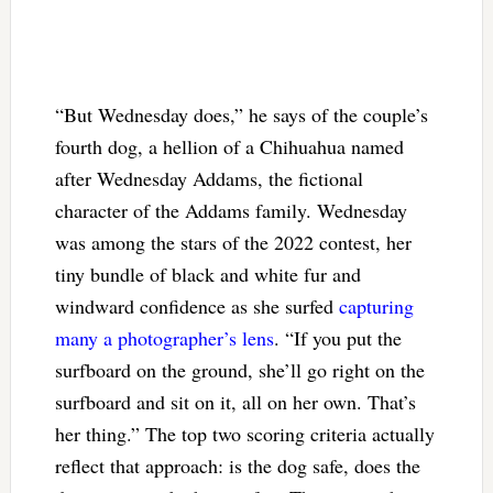
“But Wednesday does,” he says of the couple’s
fourth dog, a hellion of a Chihuahua named
after Wednesday Addams, the fictional
character of the Addams family. Wednesday
was among the stars of the 2022 contest, her
tiny bundle of black and white fur and
windward confidence as she surfed
capturing
many a photographer’s lens
. “If you put the
surfboard on the ground, she’ll go right on the
surfboard and sit on it, all on her own. That’s
her thing.” The top two scoring criteria actually
reflect that approach: is the dog safe, does the