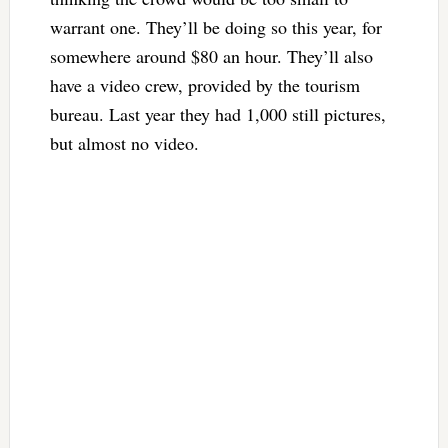
warrant one. They’ll be doing so this year, for
somewhere around $80 an hour. They’ll also
have a video crew, provided by the tourism
bureau. Last year they had 1,000 still pictures,
but almost no video.