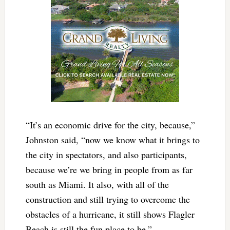
“It’s an economic drive for the city, because,”
Johnston said, “now we know what it brings to
the city in spectators, and also participants,
because we’re we bring in people from as far
south as Miami. It also, with all of the
construction and still trying to overcome the
obstacles of a hurricane, it still shows Flagler
Beach is still the fun place to be.”