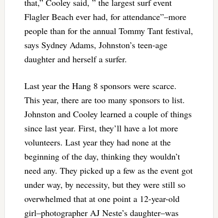
that,” Cooley said, ” the largest surf event
Flagler Beach ever had, for attendance”–more
people than for the annual Tommy Tant festival,
says Sydney Adams, Johnston’s teen-age
daughter and herself a surfer.
Last year the Hang 8 sponsors were scarce.
This year, there are too many sponsors to list.
Johnston and Cooley learned a couple of things
since last year. First, they’ll have a lot more
volunteers. Last year they had none at the
beginning of the day, thinking they wouldn’t
need any. They picked up a few as the event got
under way, by necessity, but they were still so
overwhelmed that at one point a 12-year-old
girl–photographer AJ Neste’s daughter–was