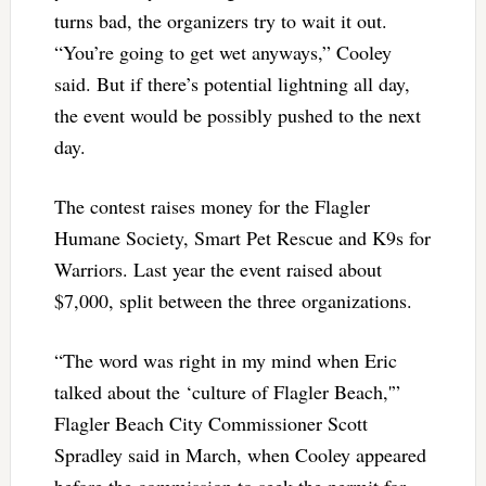
turns bad, the organizers try to wait it out.
“You’re going to get wet anyways,” Cooley
said. But if there’s potential lightning all day,
the event would be possibly pushed to the next
day.
The contest raises money for the Flagler
Humane Society, Smart Pet Rescue and K9s for
Warriors. Last year the event raised about
$7,000, split between the three organizations.
“The word was right in my mind when Eric
talked about the ‘culture of Flagler Beach,'”
Flagler Beach City Commissioner Scott
Spradley said in March, when Cooley appeared