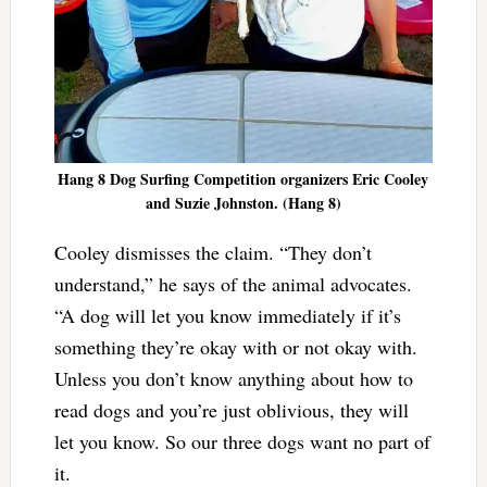
Hang 8 Dog Surfing Competition organizers Eric Cooley
and Suzie Johnston. (Hang 8)
Cooley dismisses the claim. “They don’t
understand,” he says of the animal advocates.
“A dog will let you know immediately if it’s
something they’re okay with or not okay with.
Unless you don’t know anything about how to
read dogs and you’re just oblivious, they will
let you know. So our three dogs want no part of
it.