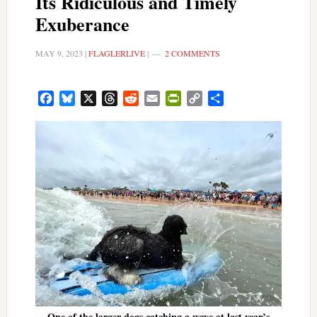
Its Ridiculous and Timely
Exuberance
MAY 9, 2023
|
FLAGLERLIVE
|
2 COMMENTS
Facebook
Bluesky
X
Threads
Reddit
Email
PrintFriendly
Copy
Share
Link
One of the larger dogs catching a wave at last year’s