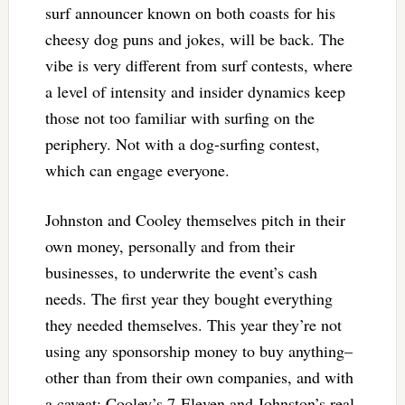
surf announcer known on both coasts for his
cheesy dog puns and jokes, will be back. The
vibe is very different from surf contests, where
a level of intensity and insider dynamics keep
those not too familiar with surfing on the
periphery. Not with a dog-surfing contest,
which can engage everyone.
Johnston and Cooley themselves pitch in their
own money, personally and from their
businesses, to underwrite the event’s cash
needs. The first year they bought everything
they needed themselves. This year they’re not
using any sponsorship money to buy anything–
other than from their own companies, and with
a caveat: Cooley’s 7-Eleven and Johnston’s real