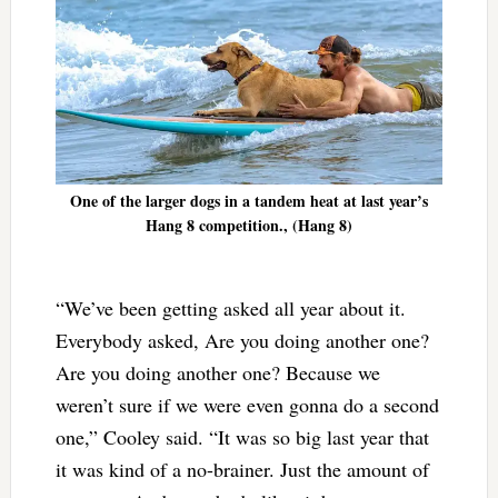
One of the larger dogs in a tandem heat at last year’s
Hang 8 competition., (Hang 8)
“We’ve been getting asked all year about it.
Everybody asked, Are you doing another one?
Are you doing another one? Because we
weren’t sure if we were even gonna do a second
one,” Cooley said. “It was so big last year that
it was kind of a no-brainer. Just the amount of