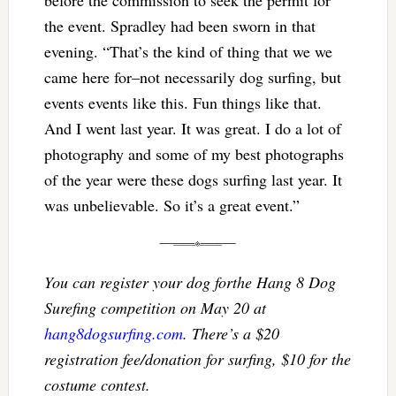
before the commission to seek the permit for
the event. Spradley had been sworn in that
evening. “That’s the kind of thing that we we
came here for–not necessarily dog surfing, but
events events like this. Fun things like that.
And I went last year. It was great. I do a lot of
photography and some of my best photographs
of the year were these dogs surfing last year. It
was unbelievable. So it’s a great event.”
You can register your dog forthe Hang 8 Dog
Surefing competition on May 20 at
hang8dogsurfing.com
. There’s a $20
registration fee/donation for surfing, $10 for the
costume contest.