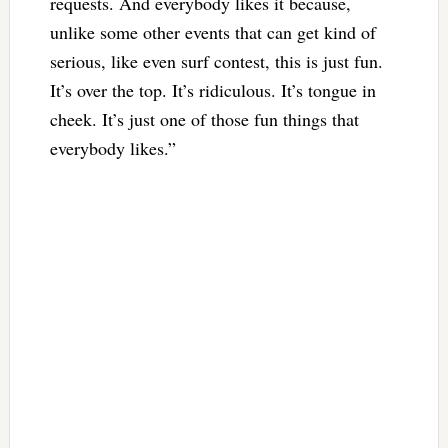
requests. And everybody likes it because,
unlike some other events that can get kind of
serious, like even surf contest, this is just fun.
It’s over the top. It’s ridiculous. It’s tongue in
cheek. It’s just one of those fun things that
everybody likes.”