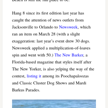
Hang 8 since its first edition last year has
caught the attention of news outlets from
Jacksonville to Orlando to
Newsweek
, which
ran an item on March 28 (with a slight
exaggeration: last year’s event drew 30 dogs.
Newsweek applied a multiplication-of-loaves
spin and went with 50.)
The New Barker
, a
Florida-based magazine that styles itself after
The New Yorker, is also yelping the way of the
contest,
listing it
among its Poochapaloozas
and Classic Cluster Dog Shows and Mardi
Barkus Parades.