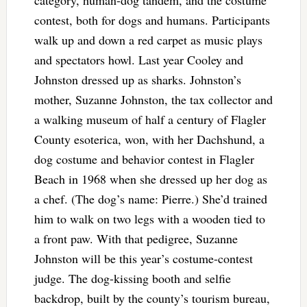
category, human-dog tandem, and the costume
contest, both for dogs and humans. Participants
walk up and down a red carpet as music plays
and spectators howl. Last year Cooley and
Johnston dressed up as sharks. Johnston’s
mother, Suzanne Johnston, the tax collector and
a walking museum of half a century of Flagler
County esoterica, won, with her Dachshund, a
dog costume and behavior contest in Flagler
Beach in 1968 when she dressed up her dog as
a chef. (The dog’s name: Pierre.) She’d trained
him to walk on two legs with a wooden tied to
a front paw. With that pedigree, Suzanne
Johnston will be this year’s costume-contest
judge. The dog-kissing booth and selfie
backdrop, built by the county’s tourism bureau,