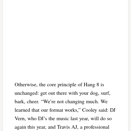
Otherwise, the core principle of Hang 8 is
unchanged: get out there with your dog, surf,
bark, cheer. “We’re not changing much. We
learned that our format works,” Cooley said: DJ
Vern, who DJ’s the music last year, will do so
again this year, and Travis AJ, a professional