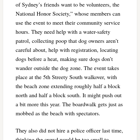
of Sydney’s friends want to be volunteers, the
National Honor Society,” whose members can
use the event to meet their community service
hours. They need help with a water-safety
patrol, collecting poop that dog owners aren’t
careful about, help with registration, locating
dogs before a heat, making sure dogs don’t
wander outside the dog zone. The event takes
place at the 5th Streety South walkover, with
the beach zone extending roughly half a block
north and half a block south. It might push out
a bit more this year. The boardwalk gets just as
mobbed as the beach with spectators.
They also did not hire a police officer last time,
thinking the crowd would be too small to