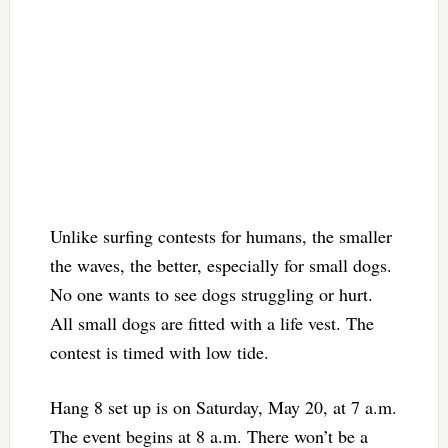
Unlike surfing contests for humans, the smaller
the waves, the better, especially for small dogs.
No one wants to see dogs struggling or hurt.
All small dogs are fitted with a life vest. The
contest is timed with low tide.
Hang 8 set up is on Saturday, May 20, at 7 a.m.
The event begins at 8 a.m. There won’t be a