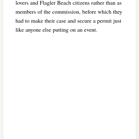
lovers and Flagler Beach citizens rather than as
members of the commission, before which they
had to make their case and secure a permit just
like anyone else putting on an event.