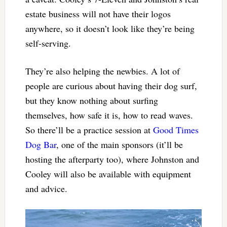
estate business will not have their logos
anywhere, so it doesn’t look like they’re being
self-serving.
They’re also helping the newbies. A lot of
people are curious about having their dog surf,
but they know nothing about surfing
themselves, how safe it is, how to read waves.
So there’ll be a practice session at
Good Times
Dog Bar
, one of the main sponsors (it’ll be
hosting the afterparty too), where Johnston and
Cooley will also be available with equipment
and advice.