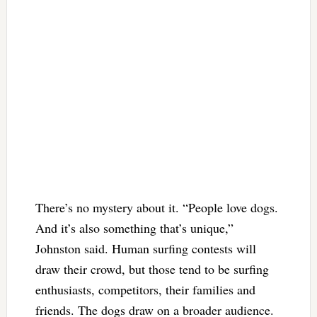
There’s no mystery about it. “People love dogs.
And it’s also something that’s unique,”
Johnston said. Human surfing contests will
draw their crowd, but those tend to be surfing
enthusiasts, competitors, their families and
friends. The dogs draw on a broader audience.