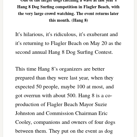
Hang 8 Dog Surfing competition in Flagler Beach, with
the very large crowd watching. The event returns later
this month. (Hang 8)
It’s hilarious, it’s ridiculous, it’s exuberant and
it’s returning to Flagler Beach on May 20 as the
second annual Hang 8 Dog Surfing Contest.
This time Hang 8’s organizers are better
prepared than they were last year, when they
expected 50 people, maybe 100 at most, and
got overrun with about 500. Hang 8 is a co-
production of Flagler Beach Mayor Suzie
Johnston and Commission Chairman Eric
Cooley, companions and owners of four dogs
between them. They put on the event as dog