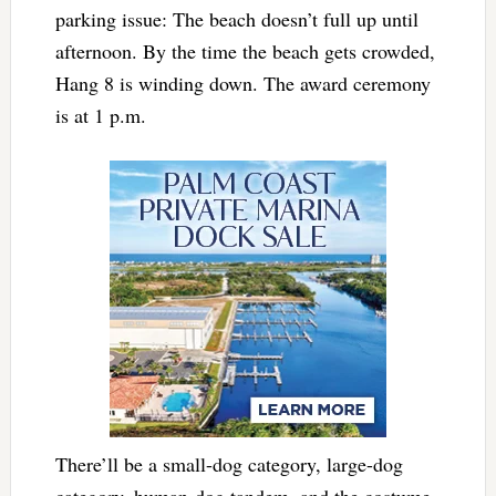
parking issue: The beach doesn’t full up until
afternoon. By the time the beach gets crowded,
Hang 8 is winding down. The award ceremony
is at 1 p.m.
There’ll be a small-dog category, large-dog