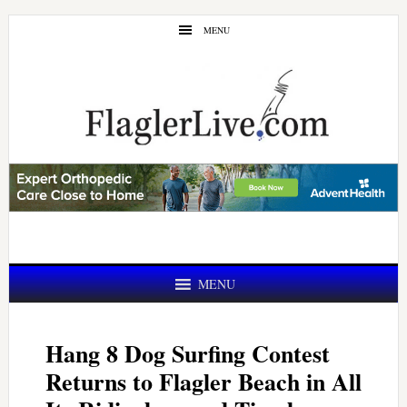
Skip
Skip
MENU
to
to
main
primary
content
sidebar
MENU
Hang 8 Dog Surfing Contest
Returns to Flagler Beach in All