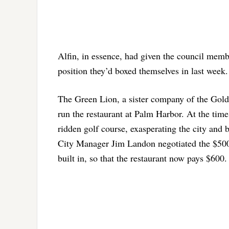
Alfin, in essence, had given the council membe
position they’d boxed themselves in last week.
The Green Lion, a sister company of the Golde
run the restaurant at Palm Harbor. At the time 
ridden golf course, exasperating the city and 
City Manager Jim Landon negotiated the $500-a-
built in, so that the restaurant now pays $600.