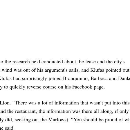
o the research he’d conducted about the lease and the city’s
he wind was out of his argument’s sails, and Klufas pointed ou
Klufas had surprisingly joined Branquinho, Barbosa and Danko
ly to quickly reverse course on his Facebook page.
ion. “There was a lot of information that wasn’t put into this
and the restaurant, the information was there all along, if only
lly did, seeking out the Marlows). “You should be proud of w
he said.