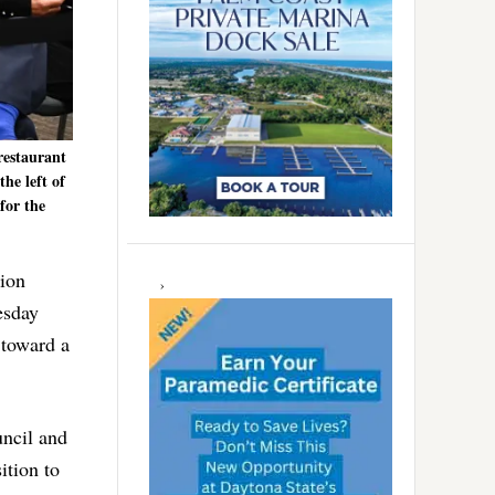
restaurant
the left of
for the
Lion
esday
 toward a
uncil and
ition to