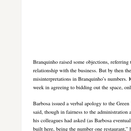
Branquinho raised some objections, referring t
relationship with the business. But by then t
misinterpretations in Branquinho’s numbers. 
week in agreeing to bidding out the space, on
Barbosa issued a verbal apology to the Green L
said, though in fairness to the administration 
his colleagues had asked (as Barbosa eventua
built here, being the number one restaurant,” 