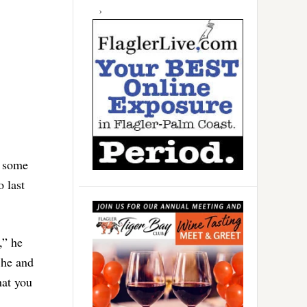
t some
 last
,” he
 he and
hat you