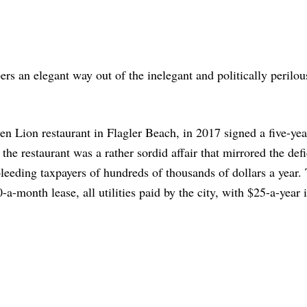
rs an elegant way out of the inelegant and politically perilou
n Lion restaurant in Flagler Beach, in 2017 signed a five-yea
the restaurant was a rather sordid affair that mirrored the defi
bleeding taxpayers of hundreds of thousands of dollars a year.
month lease, all utilities paid by the city, with $25-a-year 