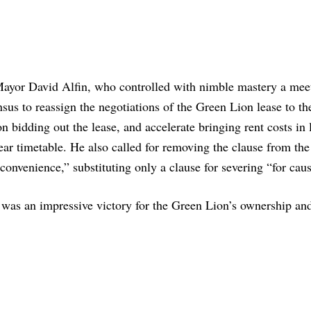
ayor David Alfin, who controlled with nimble mastery a meet
nsus to reassign the negotiations of the Green Lion lease to th
n bidding out the lease, and accelerate bringing rent costs in 
year timetable. He also called for removing the clause from the
 convenience,” substituting only a clause for severing “for caus
was an impressive victory for the Green Lion’s ownership and