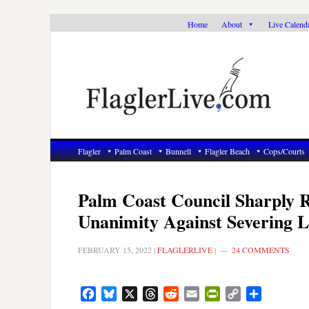
Skip
Skip
Skip
Home
About
Live Calend
to
to
to
primary
main
primary
navigation
content
sidebar
Flagler
Palm Coast
Bunnell
Flagler Beach
Cops/Courts
Palm Coast Council Sharply R
Unanimity Against Severing L
FEBRUARY 15, 2022
|
FLAGLERLIVE
|
24 COMMENTS
Facebook
Bluesky
X
Threads
Reddit
Email
PrintFriendly
Copy
Share
Link