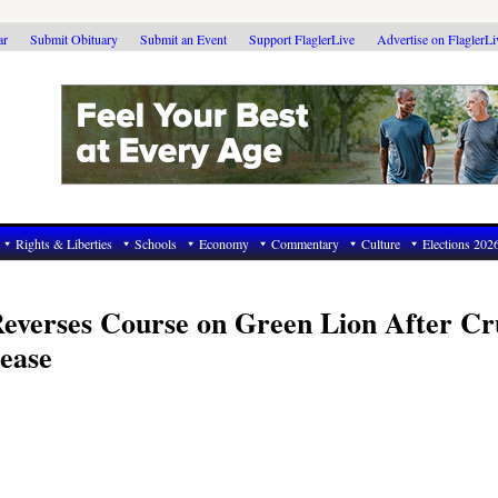
ar
Submit Obituary
Submit an Event
Support FlaglerLive
Advertise on FlaglerL
Rights & Liberties
Schools
Economy
Commentary
Culture
Elections 202
everses Course on Green Lion After Cr
ease