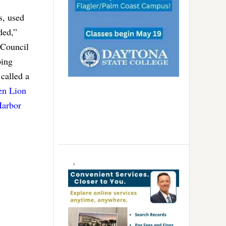
s, used
ded,”
 Council
bing
called a
en Lion
Harbor