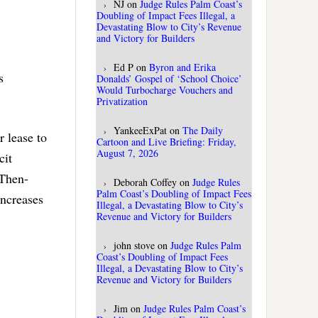
NJ
on
Judge Rules Palm Coast’s
Doubling of Impact Fees Illegal, a
Devastating Blow to City’s Revenue
and Victory for Builders
Ed P
on
Byron and Erika
s
Donalds’ Gospel of ‘School Choice’
Would Turbocharge Vouchers and
Privatization
YankeeExPat
on
The Daily
r lease to
Cartoon and Live Briefing: Friday,
August 7, 2026
cit
 Then-
Deborah Coffey
on
Judge Rules
Palm Coast’s Doubling of Impact Fees
increases
Illegal, a Devastating Blow to City’s
Revenue and Victory for Builders
john stove
on
Judge Rules Palm
Coast’s Doubling of Impact Fees
Illegal, a Devastating Blow to City’s
Revenue and Victory for Builders
Jim
on
Judge Rules Palm Coast’s