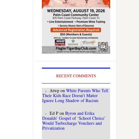
RECENT COMMENTS
Atwp
on
White Parents Who Tell
Their Kids Race Doesn’t Matter
Ignore Long Shadow of Racism
Ed P
on
Byron and Erika
Donalds’ Gospel of ‘School Choice’
Would Turbocharge Vouchers and
Privatization