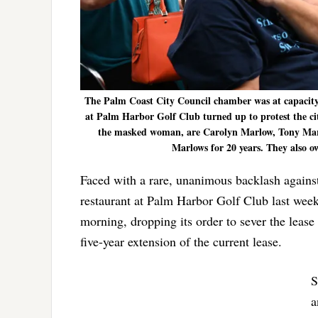
The Palm Coast City Council chamber was at capacity 
at Palm Harbor Golf Club turned up to protest the city c
the masked woman, are Carolyn Marlow, Tony Marl
Marlows for 20 years. They also o
Faced with a rare, unanimous backlash against 
restaurant at Palm Harbor Golf Club last wee
morning, dropping its order to sever the lease
five-year extension of the current lease.
S
a