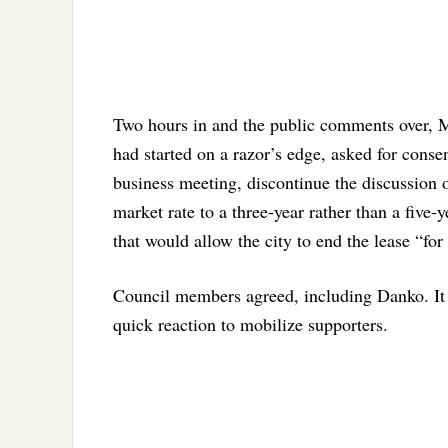
Two hours in and the public comments over, M
had started on a razor’s edge, asked for conse
business meeting, discontinue the discussion o
market rate to a three-year rather than a five-
that would allow the city to end the lease “for
Council members agreed, including Danko. It 
quick reaction to mobilize supporters.