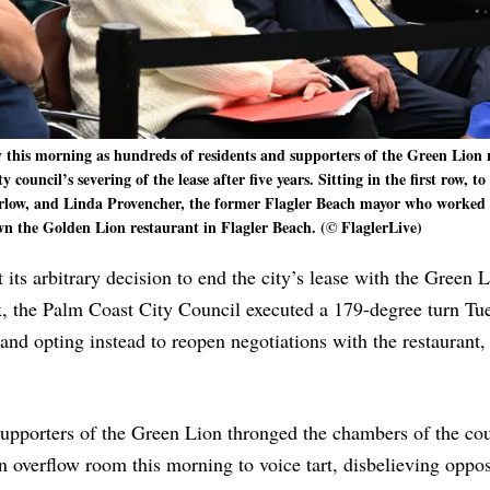
this morning as hundreds of residents and supporters of the Green Lion 
ouncil’s severing of the lease after five years. Sitting in the first row, to 
ow, and Linda Provencher, the former Flagler Beach mayor who worked 
wn the Golden Lion restaurant in Flagler Beach. (© FlaglerLive)
its arbitrary decision to end the city’s lease with the Green 
k, the Palm Coast City Council executed a 179-degree turn Tu
 and opting instead to reopen negotiations with the restaurant,
upporters of the Green Lion thronged the chambers of the co
n overflow room this morning to voice tart, disbelieving oppos