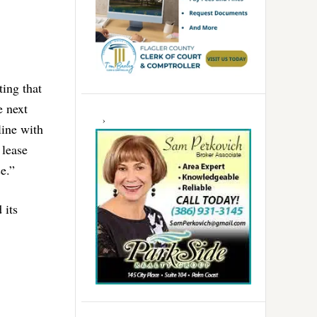
ing that
e next
line with
 lease
e.”
 its