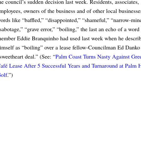
he council’s sudden decision last week. Residents, associates,
mployees, owners of the business and of other local businesse
ords like “baffled,” “disappointed,” “shameful,” “narrow-min
sabotage,” “grave error,” “boiling,” the last an echo of a word
ember Eddie Branquinho had used last week when he descri
imself as “boiling” over a lease fellow-Councilman Ed Danko 
sweetheart deal.” (See: “
Palm Coast Turns Nasty Against Gre
afé Lease After 5 Successful Years and Turnaround at Palm 
olf
.”)