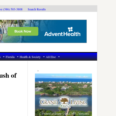
ive (386) 503-3808
Search Results
6
Florida
Health & Society
All Else
Primary
Sidebar
ush of