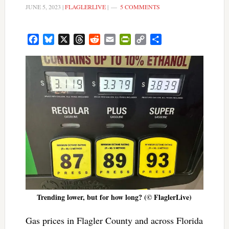
JUNE 5, 2023
|
FLAGLERLIVE
|
5 COMMENTS
Facebook
Bluesky
X
Threads
Reddit
Email
PrintFriendly
Copy
Share
Link
Trending lower, but for how long? (© FlaglerLive)
Gas prices in Flagler County and across Florida