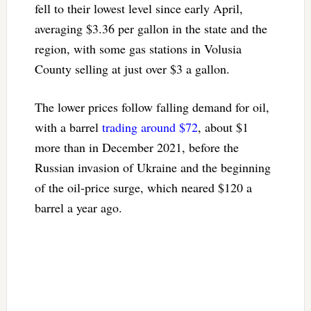
fell to their lowest level since early April,
averaging $3.36 per gallon in the state and the
region, with some gas stations in Volusia
County selling at just over $3 a gallon.
The lower prices follow falling demand for oil,
with a barrel
trading around $72
, about $1
more than in December 2021, before the
Russian invasion of Ukraine and the beginning
of the oil-price surge, which neared $120 a
barrel a year ago.