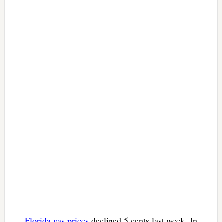
Florida gas prices
declined 5 cents last week. In