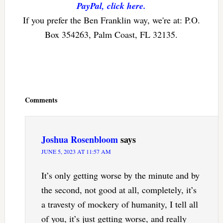
PayPal, click here.
If you prefer the Ben Franklin way, we're at: P.O.
Box 354263, Palm Coast, FL 32135.
Reader
Interactions
Comments
Joshua Rosenbloom
says
JUNE 5, 2023 AT 11:57 AM
It’s only getting worse by the minute and by
the second, not good at all, completely, it’s
a travesty of mockery of humanity, I tell all
of you, it’s just getting worse, and really