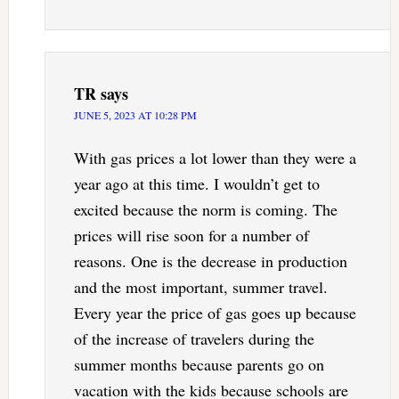
TR
says
JUNE 5, 2023 AT 10:28 PM
With gas prices a lot lower than they were a
year ago at this time. I wouldn’t get to
excited because the norm is coming. The
prices will rise soon for a number of
reasons. One is the decrease in production
and the most important, summer travel.
Every year the price of gas goes up because
of the increase of travelers during the
summer months because parents go on
vacation with the kids because schools are