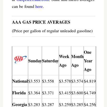
can be found
here
.
AAA GAS PRICE AVERAGES
(Price per gallon of regular unleaded gasoline)
One
Week
Month
Sunday
Saturday
Year
Ago
Ago
Ago
National
$3.553
$3.558
$3.578
$3.574
$4.819
Florida
$3.364
$3.371
$3.415
$3.600
$4.749
Georgia
$3.283
$3.287
$3.259
$3.285
$4.256