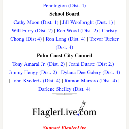
Pennington (Dist. 4)
School Board
Cathy Moon (Dist. 1)
|
Jill Woolbright (Dist. 1)
|
Will Furry (Dist. 2)
|
Rob Wood (Dist. 2)
|
Christy
Chong (Dist 4)
|
Ron Long (Dist. 4)
|
Trevor Tucker
(Dist. 4)
Palm Coast City Council
Tony Amaral Jr. (Dist. 2)
|
Jeani Duarte (Dist 2.)
|
Jimmy Hengy (Dist. 2)
|
Dylana Dee Galery (Dist. 4)
|
John Kvederis (Dist. 4)
|
Ramon Marrero (Dist. 4)
|
Darlene Shelley (Dist. 4)
Support FlaglerLive