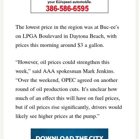
The lowest price in the region was at Buc-ee’s
on LPGA Boulevard in Daytona Beach, with
prices this morning around $3 a gallon.
“However, oil prices could strengthen this
week,” said AAA spokesman Mark Jenkins.
“Over the weekend, OPEC agreed on another
round of oil production cuts. It’s unclear how
much of an effect this will have on fuel prices,
but if oil prices rise significantly, drivers would
likely see higher prices at the pump.”