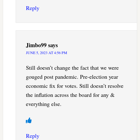
Reply
Jimbo99
says
JUNE 5, 2023 AT 4:56 PM
Still doesn’t change the fact that we were
gouged post pandemic. Pre-election year
economic fix for votes. Still doesn’t resolve
the inflation across the board for any &
everything else.
Reply