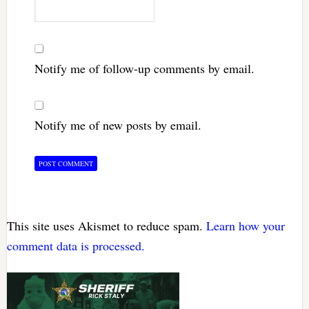
Notify me of follow-up comments by email.
Notify me of new posts by email.
This site uses Akismet to reduce spam.
Learn how your
comment data is processed.