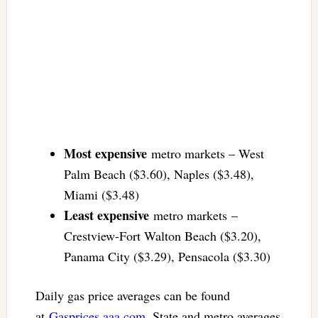
Most expensive
metro markets – West
Palm Beach ($3.60), Naples ($3.48),
Miami ($3.48)
Least expensive
metro markets –
Crestview-Fort Walton Beach ($3.20),
Panama City ($3.29), Pensacola ($3.30)
Daily gas price averages can be found
at
Gasprices.aaa.com
. State and metro averages