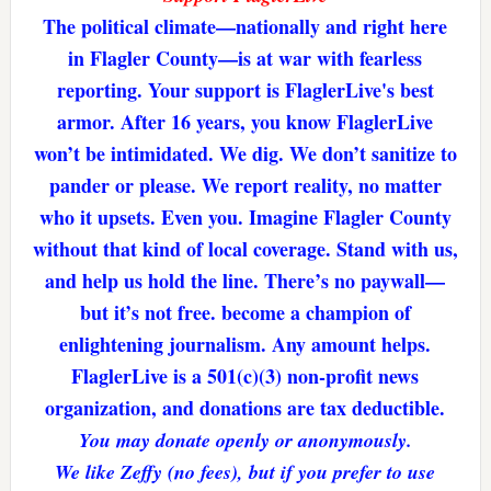
The political climate—nationally and right here
in Flagler County—is at war with fearless
reporting. Your support is FlaglerLive's best
armor. After 16 years, you know FlaglerLive
won’t be intimidated. We dig. We don’t sanitize to
pander or please. We report reality, no matter
who it upsets. Even you. Imagine Flagler County
without that kind of local coverage. Stand with us,
and help us hold the line. There’s no paywall—
but it’s not free. become a champion of
enlightening journalism. Any amount helps.
FlaglerLive is a 501(c)(3) non-profit news
organization, and donations are tax deductible.
You may donate openly or anonymously.
We like Zeffy (no fees), but if you prefer to use