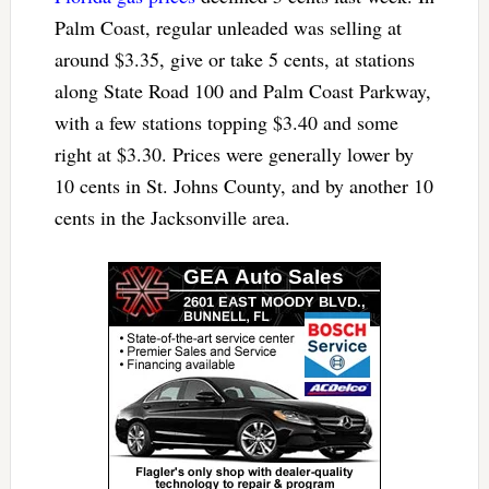
Palm Coast, regular unleaded was selling at
around $3.35, give or take 5 cents, at stations
along State Road 100 and Palm Coast Parkway,
with a few stations topping $3.40 and some
right at $3.30. Prices were generally lower by
10 cents in St. Johns County, and by another 10
cents in the Jacksonville area.