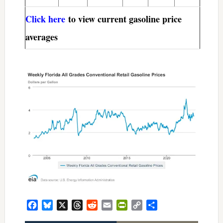
Click here
to view current gasoline price
averages
Facebook
Bluesky
X
Threads
Reddit
Email
PrintFriendly
Copy
Share
Link