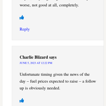
worse, not good at all, completely.
Reply
Charlie Blizard
says
JUNE 5, 2023 AT 12:22 PM
Unfortunate timing given the news of the
day – fuel prices expected to raise – a follow
up is obviously needed.