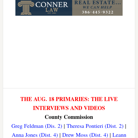
THE AUG. 18 PRIMARIES: THE LIVE
INTERVIEWS AND VIDEOS
County Commission
Greg Feldman (Dis. 2)
|
Theresa Pontieri (Dist. 2)
|
Anna Jones (Dist. 4)
|
Drew Moss (Dist. 4)
|
Leann