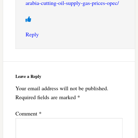
arabia-cutting-oil-supply-gas-prices-opec/
Reply
Leave a Reply
Your email address will not be published.
Required fields are marked
*
Comment
*