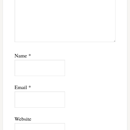
Name
*
Email
*
Website