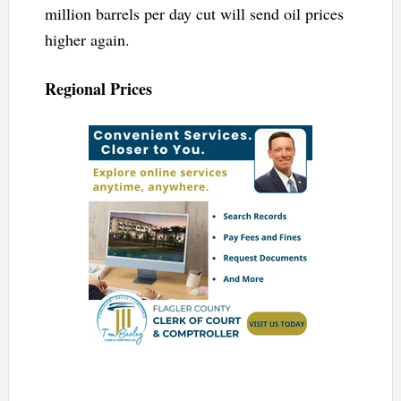
million barrels per day cut will send oil prices
higher again.
Regional Prices