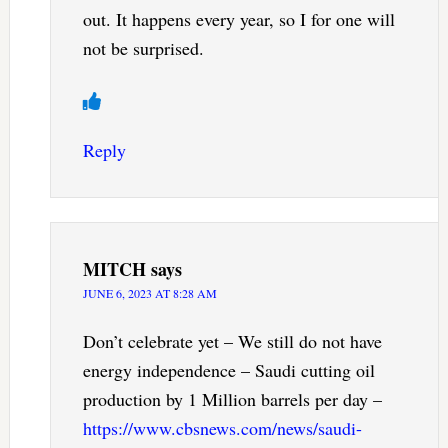
out. It happens every year, so I for one will
not be surprised.
Reply
MITCH
says
JUNE 6, 2023 AT 8:28 AM
Don’t celebrate yet – We still do not have
energy independence – Saudi cutting oil
production by 1 Million barrels per day –
https://www.cbsnews.com/news/saudi-