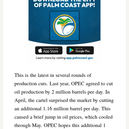
This is the latest in several rounds of
production cuts. Last year, OPEC agreed to cut
oil production by 2 million barrels per day. In
April, the cartel surprised the market by cutting
an additional 1.16 million barrel per day. This
caused a brief jump in oil prices, which cooled
through May. OPEC hopes this additional 1