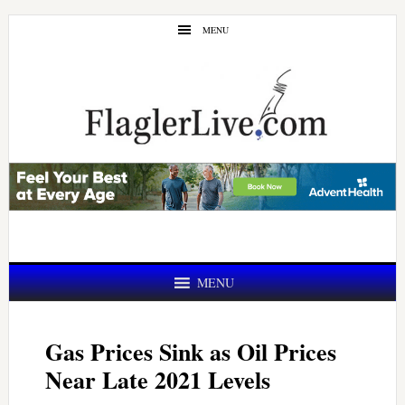
Skip
Skip
MENU
to
to
main
primary
content
sidebar
MENU
Gas Prices Sink as Oil Prices
Near Late 2021 Levels