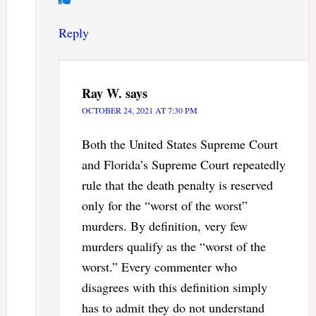
Reply
Ray W.
says
OCTOBER 24, 2021 AT 7:30 PM
Both the United States Supreme Court
and Florida’s Supreme Court repeatedly
rule that the death penalty is reserved
only for the “worst of the worst”
murders. By definition, very few
murders qualify as the “worst of the
worst.” Every commenter who
disagrees with this definition simply
has to admit they do not understand