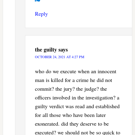
Reply
the guilty
says
OCTOBER 24, 2021 AT 4:27 PM
who do we execute when an innocent
man is killed for a crime he did not
commit? the jury? the judge? the
officers involved in the investigation? a
guilty verdict was read and established
for all those who have been later
exonerated. did they deserve to be
executed? we should not be so quick to