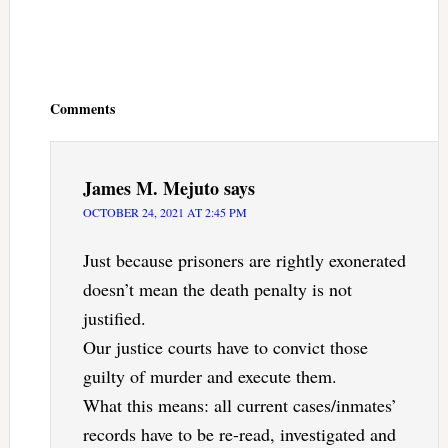
Reader
Interactions
Comments
James M. Mejuto
says
OCTOBER 24, 2021 AT 2:45 PM
Just because prisoners are rightly exonerated
doesn’t mean the death penalty is not
justified.
Our justice courts have to convict those
guilty of murder and execute them.
What this means: all current cases/inmates’
records have to be re-read, investigated and