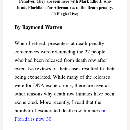
Penalver. They are seen here with Mark Elliott, who
heads Floridians for Alternatives to the Death penalty.
(© FlaglerLive)
By Raymond Warren
When I retired, presenters at death penalty
conferences were referencing the 27 people
who had been released from death row after
extensive reviews of their cases resulted in their
being exonerated. While many of the releases
were for DNA exonerations, there are several
other reasons why death row inmates have been
exonerated. More recently, I read that the
number of exonerated death row inmates
in
Florida is now 30
.