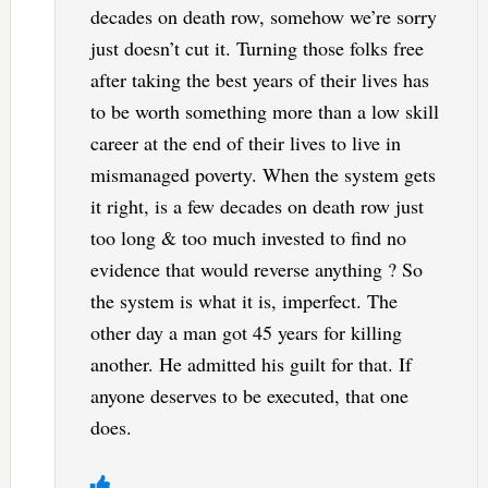
decades on death row, somehow we’re sorry
just doesn’t cut it. Turning those folks free
after taking the best years of their lives has
to be worth something more than a low skill
career at the end of their lives to live in
mismanaged poverty. When the system gets
it right, is a few decades on death row just
too long & too much invested to find no
evidence that would reverse anything ? So
the system is what it is, imperfect. The
other day a man got 45 years for killing
another. He admitted his guilt for that. If
anyone deserves to be executed, that one
does.