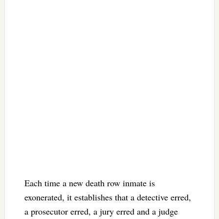
Each time a new death row inmate is
exonerated, it establishes that a detective erred,
a prosecutor erred, a jury erred and a judge