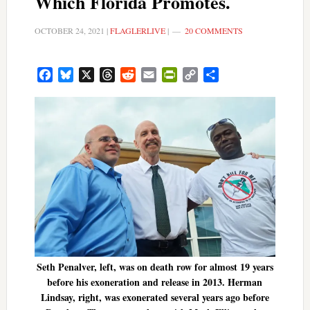
Which Florida Promotes.
OCTOBER 24, 2021
|
FLAGLERLIVE
|
20 COMMENTS
Facebook
Bluesky
X
Threads
Reddit
Email
PrintFriendly
Copy
Share
Link
Seth Penalver, left, was on death row for almost 19 years
before his exoneration and release in 2013. Herman
Lindsay, right, was exonerated several years ago before