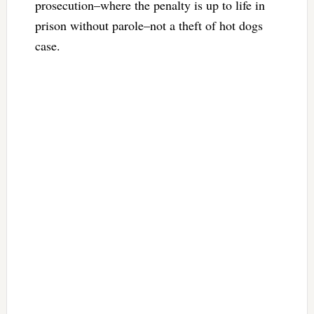
prosecution–where the penalty is up to life in
prison without parole–not a theft of hot dogs
case.