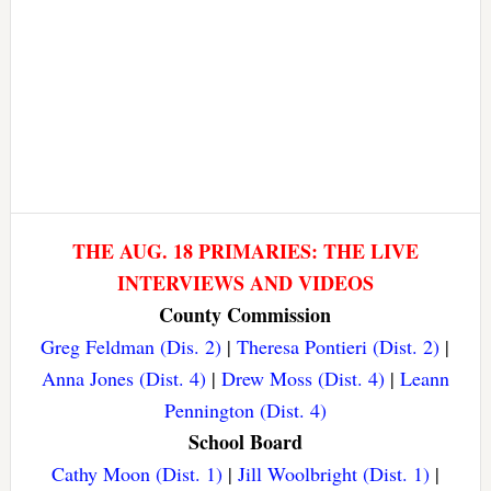
THE AUG. 18 PRIMARIES: THE LIVE
INTERVIEWS AND VIDEOS
County Commission
Greg Feldman (Dis. 2)
|
Theresa Pontieri (Dist. 2)
|
Anna Jones (Dist. 4)
|
Drew Moss (Dist. 4)
|
Leann
Pennington (Dist. 4)
School Board
Cathy Moon (Dist. 1)
|
Jill Woolbright (Dist. 1)
|