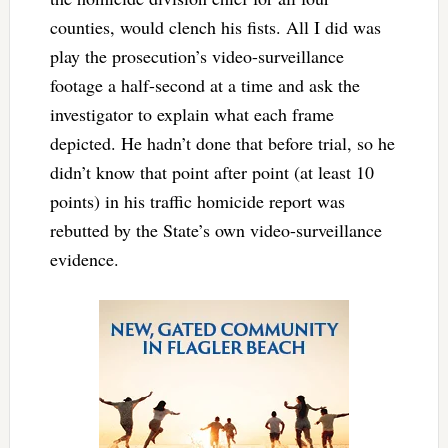
counties, would clench his fists. All I did was
play the prosecution’s video-surveillance
footage a half-second at a time and ask the
investigator to explain what each frame
depicted. He hadn’t done that before trial, so he
didn’t know that point after point (at least 10
points) in his traffic homicide report was
rebutted by the State’s own video-surveillance
evidence.