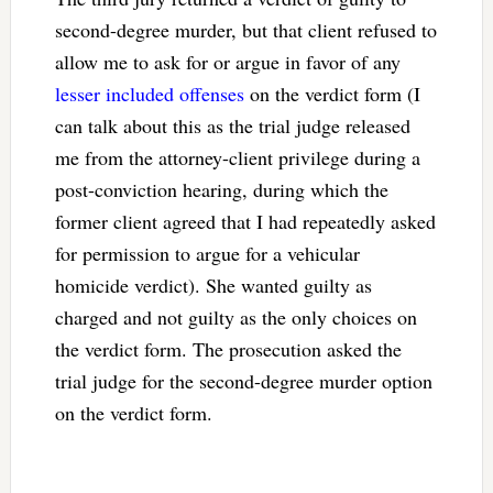
second-degree murder, but that client refused to
allow me to ask for or argue in favor of any
lesser included offenses
on the verdict form (I
can talk about this as the trial judge released
me from the attorney-client privilege during a
post-conviction hearing, during which the
former client agreed that I had repeatedly asked
for permission to argue for a vehicular
homicide verdict). She wanted guilty as
charged and not guilty as the only choices on
the verdict form. The prosecution asked the
trial judge for the second-degree murder option
on the verdict form.