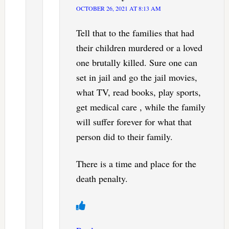
OCTOBER 26, 2021 AT 8:13 AM
Tell that to the families that had
their children murdered or a loved
one brutally killed. Sure one can
set in jail and go the jail movies,
what TV, read books, play sports,
get medical care , while the family
will suffer forever for what that
person did to their family.
There is a time and place for the
death penalty.