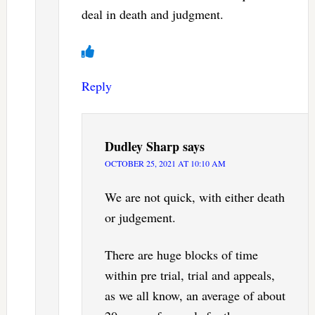
deal in death and judgment.
Reply
Dudley Sharp
says
OCTOBER 25, 2021 AT 10:10 AM
We are not quick, with either death
or judgement.
There are huge blocks of time
within pre trial, trial and appeals,
as we all know, an average of about