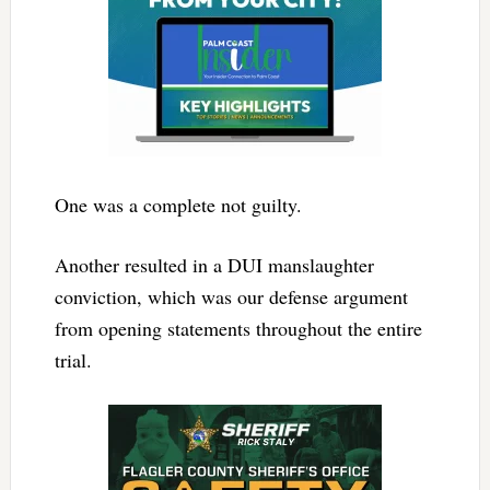
One was a complete not guilty.
Another resulted in a DUI manslaughter
conviction, which was our defense argument
from opening statements throughout the entire
trial.