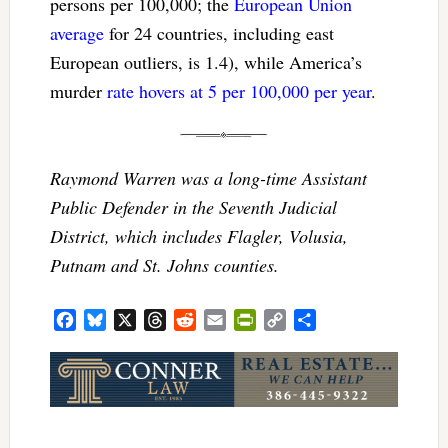
persons per 100,000; the
European Union
average
for 24 countries, including east
European outliers, is 1.4), while America’s
murder
rate hovers at 5 per 100,000 per year
.
Raymond Warren was a long-time Assistant
Public Defender in the Seventh Judicial
District, which includes Flagler, Volusia,
Putnam and St. Johns counties.
Facebook
Bluesky
X
Threads
Reddit
Email
PrintFriendly
Copy
Share
Link