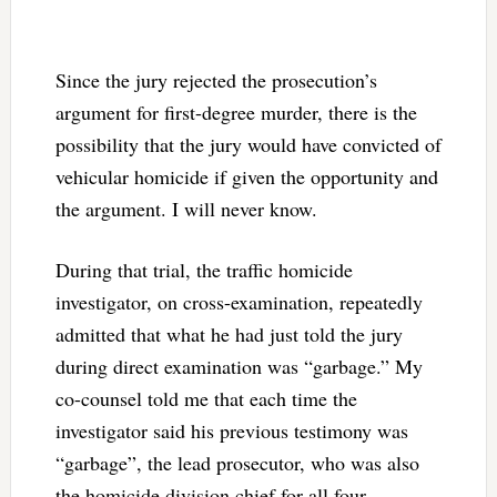
Since the jury rejected the prosecution’s
argument for first-degree murder, there is the
possibility that the jury would have convicted of
vehicular homicide if given the opportunity and
the argument. I will never know.
During that trial, the traffic homicide
investigator, on cross-examination, repeatedly
admitted that what he had just told the jury
during direct examination was “garbage.” My
co-counsel told me that each time the
investigator said his previous testimony was
“garbage”, the lead prosecutor, who was also
the homicide division chief for all four