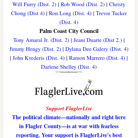
Will Furry (Dist. 2)
|
Rob Wood (Dist. 2)
|
Christy
Chong (Dist 4)
|
Ron Long (Dist. 4)
|
Trevor Tucker
(Dist. 4)
Palm Coast City Council
Tony Amaral Jr. (Dist. 2)
|
Jeani Duarte (Dist 2.)
|
Jimmy Hengy (Dist. 2)
|
Dylana Dee Galery (Dist. 4)
|
John Kvederis (Dist. 4)
|
Ramon Marrero (Dist. 4)
|
Darlene Shelley (Dist. 4)
Support FlaglerLive
The political climate—nationally and right here
in Flagler County—is at war with fearless
reporting. Your support is FlaglerLive's best