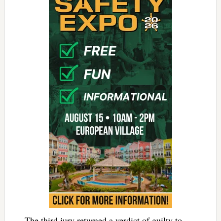
The third jury returned a verdict of guilty to