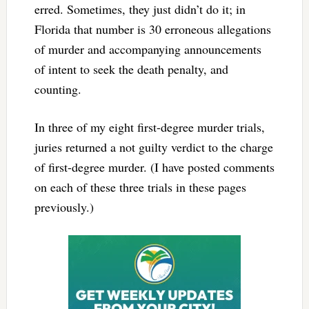
erred. Sometimes, they just didn’t do it; in
Florida that number is 30 erroneous allegations
of murder and accompanying announcements
of intent to seek the death penalty, and
counting.
In three of my eight first-degree murder trials,
juries returned a not guilty verdict to the charge
of first-degree murder. (I have posted comments
on each of these three trials in these pages
previously.)