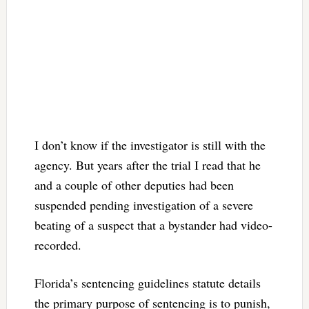
I don’t know if the investigator is still with the
agency. But years after the trial I read that he
and a couple of other deputies had been
suspended pending investigation of a severe
beating of a suspect that a bystander had video-
recorded.
Florida’s sentencing guidelines statute details
the primary purpose of sentencing is to punish,