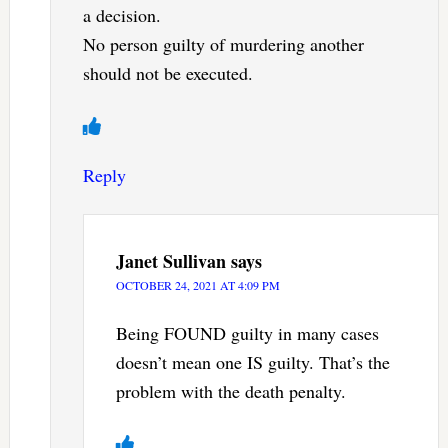
a decision.
No person guilty of murdering another
should not be executed.
Reply
Janet Sullivan
says
OCTOBER 24, 2021 AT 4:09 PM
Being FOUND guilty in many cases
doesn’t mean one IS guilty. That’s the
problem with the death penalty.