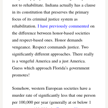
not to rehabilitate. Indiana actually has a clause
in its constitution that preserves the primary
focus of its criminal justice system as
rehabilitation.
I have previously commented
on
the difference between honor-based societies
and respect-based ones. Honor demands
vengeance. Respect commands justice. Two
significantly different approaches. There really
is a vengeful America and a just America.
Guess which approach Florida’s government
promotes!
Somehow, western European societies have a
murder rate of significantly less that one person
per 100,000 per year (generally at or below 1