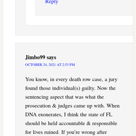
Reply
Jimbo99
says
OCTOBER 24, 2021 AT 2:53 PM
You know, in every death row case, a jury
found those individual(s) guilty. Now the
sentencing aspect that was what the
prosecution & judges came up with. When
DNA exonerates, I think the state of FL
should be held accountable & responsible
for lives ruined. If you’re wrong after