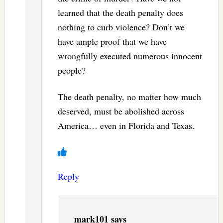
learned that the death penalty does
nothing to curb violence? Don’t we
have ample proof that we have
wrongfully executed numerous innocent
people?
The death penalty, no matter how much
deserved, must be abolished across
America… even in Florida and Texas.
Reply
mark101
says