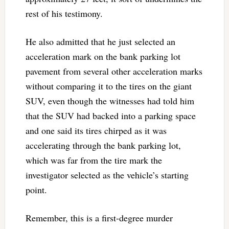
rest of his testimony.
He also admitted that he just selected an
acceleration mark on the bank parking lot
pavement from several other acceleration marks
without comparing it to the tires on the giant
SUV, even though the witnesses had told him
that the SUV had backed into a parking space
and one said its tires chirped as it was
accelerating through the bank parking lot,
which was far from the tire mark the
investigator selected as the vehicle’s starting
point.
Remember, this is a first-degree murder