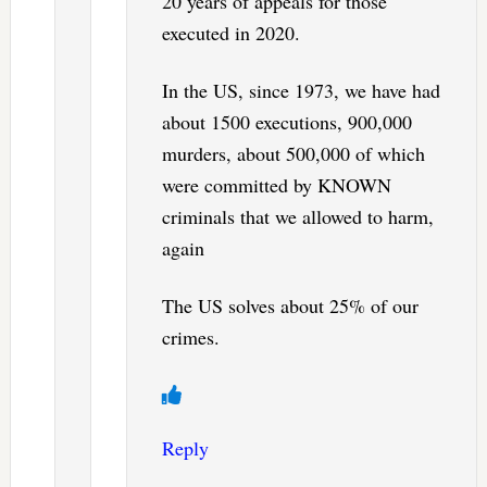
20 years of appeals for those
executed in 2020.
In the US, since 1973, we have had
about 1500 executions, 900,000
murders, about 500,000 of which
were committed by KNOWN
criminals that we allowed to harm,
again
The US solves about 25% of our
crimes.
Reply