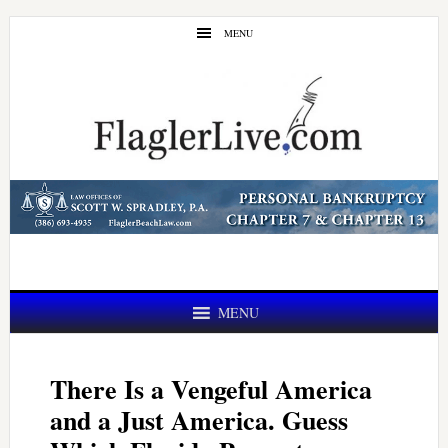
Skip
Skip
MENU
to
to
main
primary
content
sidebar
MENU
There Is a Vengeful America
and a Just America. Guess