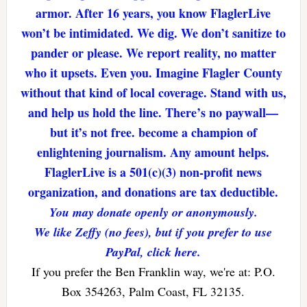
armor. After 16 years, you know FlaglerLive
won’t be intimidated. We dig. We don’t sanitize to
pander or please. We report reality, no matter
who it upsets. Even you. Imagine Flagler County
without that kind of local coverage. Stand with us,
and help us hold the line. There’s no paywall—
but it’s not free. become a champion of
enlightening journalism. Any amount helps.
FlaglerLive is a 501(c)(3) non-profit news
organization, and donations are tax deductible.
You may donate openly or anonymously.
We like Zeffy (no fees), but if you prefer to use
PayPal, click here.
If you prefer the Ben Franklin way, we're at: P.O.
Box 354263, Palm Coast, FL 32135.