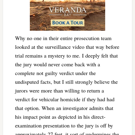
Why no one in their entire prosecution team
looked at the surveillance video that way before
trial remains a mystery to me. I deeply felt that
the jury would never come back with a
complete not guilty verdict under the
undisputed facts, but I still strongly believe the
jurors were more than willing to return a
verdict for vehicular homicide if they had had
that option. When an investigator admits that
his impact point as depicted in his direct-
examination presentation to the jury is off by
approximately 27 feet, it sort of undermines the