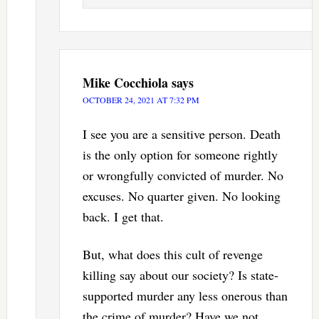
Mike Cocchiola
says
OCTOBER 24, 2021 AT 7:32 PM
I see you are a sensitive person. Death
is the only option for someone rightly
or wrongfully convicted of murder. No
excuses. No quarter given. No looking
back. I get that.
But, what does this cult of revenge
killing say about our society? Is state-
supported murder any less onerous than
the crime of murder? Have we not