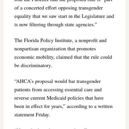
of a concerted effort opposing transgender
equality that we saw start in the Legislature and
is now filtering through state agencies.”
The Florida Policy Institute, a nonprofit and
nonpartisan organization that promotes
economic mobility, claimed that the rule could
be discriminatory.
“AHCA’s proposal would bar transgender
patients from accessing essential care and
reverse current Medicaid policies that have
been in effect for years,” according to a written
statement Friday.