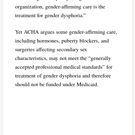
organization, gender-affirming care is the
treatment for gender dysphoria.”
Yet ACHA argues some gender-affirming care,
including hormones, puberty blockers, and
surgeries affecting secondary sex
characteristics, may not meet the “generally
accepted professional medical standards” for
treatment of gender dysphoria and therefore
should not be funded under Medicaid.