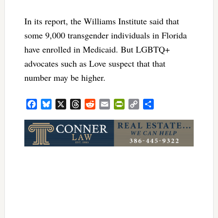
In its report, the Williams Institute said that
some 9,000 transgender individuals in Florida
have enrolled in Medicaid. But LGBTQ+
advocates such as Love suspect that that
number may be higher.
Facebook
Bluesky
X
Threads
Reddit
Email
PrintFriendly
Copy
Share
Link