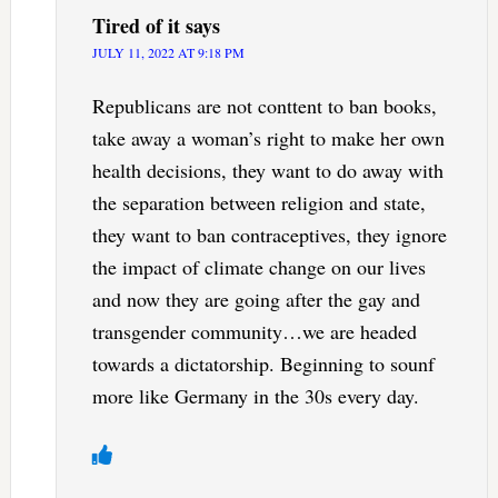
Tired of it
says
JULY 11, 2022 AT 9:18 PM
Republicans are not conttent to ban books,
take away a woman’s right to make her own
health decisions, they want to do away with
the separation between religion and state,
they want to ban contraceptives, they ignore
the impact of climate change on our lives
and now they are going after the gay and
transgender community…we are headed
towards a dictatorship. Beginning to sounf
more like Germany in the 30s every day.