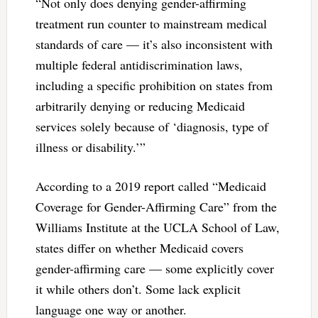
“Not only does denying gender-affirming
treatment run counter to mainstream medical
standards of care — it’s also inconsistent with
multiple federal antidiscrimination laws,
including a specific prohibition on states from
arbitrarily denying or reducing Medicaid
services solely because of ‘diagnosis, type of
illness or disability.’”
According to a 2019 report called “Medicaid
Coverage for Gender-Affirming Care” from the
Williams Institute at the UCLA School of Law,
states differ on whether Medicaid covers
gender-affirming care — some explicitly cover
it while others don’t. Some lack explicit
language one way or another.