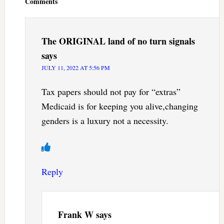
Comments
The ORIGINAL land of no turn signals
says
JULY 11, 2022 AT 5:56 PM
Tax papers should not pay for “extras”
Medicaid is for keeping you alive,changing
genders is a luxury not a necessity.
Reply
Frank W
says