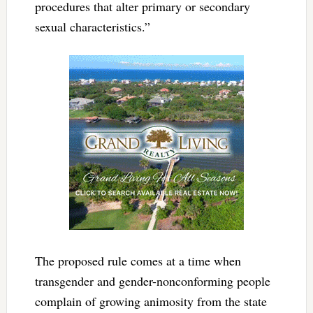
procedures that alter primary or secondary
sexual characteristics.”
The proposed rule comes at a time when
transgender and gender-nonconforming people
complain of growing animosity from the state