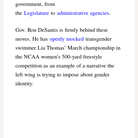
government, from
the
Legislature
to
administrative agencies
.
Gov. Ron DeSantis is firmly behind these
moves. He has
openly mocked
transgender
swimmer Lia Thomas’ March championship in
the NCAA women’s 500-yard freestyle
competition as an example of a narrative the
left wing is trying to impose about gender
identity.