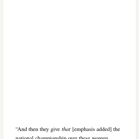
“And then they give
that
[emphasis added] the
national championship over these women