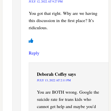
JULY 12, 2022 AT 9:27 PM
You got that right. Why are we having
this discussion in the first place? It’s
ridiculous.
Reply
Deborah Coffey
says
JULY 13, 2022 AT 2:11 PM
You are BOTH wrong. Google the
suicide rate for trans kids who
cannot get help and maybe you’d