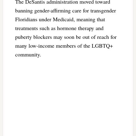
The DeSantis administration moved toward
banning gender-affirming care for transgender
Floridians under Medicaid, meaning that
treatments such as hormone therapy and
puberty blockers may soon be out of reach for
many low-income members of the LGBTQ+
community.