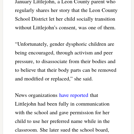
January Littlejohn, a Leon County parent who
regularly shares her story that the Leon County
School District let her child socially transition
without Littlejohn’s consent, was one of them.
“Unfortunately, gender dysphoric children are
being encouraged, through activism and peer
pressure, to disassociate from their bodies and
to believe that their body parts can be removed
and modified or replaced,” she said.
News organizations
have reported
that
Littlejohn had been fully in communication
with the school and gave permission for her
child to use her preferred name while in the
classroom. She later sued the school board,