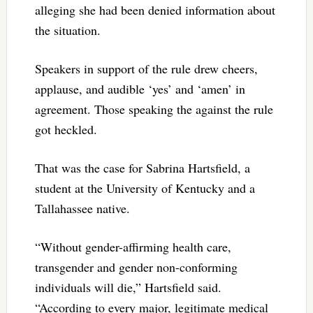
alleging she had been denied information about
the situation.
Speakers in support of the rule drew cheers,
applause, and audible ‘yes’ and ‘amen’ in
agreement. Those speaking the against the rule
got heckled.
That was the case for Sabrina Hartsfield, a
student at the University of Kentucky and a
Tallahassee native.
“Without gender-affirming health care,
transgender and gender non-conforming
individuals will die,” Hartsfield said.
“According to every major, legitimate medical