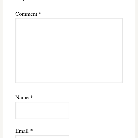
Comment
*
Name
*
Email
*