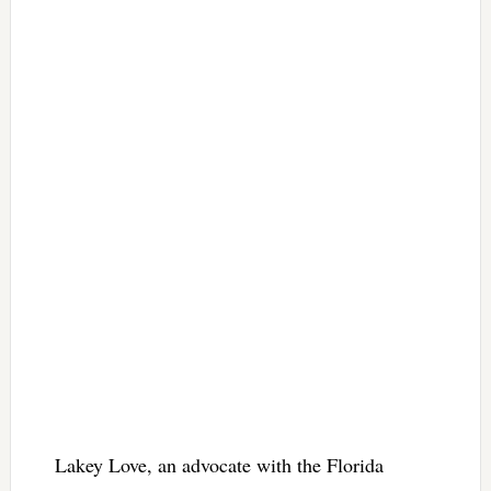
Lakey Love, an advocate with the Florida