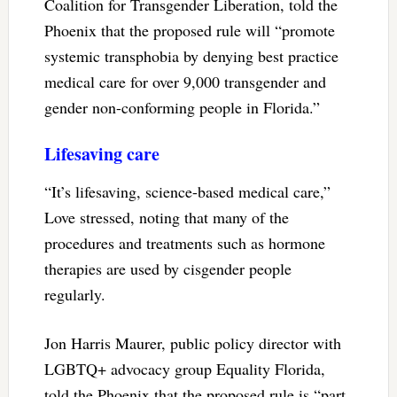
Coalition for Transgender Liberation, told the
Phoenix that the proposed rule will “promote
systemic transphobia by denying best practice
medical care for over 9,000 transgender and
gender non-conforming people in Florida.”
Lifesaving care
“It’s lifesaving, science-based medical care,”
Love stressed, noting that many of the
procedures and treatments such as hormone
therapies are used by cisgender people
regularly.
Jon Harris Maurer, public policy director with
LGBTQ+ advocacy group Equality Florida,
told the Phoenix that the proposed rule is “part