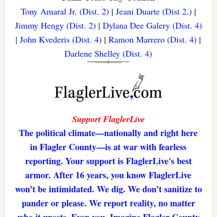
Tony Amaral Jr. (Dist. 2)
|
Jeani Duarte (Dist 2.)
|
Jimmy Hengy (Dist. 2)
|
Dylana Dee Galery (Dist. 4)
|
John Kvederis (Dist. 4)
|
Ramon Marrero (Dist. 4)
|
Darlene Shelley (Dist. 4)
Support FlaglerLive
The political climate—nationally and right here
in Flagler County—is at war with fearless
reporting. Your support is FlaglerLive's best
armor. After 16 years, you know FlaglerLive
won’t be intimidated. We dig. We don’t sanitize to
pander or please. We report reality, no matter