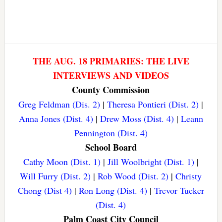
THE AUG. 18 PRIMARIES: THE LIVE
INTERVIEWS AND VIDEOS
County Commission
Greg Feldman (Dis. 2)
|
Theresa Pontieri (Dist. 2)
|
Anna Jones (Dist. 4)
|
Drew Moss (Dist. 4)
|
Leann
Pennington (Dist. 4)
School Board
Cathy Moon (Dist. 1)
|
Jill Woolbright (Dist. 1)
|
Will Furry (Dist. 2)
|
Rob Wood (Dist. 2)
|
Christy
Chong (Dist 4)
|
Ron Long (Dist. 4)
|
Trevor Tucker
(Dist. 4)
Palm Coast City Council