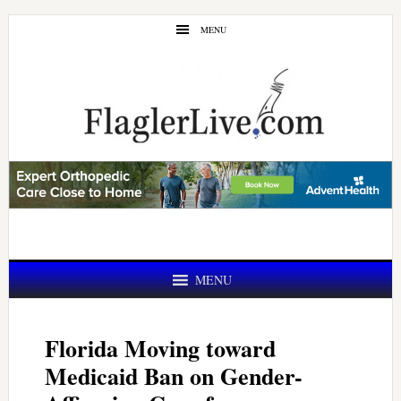
Skip
Skip
MENU
to
to
main
primary
content
sidebar
MENU
Florida Moving toward
Medicaid Ban on Gender-