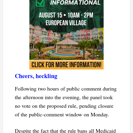
Cheers, heckling
Following two hours of public comment during
the afternoon into the evening, the panel took
no vote on the proposed rule, pending closure
of the public-comment window on Monday.
Despite the fact that the rule bans all Medicaid