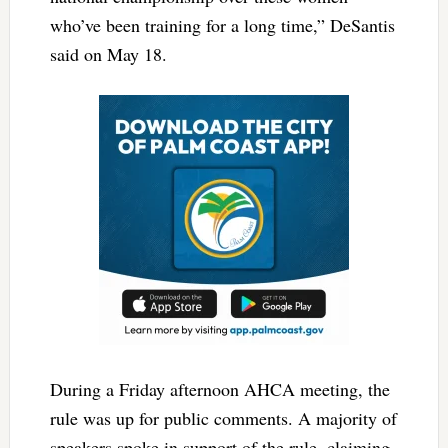
who’ve been training for a long time,” DeSantis
said on May 18.
During a Friday afternoon AHCA meeting, the
rule was up for public comments. A majority of
speakers spoke in support of the rule, claiming