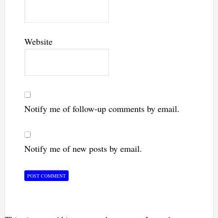
Website
Notify me of follow-up comments by email.
Notify me of new posts by email.