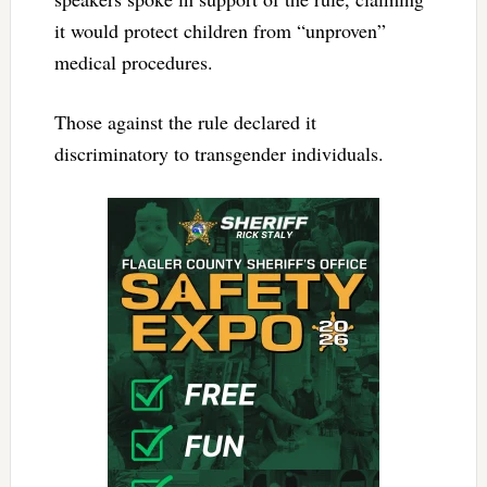
it would protect children from “unproven”
medical procedures.
Those against the rule declared it
discriminatory to transgender individuals.