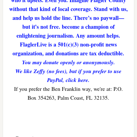
who it upsets. Even you. Imagine Flagler County
without that kind of local coverage. Stand with us,
and help us hold the line. There’s no paywall—
but it’s not free. become a champion of
enlightening journalism. Any amount helps.
FlaglerLive is a 501(c)(3) non-profit news
organization, and donations are tax deductible.
You may donate openly or anonymously.
We like Zeffy (no fees), but if you prefer to use
PayPal, click here.
If you prefer the Ben Franklin way, we're at: P.O.
Box 354263, Palm Coast, FL 32135.
Reader
Interactions