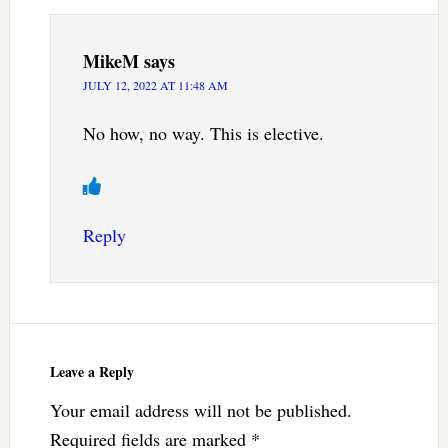
MikeM
says
JULY 12, 2022 AT 11:48 AM
No how, no way. This is elective.
Reply
Leave a Reply
Your email address will not be published.
Required fields are marked
*