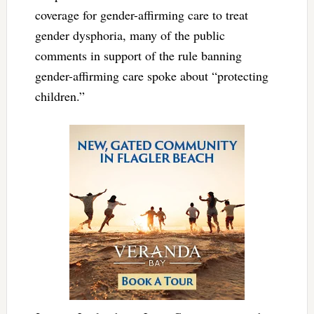
coverage for gender-affirming care to treat
gender dysphoria, many of the public
comments in support of the rule banning
gender-affirming care spoke about “protecting
children.”