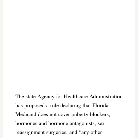
The state Agency for Healthcare Administration
has proposed a rule declaring that Florida
Medicaid does not cover puberty blockers,
hormones and hormone antagonists, sex
reassignment surgeries, and “any other