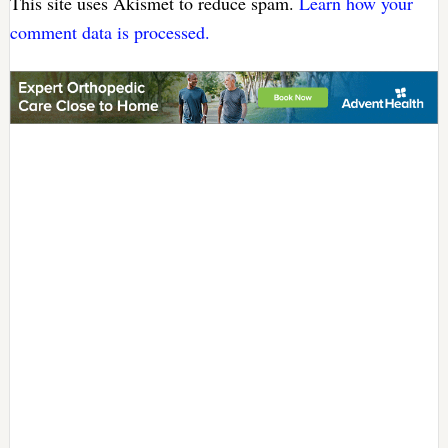
This site uses Akismet to reduce spam.
Learn how your
comment data is processed.