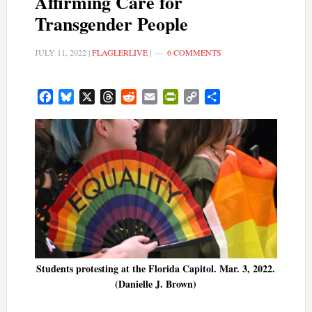
Affirming Care for
Transgender People
JULY 11, 2022
|
FLAGLERLIVE
|
6 COMMENTS
Facebook
Bluesky
X
Threads
Reddit
Email
PrintFriendly
Copy
Share
Link
Students protesting at the Florida Capitol. Mar. 3, 2022.
(Danielle J. Brown)