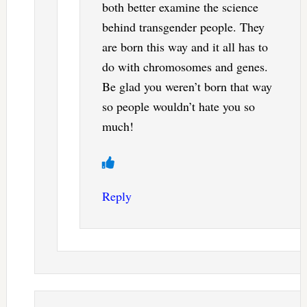
both better examine the science
behind transgender people. They
are born this way and it all has to
do with chromosomes and genes.
Be glad you weren’t born that way
so people wouldn’t hate you so
much!
Reply