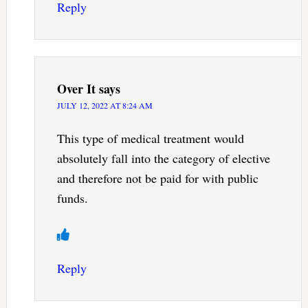
Reply
Over It
says
JULY 12, 2022 AT 8:24 AM
This type of medical treatment would
absolutely fall into the category of elective
and therefore not be paid for with public
funds.
Reply