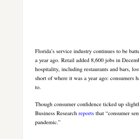
Florida’s service industry continues to be bat
a year ago. Retail added 8,600 jobs in Decemb
hospitality, including restaurants and bars, 
short of where it was a year ago: consumers ha
to.
Though consumer confidence ticked up slightl
Business Research
reports
that “consumer sent
pandemic.”