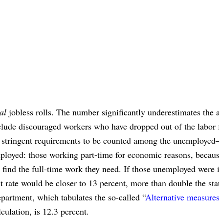
ial
jobless rolls. The number significantly underestimates the 
lude discouraged workers who have dropped out of the labor 
ry stringent requirements to be counted among the unemployed
loyed: those working part-time for economic reasons, becaus
 find the full-time work they need. If those unemployed were 
ate would be closer to 13 percent, more than double the stat
epartment, which tabulates the so-called “
Alternative measures
lculation, is 12.3 percent.