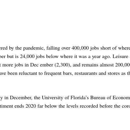
tered by the pandemic, falling over 400,000 jobs short of where
er but is 24,000 jobs below where it was a year ago. Leisure
lost more jobs in Dec ember (2,300), and remains almost 200,00
ve been reluctant to frequent bars, restaurants and stores as 
y in December, the University of Florida’s Bureau of Econom
iment ends 2020 far below the levels recorded before the cor