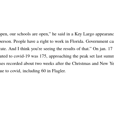
is open, our schools are open,” he said in a Key Largo appearanc
n person. People have a right to work in Florida. Government ca
te. And I think you’re seeing the results of that.” On jan. 17 
ibuted to covid-19 was 175, approaching the peak set last sum
cases recorded about two weeks after the Christmas and New Y
ue to covid, including 60 in Flagler.