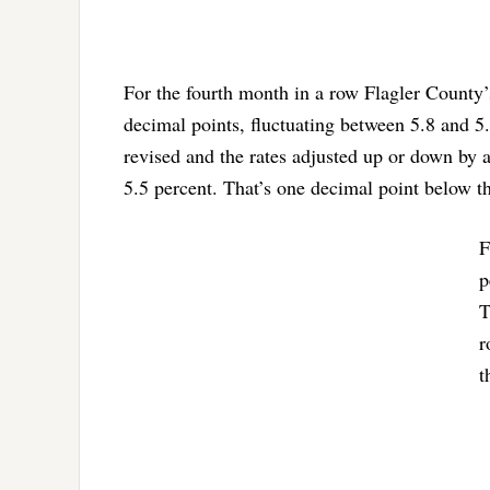
For the fourth month in a row Flagler County
decimal points, fluctuating between 5.8 and 5.
revised and the rates adjusted up or down by 
5.5 percent. That’s one decimal point below t
F
p
T
r
t