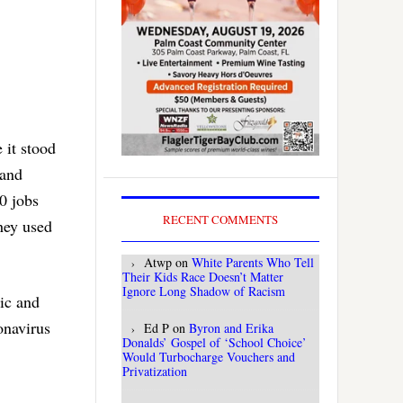
 it stood
 and
0 jobs
RECENT COMMENTS
they used
Atwp
on
White Parents Who Tell
Their Kids Race Doesn’t Matter
Ignore Long Shadow of Racism
ic and
onavirus
Ed P
on
Byron and Erika
Donalds’ Gospel of ‘School Choice’
Would Turbocharge Vouchers and
Privatization