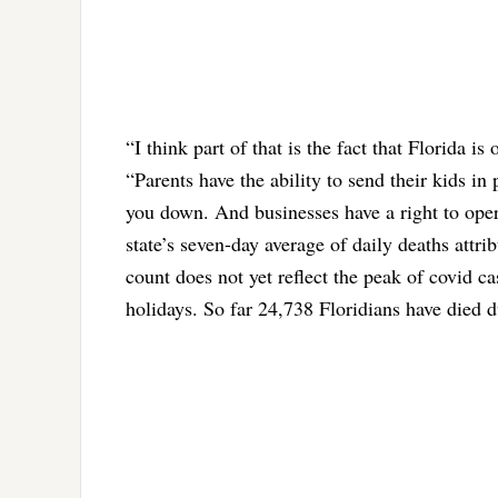
“I think part of that is the fact that Florida 
“Parents have the ability to send their kids i
you down. And businesses have a right to opera
state’s seven-day average of daily deaths attr
count does not yet reflect the peak of covid 
holidays. So far 24,738 Floridians have died d