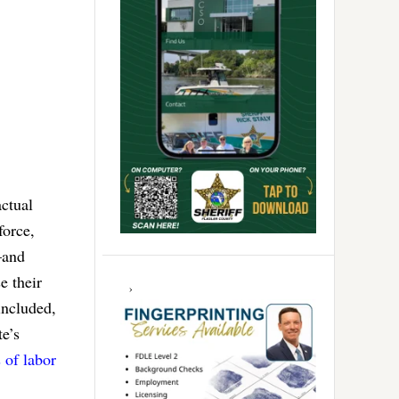
actual
force,
–and
e their
included,
e’s
 of labor