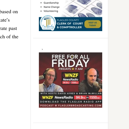
 based on
ate’s
rate past
uch of the