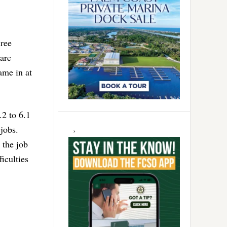
hree
 are
ame in at
.2 to 6.1
jobs.
 the job
ficulties