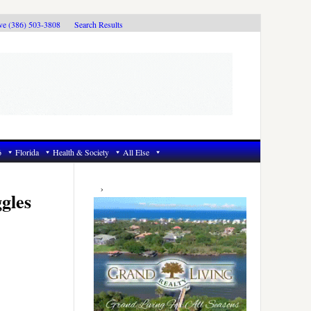
ive (386) 503-3808
Search Results
6
Florida
Health & Society
All Else
Primary
Sidebar
gles