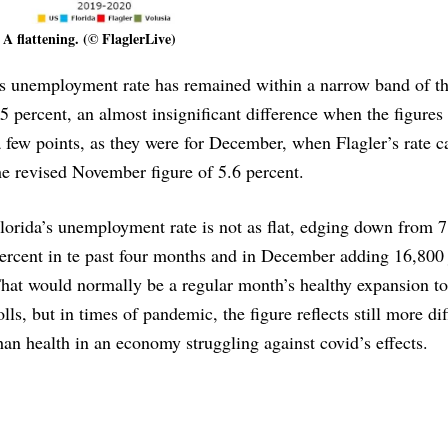
A flattening. (© FlaglerLive)
’s unemployment rate has remained within a narrow band of t
5 percent, an almost insignificant difference when the figures
a few points, as they were for December, when Flagler’s rate c
he revised November figure of 5.6 percent.
lorida’s unemployment rate is not as flat, edging down from 7
ercent in te past four months and in December adding 16,800 
hat would normally be a regular month’s healthy expansion to
olls, but in times of pandemic, the figure reflects still more dif
han health in an economy struggling against covid’s effects.