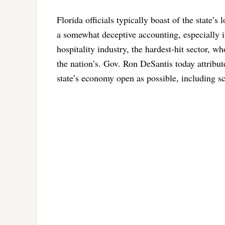
Florida officials typically boast of the state’
a somewhat deceptive accounting, especially i
hospitality industry, the hardest-hit sector, 
the nation’s. Gov. Ron DeSantis today attribute
state’s economy open as possible, including sc