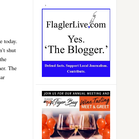
e today.
n’t shut
the
mer. The
ear