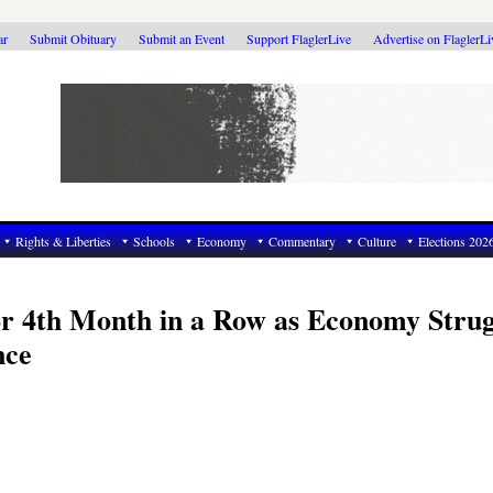
ar
Submit Obituary
Submit an Event
Support FlaglerLive
Advertise on FlaglerL
Rights & Liberties
Schools
Economy
Commentary
Culture
Elections 202
or 4th Month in a Row as Economy Strug
nce