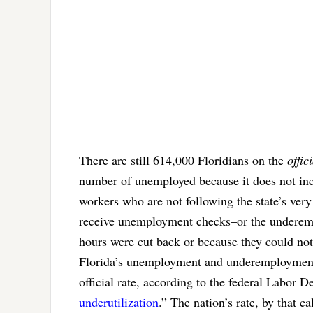
There are still 614,000 Floridians on the
offic
number of unemployed because it does not inc
workers who are not following the state’s ve
receive unemployment checks–or the underemp
hours were cut back or because they could not
Florida’s unemployment and underemployment r
official rate, according to the federal Labor D
underutilization
.” The nation’s rate, by that ca