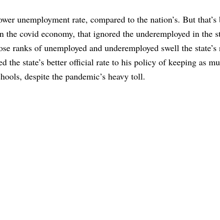
s lower unemployment rate, compared to the nation’s. But that’s
n the covid economy, that ignored the underemployed in the st
whose ranks of unemployed and underemployed swell the state’s 
d the state’s better official rate to his policy of keeping as m
hools, despite the pandemic’s heavy toll.