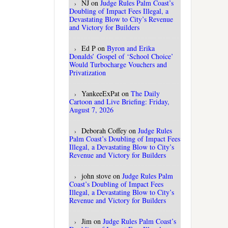
NJ
on
Judge Rules Palm Coast’s
Doubling of Impact Fees Illegal, a
Devastating Blow to City’s Revenue
and Victory for Builders
Ed P
on
Byron and Erika
Donalds’ Gospel of ‘School Choice’
Would Turbocharge Vouchers and
Privatization
YankeeExPat
on
The Daily
Cartoon and Live Briefing: Friday,
August 7, 2026
Deborah Coffey
on
Judge Rules
Palm Coast’s Doubling of Impact Fees
Illegal, a Devastating Blow to City’s
Revenue and Victory for Builders
john stove
on
Judge Rules Palm
Coast’s Doubling of Impact Fees
Illegal, a Devastating Blow to City’s
Revenue and Victory for Builders
Jim
on
Judge Rules Palm Coast’s