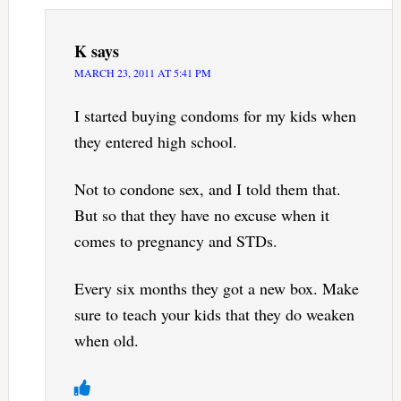
K
says
MARCH 23, 2011 AT 5:41 PM
I started buying condoms for my kids when
they entered high school.
Not to condone sex, and I told them that.
But so that they have no excuse when it
comes to pregnancy and STDs.
Every six months they got a new box. Make
sure to teach your kids that they do weaken
when old.