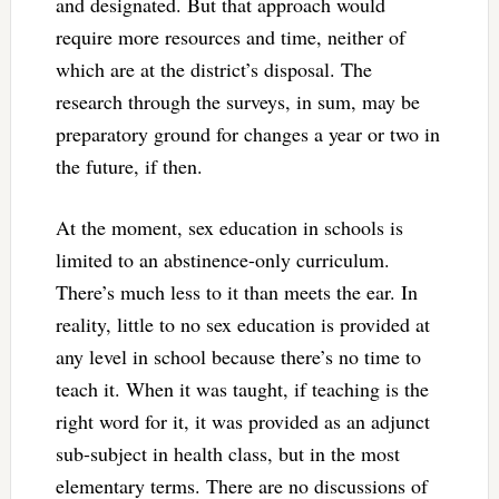
and designated. But that approach would
require more resources and time, neither of
which are at the district’s disposal. The
research through the surveys, in sum, may be
preparatory ground for changes a year or two in
the future, if then.
At the moment, sex education in schools is
limited to an abstinence-only curriculum.
There’s much less to it than meets the ear. In
reality, little to no sex education is provided at
any level in school because there’s no time to
teach it. When it was taught, if teaching is the
right word for it, it was provided as an adjunct
sub-subject in health class, but in the most
elementary terms. There are no discussions of