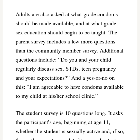
Adults are also asked at what grade condoms
should be made available, and at what grade
sex education should begin to be taught. The
parent survey includes a few more questions
than the community member survey. Additional
questions include: “Do you and your child
regularly discuss sex, STDs, teen pregnancy
and your expectations?” And a yes-or-no on
this: “I am agreeable to have condoms available
to my child at his/her school clinic.”
The student survey is 10 questions long. It asks
the participant’s age, beginning at age 11,
whether the student is sexually active and, if so,