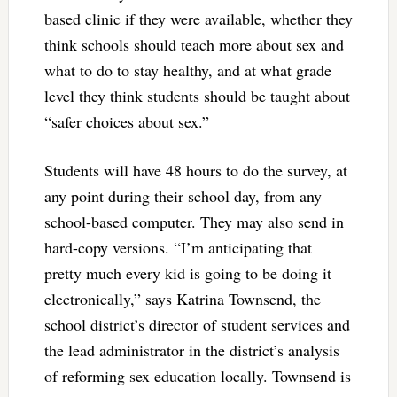
based clinic if they were available, whether they
think schools should teach more about sex and
what to do to stay healthy, and at what grade
level they think students should be taught about
“safer choices about sex.”
Students will have 48 hours to do the survey, at
any point during their school day, from any
school-based computer. They may also send in
hard-copy versions. “I’m anticipating that
pretty much every kid is going to be doing it
electronically,” says Katrina Townsend, the
school district’s director of student services and
the lead administrator in the district’s analysis
of reforming sex education locally. Townsend is