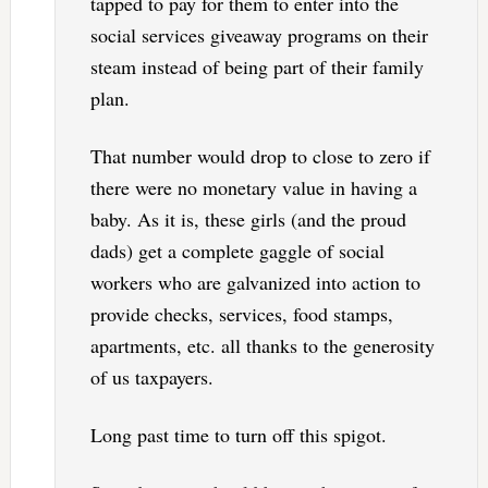
tapped to pay for them to enter into the
social services giveaway programs on their
steam instead of being part of their family
plan.
That number would drop to close to zero if
there were no monetary value in having a
baby. As it is, these girls (and the proud
dads) get a complete gaggle of social
workers who are galvanized into action to
provide checks, services, food stamps,
apartments, etc. all thanks to the generosity
of us taxpayers.
Long past time to turn off this spigot.