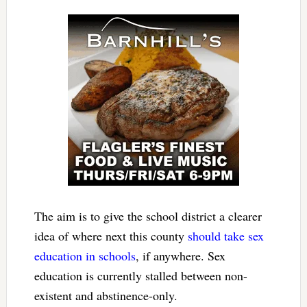
The aim is to give the school district a clearer
idea of where next this county
should take sex
education in schools
, if anywhere. Sex
education is currently stalled between non-
existent and abstinence-only.