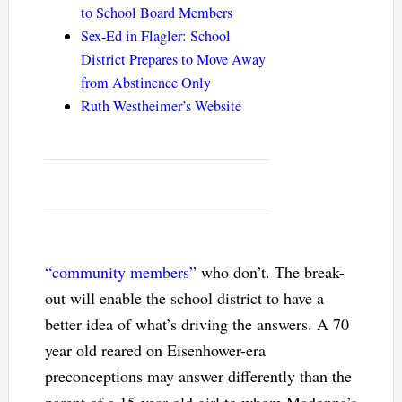
to School Board Members
Sex-Ed in Flagler: School
District Prepares to Move Away
from Abstinence Only
Ruth Westheimer’s Website
“community members”
who don’t. The break-
out will enable the school district to have a
better idea of what’s driving the answers. A 70
year old reared on Eisenhower-era
preconceptions may answer differently than the