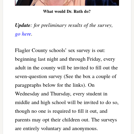
What would Dr. Ruth do?
Update
: for preliminary results of the survey,
go here
.
Flagler County schools’ sex survey is out:
beginning last night and through Friday, every
adult in the county will be invited to fill out the
seven-question survey (See the box a couple of
paragpraphs below for the links). On
Wednesday and Thursday, every student in
middle and high school will be invited to do so,
though no one is required to fill it out, and
parents may opt their children out. The surveys
are entirely voluntary and anonymous.