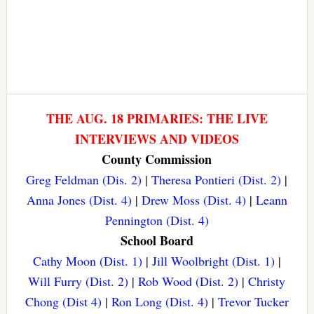
THE AUG. 18 PRIMARIES: THE LIVE
INTERVIEWS AND VIDEOS
County Commission
Greg Feldman (Dis. 2)
|
Theresa Pontieri (Dist. 2)
|
Anna Jones (Dist. 4)
|
Drew Moss (Dist. 4)
|
Leann
Pennington (Dist. 4)
School Board
Cathy Moon (Dist. 1)
|
Jill Woolbright (Dist. 1)
|
Will Furry (Dist. 2)
|
Rob Wood (Dist. 2)
|
Christy
Chong (Dist 4)
|
Ron Long (Dist. 4)
|
Trevor Tucker