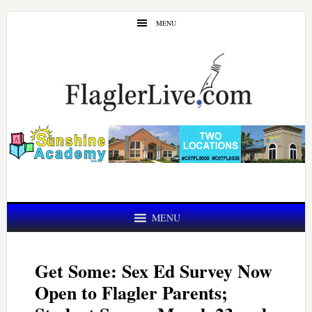
Skip
Skip
MENU
to
to
main
primary
content
sidebar
MENU
Get Some: Sex Ed Survey Now
Open to Flagler Parents;