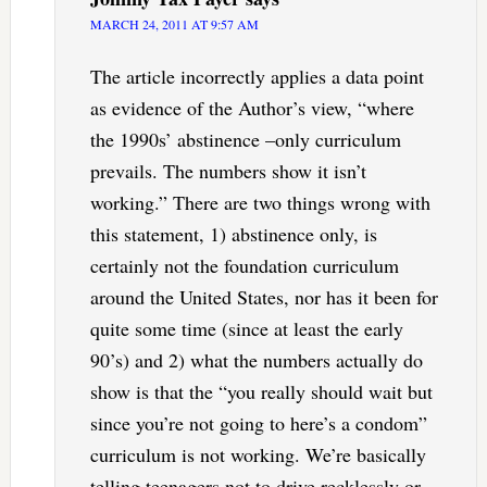
MARCH 24, 2011 AT 9:57 AM
The article incorrectly applies a data point
as evidence of the Author’s view, “where
the 1990s’ abstinence –only curriculum
prevails. The numbers show it isn’t
working.” There are two things wrong with
this statement, 1) abstinence only, is
certainly not the foundation curriculum
around the United States, nor has it been for
quite some time (since at least the early
90’s) and 2) what the numbers actually do
show is that the “you really should wait but
since you’re not going to here’s a condom”
curriculum is not working. We’re basically
telling teenagers not to drive recklessly or