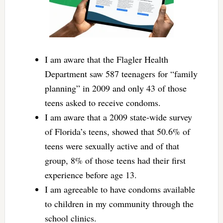
I am aware that the Flagler Health
Department saw 587 teenagers for “family
planning” in 2009 and only 43 of those
teens asked to receive condoms.
I am aware that a 2009 state-wide survey
of Florida’s teens, showed that 50.6% of
teens were sexually active and of that
group, 8% of those teens had their first
experience before age 13.
I am agreeable to have condoms available
to children in my community through the
school clinics.