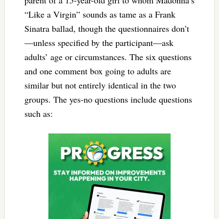
parent of a 15-year-old girl to whom Madonna’s
“Like a Virgin” sounds as tame as a Frank
Sinatra ballad, though the questionnaires don’t
—unless specified by the participant—ask
adults’ age or circumstances. The six questions
and one comment box going to adults are
similar but not entirely identical in the two
groups. The yes-no questions include questions
such as: