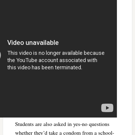
Students are also asked in yes-no questions
whether they’d take a condom from a school-