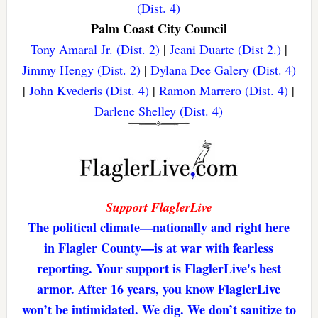
(Dist. 4)
Palm Coast City Council
Tony Amaral Jr. (Dist. 2)
|
Jeani Duarte (Dist 2.)
|
Jimmy Hengy (Dist. 2)
|
Dylana Dee Galery (Dist. 4)
|
John Kvederis (Dist. 4)
|
Ramon Marrero (Dist. 4)
|
Darlene Shelley (Dist. 4)
Support FlaglerLive
The political climate—nationally and right here
in Flagler County—is at war with fearless
reporting. Your support is FlaglerLive's best
armor. After 16 years, you know FlaglerLive
won’t be intimidated. We dig. We don’t sanitize to