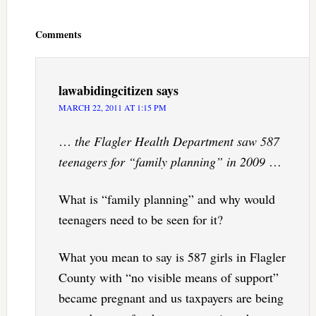
Reader
Interactions
Comments
lawabidingcitizen
says
MARCH 22, 2011 AT 1:15 PM
…
the Flagler Health Department saw 587
teenagers for “family planning” in 2009
…
What is “family planning” and why would
teenagers need to be seen for it?
What you mean to say is 587 girls in Flagler
County with “no visible means of support”
became pregnant and us taxpayers are being