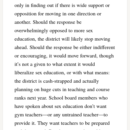
only in finding out if there is wide support or
opposition for moving in one direction or
another. Should the response be
overwhelmingly opposed to more sex
education, the district will likely stop moving
ahead. Should the response be either indifferent
or encouraging, it would move forward, though
it’s not a given to what extent it would
liberalize sex education, or with what means:
the district is cash-strapped and actually
planning on huge cuts in teaching and course
ranks next year. School board members who
have spoken about sex education don’t want
gym teachers—or any untrained teacher—to
provide it. They want teachers to be prepared