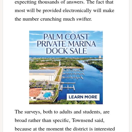
expectting thousands of answers. The fact that
most will be provided electronically will make
the number crunching much swifter.
The surveys, both to adults and students, are
broad rather than specific, Townsend said,
because at the moment the district is interested