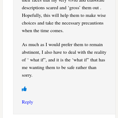
descriptions scared and ‘gross’ them out .
Hopefully, this will help them to make wise
choices and take the necessary precautions
when the time comes.
As much as I would prefer them to remain
abstinent, I also have to deal with the reality
of ‘ what if”, and it is the ‘what if” that has
me wanting them to be safe rather than
sorry.
Reply