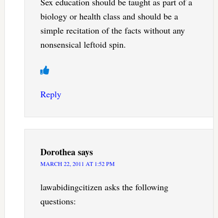
Sex education should be taught as part of a
biology or health class and should be a
simple recitation of the facts without any
nonsensical leftoid spin.
Reply
Dorothea
says
MARCH 22, 2011 AT 1:52 PM
lawabidingcitizen asks the following
questions: