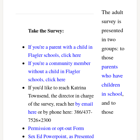
The adult
survey is
presented
Take the Survey:
in two
If you’re a parent with a child in
groups: to
Flagler schools, click here
those
If you’re a community member
parents
without a child in Flagler
who have
schools, click here
children
If you’d like to reach Katrina
in school
,
Townsend, the director in charge
and to
of the survey, reach her
by email
those
here
or by phone here: 386/437-
7526×2300
Permission or opt-out Form
Sex Ed Powerpoint, as Presented