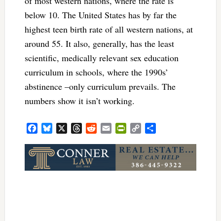
of most western nations, where the rate is
below 10. The United States has by far the
highest teen birth rate of all western nations, at
around 55. It also, generally, has the least
scientific, medically relevant sex education
curriculum in schools, where the 1990s’
abstinence –only curriculum prevails. The
numbers show it isn’t working.
Facebook
Bluesky
X
Threads
Reddit
Email
PrintFriendly
Copy
Share
Link