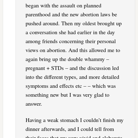
began with the assault on planned
parenthood and the new abortion laws be
pushed around. Then my oldest brought up
a conversation she had earlier in the day
among friends concerning their personal
views on abortion. And this allowed me to
again bring up the double whammy –
pregnant + STDs – and the discussion led
into the different types, and more detailed
symptoms and effects etc – – which was
something new but I was very glad to
answer.
Having a weak stomach I couldn’t finish my
dinner afterwards, and I could tell from
their faces that my very vivid and elaborate