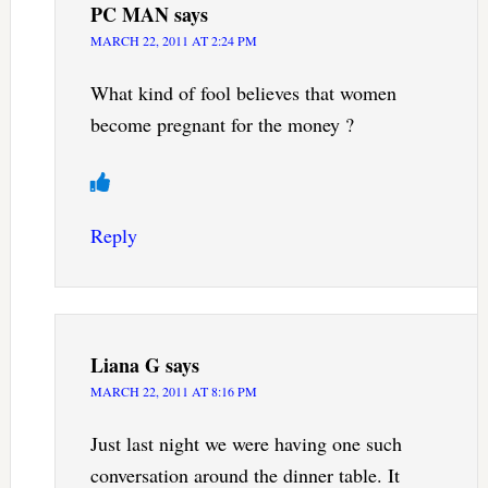
PC MAN
says
MARCH 22, 2011 AT 2:24 PM
What kind of fool believes that women
become pregnant for the money ?
Reply
Liana G
says
MARCH 22, 2011 AT 8:16 PM
Just last night we were having one such
conversation around the dinner table. It