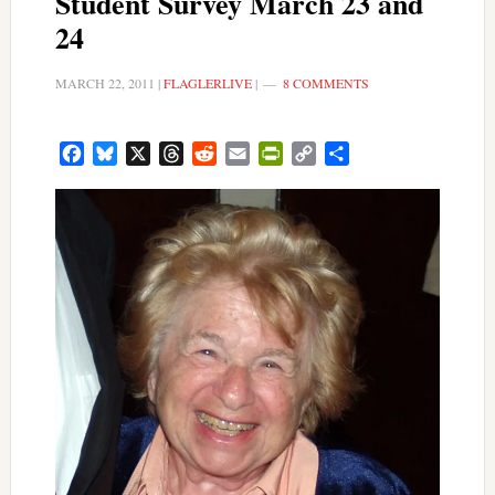
Student Survey March 23 and
24
MARCH 22, 2011
|
FLAGLERLIVE
|
8 COMMENTS
Facebook
Bluesky
X
Threads
Reddit
Email
PrintFriendly
Copy
Share
Link