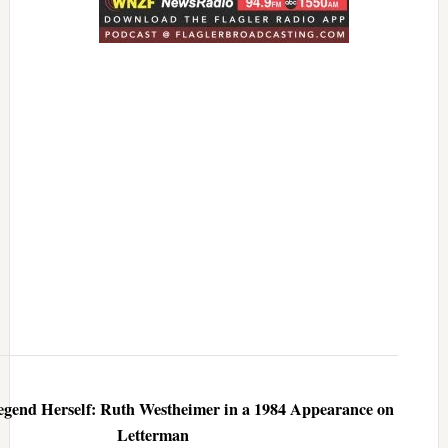
egend Herself: Ruth Westheimer in a 1984 Appearance on
Letterman