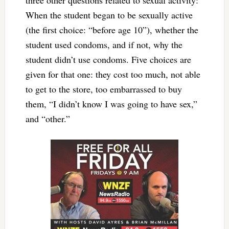
three other questions related to sexual activity:
When the student began to be sexually active
(the first choice: “before age 10”), whether the
student used condoms, and if not, why the
student didn’t use condoms. Five choices are
given for that one: they cost too much, not able
to get to the store, too embarrassed to buy
them, “I didn’t know I was going to have sex,”
and “other.”