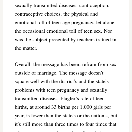
sexually transmitted diseases, contraception,
contraceptive choices, the physical and
emotional toll of teen-age pregnancy, let alone
the occasional emotional toll of teen sex. Nor
was the subject presented by teachers trained in
the matter.
Overall, the message has been: refrain from sex
outside of marriage. The message doesn’t
square well with the district’s and the state’s
problems with teen pregnancy and sexually
transmitted diseases. Flagler’s rate of teen
births, at around 33 births per 1,000 girls per
year, is lower than the state’s or the nation’s, but
it’s still more than three times to four times that