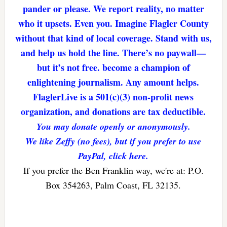
pander or please. We report reality, no matter
who it upsets. Even you. Imagine Flagler County
without that kind of local coverage. Stand with us,
and help us hold the line. There’s no paywall—
but it’s not free. become a champion of
enlightening journalism. Any amount helps.
FlaglerLive is a 501(c)(3) non-profit news
organization, and donations are tax deductible.
You may donate openly or anonymously.
We like Zeffy (no fees), but if you prefer to use
PayPal, click here.
If you prefer the Ben Franklin way, we're at: P.O.
Box 354263, Palm Coast, FL 32135.