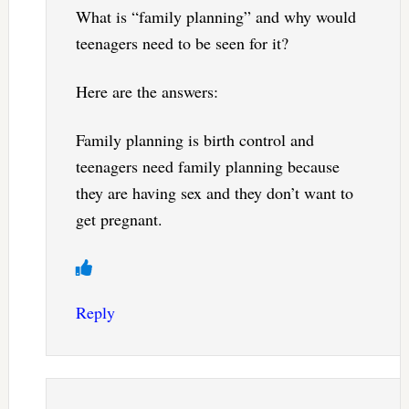
What is “family planning” and why would
teenagers need to be seen for it?
Here are the answers:
Family planning is birth control and
teenagers need family planning because
they are having sex and they don’t want to
get pregnant.
Reply