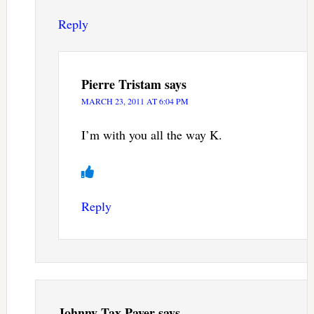
Reply
Pierre Tristam
says
MARCH 23, 2011 AT 6:04 PM
I’m with you all the way K.
Reply
Johnny Tax Payer
says