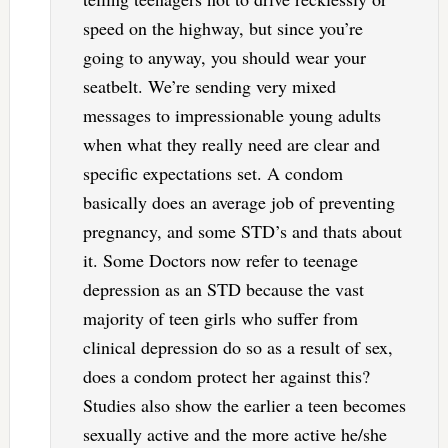
speed on the highway, but since you’re
going to anyway, you should wear your
seatbelt. We’re sending very mixed
messages to impressionable young adults
when what they really need are clear and
specific expectations set. A condom
basically does an average job of preventing
pregnancy, and some STD’s and thats about
it. Some Doctors now refer to teenage
depression as an STD because the vast
majority of teen girls who suffer from
clinical depression do so as a result of sex,
does a condom protect her against this?
Studies also show the earlier a teen becomes
sexually active and the more active he/she