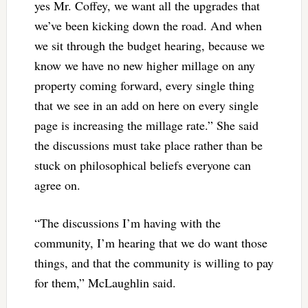
yes Mr. Coffey, we want all the upgrades that
we’ve been kicking down the road. And when
we sit through the budget hearing, because we
know we have no new higher millage on any
property coming forward, every single thing
that we see in an add on here on every single
page is increasing the millage rate.” She said
the discussions must take place rather than be
stuck on philosophical beliefs everyone can
agree on.
“The discussions I’m having with the
community, I’m hearing that we do want those
things, and that the community is willing to pay
for them,” McLaughlin said.