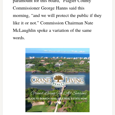
paramount for this board,” Flagler County
Commissioner George Hanns said this
morning, “and we will protect the public if they
like it or not.” Commission Chairman Nate
McLaughlin spoke a variation of the same
words.