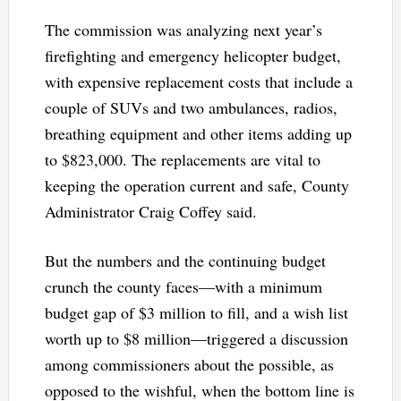
The commission was analyzing next year’s
firefighting and emergency helicopter budget,
with expensive replacement costs that include a
couple of SUVs and two ambulances, radios,
breathing equipment and other items adding up
to $823,000. The replacements are vital to
keeping the operation current and safe, County
Administrator Craig Coffey said.
But the numbers and the continuing budget
crunch the county faces—with a minimum
budget gap of $3 million to fill, and a wish list
worth up to $8 million—triggered a discussion
among commissioners about the possible, as
opposed to the wishful, when the bottom line is