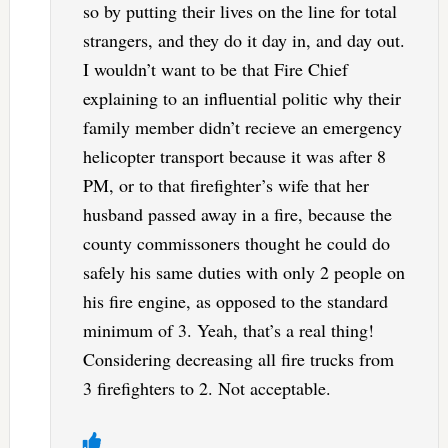
so by putting their lives on the line for total
strangers, and they do it day in, and day out.
I wouldn’t want to be that Fire Chief
explaining to an influential politic why their
family member didn’t recieve an emergency
helicopter transport because it was after 8
PM, or to that firefighter’s wife that her
husband passed away in a fire, because the
county commissoners thought he could do
safely his same duties with only 2 people on
his fire engine, as opposed to the standard
minimum of 3. Yeah, that’s a real thing!
Considering decreasing all fire trucks from
3 firefighters to 2. Not acceptable.