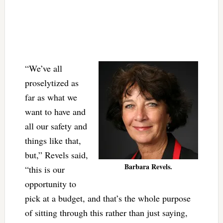
“We’ve all
proselytized as
far as what we
want to have and
all our safety and
things like that,
but,” Revels said,
Barbara Revels.
“this is our
opportunity to
pick at a budget, and that’s the whole purpose
of sitting through this rather than just saying,