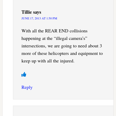
Tillie
says
JUNE 17, 2013 AT 1:50 PM
With all the REAR END collisions
happening at the “illegal camera’s”
intersections, we are going to need about 3
more of these helicopters and equipment to
keep up with all the injured.
Reply