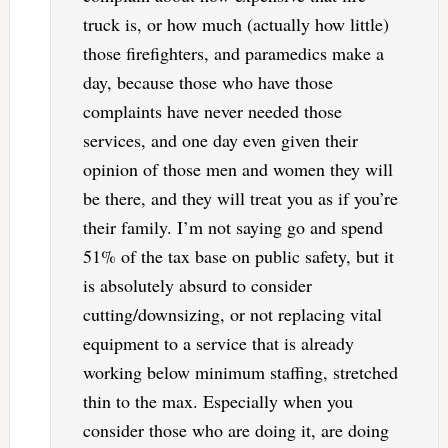
truck is, or how much (actually how little)
those firefighters, and paramedics make a
day, because those who have those
complaints have never needed those
services, and one day even given their
opinion of those men and women they will
be there, and they will treat you as if you’re
their family. I’m not saying go and spend
51% of the tax base on public safety, but it
is absolutely absurd to consider
cutting/downsizing, or not replacing vital
equipment to a service that is already
working below minimum staffing, stretched
thin to the max. Especially when you
consider those who are doing it, are doing