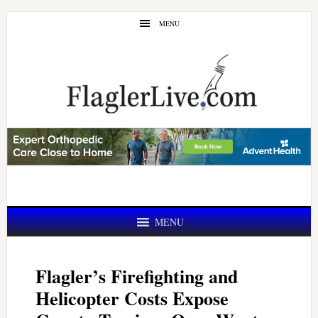
Skip
Skip
MENU
to
to
main
primary
content
sidebar
MENU
Flagler’s Firefighting and
Helicopter Costs Expose