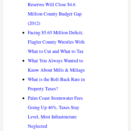
Reserves Will Close $4.6
Million County Budget Gap
(2012)
Facing $5.65 Million Deficit,
Flagler County Wrestles With
What to Cut and What to Tax
What You Always Wanted to
Know About Mills & Millage
What is the Roll-Back Rate in
Property Taxes?
Palm Coast Stormwater Fees
Going Up 46%, Taxes Stay
Level, Most Infrastructure
Neglected