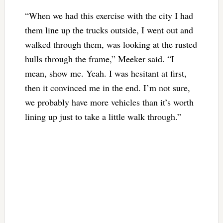
“When we had this exercise with the city I had
them line up the trucks outside, I went out and
walked through them, was looking at the rusted
hulls through the frame,” Meeker said. “I
mean, show me. Yeah. I was hesitant at first,
then it convinced me in the end. I’m not sure,
we probably have more vehicles than it’s worth
lining up just to take a little walk through.”