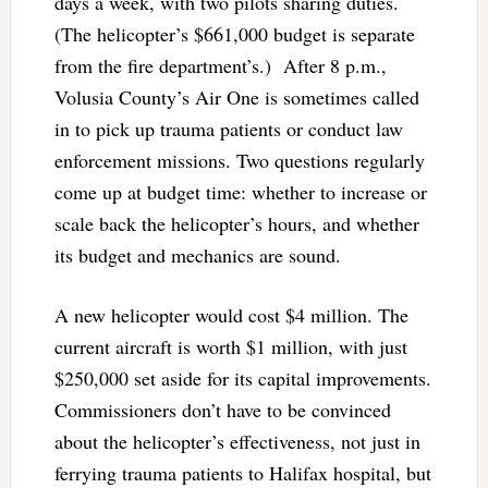
days a week, with two pilots sharing duties.
(The helicopter’s $661,000 budget is separate
from the fire department’s.) After 8 p.m.,
Volusia County’s Air One is sometimes called
in to pick up trauma patients or conduct law
enforcement missions. Two questions regularly
come up at budget time: whether to increase or
scale back the helicopter’s hours, and whether
its budget and mechanics are sound.
A new helicopter would cost $4 million. The
current aircraft is worth $1 million, with just
$250,000 set aside for its capital improvements.
Commissioners don’t have to be convinced
about the helicopter’s effectiveness, not just in
ferrying trauma patients to Halifax hospital, but