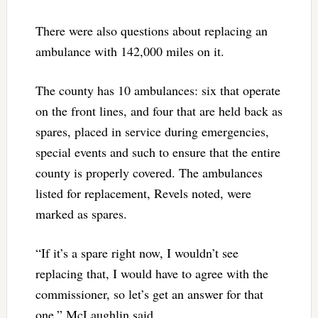
There were also questions about replacing an
ambulance with 142,000 miles on it.
The county has 10 ambulances: six that operate
on the front lines, and four that are held back as
spares, placed in service during emergencies,
special events and such to ensure that the entire
county is properly covered. The ambulances
listed for replacement, Revels noted, were
marked as spares.
“If it’s a spare right now, I wouldn’t see
replacing that, I would have to agree with the
commissioner, so let’s get an answer for that
one,” McLaughlin said.