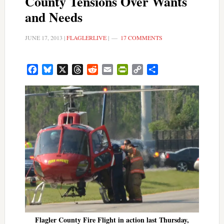
County Tensions Over Wants
and Needs
JUNE 17, 2013
|
FLAGLERLIVE
|
17 COMMENTS
Facebook
Bluesky
X
Threads
Reddit
Email
PrintFriendly
Copy
Share
Link
Flagler County Fire Flight in action last Thursday,