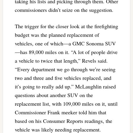
taking his lists and picking through them. Other
commissioners didn’t seize on the suggestion.
The trigger for the closer look at the firefighting
budget was the planned replacement of
vehicles, one of which—a GMC Sonoma SUV
—has 89,000 miles on it. “A lot of people drive
a vehicle to twice that length,” Revels said.
“Every department we go through we’re seeing
two and three and five vehicles replaced, and
it’s going to really add up.” McLaughlin raised
questions about another SUV on the
replacement list, with 109,000 miles on it, until
Commissioner Frank meeker told him that
based on his Consumer Reports readings, the
vehicle was likely needing replacement.