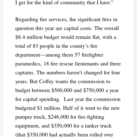
I get for the kind of community that I have.”
Regarding fire services, the significant fires in
question this year are capital costs. The overall
$8.4 million budget would remain flat, with a
total of 83 people in the county’s fire
department—among them 57 firefighter
paramedics, 18 fire rescue lieutenants and three
captains. The numbers haven’t changed for four
years. But Coffey wants the commission to
budget between $500,000 and $750,000 a year
for capital spending. Last year the commission
budgeted $1 million. Half of it went to the new
pumper truck, $246,000 for fire-fighting
equipment, and $350,000 for a tanker truck
(that $350,000 had actually been rolled over