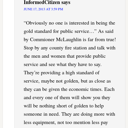
InformedCitizen
says
JUNE 17, 2013 AT 3:59 PM
“Obviously no one is interested in being the
gold standard for public service…” As said
by Commioner McLaughlin is far from true!
Stop by any county fire station and talk with
the men and women that provide public
service and see what they have to say.
They’re providing a high standard of
service, maybe not golden, but as close as
they can be given the economic times. Each
and every one of them will show you they
will be nothing short of golden to help
someone in need. They are doing more with
less equipment, not too mention less pay