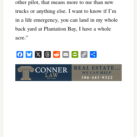
other pilot, that means more to me than new
trucks or anything else. I want to know if I’m
in a life emergency, you can land in my whole
back yard at Plantation Bay, I have a whole
acre.”
Facebook
Bluesky
X
Threads
Reddit
Email
PrintFriendly
Copy
Share
Link