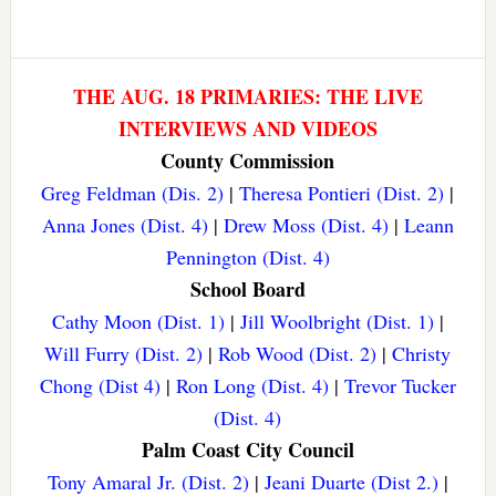
THE AUG. 18 PRIMARIES: THE LIVE
INTERVIEWS AND VIDEOS
County Commission
Greg Feldman (Dis. 2)
|
Theresa Pontieri (Dist. 2)
|
Anna Jones (Dist. 4)
|
Drew Moss (Dist. 4)
|
Leann
Pennington (Dist. 4)
School Board
Cathy Moon (Dist. 1)
|
Jill Woolbright (Dist. 1)
|
Will Furry (Dist. 2)
|
Rob Wood (Dist. 2)
|
Christy
Chong (Dist 4)
|
Ron Long (Dist. 4)
|
Trevor Tucker
(Dist. 4)
Palm Coast City Council
Tony Amaral Jr. (Dist. 2)
|
Jeani Duarte (Dist 2.)
|