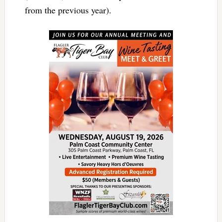
from the previous year).