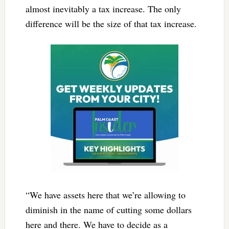
almost inevitably a tax increase. The only
difference will be the size of that tax increase.
“We have assets here that we’re allowing to
diminish in the name of cutting some dollars
here and there. We have to decide as a