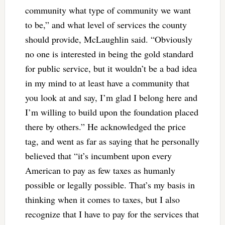
community what type of community we want
to be,” and what level of services the county
should provide, McLaughlin said. “Obviously
no one is interested in being the gold standard
for public service, but it wouldn’t be a bad idea
in my mind to at least have a community that
you look at and say, I’m glad I belong here and
I’m willing to build upon the foundation placed
there by others.” He acknowledged the price
tag, and went as far as saying that he personally
believed that “it’s incumbent upon every
American to pay as few taxes as humanly
possible or legally possible. That’s my basis in
thinking when it comes to taxes, but I also
recognize that I have to pay for the services that