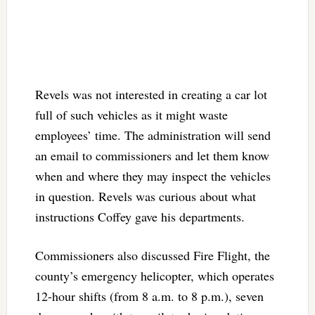
Revels was not interested in creating a car lot
full of such vehicles as it might waste
employees’ time. The administration will send
an email to commissioners and let them know
when and where they may inspect the vehicles
in question. Revels was curious about what
instructions Coffey gave his departments.
Commissioners also discussed Fire Flight, the
county’s emergency helicopter, which operates
12-hour shifts (from 8 a.m. to 8 p.m.), seven