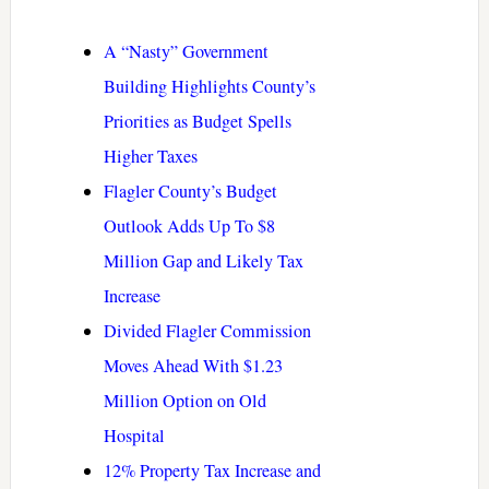
A “Nasty” Government
Building Highlights County’s
Priorities as Budget Spells
Higher Taxes
Flagler County’s Budget
Outlook Adds Up To $8
Million Gap and Likely Tax
Increase
Divided Flagler Commission
Moves Ahead With $1.23
Million Option on Old
Hospital
12% Property Tax Increase and