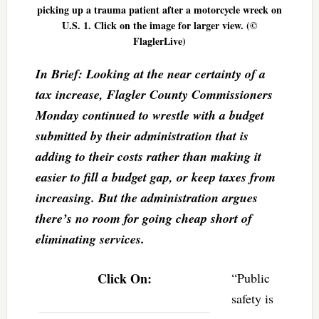
picking up a trauma patient after a motorcycle wreck on
U.S. 1. Click on the image for larger view. (©
FlaglerLive)
In Brief: Looking at the near certainty of a
tax increase, Flagler County Commissioners
Monday continued to wrestle with a budget
submitted by their administration that is
adding to their costs rather than making it
easier to fill a budget gap, or keep taxes from
increasing. But the administration argues
there’s no room for going cheap short of
eliminating services.
Click On:
“Public
safety is