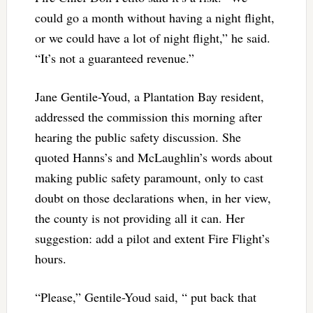
could go a month without having a night flight,
or we could have a lot of night flight,” he said.
“It’s not a guaranteed revenue.”
Jane Gentile-Youd, a Plantation Bay resident,
addressed the commission this morning after
hearing the public safety discussion. She
quoted Hanns’s and McLaughlin’s words about
making public safety paramount, only to cast
doubt on those declarations when, in her view,
the county is not providing all it can. Her
suggestion: add a pilot and extent Fire Flight’s
hours.
“Please,” Gentile-Youd said, “ put back that