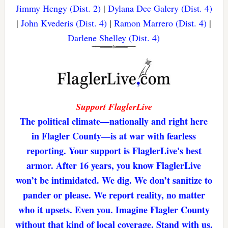
Jimmy Hengy (Dist. 2)
|
Dylana Dee Galery (Dist. 4)
|
John Kvederis (Dist. 4)
|
Ramon Marrero (Dist. 4)
|
Darlene Shelley (Dist. 4)
Support FlaglerLive
The political climate—nationally and right here
in Flagler County—is at war with fearless
reporting. Your support is FlaglerLive's best
armor. After 16 years, you know FlaglerLive
won’t be intimidated. We dig. We don’t sanitize to
pander or please. We report reality, no matter
who it upsets. Even you. Imagine Flagler County
without that kind of local coverage. Stand with us,