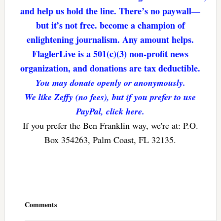
and help us hold the line. There’s no paywall—
but it’s not free. become a champion of
enlightening journalism. Any amount helps.
FlaglerLive is a 501(c)(3) non-profit news
organization, and donations are tax deductible.
You may donate openly or anonymously.
We like Zeffy (no fees), but if you prefer to use
PayPal, click here.
If you prefer the Ben Franklin way, we're at: P.O.
Box 354263, Palm Coast, FL 32135.
Reader
Interactions
Comments