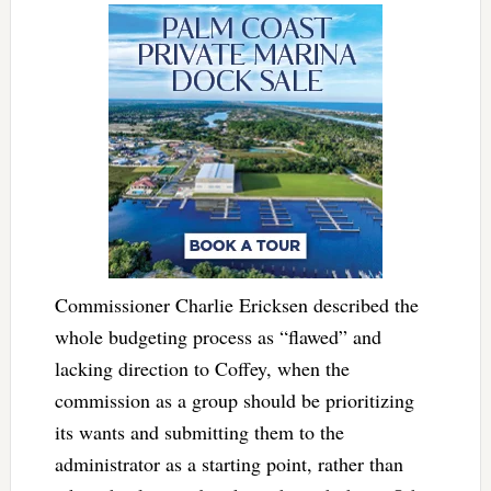
Commissioner Charlie Ericksen described the
whole budgeting process as “flawed” and
lacking direction to Coffey, when the
commission as a group should be prioritizing
its wants and submitting them to the
administrator as a starting point, rather than