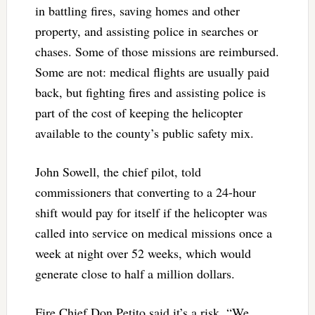
in battling fires, saving homes and other
property, and assisting police in searches or
chases. Some of those missions are reimbursed.
Some are not: medical flights are usually paid
back, but fighting fires and assisting police is
part of the cost of keeping the helicopter
available to the county’s public safety mix.
John Sowell, the chief pilot, told
commissioners that converting to a 24-hour
shift would pay for itself if the helicopter was
called into service on medical missions once a
week at night over 52 weeks, which would
generate close to half a million dollars.
Fire Chief Don Petito said it’s a risk. “We