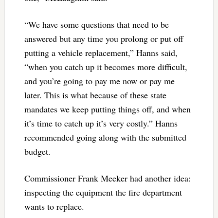
“We have some questions that need to be
answered but any time you prolong or put off
putting a vehicle replacement,” Hanns said,
“when you catch up it becomes more difficult,
and you’re going to pay me now or pay me
later. This is what because of these state
mandates we keep putting things off, and when
it’s time to catch up it’s very costly.” Hanns
recommended going along with the submitted
budget.
Commissioner Frank Meeker had another idea:
inspecting the equipment the fire department
wants to replace.