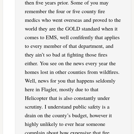
then five years prior. Some of you may
remember the four or five county fire
medics who went overseas and proved to the
world they are the GOLD standard when it
comes to EMS, well confifently that applies
to every member of that department, and
they ain’t so bad at fighting those fires
either. You see on the news every year the
homes lost in other counties from wildfires.
Well, news for you that happens seldomly
here in Flagler, mostly due to that
Helicopter that is also constantly under
scrutiny. I understand public safety is a
drain on the county’s budget, however it
highly unlikely to ever hear someone
complain about how expensive that fire