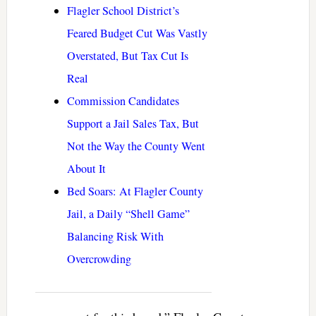
Flagler School District’s
Feared Budget Cut Was Vastly
Overstated, But Tax Cut Is
Real
Commission Candidates
Support a Jail Sales Tax, But
Not the Way the County Went
About It
Bed Soars: At Flagler County
Jail, a Daily “Shell Game”
Balancing Risk With
Overcrowding