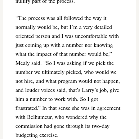
nullify part of the process.
“The process was all followed the way it
normally would be, but I’m a very detailed
oriented person and I was uncomfortable with
just coming up with a number nor knowing
what the impact of that number would be,”
Mealy said. “So I was asking if we pick the
number we ultimately picked, who would we
not hire, and what program would not happen,
and louder voices said, that’s Larry’s job, give
him a number to work with. So I got
frustrated.” In that sense she was in agreement
with Belhumeur, who wondered why the
commission had gone through its two-day
budgeting exercise.