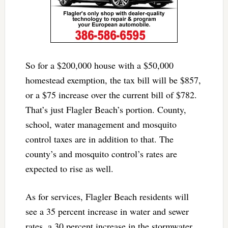
So for a $200,000 house with a $50,000
homestead exemption, the tax bill will be $857,
or a $75 increase over the current bill of $782.
That’s just Flagler Beach’s portion. County,
school, water management and mosquito
control taxes are in addition to that. The
county’s and mosquito control’s rates are
expected to rise as well.
As for services, Flagler Beach residents will
see a 35 percent increase in water and sewer
rates, a 30 percent increase in the stormwater