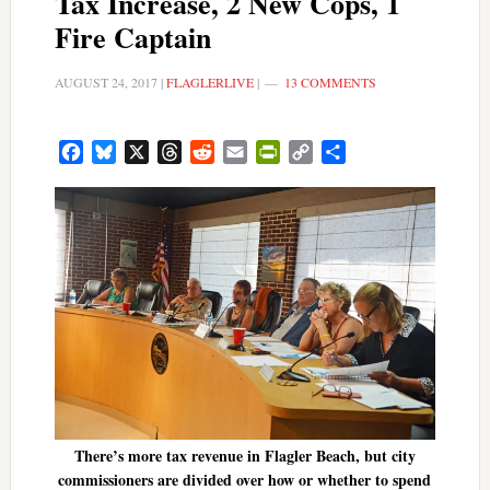
Tax Increase, 2 New Cops, 1
Fire Captain
AUGUST 24, 2017
|
FLAGLERLIVE
|
13 COMMENTS
Facebook
Bluesky
X
Threads
Reddit
Email
PrintFriendly
Copy
Share
Link
There’s more tax revenue in Flagler Beach, but city
commissioners are divided over how or whether to spend