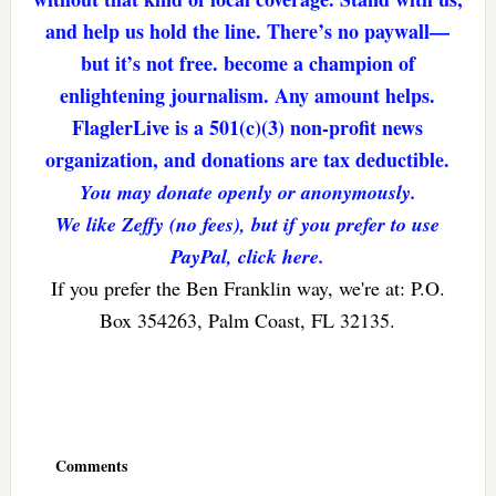
and help us hold the line. There’s no paywall—
but it’s not free. become a champion of
enlightening journalism. Any amount helps.
FlaglerLive is a 501(c)(3) non-profit news
organization, and donations are tax deductible.
You may donate openly or anonymously.
We like Zeffy (no fees), but if you prefer to use
PayPal, click here.
If you prefer the Ben Franklin way, we're at: P.O.
Box 354263, Palm Coast, FL 32135.
Reader
Interactions
Comments