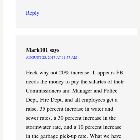
Reply
Mark101
says
AUGUST 25, 2017 AT 11:57 AM
Heck why not 20% increase. It appears FB
needs the money to pay the salaries of their
Commissioners and Manager and Police
Dept, Fire Dept, and all employees get a
raise. 35 percent increase in water and
sewer rates, a 30 percent increase in the
stormwater rate, and a 10 percent increase
in the garbage pick-up rate. What we have