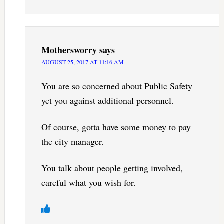
Mothersworry
says
AUGUST 25, 2017 AT 11:16 AM
You are so concerned about Public Safety
yet you against additional personnel.
Of course, gotta have some money to pay
the city manager.
You talk about people getting involved,
careful what you wish for.