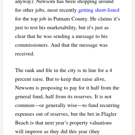
anyway). Newsom has been shopping around
for other jobs, most recently
getting short-listed
for the top job in Putnam County. He claims it’s
just to test his marketability, but it’s just as
clear that he was sending a message to his
commissioners. And that the message was
received.
The rank and file in the city is in line for a 4
percent raise. But to keep that raise alive,
Newsom is proposing to pay for it half from the
general fund, half from its reserves. It is not
common—or generally wise—to fund recurring
expenses out of reserves, but the bet in Flagler
Beach is that next year’s property valuations
will improve as they did this year (they