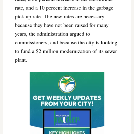
rate, and a 10 percent increase in the garbage
pick-up rate. The new rates are necessary
because they have not been raised for many
years, the administration argued to
commissioners, and because the city is looking
to fund a $2 million modernization of its sewer
plant.