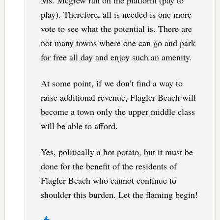
play). Therefore, all is needed is one more
vote to see what the potential is. There are
not many towns where one can go and park
for free all day and enjoy such an amenity.
At some point, if we don’t find a way to
raise additional revenue, Flagler Beach will
become a town only the upper middle class
will be able to afford.
Yes, politically a hot potato, but it must be
done for the benefit of the residents of
Flagler Beach who cannot continue to
shoulder this burden. Let the flaming begin!