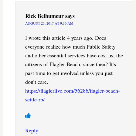
Rick Belhumeur
says
AUGUST 25, 2017 AT 9:36 AM
I wrote this article 4 years ago. Does
everyone realize how much Public Safety
and other essential services have cost us, the
citizens of Flagler Beach, since then? It’s
past time to get involved unless you just
don’t care.
https://flaglerlive.com/56286/flagler-beach-
settle-rb/
Reply