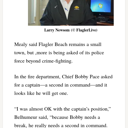
Larry Newsom (© FlaglerLive)
Mealy said Flagler Beach remains a small
town, but ,more is being asked of its police
force beyond crime-fighting.
In the fire department, Chief Bobby Pace asked
for a captain—a second in command—and it
looks like he will get one.
“I was almost OK with the captain’s position,”
Belhumeur said, “because Bobby needs a
break, he really needs a second in command.