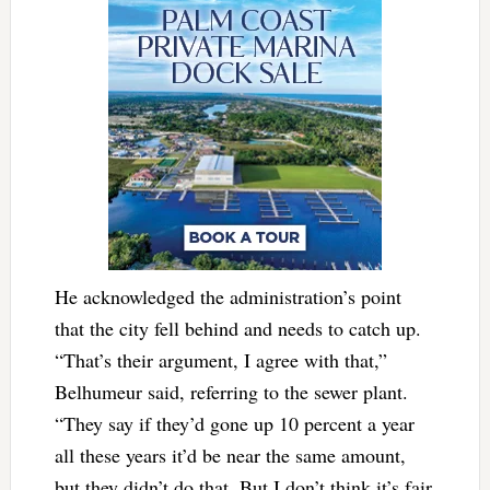
He acknowledged the administration’s point
that the city fell behind and needs to catch up.
“That’s their argument, I agree with that,”
Belhumeur said, referring to the sewer plant.
“They say if they’d gone up 10 percent a year
all these years it’d be near the same amount,
but they didn’t do that. But I don’t think it’s fair