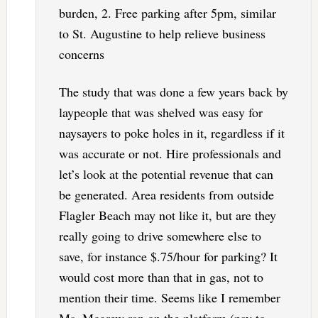
burden, 2. Free parking after 5pm, similar
to St. Augustine to help relieve business
concerns
The study that was done a few years back by
laypeople that was shelved was easy for
naysayers to poke holes in it, regardless if it
was accurate or not. Hire professionals and
let’s look at the potential revenue that can
be generated. Area residents from outside
Flagler Beach may not like it, but are they
really going to drive somewhere else to
save, for instance $.75/hour for parking? It
would cost more than that in gas, not to
mention their time. Seems like I remember
Ms. Mcgrew ran on the platform (pay to