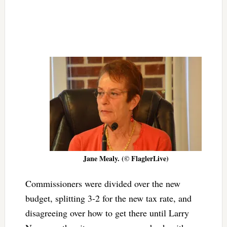
Jane Mealy. (© FlaglerLive)
Commissioners were divided over the new
budget, splitting 3-2 for the new tax rate, and
disagreeing over how to get there until Larry