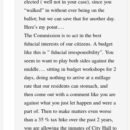
elected ( well not in your case), since you
“walked” in without ever being on the
ballot; but we can save that for another day.
Here’s my point….
The Commission is to act in the best
fiducial interests of our citizens. A budget
like this is ” fiducial irresponsibility”. You
seem to want to play both sides against the
middle…. sitting in budget workshops for 2
days, doing nothing to arrive at a millage
rate that our residents can stomach, and
then come out with a comment like you are
against what you just let happen and were a
part of. Then to make matters even worse
than a 35 % tax hike over the past 2 years,
you are allowing the inmates of City Hall to