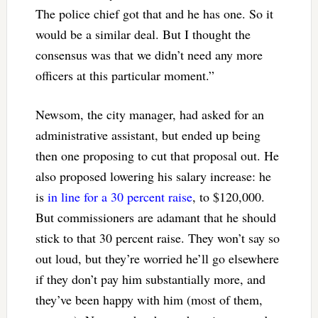
The police chief got that and he has one. So it
would be a similar deal. But I thought the
consensus was that we didn’t need any more
officers at this particular moment.”
Newsom, the city manager, had asked for an
administrative assistant, but ended up being
then one proposing to cut that proposal out. He
also proposed lowering his salary increase: he
is
in line for a 30 percent raise
, to $120,000.
But commissioners are adamant that he should
stick to that 30 percent raise. They won’t say so
out loud, but they’re worried he’ll go elsewhere
if they don’t pay him substantially more, and
they’ve been happy with him (most of them,