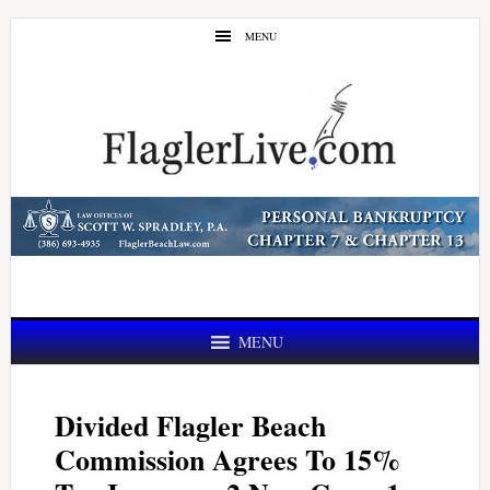
Skip
Skip
MENU
to
to
main
primary
content
sidebar
MENU
Divided Flagler Beach
Commission Agrees To 15%