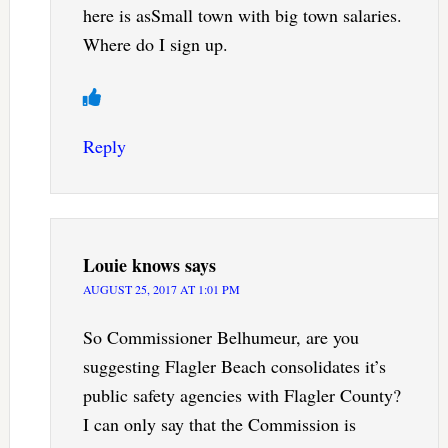
here is asSmall town with big town salaries.
Where do I sign up.
Reply
Louie knows
says
AUGUST 25, 2017 AT 1:01 PM
So Commissioner Belhumeur, are you
suggesting Flagler Beach consolidates it’s
public safety agencies with Flagler County?
I can only say that the Commission is