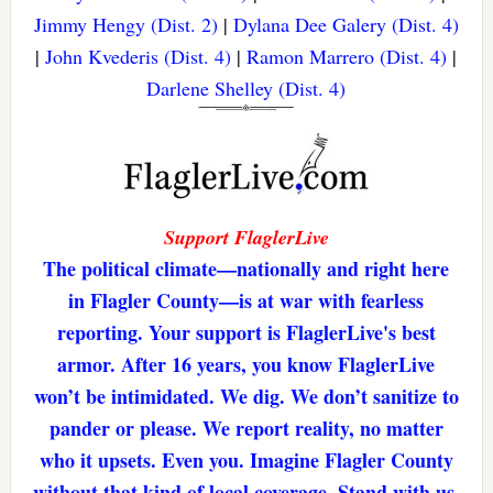
Jimmy Hengy (Dist. 2)
|
Dylana Dee Galery (Dist. 4)
|
John Kvederis (Dist. 4)
|
Ramon Marrero (Dist. 4)
|
Darlene Shelley (Dist. 4)
Support FlaglerLive
The political climate—nationally and right here
in Flagler County—is at war with fearless
reporting. Your support is FlaglerLive's best
armor. After 16 years, you know FlaglerLive
won’t be intimidated. We dig. We don’t sanitize to
pander or please. We report reality, no matter
who it upsets. Even you. Imagine Flagler County
without that kind of local coverage. Stand with us,