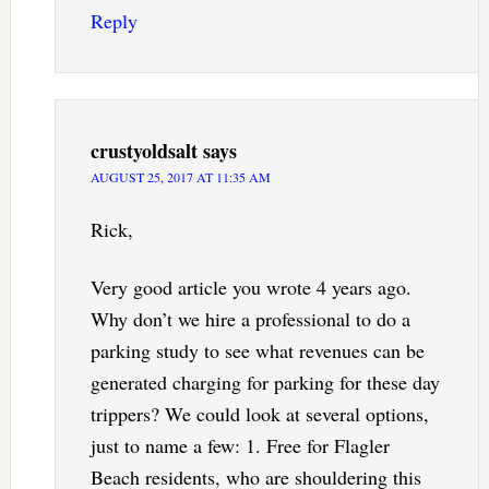
Reply
crustyoldsalt
says
AUGUST 25, 2017 AT 11:35 AM
Rick,
Very good article you wrote 4 years ago.
Why don’t we hire a professional to do a
parking study to see what revenues can be
generated charging for parking for these day
trippers? We could look at several options,
just to name a few: 1. Free for Flagler
Beach residents, who are shouldering this