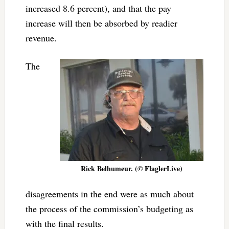
increased 8.6 percent), and that the pay
increase will then be absorbed by readier
revenue.
The
Rick Belhumeur. (© FlaglerLive)
disagreements in the end were as much about
the process of the commission’s budgeting as
with the final results.