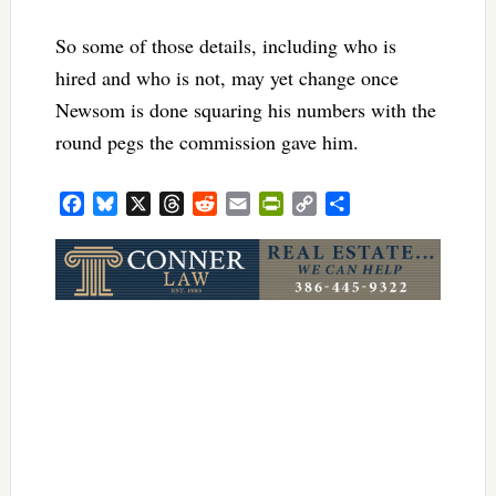
So some of those details, including who is
hired and who is not, may yet change once
Newsom is done squaring his numbers with the
round pegs the commission gave him.
Facebook
Bluesky
X
Threads
Reddit
Email
PrintFriendly
Copy
Share
Link