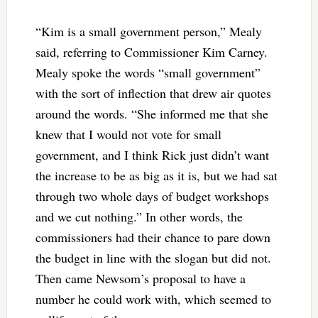
“Kim is a small government person,” Mealy
said, referring to Commissioner Kim Carney.
Mealy spoke the words “small government”
with the sort of inflection that drew air quotes
around the words. “She informed me that she
knew that I would not vote for small
government, and I think Rick just didn’t want
the increase to be as big as it is, but we had sat
through two whole days of budget workshops
and we cut nothing.” In other words, the
commissioners had their chance to pare down
the budget in line with the slogan but did not.
Then came Newsom’s proposal to have a
number he could work with, which seemed to