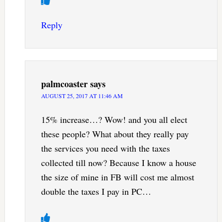
Reply
palmcoaster
says
AUGUST 25, 2017 AT 11:46 AM
15% increase…? Wow! and you all elect
these people? What about they really pay
the services you need with the taxes
collected till now? Because I know a house
the size of mine in FB will cost me almost
double the taxes I pay in PC…