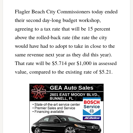
Flagler Beach City Commissioners today ended
their second day-long budget workshop,
agreeing to a tax rate that will be 15 percent
above the rolled-back rate (the rate the city
would have had to adopt to take in close to the
same revenue next year as they did this year).
That rate will be $5.714 per $1,000 in assessed
value, compared to the existing rate of $5.21.