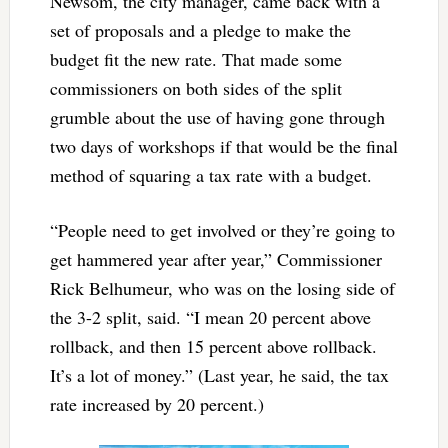
Newsom, the city manager, came back with a
set of proposals and a pledge to make the
budget fit the new rate. That made some
commissioners on both sides of the split
grumble about the use of having gone through
two days of workshops if that would be the final
method of squaring a tax rate with a budget.
“People need to get involved or they’re going to
get hammered year after year,” Commissioner
Rick Belhumeur, who was on the losing side of
the 3-2 split, said. “I mean 20 percent above
rollback, and then 15 percent above rollback.
It’s a lot of money.” (Last year, he said, the tax
rate increased by 20 percent.)