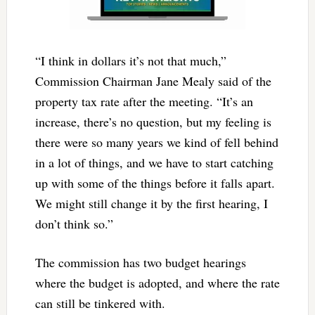
“I think in dollars it’s not that much,”
Commission Chairman Jane Mealy said of the
property tax rate after the meeting. “It’s an
increase, there’s no question, but my feeling is
there were so many years we kind of fell behind
in a lot of things, and we have to start catching
up with some of the things before it falls apart.
We might still change it by the first hearing, I
don’t think so.”
The commission has two budget hearings
where the budget is adopted, and where the rate
can still be tinkered with.