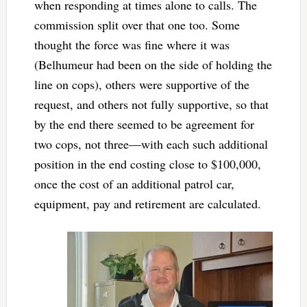
when responding at times alone to calls. The
commission split over that one too. Some
thought the force was fine where it was
(Belhumeur had been on the side of holding the
line on cops), others were supportive of the
request, and others not fully supportive, so that
by the end there seemed to be agreement for
two cops, not three—with each such additional
position in the end costing close to $100,000,
once the cost of an additional patrol car,
equipment, pay and retirement are calculated.