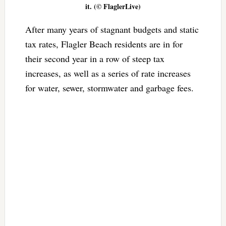
it. (© FlaglerLive)
After many years of stagnant budgets and static
tax rates, Flagler Beach residents are in for
their second year in a row of steep tax
increases, as well as a series of rate increases
for water, sewer, stormwater and garbage fees.