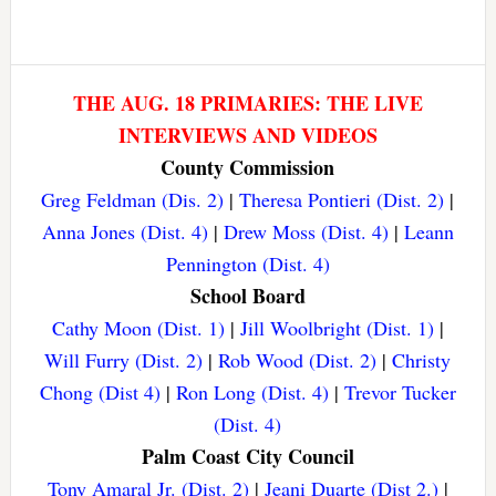
THE AUG. 18 PRIMARIES: THE LIVE
INTERVIEWS AND VIDEOS
County Commission
Greg Feldman (Dis. 2)
|
Theresa Pontieri (Dist. 2)
|
Anna Jones (Dist. 4)
|
Drew Moss (Dist. 4)
|
Leann
Pennington (Dist. 4)
School Board
Cathy Moon (Dist. 1)
|
Jill Woolbright (Dist. 1)
|
Will Furry (Dist. 2)
|
Rob Wood (Dist. 2)
|
Christy
Chong (Dist 4)
|
Ron Long (Dist. 4)
|
Trevor Tucker
(Dist. 4)
Palm Coast City Council
Tony Amaral Jr. (Dist. 2)
|
Jeani Duarte (Dist 2.)
|