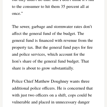
to the consumer to hit them 35 percent all at
once.”
The sewer, garbage and stormwater rates don’t
affect the general fund of the budget. The
general fund is financed with revenue from the
property tax. But the general fund pays for fire
and police services, which account for the
lion’s share of the general fund budget. That
share is about to grow substantially.
Police Chief Matthew Doughney wants three
additional police officers. He is concerned that
with just two officers on a shift, cops could be
vulnerable and placed in unnecessary danger