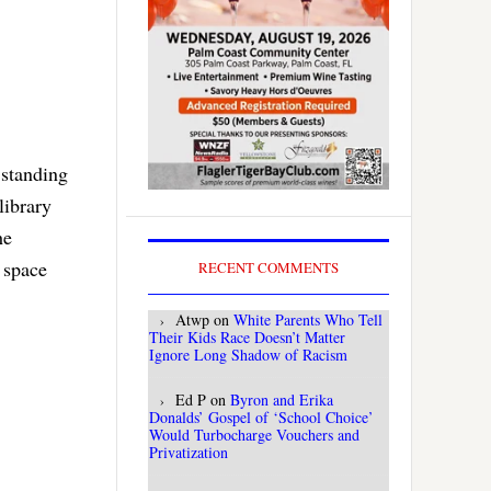
 standing
library
he
 space
RECENT COMMENTS
Atwp
on
White Parents Who Tell
Their Kids Race Doesn’t Matter
Ignore Long Shadow of Racism
Ed P
on
Byron and Erika
Donalds’ Gospel of ‘School Choice’
Would Turbocharge Vouchers and
Privatization