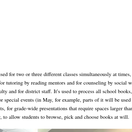
s used for two or three different classes simultaneously at times, 
for tutoring by reading mentors and for counseling by social w
lty and for district staff. It’s used to process all school books,
or special events (in May, for example, parts of it will be used 
ts, for grade-wide presentations that require spaces larger tha
y, to allow students to browse, pick and choose books at will.