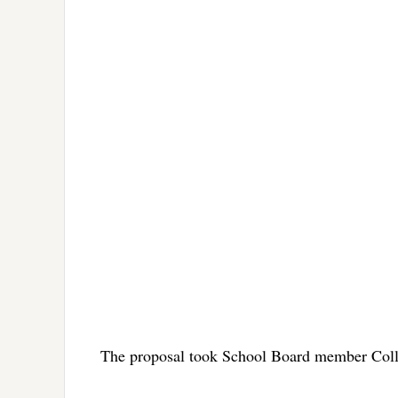
The proposal took School Board member Colle