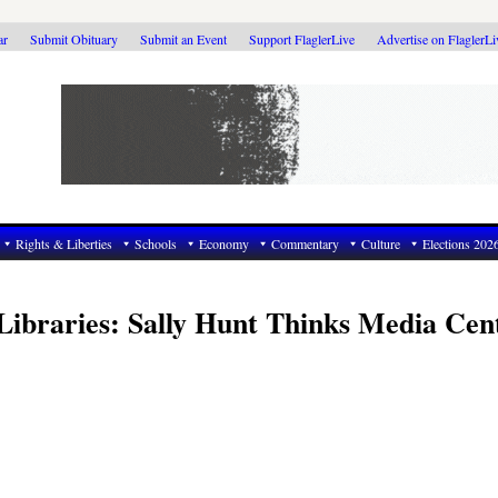
ar
Submit Obituary
Submit an Event
Support FlaglerLive
Advertise on FlaglerL
Rights & Liberties
Schools
Economy
Commentary
Culture
Elections 202
Libraries: Sally Hunt Thinks Media Cen