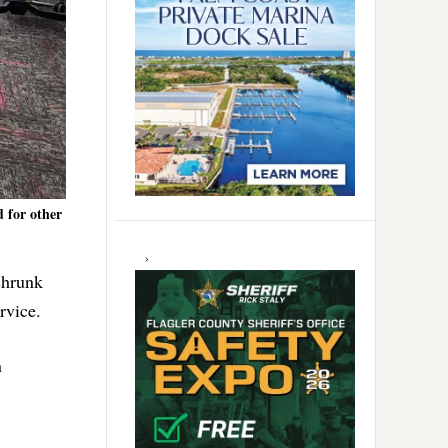
 for other
shrunk
rvice.
n