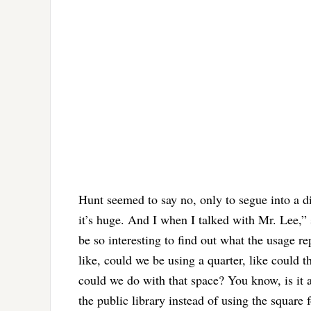
Hunt seemed to say no, only to segue into a di
it’s huge. And I when I talked with Mr. Lee,” s
be so interesting to find out what the usage re
like, could we be using a quarter, like could th
could we do with that space? You know, is it a
the public library instead of using the square