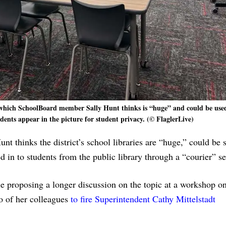
 which SchoolBoard member Sally Hunt thinks is “huge” and could be used
udents appear in the picture for student privacy. (© FlaglerLive)
 thinks the district’s school libraries are “huge,” could be 
 in to students from the public library through a “courier” se
le proposing a longer discussion on the topic at a workshop o
o of her colleagues
to fire Superintendent Cathy Mittelstadt