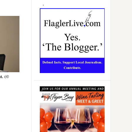
t. (©