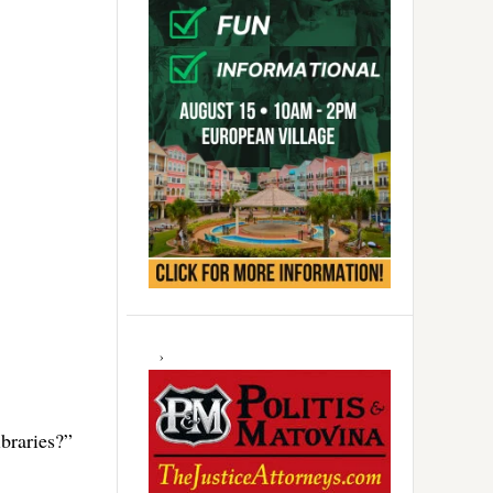
braries?”