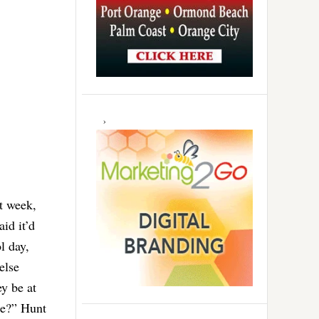
st week,
aid it’d
l day,
else
ey be at
ce?” Hunt