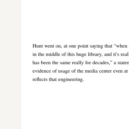
Hunt went on, at one point saying that “when 
in the middle of this huge library, and it’s rea
has been the same really for decades,” a stat
evidence of usage of the media center even at 
reflects that engineering.