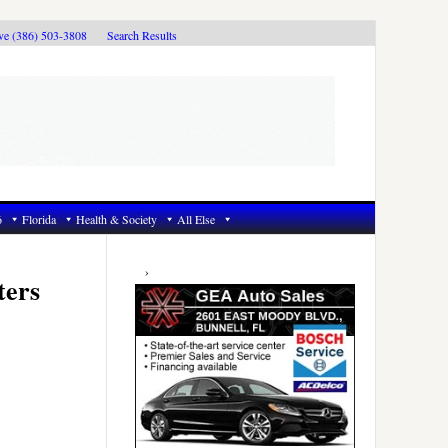
ive (386) 503-3808
Search Results
6
Florida
Health & Society
All Else
Primary
Sidebar
ters