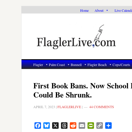
Skip
Skip
Skip
Home
About
Live Calend
to
to
to
primary
main
primary
navigation
content
sidebar
Flagler
Palm Coast
Bunnell
Flagler Beach
Cops/Courts
First Book Bans. Now School 
Could Be Shrunk.
APRIL 7, 2023
|
FLAGLERLIVE
|
44 COMMENTS
Facebook
Bluesky
X
Threads
Reddit
Email
PrintFriendly
Copy
Share
Link