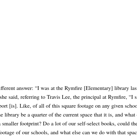
fferent answer: “I was at the Rymfire [Elementary] library la
he said, referring to Travis Lee, the principal at Rymfire, “I s
port [is]. Like, of all of this square footage on any given schoo
e library be a quarter of the current space that it is, and what 
 smaller footprint? Do a lot of our self-select books, could th
 footage of our schools, and what else can we do with that spa