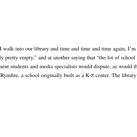
I walk into our library and time and time and time again, I’m
lly pretty empty,” and at another saying that “the lot of school 
ement students and media specialists would dispute, as would t
Rymfire, a school originally built as a K-8 center. The library