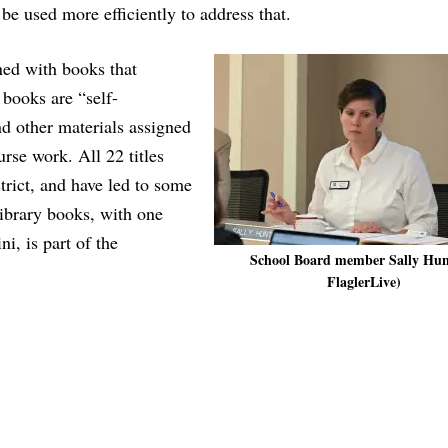
be used more efficiently to address that.
ined with books that
e books are “self-
nd other materials assigned
urse work. All 22 titles
strict, and have led to some
library books, with one
i, is part of the
School Board member Sally Hun
FlaglerLive)