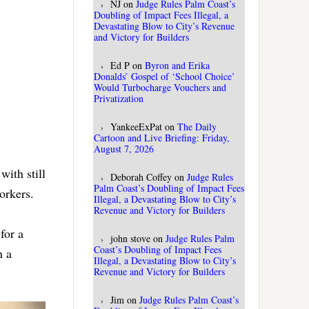
NJ
on
Judge Rules Palm Coast’s
Doubling of Impact Fees Illegal, a
Devastating Blow to City’s Revenue
and Victory for Builders
Ed P
on
Byron and Erika
Donalds’ Gospel of ‘School Choice’
Would Turbocharge Vouchers and
Privatization
YankeeExPat
on
The Daily
Cartoon and Live Briefing: Friday,
August 7, 2026
with still
Deborah Coffey
on
Judge Rules
Palm Coast’s Doubling of Impact Fees
orkers.
Illegal, a Devastating Blow to City’s
Revenue and Victory for Builders
for a
john stove
on
Judge Rules Palm
Coast’s Doubling of Impact Fees
n a
Illegal, a Devastating Blow to City’s
Revenue and Victory for Builders
Jim
on
Judge Rules Palm Coast’s