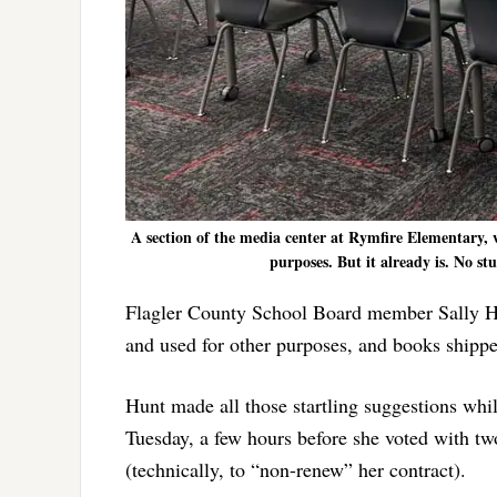
A section of the media center at Rymfire Elementary,
purposes. But it already is. No st
Flagler County School Board member Sally Hunt
and used for other purposes, and books shipped
Hunt made all those startling suggestions whi
Tuesday, a few hours before she voted with tw
(technically, to “non-renew” her contract).