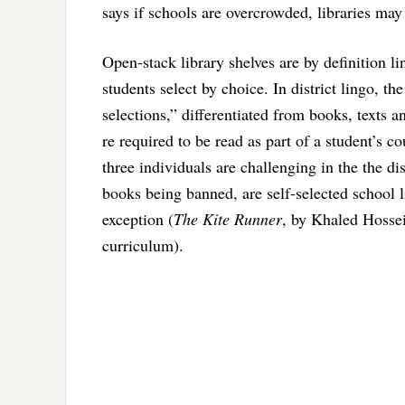
says if schools are overcrowded, libraries may 
Open-stack library shelves are by definition l
students select by choice. In district lingo, th
selections,” differentiated from books, texts a
re required to be read as part of a student’s co
three individuals are challenging in the the di
books being banned, are self-selected school 
exception (
The Kite Runner
, by Khaled Hossein
curriculum).