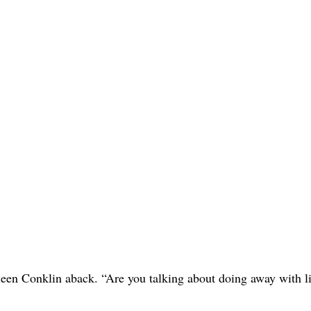
en Conklin aback. “Are you talking about doing away with li