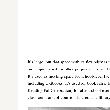
It’s large, but that space with its flexibility i
more space used for other purposes. It’s used 
It’s used as meeting space for school-level facu
including textbooks. It’s used for book fairs, f
Reading Pal Celebration) for after-school even
classroom, and of course it is used as a librar