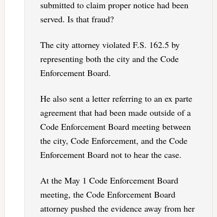
submitted to claim proper notice had been
served. Is that fraud?
The city attorney violated F.S. 162.5 by
representing both the city and the Code
Enforcement Board.
He also sent a letter referring to an ex parte
agreement that had been made outside of a
Code Enforcement Board meeting between
the city, Code Enforcement, and the Code
Enforcement Board not to hear the case.
At the May 1 Code Enforcement Board
meeting, the Code Enforcement Board
attorney pushed the evidence away from her