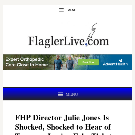
Skip
Skip
MENU
to
to
main
primary
content
sidebar
MENU
FHP Director Julie Jones Is
Shocked, Shocked to Hear of