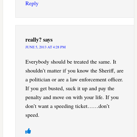
Reply
really?
says
JUNE 5, 2013 AT 4:28 PM
Everybody should be treated the same. It
shouldn’t matter if you know the Sheriff, are
a politician or are a law enforcement officer.
If you get busted, suck it up and pay the
penalty and move on with your life. If you
don’t want a speeding ticket……don’t
speed.