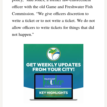
officer with the old Game and Freshwater Fish
Commission. “We give officers discretion to
write a ticket or to not write a ticket. We do not
allow officers to write tickets for things that did
not happen.”