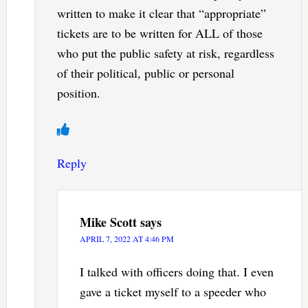
written to make it clear that “appropriate”
tickets are to be written for ALL of those
who put the public safety at risk, regardless
of their political, public or personal
position.
Reply
Mike Scott
says
APRIL 7, 2022 AT 4:46 PM
I talked with officers doing that. I even
gave a ticket myself to a speeder who