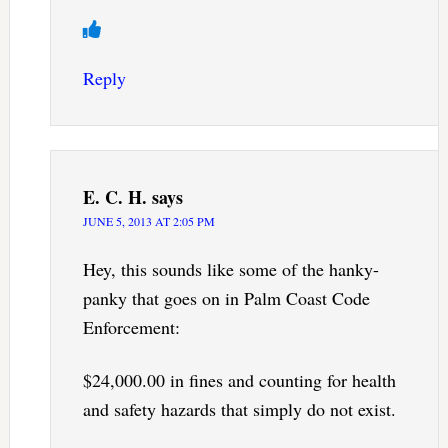
Reply
E. C. H.
says
JUNE 5, 2013 AT 2:05 PM
Hey, this sounds like some of the hanky-
panky that goes on in Palm Coast Code
Enforcement:
$24,000.00 in fines and counting for health
and safety hazards that simply do not exist.