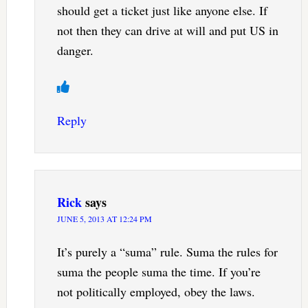
should get a ticket just like anyone else. If
not then they can drive at will and put US in
danger.
Reply
Rick
says
JUNE 5, 2013 AT 12:24 PM
It’s purely a “suma” rule. Suma the rules for
suma the people suma the time. If you’re
not politically employed, obey the laws.