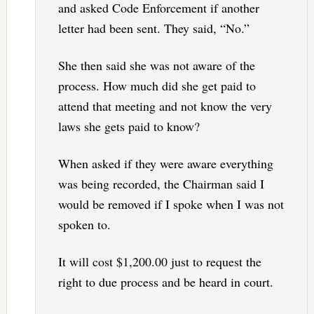
and asked Code Enforcement if another
letter had been sent. They said, “No.”
She then said she was not aware of the
process. How much did she get paid to
attend that meeting and not know the very
laws she gets paid to know?
When asked if they were aware everything
was being recorded, the Chairman said I
would be removed if I spoke when I was not
spoken to.
It will cost $1,200.00 just to request the
right to due process and be heard in court.