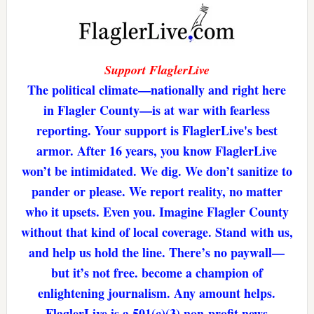
Support FlaglerLive
The political climate—nationally and right here
in Flagler County—is at war with fearless
reporting. Your support is FlaglerLive's best
armor. After 16 years, you know FlaglerLive
won’t be intimidated. We dig. We don’t sanitize to
pander or please. We report reality, no matter
who it upsets. Even you. Imagine Flagler County
without that kind of local coverage. Stand with us,
and help us hold the line. There’s no paywall—
but it’s not free. become a champion of
enlightening journalism. Any amount helps.
FlaglerLive is a 501(c)(3) non-profit news