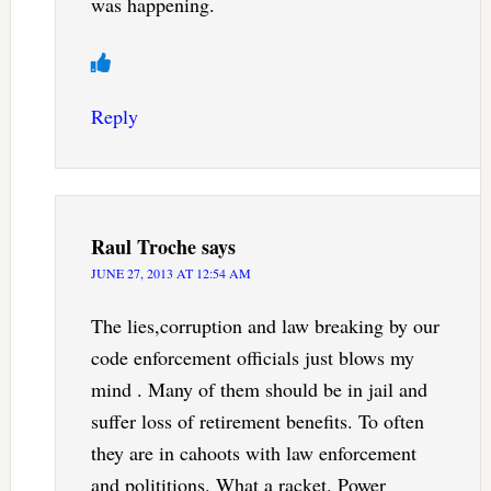
was happening.
Reply
Raul Troche
says
JUNE 27, 2013 AT 12:54 AM
The lies,corruption and law breaking by our
code enforcement officials just blows my
mind . Many of them should be in jail and
suffer loss of retirement benefits. To often
they are in cahoots with law enforcement
and polititions. What a racket. Power