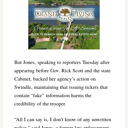
But Jones, speaking to reporters Tuesday after
appearing before Gov. Rick Scott and the state
Cabinet, backed her agency’s action on
Swindle, maintaining that issuing tickets that
contain “fake” information harms the
credibility of the trooper.
“All I can say is, I don’t know of any unwritten
policy,” said Jones, a former law-enforcement