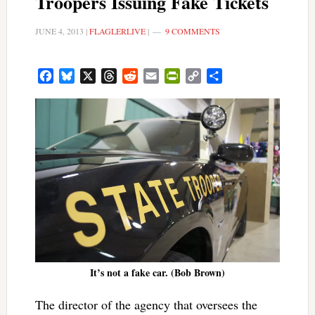
Troopers Issuing Fake Tickets
JUNE 4, 2013
|
FLAGLERLIVE
|
9 COMMENTS
Facebook
Bluesky
X
Threads
Reddit
Email
PrintFriendly
Copy
Share
Link
It’s not a fake car. (Bob Brown)
The director of the agency that oversees the