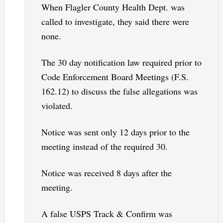
When Flagler County Health Dept. was
called to investigate, they said there were
none.
The 30 day notification law required prior to
Code Enforcement Board Meetings (F.S.
162.12) to discuss the false allegations was
violated.
Notice was sent only 12 days prior to the
meeting instead of the required 30.
Notice was received 8 days after the
meeting.
A false USPS Track & Confirm was