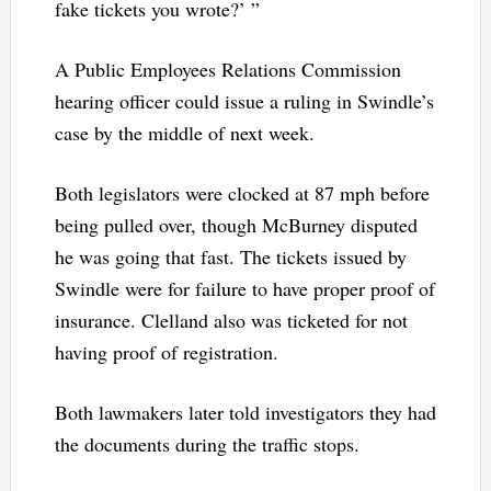
fake tickets you wrote?’ ”
A Public Employees Relations Commission
hearing officer could issue a ruling in Swindle’s
case by the middle of next week.
Both legislators were clocked at 87 mph before
being pulled over, though McBurney disputed
he was going that fast. The tickets issued by
Swindle were for failure to have proper proof of
insurance. Clelland also was ticketed for not
having proof of registration.
Both lawmakers later told investigators they had
the documents during the traffic stops.