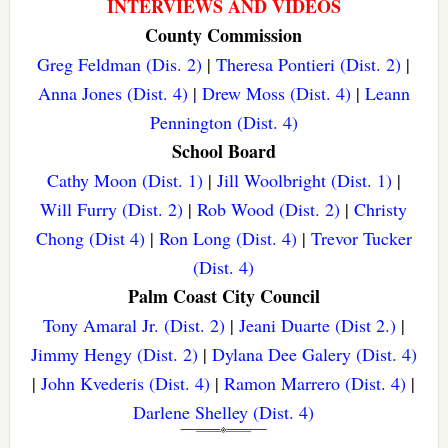
INTERVIEWS AND VIDEOS
County Commission
Greg Feldman (Dis. 2)
|
Theresa Pontieri (Dist. 2)
|
Anna Jones (Dist. 4)
|
Drew Moss (Dist. 4)
|
Leann
Pennington (Dist. 4)
School Board
Cathy Moon (Dist. 1)
|
Jill Woolbright (Dist. 1)
|
Will Furry (Dist. 2)
|
Rob Wood (Dist. 2)
|
Christy
Chong (Dist 4)
|
Ron Long (Dist. 4)
|
Trevor Tucker
(Dist. 4)
Palm Coast City Council
Tony Amaral Jr. (Dist. 2)
|
Jeani Duarte (Dist 2.)
|
Jimmy Hengy (Dist. 2)
|
Dylana Dee Galery (Dist. 4)
|
John Kvederis (Dist. 4)
|
Ramon Marrero (Dist. 4)
|
Darlene Shelley (Dist. 4)