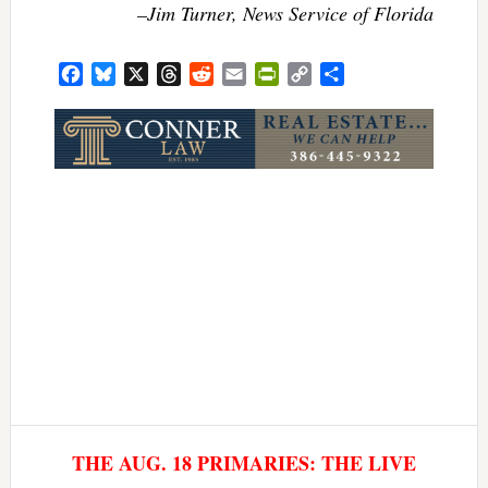
–Jim Turner, News Service of Florida
Facebook
Bluesky
X
Threads
Reddit
Email
PrintFriendly
Copy
Share
Link
THE AUG. 18 PRIMARIES: THE LIVE