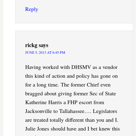
Reply
rickg
says
JUNE 5, 2013 AT 6:45 PM
Having worked with DHSMV as a vendor
this kind of action and policy has gone on
for a long time. The former Chief even
bragged about giving former Sec of State
Katherine Harris a FHP escort from
Jacksonville to Tallahassee…. Legislators
are treated totally different than you and I.
Julie Jones should have and I bet knew this