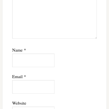
Name
*
Email
*
Website