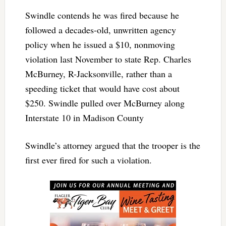
Swindle contends he was fired because he
followed a decades-old, unwritten agency
policy when he issued a $10, nonmoving
violation last November to state Rep. Charles
McBurney, R-Jacksonville, rather than a
speeding ticket that would have cost about
$250. Swindle pulled over McBurney along
Interstate 10 in Madison County
Swindle’s attorney argued that the trooper is the
first ever fired for such a violation.