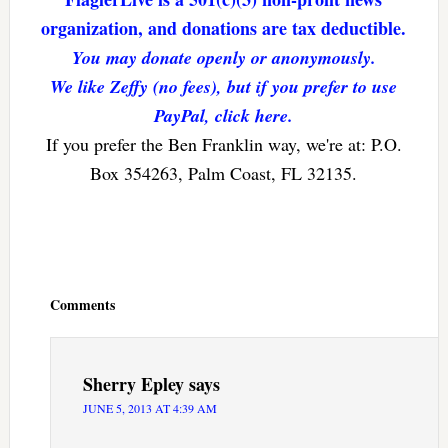
organization, and donations are tax deductible.
You may donate openly or anonymously.
We like Zeffy (no fees), but if you prefer to use
PayPal, click here.
If you prefer the Ben Franklin way, we're at: P.O.
Box 354263, Palm Coast, FL 32135.
Reader
Interactions
Comments
Sherry Epley
says
JUNE 5, 2013 AT 4:39 AM