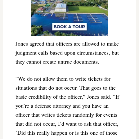
Jones agreed that officers are allowed to make
judgment calls based upon circumstances, but
they cannot create untrue documents.
“We do not allow them to write tickets for
situations that do not occur. That goes to the
basic credibility of the officer,” Jones said. “If
you’re a defense attorney and you have an
officer that writes tickets randomly for events
that did not occur, I’d want to ask that officer,
‘Did this really happen or is this one of those