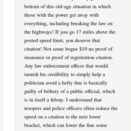
bottom of this old-age situation in which
those with the power get away with
everything, including breaking the law on
the highways! If you go 17 miles above the
posted speed limit, you deserve that
citation! Not some bogus $10 no proof of
insurance or proof of registration citation.
Any law enforcement officer that would
tarnish his credibility to simply help a
politician avoid a hefty fine is basically
guilty of bribery of a public official, which
is in itself a felony. I understand that
troopers and police officers often reduce the
speed on a citation to the next lower
bracket, which can lower the fine some