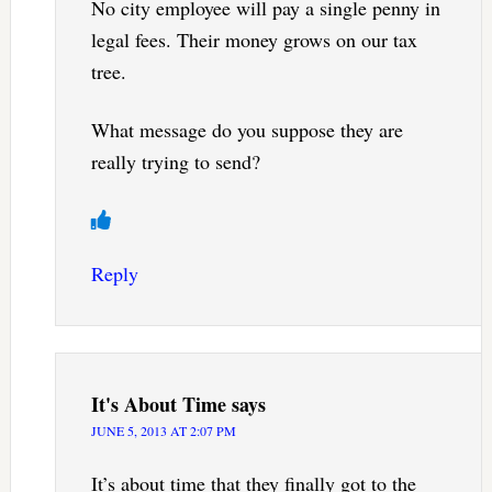
No city employee will pay a single penny in
legal fees. Their money grows on our tax
tree.
What message do you suppose they are
really trying to send?
Reply
It's About Time
says
JUNE 5, 2013 AT 2:07 PM
It’s about time that they finally got to the