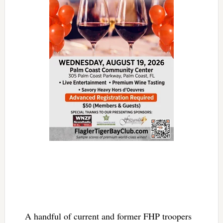
A handful of current and former FHP troopers