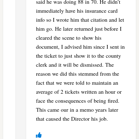
said he was doing 88 in 70. He didn’t
immediately have his insurance card
info so I wrote him that citation and let
him go. He later returned just before I
cleared the scene to show his
document, I advised him since I sent in
the ticket to just show it to the county
clerk and it will be dismissed. The
reason we did this stemmed from the
fact that we were told to maintain an
average of 2 tickets written an hour or
face the consequences of being fired.
This came our in a memo years later
that caused the Director his job.