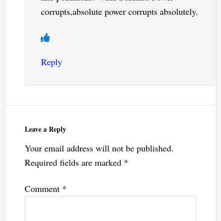
corrupts,absolute power corrupts absolutely.
Reply
Leave a Reply
Your email address will not be published.
Required fields are marked
*
Comment
*