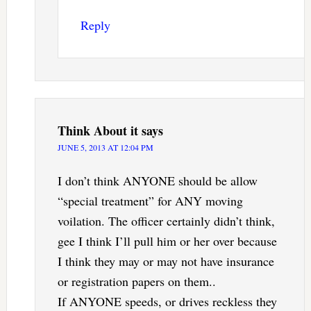
Reply
Think About it
says
JUNE 5, 2013 AT 12:04 PM
I don’t think ANYONE should be allow
“special treatment” for ANY moving
voilation. The officer certainly didn’t think,
gee I think I’ll pull him or her over because
I think they may or may not have insurance
or registration papers on them..
If ANYONE speeds, or drives reckless they