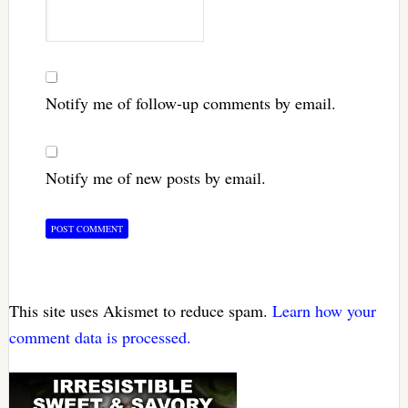
Notify me of follow-up comments by email.
Notify me of new posts by email.
This site uses Akismet to reduce spam.
Learn how your
comment data is processed.