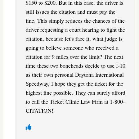
$150 to $200. But in this case, the driver is
still issues the citation and must pay the
fine. This simply reduces the chances of the
driver requesting a court hearing to fight the
citation, because let’s face it, what judge is
going to believe someone who received a
citation for 9 miles over the limit? The next
time these two boneheads decide to use I-10
as their own personal Daytona International
Speedway, I hope they get the ticket for the
highest fine possible. They can surely afford
to call the Ticket Clinic Law Firm at 1-800-
CITATION!