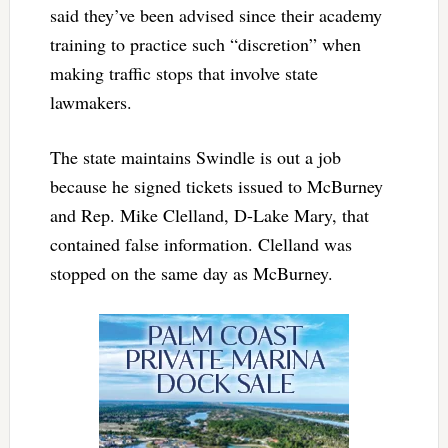
said they’ve been advised since their academy
training to practice such “discretion” when
making traffic stops that involve state
lawmakers.
The state maintains Swindle is out a job
because he signed tickets issued to McBurney
and Rep. Mike Clelland, D-Lake Mary, that
contained false information. Clelland was
stopped on the same day as McBurney.