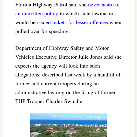
Florida Highway Patrol said she
never heard of
an unwritten policy
in which state lawmakers
would be
issued tickets for lesser offenses
when
pulled over for speeding.
Department of Highway Safety and Motor
Vehicles Executive Director Julie Jones said she
expects the agency will look into such
allegations, described last week by a handful of
former and current troopers during an
administrative hearing on the firing of former
FHP Trooper Charles Swindle.