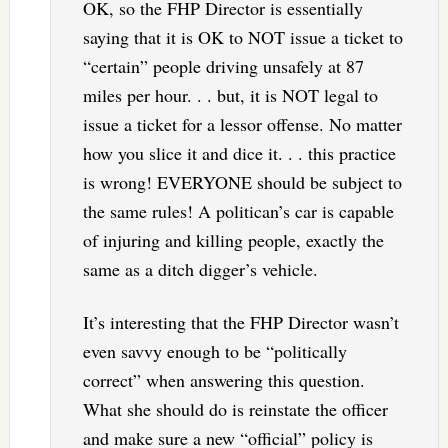
OK, so the FHP Director is essentially
saying that it is OK to NOT issue a ticket to
“certain” people driving unsafely at 87
miles per hour. . . but, it is NOT legal to
issue a ticket for a lessor offense. No matter
how you slice it and dice it. . . this practice
is wrong! EVERYONE should be subject to
the same rules! A politican’s car is capable
of injuring and killing people, exactly the
same as a ditch digger’s vehicle.
It’s interesting that the FHP Director wasn’t
even savvy enough to be “politically
correct” when answering this question.
What she should do is reinstate the officer
and make sure a new “official” policy is