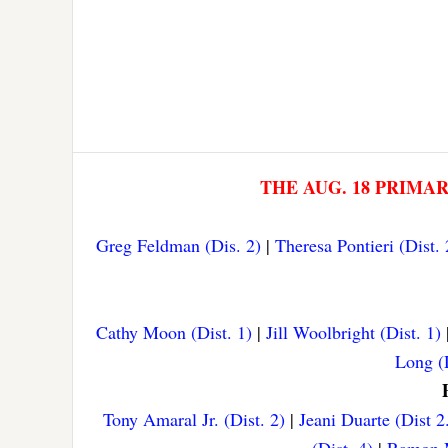
THE AUG. 18 PRIMA
Greg Feldman (Dis. 2)
|
Theresa Pontieri (Dist. 
Cathy Moon (Dist. 1)
|
Jill Woolbright (Dist. 1)
Long (D
Tony Amaral Jr. (Dist. 2)
|
Jeani Duarte (Dist 2