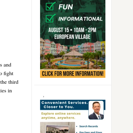
ss and
 fight
the third
ies in