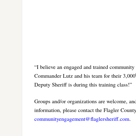
“I believe an engaged and trained community 
Commander Lutz and his team for their 3,000
Deputy Sheriff is during this training class!”
Groups and/or organizations are welcome, and 
information, please contact the Flagler Coun
communityengagement@flaglersheriff.com
.