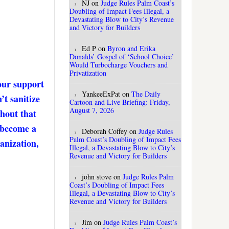
NJ
on
Judge Rules Palm Coast’s
Doubling of Impact Fees Illegal, a
Devastating Blow to City’s Revenue
and Victory for Builders
Ed P
on
Byron and Erika
Donalds’ Gospel of ‘School Choice’
Would Turbocharge Vouchers and
Privatization
our support
YankeeExPat
on
The Daily
’t sanitize
Cartoon and Live Briefing: Friday,
August 7, 2026
thout that
. become a
Deborah Coffey
on
Judge Rules
Palm Coast’s Doubling of Impact Fees
anization,
Illegal, a Devastating Blow to City’s
Revenue and Victory for Builders
john stove
on
Judge Rules Palm
Coast’s Doubling of Impact Fees
Illegal, a Devastating Blow to City’s
Revenue and Victory for Builders
Jim
on
Judge Rules Palm Coast’s