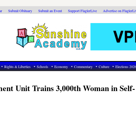
ar
Submit Obituary
Submit an Event
Support FlaglerLive
Advertise on FlaglerL
Rights & Liberties
Schools
Economy
Commentary
Culture
Elections 202
ent Unit Trains 3,000th Woman in Self-