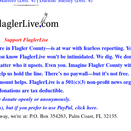
arrero (Dist. 4)
|
Darlene Shelley (Dist. 4)
Support FlaglerLive
re in Flagler County—is at war with fearless reporting. Y
 you know FlaglerLive won’t be intimidated. We dig. We don
matter who it upsets. Even you. Imagine Flagler County wi
elp us hold the line. There’s no paywall—but it’s not free
unt helps. FlaglerLive is a 501(c)(3) non-profit news org
onations are tax deductible.
 donate openly or anonymously.
s), but if you prefer to use PayPal, click here.
 way, we're at: P.O. Box 354263, Palm Coast, FL 32135.