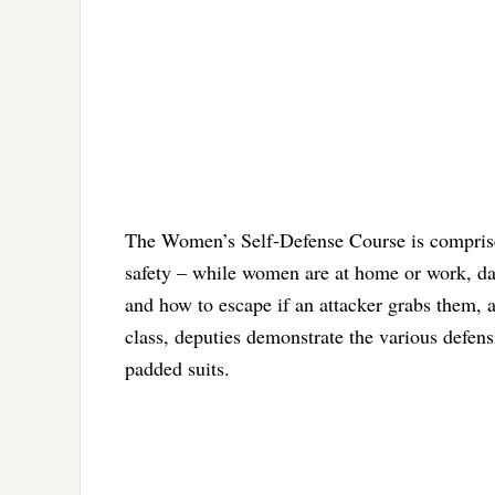
The Women’s Self-Defense Course is comprised
safety – while women are at home or work, da
and how to escape if an attacker grabs them, a
class, deputies demonstrate the various defensiv
padded suits.