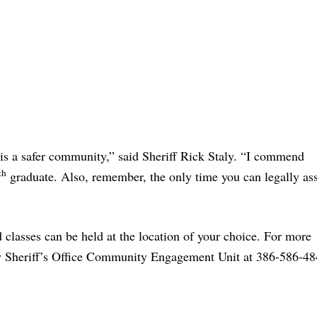
is a safer community,” said Sheriff Rick Staly. “I commend
th
graduate. Also, remember, the only time you can legally ass
classes can be held at the location of your choice. For more
ty Sheriff’s Office Community Engagement Unit at 386-586-48