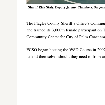
Sheriff Rick Staly, Deputy Jeremy Chambers, Serge
The Flagler County Sheriff’s Office’s Commu
and trained its 3,000th female participant on
Community Center for City of Palm Coast em
FCSO began hosting the WSD Course in 2007, 
defend themselves should they need to from an