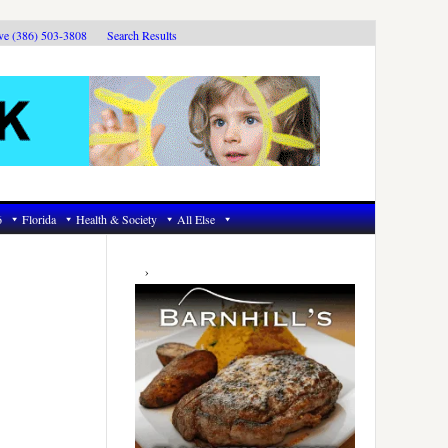
ive (386) 503-3808
Search Results
6
Florida
Health & Society
All Else
Primary
Sidebar