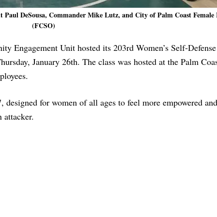
ant Paul DeSousa, Commander Mike Lutz, and City of Palm Coast Female
(FCSO)
nity Engagement Unit hosted its 203rd Women’s Self-Defense
 Thursday, January 26th. The class was hosted at the Palm Coa
ployees.
designed for women of all ages to feel more empowered and
 attacker.