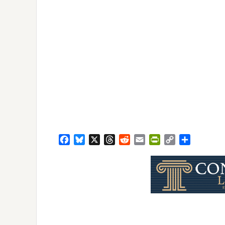
Facebook
Bluesky
X
Threads
Reddit
Email
PrintFriendly
Copy
Share
Link