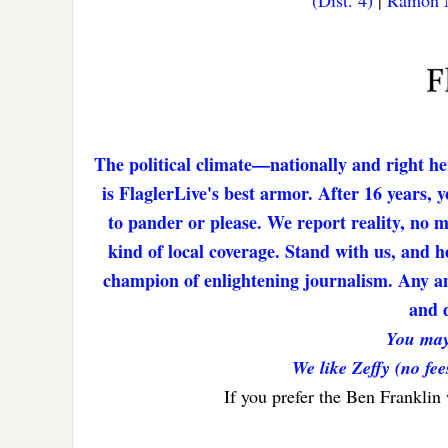
(Dist. 4)
|
Ramon M
The political climate—nationally and right he
is FlaglerLive's best armor. After 16 years,
to pander or please. We report reality, no 
kind of local coverage. Stand with us, and h
champion of enlightening journalism. Any amo
and d
You may
We like Zeffy (no fee
If you prefer the Ben Franklin