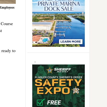
 Employees
 Course
st
 ready to