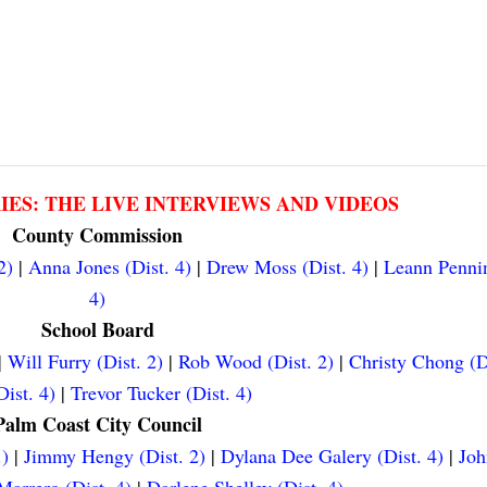
RIES: THE LIVE INTERVIEWS AND VIDEOS
County Commission
2)
|
Anna Jones (Dist. 4)
|
Drew Moss (Dist. 4)
|
Leann Pennin
4)
School Board
|
Will Furry (Dist. 2)
|
Rob Wood (Dist. 2)
|
Christy Chong (D
ist. 4)
|
Trevor Tucker (Dist. 4)
Palm Coast City Council
.)
|
Jimmy Hengy (Dist. 2)
|
Dylana Dee Galery (Dist. 4)
|
Joh