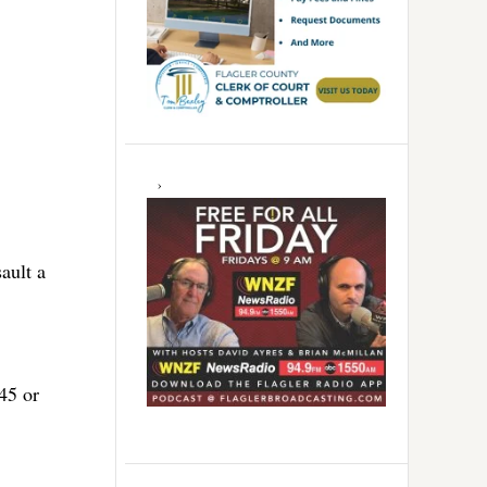
ault a
45 or