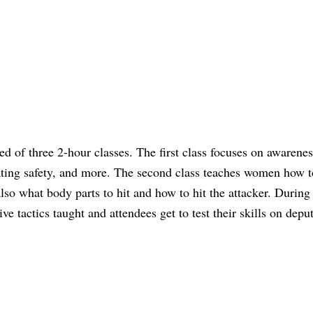
 of three 2-hour classes. The first class focuses on awarene
ting safety, and more. The second class teaches women how to
lso what body parts to hit and how to hit the attacker. During 
e tactics taught and attendees get to test their skills on deput