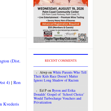
gton (Dist.
RECENT COMMENTS
Atwp
on
White Parents Who Tell
Their Kids Race Doesn’t Matter
Ignore Long Shadow of Racism
ist 4)
|
Ron
Ed P
on
Byron and Erika
Donalds’ Gospel of ‘School Choice’
Would Turbocharge Vouchers and
Privatization
n Kvederis