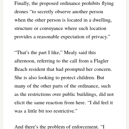
Finally, the proposed ordinance prohibits flying
drones “to secretly observe another person
when the other person is located in a dwelling,
structure or conveyance where such location
provides a reasonable expectation of privacy.”
“That’s the part I like,” Mealy said this
afternoon, referring to the call from a Flagler
Beach resident that had prompted her concern.
She is also looking to protect children. But
many of the other parts of the ordinance, such
as the restrictions over public buildings, did not
elicit the same reaction from here. “I did feel it
was a little bit too restrictive.”
And there’s the problem of enforcement. “I