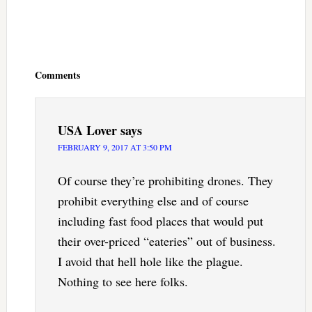
Reader
Interactions
Comments
USA Lover
says
FEBRUARY 9, 2017 AT 3:50 PM
Of course they’re prohibiting drones. They
prohibit everything else and of course
including fast food places that would put
their over-priced “eateries” out of business.
I avoid that hell hole like the plague.
Nothing to see here folks.