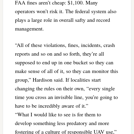
FAA fines aren’t cheap: $1,100. Many
operators won’t risk it. The federal system also
plays a large role in overall safty and record
management.
“All of these violations, fines, incidents, crash
reports and so on and so forth, they’re all
supposed to end up in one bucket so they can
make sense of all of it, so they can monitor this
group,” Hardison said. If localities start
changing the rules on their own, “every single
time you cross an invisible line, you’re going to
have to be incredibly aware of it.”
“What I would like to see is for them to
develop something less predatory and more
fostering of a culture of responsible UAV use,”