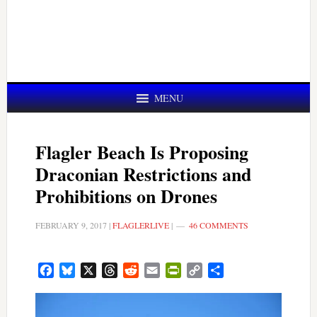
MENU
Flagler Beach Is Proposing
Draconian Restrictions and
Prohibitions on Drones
FEBRUARY 9, 2017
|
FLAGLERLIVE
|
46 COMMENTS
Facebook
Bluesky
X
Threads
Reddit
Email
PrintFriendly
Copy
Share
Link