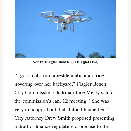
Not in Flagler Beach. (© FlaglerLive)
“I got a call from a resident about a drone
hovering over her backyard,” Flagler Beach
City Commission Chairman Jane Mealy said at
the commission’s Jan. 12 meeting. “She was
very unhappy about that. I don’t blame her.”
City Attorney Drew Smith proposed presenting
a draft ordinance regulating drone use to the