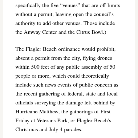
specifically the five “venues” that are off limits
without a permit, leaving open the council’s
authority to add other venues. Those include
the Amway Center and the Citrus Bowl.)
The Flagler Beach ordinance would prohibit,
absent a permit from the city, flying drones
within 500 feet of any public assembly of 50
people or more, which could theoretically
include such news events of public concern as
the recent gathering of federal, state and local
officials surveying the damage left behind by
Hurricane Matthew, the gatherings of First
Friday at Veterans Park, or Flagler Beach’s
Christmas and July 4 parades.