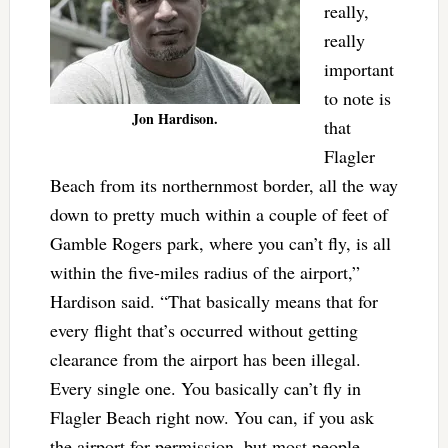
really,
really
important
to note is
Jon Hardison.
that
Flagler
Beach from its northernmost border, all the way
down to pretty much within a couple of feet of
Gamble Rogers park, where you can’t fly, is all
within the five-miles radius of the airport,”
Hardison said. “That basically means that for
every flight that’s occurred without getting
clearance from the airport has been illegal.
Every single one. You basically can’t fly in
Flagler Beach right now. You can, if you ask
the airport for permission, but most people