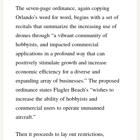
The seven-page ordinance, again copying
Orlando’s word for word, begins with a set of
recitals that summarize the increasing use of
drones through “a vibrant community of
hobbyists, and impacted commercial
applications in a profound way that can
positively stimulate growth and increase
economic efficiency for a diverse and
expanding array of businesses.” The proposed
ordinance states Flagler Beach’s “wishes to
increase the ability of hobbyists and
commercial users to operate unmanned
aircraft.”
Then it proceeds to lay out restrictions,