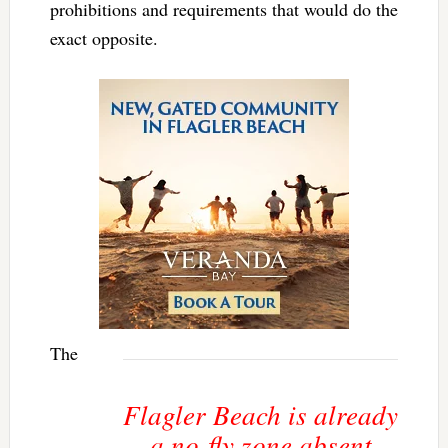
prohibitions and requirements that would do the
exact opposite.
The
Flagler Beach is already
a no-fly zone absent