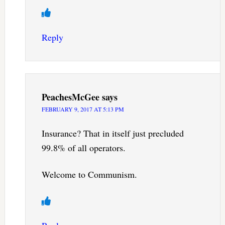
Reply
PeachesMcGee
says
FEBRUARY 9, 2017 AT 5:13 PM
Insurance? That in itself just precluded
99.8% of all operators.
Welcome to Communism.