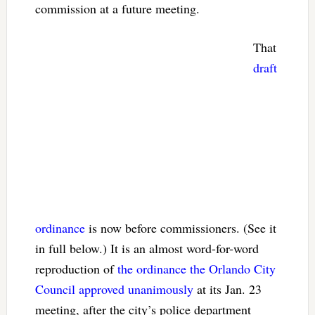
commission at a future meeting.
That
draft
ordinance
is now before commissioners. (See it
in full below.) It is an almost word-for-word
reproduction of
the ordinance the Orlando City
Council approved unanimously
at its Jan. 23
meeting, after the city’s police department