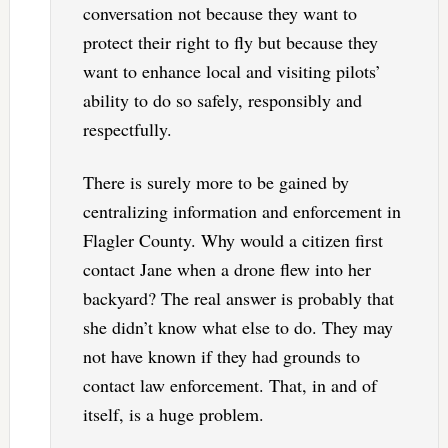
conversation not because they want to
protect their right to fly but because they
want to enhance local and visiting pilots’
ability to do so safely, responsibly and
respectfully.
There is surely more to be gained by
centralizing information and enforcement in
Flagler County. Why would a citizen first
contact Jane when a drone flew into her
backyard? The real answer is probably that
she didn’t know what else to do. They may
not have known if they had grounds to
contact law enforcement. That, in and of
itself, is a huge problem.