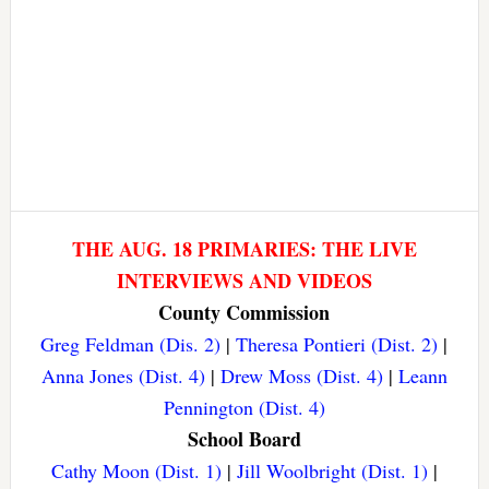
THE AUG. 18 PRIMARIES: THE LIVE
INTERVIEWS AND VIDEOS
County Commission
Greg Feldman (Dis. 2)
|
Theresa Pontieri (Dist. 2)
|
Anna Jones (Dist. 4)
|
Drew Moss (Dist. 4)
|
Leann
Pennington (Dist. 4)
School Board
Cathy Moon (Dist. 1)
|
Jill Woolbright (Dist. 1)
|