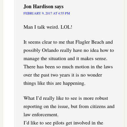
Jon Hardison
says
FEBRUARY 9, 2017 AT 4:55 PM
Man I talk weird. LOL!
It seems clear to me that Flagler Beach and
possibly Orlando really have no idea how to
manage the situation and it makes sense.
There has been so much motion in the laws
over the past two years it is no wonder
things like this are happening.
What I’d really like to see is more robust
reporting on the issue, but from citizens and
law enforcement.
I’d like to see pilots get involved in the