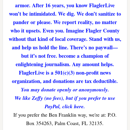
armor. After 16 years, you know FlaglerLive
won’t be intimidated. We dig. We don’t sanitize to
pander or please. We report reality, no matter
who it upsets. Even you. Imagine Flagler County
without that kind of local coverage. Stand with us,
and help us hold the line. There’s no paywall—
but it’s not free. become a champion of
enlightening journalism. Any amount helps.
FlaglerLive is a 501(c)(3) non-profit news
organization, and donations are tax deductible.
You may donate openly or anonymously.
We like Zeffy (no fees), but if you prefer to use
PayPal, click here.
If you prefer the Ben Franklin way, we're at: P.O.
Box 354263, Palm Coast, FL 32135.