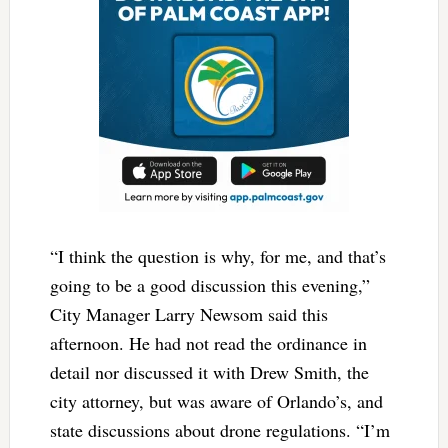
“I think the question is why, for me, and that’s
going to be a good discussion this evening,”
City Manager Larry Newsom said this
afternoon. He had not read the ordinance in
detail nor discussed it with Drew Smith, the
city attorney, but was aware of Orlando’s, and
state discussions about drone regulations. “I’m