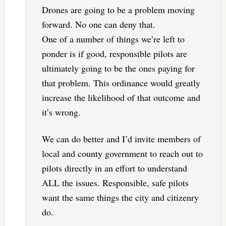
Drones are going to be a problem moving
forward. No one can deny that.
One of a number of things we’re left to
ponder is if good, responsible pilots are
ultimately going to be the ones paying for
that problem. This ordinance would greatly
increase the likelihood of that outcome and
it’s wrong.
We can do better and I’d invite members of
local and county government to reach out to
pilots directly in an effort to understand
ALL the issues. Responsible, safe pilots
want the same things the city and citizenry
do.