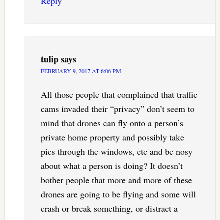
Reply
tulip
says
FEBRUARY 9, 2017 AT 6:06 PM
All those people that complained that traffic
cams invaded their “privacy” don’t seem to
mind that drones can fly onto a person’s
private home property and possibly take
pics through the windows, etc and be nosy
about what a person is doing? It doesn’t
bother people that more and more of these
drones are going to be flying and some will
crash or break something, or distract a