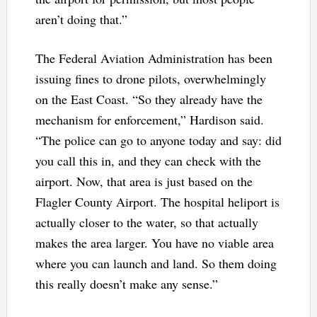
aren’t doing that.”
The Federal Aviation Administration has been
issuing fines to drone pilots, overwhelmingly
on the East Coast. “So they already have the
mechanism for enforcement,” Hardison said.
“The police can go to anyone today and say: did
you call this in, and they can check with the
airport. Now, that area is just based on the
Flagler County Airport. The hospital heliport is
actually closer to the water, so that actually
makes the area larger. You have no viable area
where you can launch and land. So them doing
this really doesn’t make any sense.”