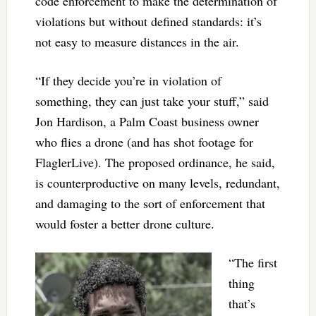
code enforcement to make the determination of
violations but without defined standards: it’s
not easy to measure distances in the air.
“If they decide you’re in violation of
something, they can just take your stuff,” said
Jon Hardison, a Palm Coast business owner
who flies a drone (and has shot footage for
FlaglerLive). The proposed ordinance, he said,
is counterproductive on many levels, redundant,
and damaging to the sort of enforcement that
would foster a better drone culture.
“The first
thing
that’s