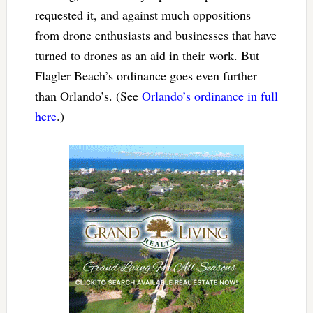
requested it, and against much oppositions
from drone enthusiasts and businesses that have
turned to drones as an aid in their work. But
Flagler Beach’s ordinance goes even further
than Orlando’s. (See
Orlando’s ordinance in full
here
.)