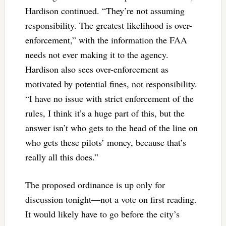
Hardison continued. “They’re not assuming
responsibility. The greatest likelihood is over-
enforcement,” with the information the FAA
needs not ever making it to the agency.
Hardison also sees over-enforcement as
motivated by potential fines, not responsibility.
“I have no issue with strict enforcement of the
rules, I think it’s a huge part of this, but the
answer isn’t who gets to the head of the line on
who gets these pilots’ money, because that’s
really all this does.”
The proposed ordinance is up only for
discussion tonight—not a vote on first reading.
It would likely have to go before the city’s