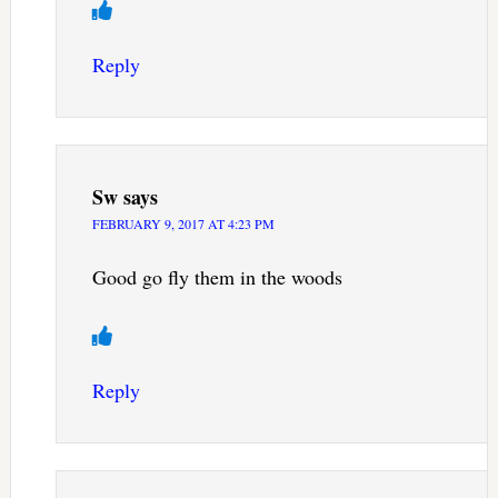
Reply
Sw
says
FEBRUARY 9, 2017 AT 4:23 PM
Good go fly them in the woods
Reply