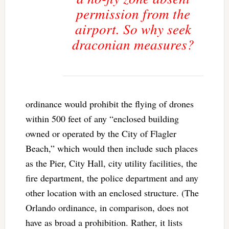
permission from the
airport. So why seek
draconian measures?
ordinance would prohibit the flying of drones
within 500 feet of any “enclosed building
owned or operated by the City of Flagler
Beach,” which would then include such places
as the Pier, City Hall, city utility facilities, the
fire department, the police department and any
other location with an enclosed structure. (The
Orlando ordinance, in comparison, does not
have as broad a prohibition. Rather, it lists