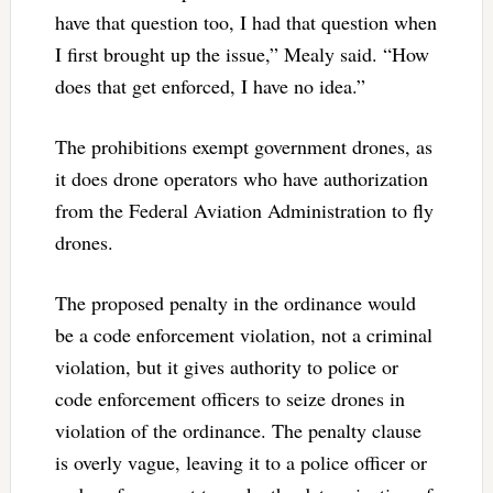
have that question too, I had that question when
I first brought up the issue,” Mealy said. “How
does that get enforced, I have no idea.”
The prohibitions exempt government drones, as
it does drone operators who have authorization
from the Federal Aviation Administration to fly
drones.
The proposed penalty in the ordinance would
be a code enforcement violation, not a criminal
violation, but it gives authority to police or
code enforcement officers to seize drones in
violation of the ordinance. The penalty clause
is overly vague, leaving it to a police officer or