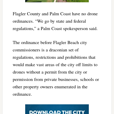
Flagler County and Palm Coast have no drone
ordinances. “We go by state and federal
regulations,” a Palm Coast spokesperson said.
The ordinance before Flagler Beach city
commissioners is a draconian set of
regulations, restrictions and prohibitions that
would make vast areas of the city off limits to
drones without a permit from the city or
permission from private businesses, schools or
other property owners enumerated in the
ordinance.