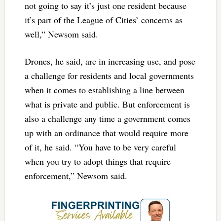
not going to say it’s just one resident because
it’s part of the League of Cities’ concerns as
well,” Newsom said.
Drones, he said, are in increasing use, and pose
a challenge for residents and local governments
when it comes to establishing a line between
what is private and public. But enforcement is
also a challenge any time a government comes
up with an ordinance that would require more
of it, he said. “You have to be very careful
when you try to adopt things that require
enforcement,” Newsom said.