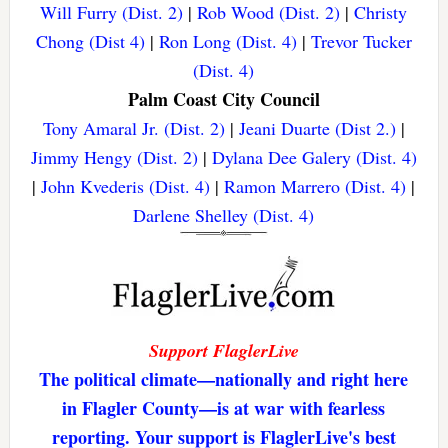
Will Furry (Dist. 2)
|
Rob Wood (Dist. 2)
|
Christy
Chong (Dist 4)
|
Ron Long (Dist. 4)
|
Trevor Tucker
(Dist. 4)
Palm Coast City Council
Tony Amaral Jr. (Dist. 2)
|
Jeani Duarte (Dist 2.)
|
Jimmy Hengy (Dist. 2)
|
Dylana Dee Galery (Dist. 4)
|
John Kvederis (Dist. 4)
|
Ramon Marrero (Dist. 4)
|
Darlene Shelley (Dist. 4)
Support FlaglerLive
The political climate—nationally and right here
in Flagler County—is at war with fearless
reporting. Your support is FlaglerLive's best