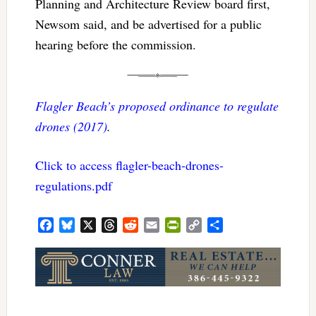
Planning and Architecture Review board first,
Newsom said, and be advertised for a public
hearing before the commission.
Flagler Beach’s proposed ordinance to regulate
drones (2017)
.
Click to access flagler-beach-drones-
regulations.pdf
Facebook
Bluesky
X
Threads
Reddit
Email
PrintFriendly
Copy
Share
Link