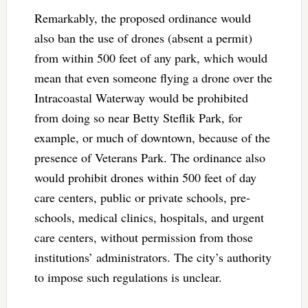
Remarkably, the proposed ordinance would
also ban the use of drones (absent a permit)
from within 500 feet of any park, which would
mean that even someone flying a drone over the
Intracoastal Waterway would be prohibited
from doing so near Betty Steflik Park, for
example, or much of downtown, because of the
presence of Veterans Park. The ordinance also
would prohibit drones within 500 feet of day
care centers, public or private schools, pre-
schools, medical clinics, hospitals, and urgent
care centers, without permission from those
institutions’ administrators. The city’s authority
to impose such regulations is unclear.