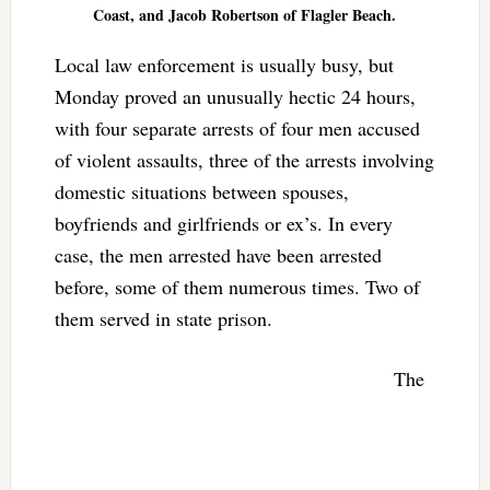
Coast, and Jacob Robertson of Flagler Beach.
Local law enforcement is usually busy, but
Monday proved an unusually hectic 24 hours,
with four separate arrests of four men accused
of violent assaults, three of the arrests involving
domestic situations between spouses,
boyfriends and girlfriends or ex’s. In every
case, the men arrested have been arrested
before, some of them numerous times. Two of
them served in state prison.
The