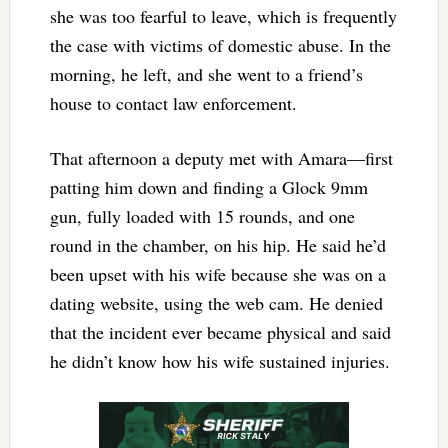
she was too fearful to leave, which is frequently
the case with victims of domestic abuse. In the
morning, he left, and she went to a friend’s
house to contact law enforcement.
That afternoon a deputy met with Amara—first
patting him down and finding a Glock 9mm
gun, fully loaded with 15 rounds, and one
round in the chamber, on his hip. He said he’d
been upset with his wife because she was on a
dating website, using the web cam. He denied
that the incident ever became physical and said
he didn’t know how his wife sustained injuries.