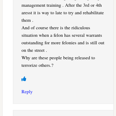
management training . After the 3rd or 4th
aresst it is way to late to try and rehabilitate
them .
And of course there is the ridiculous
situation when a felon has several warrants
outstanding for more felonies and is still out
on the street .
Why are these people being released to
terrorize others.?
Reply