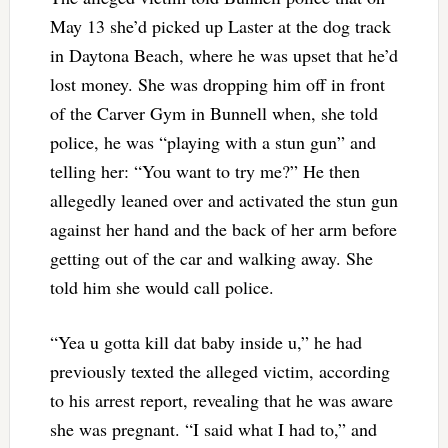
May 13 she’d picked up Laster at the dog track
in Daytona Beach, where he was upset that he’d
lost money. She was dropping him off in front
of the Carver Gym in Bunnell when, she told
police, he was “playing with a stun gun” and
telling her: “You want to try me?” He then
allegedly leaned over and activated the stun gun
against her hand and the back of her arm before
getting out of the car and walking away. She
told him she would call police.
“Yea u gotta kill dat baby inside u,” he had
previously texted the alleged victim, according
to his arrest report, revealing that he was aware
she was pregnant. “I said what I had to,” and