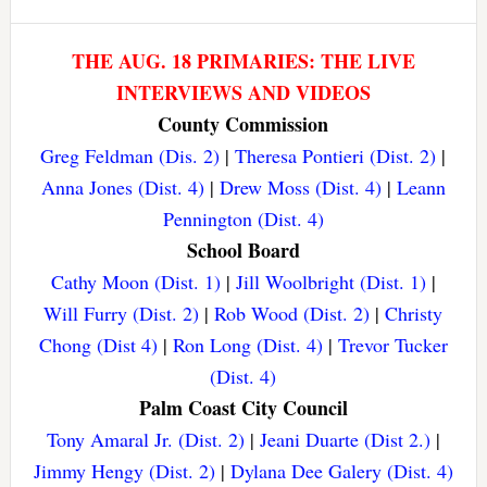
THE AUG. 18 PRIMARIES: THE LIVE
INTERVIEWS AND VIDEOS
County Commission
Greg Feldman (Dis. 2)
|
Theresa Pontieri (Dist. 2)
|
Anna Jones (Dist. 4)
|
Drew Moss (Dist. 4)
|
Leann
Pennington (Dist. 4)
School Board
Cathy Moon (Dist. 1)
|
Jill Woolbright (Dist. 1)
|
Will Furry (Dist. 2)
|
Rob Wood (Dist. 2)
|
Christy
Chong (Dist 4)
|
Ron Long (Dist. 4)
|
Trevor Tucker
(Dist. 4)
Palm Coast City Council
Tony Amaral Jr. (Dist. 2)
|
Jeani Duarte (Dist 2.)
|
Jimmy Hengy (Dist. 2)
|
Dylana Dee Galery (Dist. 4)