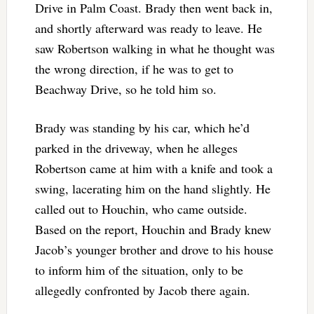
Drive in Palm Coast. Brady then went back in,
and shortly afterward was ready to leave. He
saw Robertson walking in what he thought was
the wrong direction, if he was to get to
Beachway Drive, so he told him so.
Brady was standing by his car, which he’d
parked in the driveway, when he alleges
Robertson came at him with a knife and took a
swing, lacerating him on the hand slightly. He
called out to Houchin, who came outside.
Based on the report, Houchin and Brady knew
Jacob’s younger brother and drove to his house
to inform him of the situation, only to be
allegedly confronted by Jacob there again.