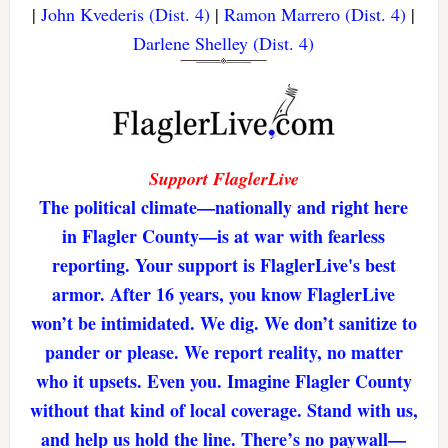
|
John Kvederis (Dist. 4)
|
Ramon Marrero (Dist. 4)
|
Darlene Shelley (Dist. 4)
Support FlaglerLive
The political climate—nationally and right here
in Flagler County—is at war with fearless
reporting. Your support is FlaglerLive's best
armor. After 16 years, you know FlaglerLive
won’t be intimidated. We dig. We don’t sanitize to
pander or please. We report reality, no matter
who it upsets. Even you. Imagine Flagler County
without that kind of local coverage. Stand with us,
and help us hold the line. There’s no paywall—