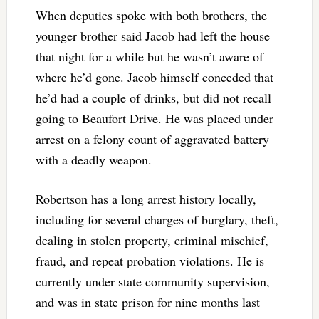
When deputies spoke with both brothers, the
younger brother said Jacob had left the house
that night for a while but he wasn’t aware of
where he’d gone. Jacob himself conceded that
he’d had a couple of drinks, but did not recall
going to Beaufort Drive. He was placed under
arrest on a felony count of aggravated battery
with a deadly weapon.
Robertson has a long arrest history locally,
including for several charges of burglary, theft,
dealing in stolen property, criminal mischief,
fraud, and repeat probation violations. He is
currently under state community supervision,
and was in state prison for nine months last