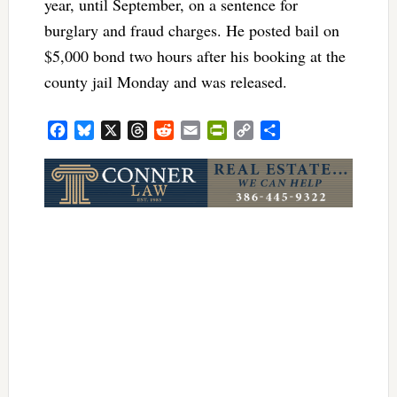
year, until September, on a sentence for
burglary and fraud charges. He posted bail on
$5,000 bond two hours after his booking at the
county jail Monday and was released.
Facebook
Bluesky
X
Threads
Reddit
Email
PrintFriendly
Copy
Share
Link