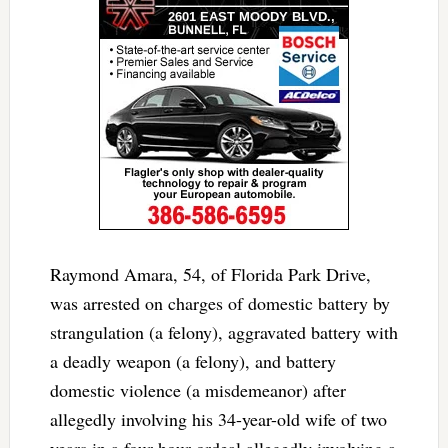
Raymond Amara, 54, of Florida Park Drive,
was arrested on charges of domestic battery by
strangulation (a felony), aggravated battery with
a deadly weapon (a felony), and battery
domestic violence (a misdemeanor) after
allegedly involving his 34-year-old wife of two
years in a four-hour ordeal allegedly involving a