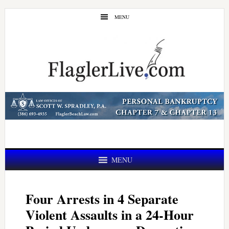
Skip
Skip
MENU
to
to
main
primary
content
sidebar
MENU
Four Arrests in 4 Separate
Violent Assaults in a 24-Hour