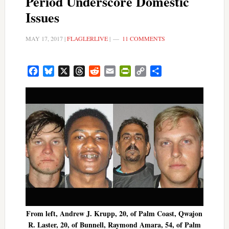
Period Underscore Domestic
Issues
MAY 17, 2017
|
FLAGLERLIVE
|
11 COMMENTS
Facebook
Bluesky
X
Threads
Reddit
Email
PrintFriendly
Copy
Share
Link
From left, Andrew J. Krupp, 20, of Palm Coast, Qwajon
R. Laster, 20, of Bunnell, Raymond Amara, 54, of Palm