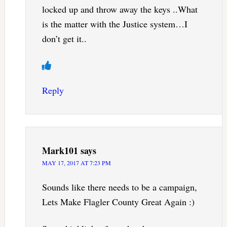
locked up and throw away the keys ..What
is the matter with the Justice system…I
don’t get it..
Reply
Mark101
says
MAY 17, 2017 AT 7:23 PM
Sounds like there needs to be a campaign,
Lets Make Flagler County Great Again :)