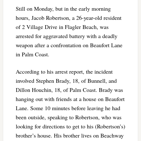
Still on Monday, but in the early morning
hours, Jacob Robertson, a 26-year-old resident
of 2 Village Drive in Flagler Beach, was
arrested for aggravated battery with a deadly
weapon after a confrontation on Beaufort Lane
in Palm Coast.
According to his arrest report, the incident
involved Stephen Brady, 18, of Bunnell, and
Dillon Houchin, 18, of Palm Coast. Brady was
hanging out with friends at a house on Beaufort
Lane. Some 10 minutes before leaving he had
been outside, speaking to Robertson, who was
looking for directions to get to his (Robertson’s)
brother’s house. His brother lives on Beachway