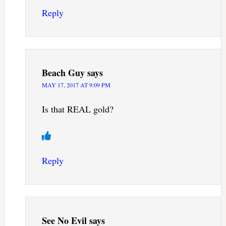
Reply
Beach Guy
says
MAY 17, 2017 AT 9:09 PM
Is that REAL gold?
Reply
See No Evil
says