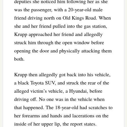
deputies she noticed him following her as she
was the passenger, with a 20-year-old male
friend driving north on Old Kings Road. When
she and her friend pulled into the gas station,
Krupp approached her friend and allegedly
struck him through the open window before
opening the door and physically attacking them
both.
Krupp then allegedly got back into his vehicle,
a black Toyota SUV, and struck the rear of the
alleged victim’s vehicle, a Hyundai, before
driving off. No one was in the vehicle when
that happened. The 18-year-old had scratches to
her forearms and hands and lacerations on the
inside of her upper lip, the report states.