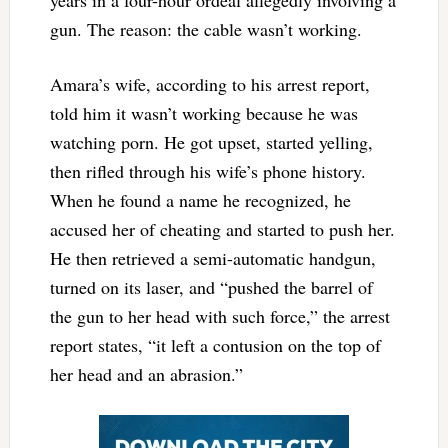
gun. The reason: the cable wasn’t working.
Amara’s wife, according to his arrest report,
told him it wasn’t working because he was
watching porn. He got upset, started yelling,
then rifled through his wife’s phone history.
When he found a name he recognized, he
accused her of cheating and started to push her.
He then retrieved a semi-automatic handgun,
turned on its laser, and “pushed the barrel of
the gun to her head with such force,” the arrest
report states, “it left a contusion on the top of
her head and an abrasion.”