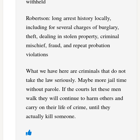
withheld
Robertson: long arrest history locally,
including for several charges of burglary,
theft, dealing in stolen property, criminal
mischief, fraud, and repeat probation
violations
What we have here are criminals that do not
take the law seriously. Maybe more jail time
without parole. If the courts let these men
walk they will continue to harm others and
carry on their life of crime, until they
actually kill someone.