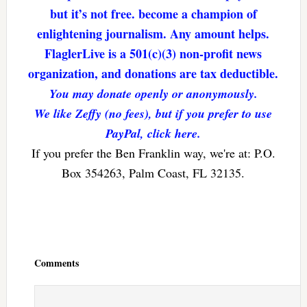
but it’s not free. become a champion of
enlightening journalism. Any amount helps.
FlaglerLive is a 501(c)(3) non-profit news
organization, and donations are tax deductible.
You may donate openly or anonymously.
We like Zeffy (no fees), but if you prefer to use
PayPal, click here.
If you prefer the Ben Franklin way, we're at: P.O.
Box 354263, Palm Coast, FL 32135.
Reader
Interactions
Comments