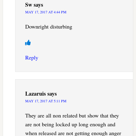
Sw
says
MAY 17, 2017 AT 4:44 PM
Downright disturbing
Reply
Lazaruis
says
MAY 17, 2017 AT 5:11 PM
They are all non related but show that they
are not being locked up long enough and
when released are not getting enough anger