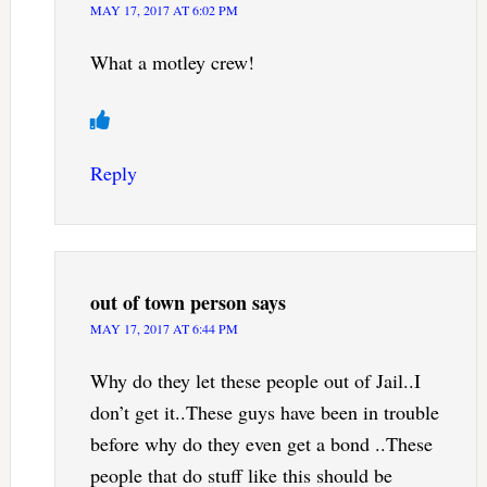
MAY 17, 2017 AT 6:02 PM
What a motley crew!
Reply
out of town person
says
MAY 17, 2017 AT 6:44 PM
Why do they let these people out of Jail..I
don’t get it..These guys have been in trouble
before why do they even get a bond ..These
people that do stuff like this should be