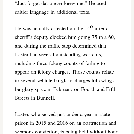
“Just forget dat u ever knew me.” He used
saltier language in additional texts.
th
He was actually arrested on the 14
after a
sheriff’s deputy clocked him going 75 in a 60,
and during the traffic stop determined that
Laster had several outstanding warrants,
including three felony counts of failing to
appear on felony charges. Those counts relate
to several vehicle burglary charges following a
burglary spree in February on Fourth and Fifth
Streets in Bunnell.
Laster, who served just under a year in state
prison in 2015 and 2016 on an obstruction and
weapons conviction, is being held without bond