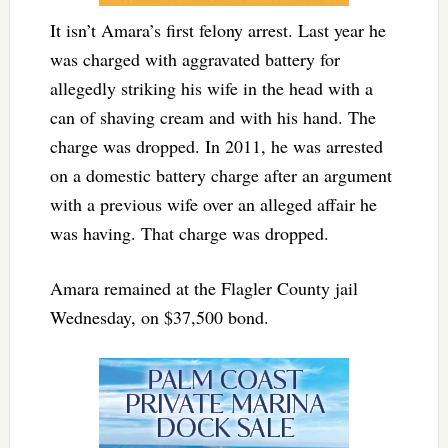
It isn’t Amara’s first felony arrest. Last year he
was charged with aggravated battery for
allegedly striking his wife in the head with a
can of shaving cream and with his hand. The
charge was dropped. In 2011, he was arrested
on a domestic battery charge after an argument
with a previous wife over an alleged affair he
was having. That charge was dropped.
Amara remained at the Flagler County jail
Wednesday, on $37,500 bond.