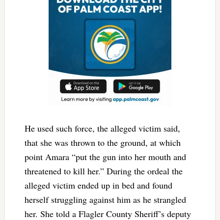
He used such force, the alleged victim said,
that she was thrown to the ground, at which
point Amara “put the gun into her mouth and
threatened to kill her.” During the ordeal the
alleged victim ended up in bed and found
herself struggling against him as he strangled
her. She told a Flagler County Sheriff’s deputy