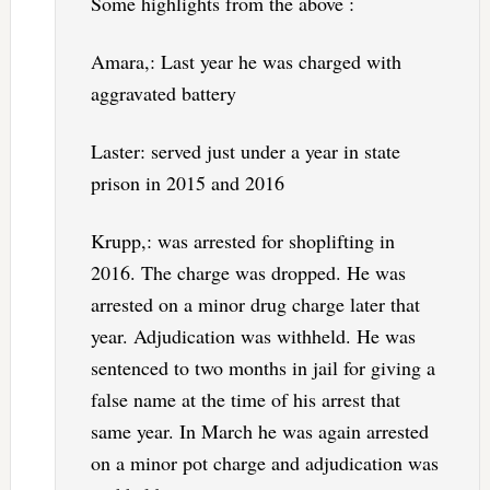
Some highlights from the above :
Amara,: Last year he was charged with
aggravated battery
Laster: served just under a year in state
prison in 2015 and 2016
Krupp,: was arrested for shoplifting in
2016. The charge was dropped. He was
arrested on a minor drug charge later that
year. Adjudication was withheld. He was
sentenced to two months in jail for giving a
false name at the time of his arrest that
same year. In March he was again arrested
on a minor pot charge and adjudication was