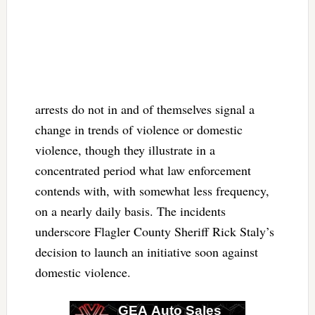
arrests do not in and of themselves signal a
change in trends of violence or domestic
violence, though they illustrate in a
concentrated period what law enforcement
contends with, with somewhat less frequency,
on a nearly daily basis. The incidents
underscore Flagler County Sheriff Rick Staly’s
decision to launch an initiative soon against
domestic violence.