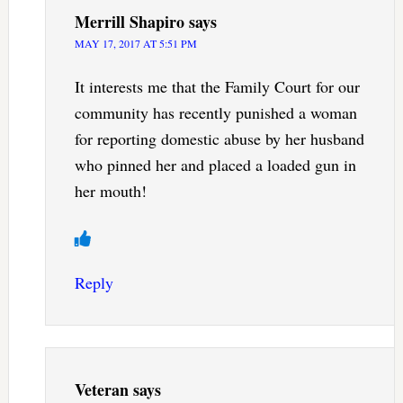
Merrill Shapiro
says
MAY 17, 2017 AT 5:51 PM
It interests me that the Family Court for our
community has recently punished a woman
for reporting domestic abuse by her husband
who pinned her and placed a loaded gun in
her mouth!
Reply
Veteran
says