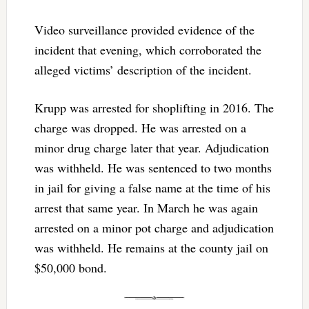
Video surveillance provided evidence of the
incident that evening, which corroborated the
alleged victims’ description of the incident.
Krupp was arrested for shoplifting in 2016. The
charge was dropped. He was arrested on a
minor drug charge later that year. Adjudication
was withheld. He was sentenced to two months
in jail for giving a false name at the time of his
arrest that same year. In March he was again
arrested on a minor pot charge and adjudication
was withheld. He remains at the county jail on
$50,000 bond.