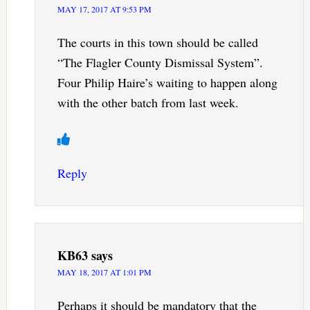
MAY 17, 2017 AT 9:53 PM
The courts in this town should be called
“The Flagler County Dismissal System”.
Four Philip Haire’s waiting to happen along
with the other batch from last week.
Reply
KB63
says
MAY 18, 2017 AT 1:01 PM
Perhaps it should be mandatory that the