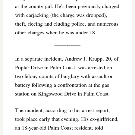
at the county jail. He’s been previously charged
with carjacking (the charge was dropped),
theft, fleeing and eluding police, and numerous
other charges when he was under 18.
In a separate incident, Andrew J. Krupp, 20, of
Poplar Drive in Palm Coast, was arrested on
two felony counts of burglary with assault or
battery following a confrontation at the gas
station on Kingswood Drive in Palm Coast.
The incident, according to his arrest report,
took place early that evening. His ex-girlfriend,
an 18-year-old Palm Coast resident, told