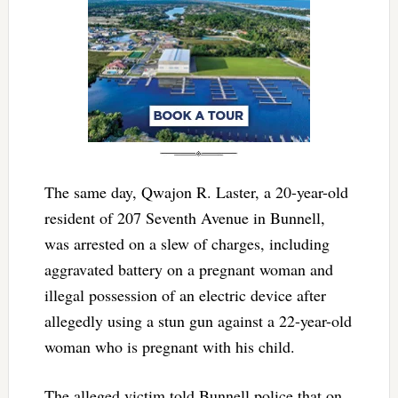
The same day, Qwajon R. Laster, a 20-year-old
resident of 207 Seventh Avenue in Bunnell,
was arrested on a slew of charges, including
aggravated battery on a pregnant woman and
illegal possession of an electric device after
allegedly using a stun gun against a 22-year-old
woman who is pregnant with his child.
The alleged victim told Bunnell police that on