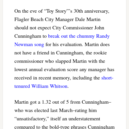
On the eve of “Toy Story”’s 30th anniversary,
Flagler Beach City Manager Dale Martin
should not expect City Commissioner John
Cunningham to
break out the chummy Randy
Newman song
for his evaluation. Martin does
not have a friend in Cunningham, the rookie
commissioner who slapped Martin with the
lowest annual evaluation score any manager has
received in recent memory, including the
short-
tenured William Whitson
.
Martin got a 1.32 out of 5 from Cunningham–
who was elected last March–rating him
“unsatisfactory,” itself an understatement
compared to the bold-type phrases Cunningham