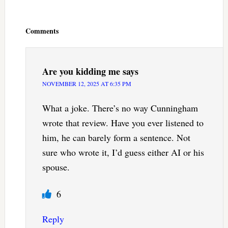
Reader
Interactions
Comments
Are you kidding me
says
NOVEMBER 12, 2025 AT 6:35 PM
What a joke. There’s no way Cunningham
wrote that review. Have you ever listened to
him, he can barely form a sentence. Not
sure who wrote it, I’d guess either AI or his
spouse.
6
Reply