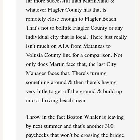
far more successful than Marineland &
whatever Flagler County has that is
remotely close enough to Flagler Beach.
That’s not to belittle Flagler County or any
individual city that is local. There just really
isn’t much on A1A from Matanzas to
Volusia County line for a comparison. Not
only does Martin face that, the last City
Manager faces that. There’s turning
something around & then there’s having
very little to get off the ground & build up
into a thriving beach town.
Throw in the fact Boston Whaler is leaving
by next summer and that’s another 300
paychecks that won’t be crossing the bridge