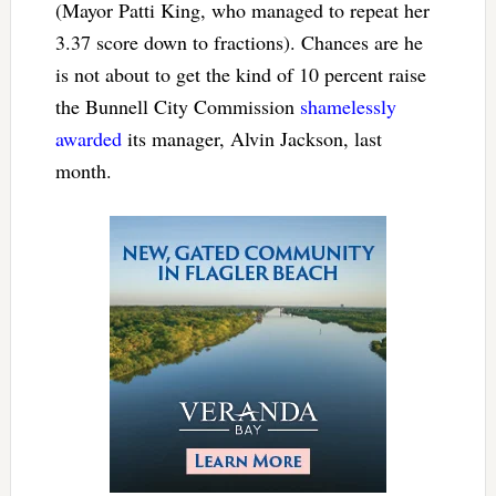
(Mayor Patti King, who managed to repeat her
3.37 score down to fractions). Chances are he
is not about to get the kind of 10 percent raise
the Bunnell City Commission
shamelessly
awarded
its manager, Alvin Jackson, last
month.