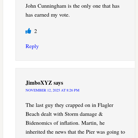
John Cunningham is the only one that has
has earned my vote.
2
Reply
JimboXYZ
says
NOVEMBER 12, 2025 AT 8:26 PM
The last guy they crapped on in Flagler
Beach dealt with Storm damage &
Bidenomics of inflation. Martin, he
inherited the news that the Pier was going to