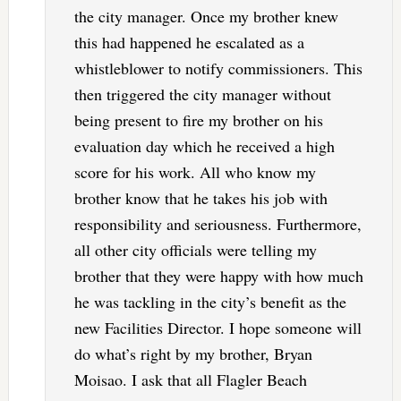
the city manager. Once my brother knew
this had happened he escalated as a
whistleblower to notify commissioners. This
then triggered the city manager without
being present to fire my brother on his
evaluation day which he received a high
score for his work. All who know my
brother know that he takes his job with
responsibility and seriousness. Furthermore,
all other city officials were telling my
brother that they were happy with how much
he was tackling in the city’s benefit as the
new Facilities Director. I hope someone will
do what’s right by my brother, Bryan
Moisao. I ask that all Flagler Beach