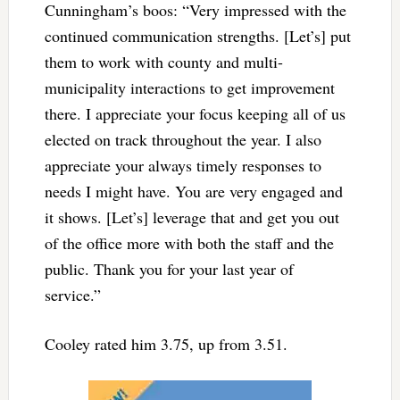
Cunningham’s boos: “Very impressed with the
continued communication strengths. [Let’s] put
them to work with county and multi-
municipality interactions to get improvement
there. I appreciate your focus keeping all of us
elected on track throughout the year. I also
appreciate your always timely responses to
needs I might have. You are very engaged and
it shows. [Let’s] leverage that and get you out
of the office more with both the staff and the
public. Thank you for your last year of
service.”
Cooley rated him 3.75, up from 3.51.