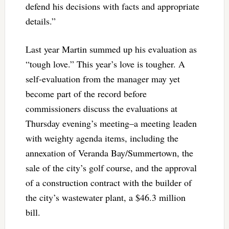
defend his decisions with facts and appropriate
details.”
Last year Martin summed up his evaluation as
“tough love.” This year’s love is tougher. A
self-evaluation from the manager may yet
become part of the record before
commissioners discuss the evaluations at
Thursday evening’s meeting–a meeting leaden
with weighty agenda items, including the
annexation of Veranda Bay/Summertown, the
sale of the city’s golf course, and the approval
of a construction contract with the builder of
the city’s wastewater plant, a $46.3 million
bill.