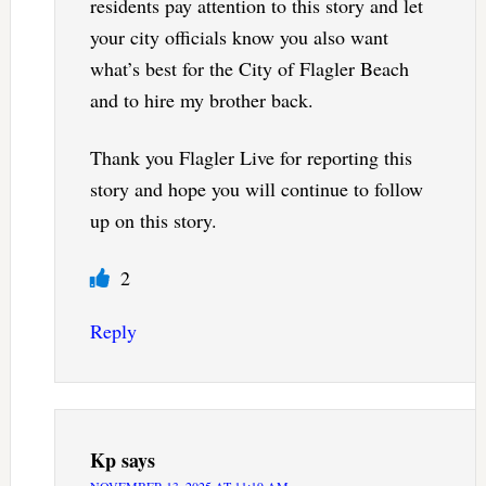
residents pay attention to this story and let
your city officials know you also want
what’s best for the City of Flagler Beach
and to hire my brother back.
Thank you Flagler Live for reporting this
story and hope you will continue to follow
up on this story.
2
Reply
Kp
says
NOVEMBER 13, 2025 AT 11:19 AM