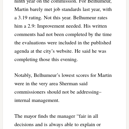
ninth year on the commission. For Belhumeur,
Martin barely met job standards last year, with
a 3.19 rating. Not this year. Belhumeur rates
him a 2.9: Improvement needed. His written
comments had not been completed by the time
the evaluations were included in the published
agenda at the city’s website. He said he was
completing those this evening.
Notably, Belhumeur’s lowest scores for Martin
were in the very area Sherman said
commissioners should not be addressing–
internal management.
The mayor finds the manager “
fair in all
decisions and is always able to explain or