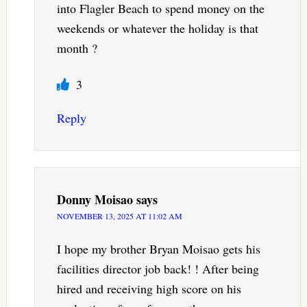
into Flagler Beach to spend money on the
weekends or whatever the holiday is that
month ?
3
Reply
Donny Moisao
says
NOVEMBER 13, 2025 AT 11:02 AM
I hope my brother Bryan Moisao gets his
facilities director job back! ! After being
hired and receiving high score on his