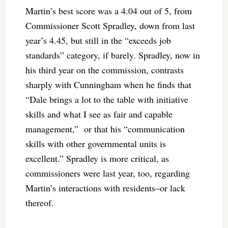
Martin’s best score was a 4.04 out of 5, from
Commissioner Scott Spradley, down from last
year’s 4.45, but still in the “exceeds job
standards” category, if barely. Spradley, now in
his third year on the commission, contrasts
sharply with Cunningham when he finds that
“
Dale brings a lot to the table with initiative
skills and what I see as fair and capable
management,” or that his “communication
skills with other governmental units is
excellent.” Spradley is more critical, as
commissioners were last year, too, regarding
Martin’s interactions with residents–or lack
thereof.