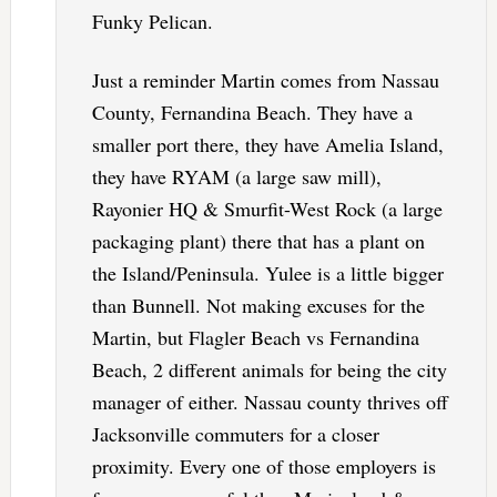
Funky Pelican.
Just a reminder Martin comes from Nassau
County, Fernandina Beach. They have a
smaller port there, they have Amelia Island,
they have RYAM (a large saw mill),
Rayonier HQ & Smurfit-West Rock (a large
packaging plant) there that has a plant on
the Island/Peninsula. Yulee is a little bigger
than Bunnell. Not making excuses for the
Martin, but Flagler Beach vs Fernandina
Beach, 2 different animals for being the city
manager of either. Nassau county thrives off
Jacksonville commuters for a closer
proximity. Every one of those employers is