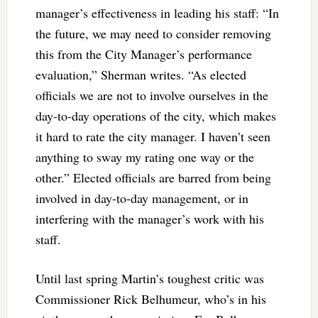
manager’s effectiveness in leading his staff: “
In
the future, we may need to consider removing
this from the City Manager’s performance
evaluation,” Sherman writes. “As elected
officials we are not to involve ourselves in the
day-to-day operations of the city, which makes
it hard to rate the city manager. I haven’t seen
anything to sway my rating one way or the
other.” Elected officials are barred from being
involved in day-to-day management, or in
interfering with the manager’s work with his
staff.
Until last spring Martin’s toughest critic was
Commissioner Rick Belhumeur, who’s in his