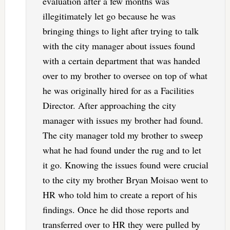
evaluation after a few months was
illegitimately let go because he was
bringing things to light after trying to talk
with the city manager about issues found
with a certain department that was handed
over to my brother to oversee on top of what
he was originally hired for as a Facilities
Director. After approaching the city
manager with issues my brother had found.
The city manager told my brother to sweep
what he had found under the rug and to let
it go. Knowing the issues found were crucial
to the city my brother Bryan Moisao went to
HR who told him to create a report of his
findings. Once he did those reports and
transferred over to HR they were pulled by