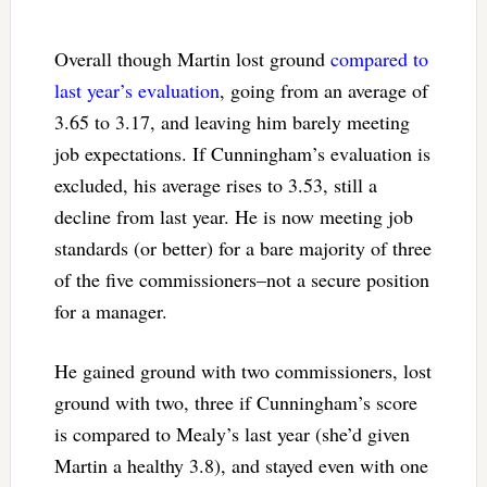
Overall though Martin lost ground
compared to
last year’s evaluation
, going from an average of
3.65 to 3.17, and leaving him barely meeting
job expectations. If Cunningham’s evaluation is
excluded, his average rises to 3.53, still a
decline from last year. He is now meeting job
standards (or better) for a bare majority of three
of the five commissioners–not a secure position
for a manager.
He gained ground with two commissioners, lost
ground with two, three if Cunningham’s score
is compared to Mealy’s last year (she’d given
Martin a healthy 3.8), and stayed even with one