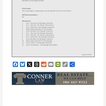
Facebook
Bluesky
X
Threads
Reddit
Email
PrintFriendly
Copy
Share
Link