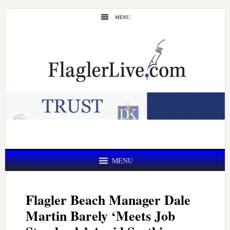
Skip
Skip
MENU
to
to
main
primary
content
sidebar
MENU
Flagler Beach Manager Dale
Martin Barely ‘Meets Job