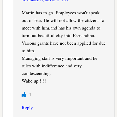
Martin has to go. Employees won’t speak
out of fear. He will not allow the citizens to
meet with him,and has his own agenda to
turn out beautiful city into Fernandina.
Various grants have not been applied for due
to him.
Managing staff is very important and he
rules with indifference and very
condescending.
Wake up !!!!
1
Reply