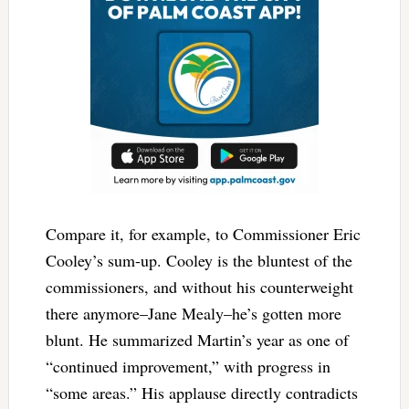
Compare it, for example, to Commissioner Eric
Cooley’s sum-up. Cooley is the bluntest of the
commissioners, and without his counterweight
there anymore–Jane Mealy–he’s gotten more
blunt. He summarized Martin’s year as one of
“continued improvement,” with progress in
“some areas.” His applause directly contradicts