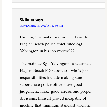
Skibum
says
NOVEMBER 13, 2025 AT 12:05 PM
Hmmm, this makes me wonder how the
Flagler Beach police chief rated Sgt.
Yelvington in his job review???
The brainiac Sgt. Yelvington, a seasoned
Flagler Beach PD supervisor who’s job
responsibilities include making sure
subordinate police officers use good
judgement, make good arrests and proper
decisions, himself proved incapable of
meeting that minimum standard when he