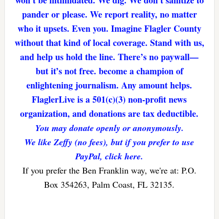
pander or please. We report reality, no matter
who it upsets. Even you. Imagine Flagler County
without that kind of local coverage. Stand with us,
and help us hold the line. There’s no paywall—
but it’s not free. become a champion of
enlightening journalism. Any amount helps.
FlaglerLive is a 501(c)(3) non-profit news
organization, and donations are tax deductible.
You may donate openly or anonymously.
We like Zeffy (no fees), but if you prefer to use
PayPal, click here.
If you prefer the Ben Franklin way, we're at: P.O.
Box 354263, Palm Coast, FL 32135.