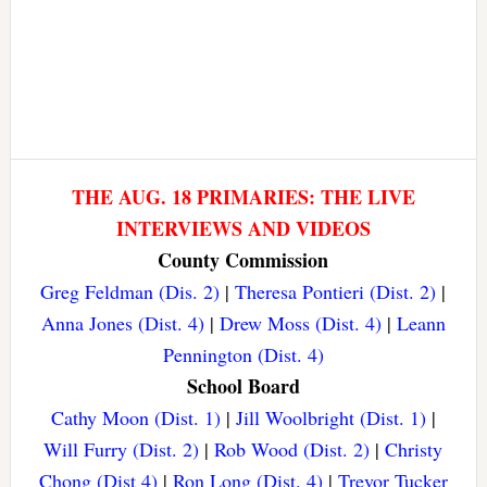
THE AUG. 18 PRIMARIES: THE LIVE
INTERVIEWS AND VIDEOS
County Commission
Greg Feldman (Dis. 2)
|
Theresa Pontieri (Dist. 2)
|
Anna Jones (Dist. 4)
|
Drew Moss (Dist. 4)
|
Leann
Pennington (Dist. 4)
School Board
Cathy Moon (Dist. 1)
|
Jill Woolbright (Dist. 1)
|
Will Furry (Dist. 2)
|
Rob Wood (Dist. 2)
|
Christy
Chong (Dist 4)
|
Ron Long (Dist. 4)
|
Trevor Tucker