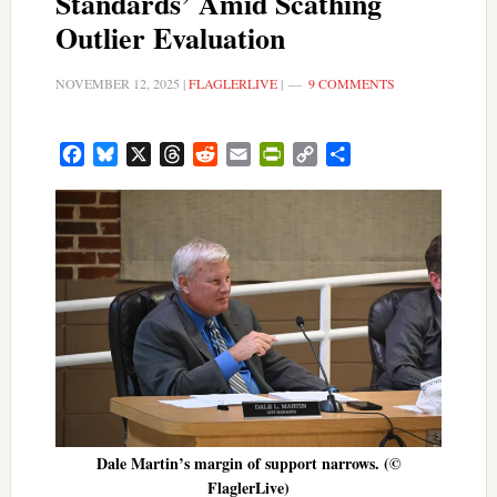
Standards’ Amid Scathing
Outlier Evaluation
NOVEMBER 12, 2025
|
FLAGLERLIVE
|
9 COMMENTS
Facebook
Bluesky
X
Threads
Reddit
Email
PrintFriendly
Copy
Share
Link
Dale Martin’s margin of support narrows. (©
FlaglerLive)