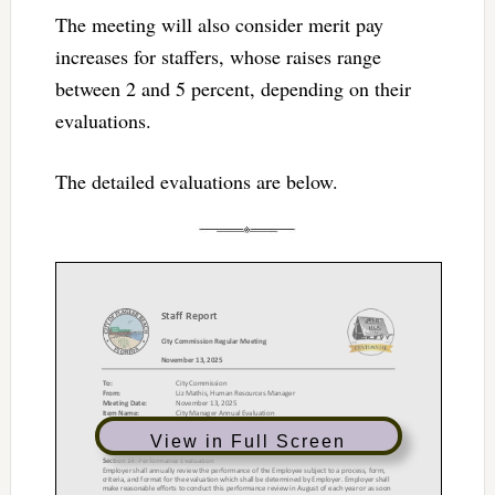
The meeting will also consider merit pay
increases for staffers, whose raises range
between 2 and 5 percent, depending on their
evaluations.
The detailed evaluations are below.
View in Full Screen