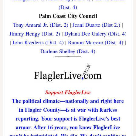
(Dist. 4)
Palm Coast City Council
Tony Amaral Jr. (Dist. 2)
|
Jeani Duarte (Dist 2.)
|
Jimmy Hengy (Dist. 2)
|
Dylana Dee Galery (Dist. 4)
|
John Kvederis (Dist. 4)
|
Ramon Marrero (Dist. 4)
|
Darlene Shelley (Dist. 4)
Support FlaglerLive
The political climate—nationally and right here
in Flagler County—is at war with fearless
reporting. Your support is FlaglerLive's best
armor. After 16 years, you know FlaglerLive
won’t be intimidated. We dig. We don’t sanitize to