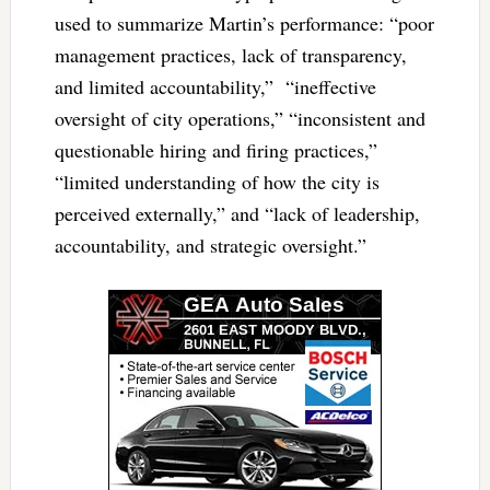
used to summarize Martin’s performance: “poor
management practices, lack of transparency,
and limited accountability,” “ineffective
oversight of city operations,” “inconsistent and
questionable hiring and firing practices,”
“limited understanding of how the city is
perceived externally,” and “lack of leadership,
accountability, and strategic oversight.”