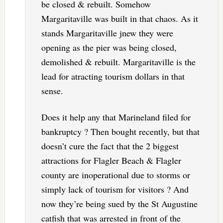
be closed & rebuilt. Somehow
Margaritaville was built in that chaos. As it
stands Margaritaville jnew they were
opening as the pier was being closed,
demolished & rebuilt. Margaritaville is the
lead for atracting tourism dollars in that
sense.
Does it help any that Marineland filed for
bankruptcy ? Then bought recently, but that
doesn’t cure the fact that the 2 biggest
attractions for Flagler Beach & Flagler
county are inoperational due to storms or
simply lack of tourism for visitors ? And
now they’re being sued by the St Augustine
catfish that was arrested in front of the