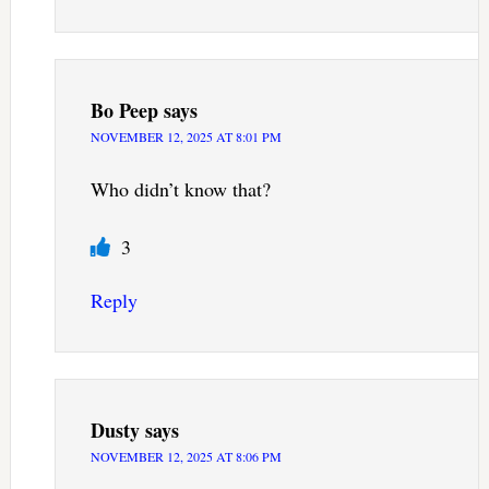
Bo Peep
says
NOVEMBER 12, 2025 AT 8:01 PM
Who didn’t know that?
3
Reply
Dusty
says
NOVEMBER 12, 2025 AT 8:06 PM