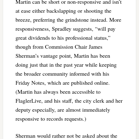
Martin can be short or non-responsive and isn’t
at ease either backslapping or shooting the
breeze, preferring the grindstone instead. More
responsiveness, Spradley suggests, “will pay
great dividends to his professional status,”
though from Commission Chair James
Sherman’s vantage point, Martin has been
doing just that in the past year while keeping
the broader community informed with his
Friday Notes, which are published online.
(Martin has always been accessible to
FlaglerLive, and his staff, the city clerk and her
deputy especially, are almost immediately
responsive to records requests.)
Sherman would rather not be asked about the