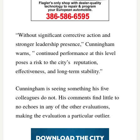
“Without significant corrective action and
stronger leadership presence,” Cunningham
warns, ” continued performance at this level
poses a risk to the city’s reputation,
effectiveness, and long-term stability.”
Cunningham is seeing something his five
colleagues do not. His comments find little to
no echoes in any of the other evaluations,
making the evaluation a particular outlier.