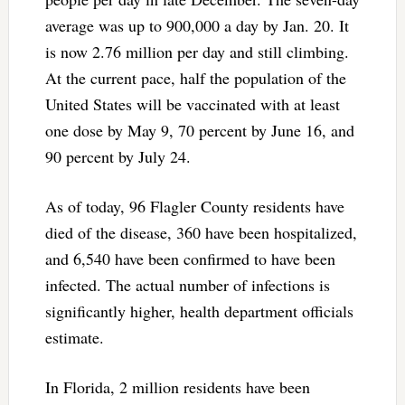
average was up to 900,000 a day by Jan. 20. It
is now 2.76 million per day and still climbing.
At the current pace, half the population of the
United States will be vaccinated with at least
one dose by May 9, 70 percent by June 16, and
90 percent by July 24.
As of today, 96 Flagler County residents have
died of the disease, 360 have been hospitalized,
and 6,540 have been confirmed to have been
infected. The actual number of infections is
significantly higher, health department officials
estimate.
In Florida, 2 million residents have been