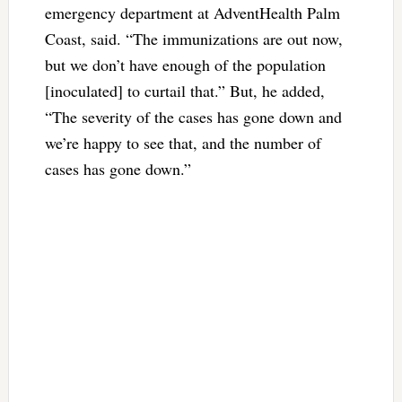
emergency department at AdventHealth Palm
Coast, said. “The immunizations are out now,
but we don’t have enough of the population
[inoculated] to curtail that.” But, he added,
“The severity of the cases has gone down and
we’re happy to see that, and the number of
cases has gone down.”