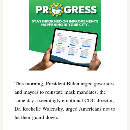
This morning, President Biden urged governors
and mayors to reinstate mask mandates, the
same day a seemingly emotional CDC director,
Dr. Rochelle Walensky, urged Americans not to
let their guard down.