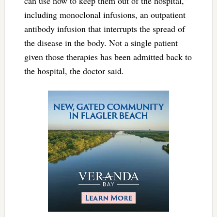
can use now to keep them out of the hospital,”
including monoclonal infusions, an outpatient
antibody infusion that interrupts the spread of
the disease in the body. Not a single patient
given those therapies has been admitted back to
the hospital, the doctor said.