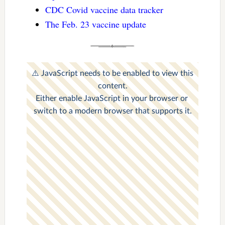
CDC Covid vaccine data tracker
The Feb. 23 vaccine update