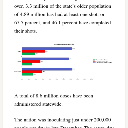
over, 3.3 million of the state’s older population
of 4.89 million has had at least one shot, or
67.5 percent, and 46.1 percent have completed
their shots.
A total of 8.6 million doses have been
administered statewide.
The nation was inoculating just under 200,000
people per day in late December. The seven-day