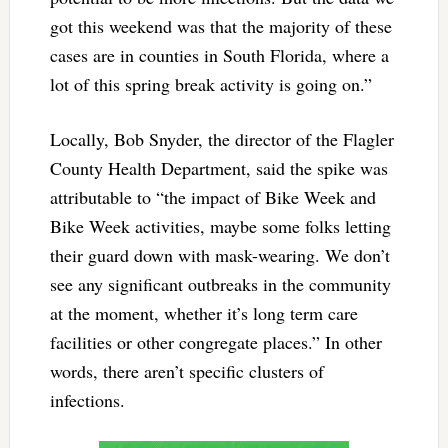
got this weekend was that the majority of these
cases are in counties in South Florida, where a
lot of this spring break activity is going on.”
Locally, Bob Snyder, the director of the Flagler
County Health Department, said the spike was
attributable to “the impact of Bike Week and
Bike Week activities, maybe some folks letting
their guard down with mask-wearing. We don’t
see any significant outbreaks in the community
at the moment, whether it’s long term care
facilities or other congregate places.” In other
words, there aren’t specific clusters of
infections.