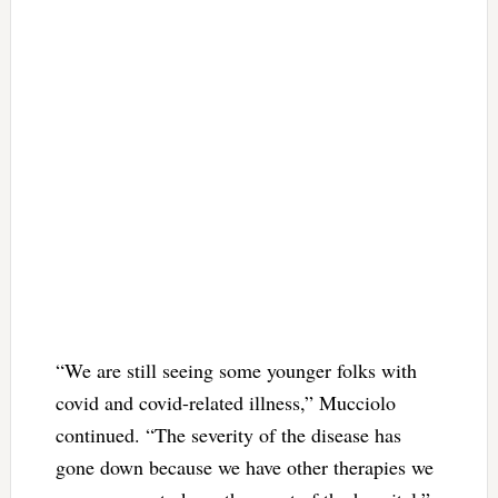
“We are still seeing some younger folks with
covid and covid-related illness,” Mucciolo
continued. “The severity of the disease has
gone down because we have other therapies we