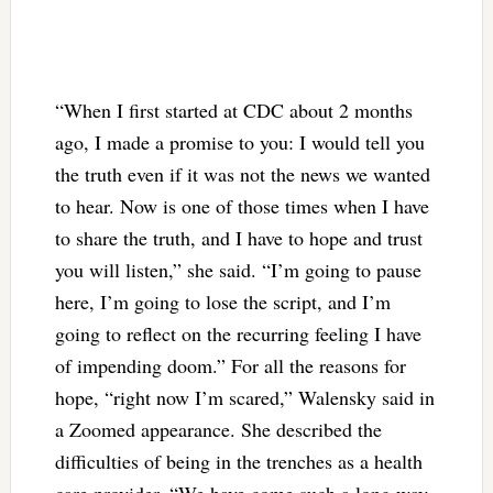
“When I first started at CDC about 2 months
ago, I made a promise to you: I would tell you
the truth even if it was not the news we wanted
to hear. Now is one of those times when I have
to share the truth, and I have to hope and trust
you will listen,” she said. “I’m going to pause
here, I’m going to lose the script, and I’m
going to reflect on the recurring feeling I have
of impending doom.” For all the reasons for
hope, “right now I’m scared,” Walensky said in
a Zoomed appearance. She described the
difficulties of being in the trenches as a health
care provider. “We have come such a long way.