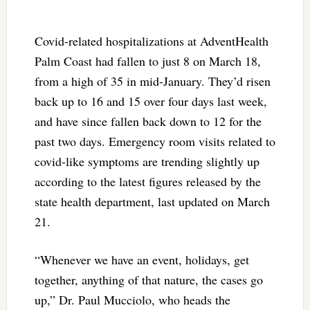
Covid-related hospitalizations at AdventHealth
Palm Coast had fallen to just 8 on March 18,
from a high of 35 in mid-January. They’d risen
back up to 16 and 15 over four days last week,
and have since fallen back down to 12 for the
past two days. Emergency room visits related to
covid-like symptoms are trending slightly up
according to the latest figures released by the
state health department, last updated on March
21.
“Whenever we have an event, holidays, get
together, anything of that nature, the cases go
up,” Dr. Paul Mucciolo, who heads the