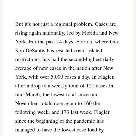
But it’s not just a regional problem. Cases are
rising again nationally, led by Florida and New
York. For the past 14 days, Florida, where Gov.
Ron DeSantis has resisted covid-related
restrictions, has had the second-highest daily
average of new cases in the nation after New
York, with over 5,000 cases a day. In Flagler,
after a drop to a weekly total of 121 cases in
mid-March, the lowest total since mid-
November, totals rose again to 160 the
following week, and 173 last week. Flagler
since the beginning of the pandemic has
managed to have the lowest case load by