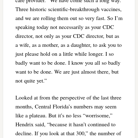
Three historic scientific-breakthrough vaccines,
and we are rolling them out so very fast. So I’m
speaking today not necessarily as your CDC
director, not only as your CDC director, but as
a wife, as a mother, as a daughter, to ask you to
just please hold on a little while longer. I so
badly want to be done. I know you all so badly
want to be done. We are just almost there, but
not quite yet.”
Looked at from the perspective of the last three
months, Central Florida’s numbers may seem
like a plateau. But it’s no less “worrisome,”
Hendrix said, “because it hasn’t continued to
decline. If you look at that 300,” the number of