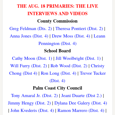
THE AUG. 18 PRIMARIES: THE LIVE
INTERVIEWS AND VIDEOS
County Commission
Greg Feldman (Dis. 2)
|
Theresa Pontieri (Dist. 2)
|
Anna Jones (Dist. 4)
|
Drew Moss (Dist. 4)
|
Leann
Pennington (Dist. 4)
School Board
Cathy Moon (Dist. 1)
|
Jill Woolbright (Dist. 1)
|
Will Furry (Dist. 2)
|
Rob Wood (Dist. 2)
|
Christy
Chong (Dist 4)
|
Ron Long (Dist. 4)
|
Trevor Tucker
(Dist. 4)
Palm Coast City Council
Tony Amaral Jr. (Dist. 2)
|
Jeani Duarte (Dist 2.)
|
Jimmy Hengy (Dist. 2)
|
Dylana Dee Galery (Dist. 4)
|
John Kvederis (Dist. 4)
|
Ramon Marrero (Dist. 4)
|