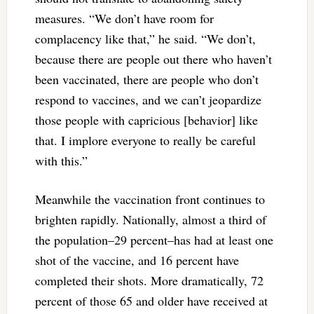
measures. “We don’t have room for
complacency like that,” he said. “We don’t,
because there are people out there who haven’t
been vaccinated, there are people who don’t
respond to vaccines, and we can’t jeopardize
those people with capricious [behavior] like
that. I implore everyone to really be careful
with this.”
Meanwhile the vaccination front continues to
brighten rapidly. Nationally, almost a third of
the population–29 percent–has had at least one
shot of the vaccine, and 16 percent have
completed their shots. More dramatically, 72
percent of those 65 and older have received at