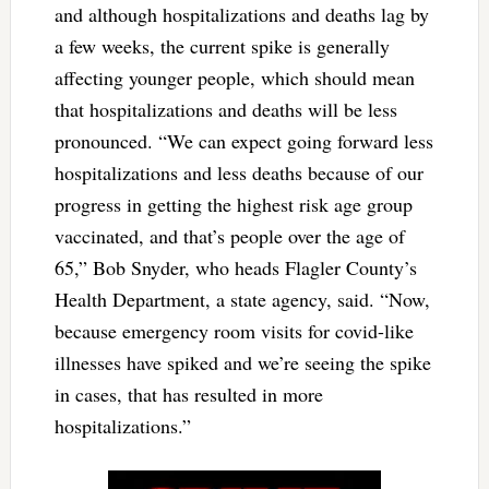
and although hospitalizations and deaths lag by
a few weeks, the current spike is generally
affecting younger people, which should mean
that hospitalizations and deaths will be less
pronounced. “We can expect going forward less
hospitalizations and less deaths because of our
progress in getting the highest risk age group
vaccinated, and that’s people over the age of
65,” Bob Snyder, who heads Flagler County’s
Health Department, a state agency, said. “Now,
because emergency room visits for covid-like
illnesses have spiked and we’re seeing the spike
in cases, that has resulted in more
hospitalizations.”