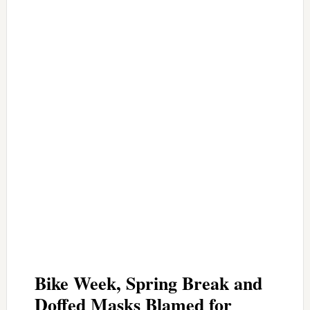
Bike Week, Spring Break and
Doffed Masks Blamed for