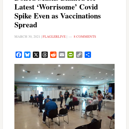
Latest ‘Worrisome’ Covid
Spike Even as Vaccinations
Spread
MARCH 30, 2021
|
FLAGLERLIVE
|
8 COMMENTS
Facebook
Bluesky
X
Threads
Reddit
Email
PrintFriendly
Copy
Share
Link