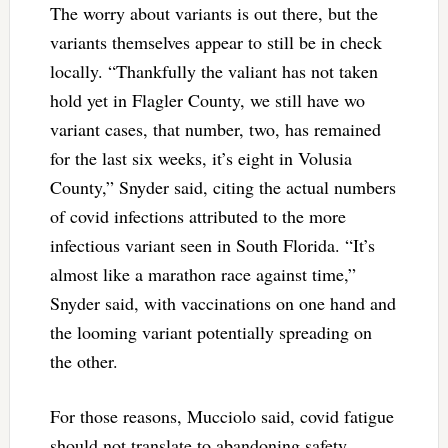
The worry about variants is out there, but the
variants themselves appear to still be in check
locally. “Thankfully the valiant has not taken
hold yet in Flagler County, we still have wo
variant cases, that number, two, has remained
for the last six weeks, it’s eight in Volusia
County,” Snyder said, citing the actual numbers
of covid infections attributed to the more
infectious variant seen in South Florida. “It’s
almost like a marathon race against time,”
Snyder said, with vaccinations on one hand and
the looming variant potentially spreading on
the other.
For those reasons, Mucciolo said, covid fatigue
should not translate to abandoning safety