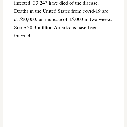
infected, 33,247 have died of the disease.
Deaths in the United States from covid-19 are
at 550,000, an increase of 15,000 in two weeks.
Some 30.3 million Americans have been
infected.