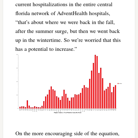
current hospitalizations in the entire central
florida network of AdventHealth hospitals,
“that’s about where we were back in the fall,
after the summer surge, but then we went back
up in the wintertime. So we’re worried that this
has a potential to increase.”
On the more encouraging side of the equation,