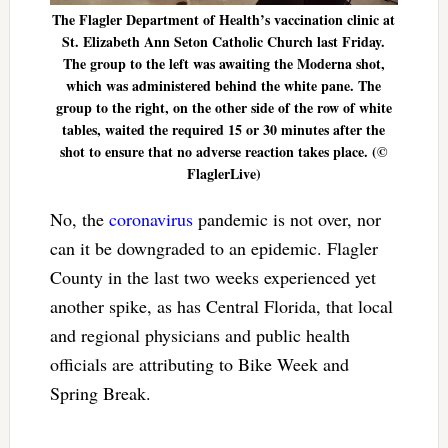
The Flagler Department of Health’s vaccination clinic at
St. Elizabeth Ann Seton Catholic Church last Friday.
The group to the left was awaiting the Moderna shot,
which was administered behind the white pane. The
group to the right, on the other side of the row of white
tables, waited the required 15 or 30 minutes after the
shot to ensure that no adverse reaction takes place. (©
FlaglerLive)
No, the
coronavirus
pandemic is not over, nor
can it be downgraded to an epidemic. Flagler
County in the last two weeks experienced yet
another spike, as has Central Florida, that local
and regional physicians and public health
officials are attributing to Bike Week and
Spring Break.