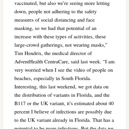
vaccinated, but also we’re seeing more letting
down, people not adhering to the safety
measures of social distancing and face
masking, so we had that potential of an
increase with these types of activities, these
large-crowd gatherings, not wearing masks,”
Tim Hendrix, the medical director of
AdventHealth CentraCare, said last week. “I am
very worried when I see the video of people on
beaches, especially in South Florida.
Interesting, this last weekend, we got data on
the distribution of variants in Florida, and the
B117 or the UK variant, it’s estimated about 40
percent I believe of infections are possibly due
to the UK variant already in Florida. That has a
potential to be more infections. But the data we