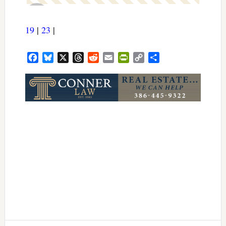
19
|
23
|
Facebook
Bluesky
X
Threads
Reddit
Email
PrintFriendly
Copy
Share
Link