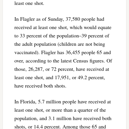
least one shot.
In Flagler as of Sunday, 37,580 people had
received at least one shot, which would equate
to 33 percent of the population–39 percent of
the adult population (children are not being
vaccinated). Flagler has 36,455 people 65 and
over, according to the latest Census figures. Of
those, 26,287, or 72 percent, have received at
least one shot, and 17,951, or 49.2 percent,
have received both shots.
In Florida, 5.7 million people have received at
least one shot, or more than a quarter of the
population, and 3.1 million have received both
shots, or 14.4 percent. Among those 65 and