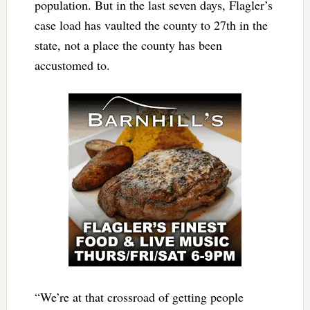
population. But in the last seven days, Flagler’s
case load has vaulted the county to 27th in the
state, not a place the county has been
accustomed to.
“We’re at that crossroad of getting people