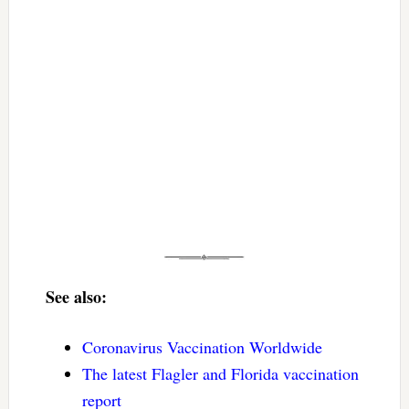
See also:
Coronavirus Vaccination Worldwide
The latest Flagler and Florida vaccination
report