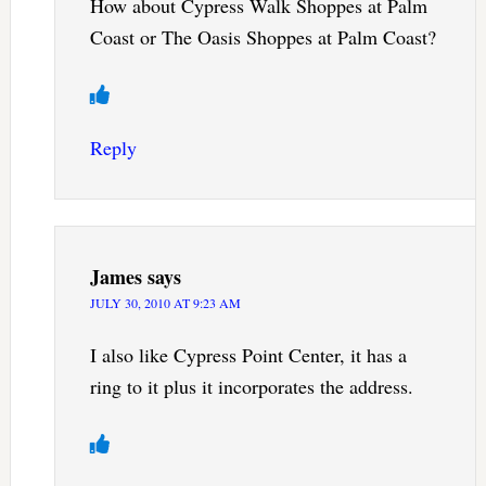
How about Cypress Walk Shoppes at Palm
Coast or The Oasis Shoppes at Palm Coast?
Reply
James
says
JULY 30, 2010 AT 9:23 AM
I also like Cypress Point Center, it has a
ring to it plus it incorporates the address.