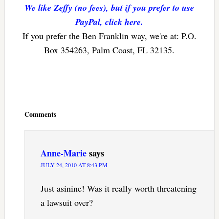
We like Zeffy (no fees), but if you prefer to use
PayPal, click here.
If you prefer the Ben Franklin way, we're at: P.O.
Box 354263, Palm Coast, FL 32135.
Reader
Interactions
Comments
Anne-Marie
says
JULY 24, 2010 AT 8:43 PM
Just asinine! Was it really worth threatening
a lawsuit over?