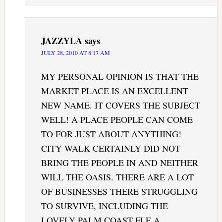
JAZZYLA
says
JULY 28, 2010 AT 8:17 AM
MY PERSONAL OPINION IS THAT THE
MARKET PLACE IS AN EXCELLENT
NEW NAME. IT COVERS THE SUBJECT
WELL! A PLACE PEOPLE CAN COME
TO FOR JUST ABOUT ANYTHING!
CITY WALK CERTAINLY DID NOT
BRING THE PEOPLE IN AND NEITHER
WILL THE OASIS. THERE ARE A LOT
OF BUSINESSES THERE STRUGGLING
TO SURVIVE, INCLUDING THE
LOVELY PALM COAST FLE.A