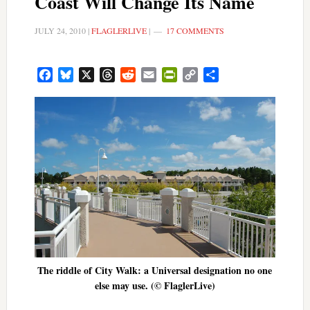
Coast Will Change Its Name
JULY 24, 2010
|
FLAGLERLIVE
|
17 COMMENTS
Facebook
Bluesky
X
Threads
Reddit
Email
PrintFriendly
Copy
Share
Link
The riddle of City Walk: a Universal designation no one
else may use. (© FlaglerLive)