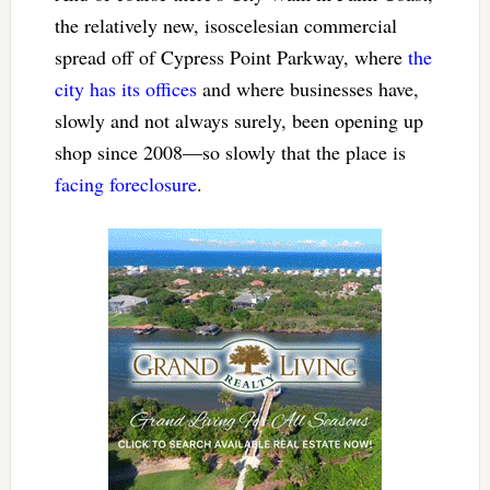
the relatively new, isoscelesian commercial
spread off of Cypress Point Parkway, where
the
city has its offices
and where businesses have,
slowly and not always surely, been opening up
shop since 2008—so slowly that the place is
facing foreclosure
.