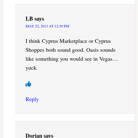
LB
says
MAY 22, 2013 AT 12:39 PM
I think Cyprus Marketplace or Cyprus
Shoppes both sound good. Oasis sounds
like something you would see in Vegas…
yuck.
Reply
Dorian
says