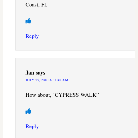
Coast, Fl.
Reply
Jan
says
JULY 25, 2010 AT 1:42 AM
How about, ‘CYPRESS WALK”
Reply