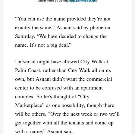
“You can use the name provided they’re not
exactly the same,” Asnani said by phone on
Saturday. “We have decided to change the
name. It’s not a big deal.”
Universal might have allowed City Walk at
Palm Coast, rather than City Walk all on its
own, but Asnani didn’t want the commercial
center to be confused with an apartment
complex. So he’s thought of “City
Marketplace” as one possibility, though there
will be others. “Over the next week or two we’ll
get together with all the tenants and come up
with a name,” Asnani said.