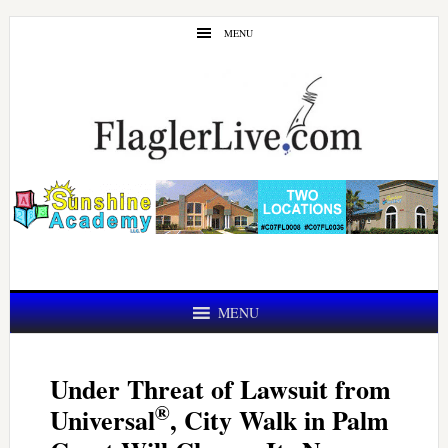
Skip
Skip
MENU
to
to
main
primary
content
sidebar
MENU
Under Threat of Lawsuit from
®
Universal
, City Walk in Palm