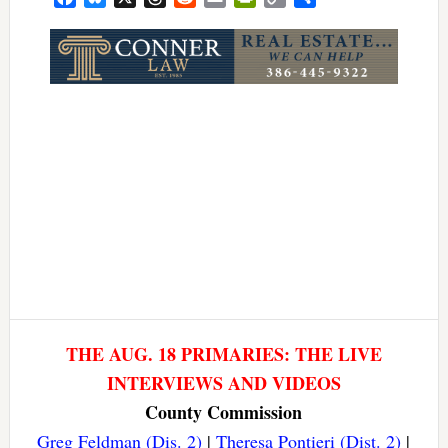
Link
THE AUG. 18 PRIMARIES: THE LIVE
INTERVIEWS AND VIDEOS
County Commission
Greg Feldman (Dis. 2)
|
Theresa Pontieri (Dist. 2)
|