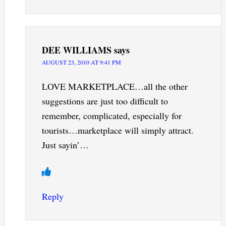
DEE WILLIAMS
says
AUGUST 23, 2010 AT 9:41 PM
LOVE MARKETPLACE…all the other
suggestions are just too difficult to
remember, complicated, especially for
tourists…marketplace will simply attract.
Just sayin’…
Reply