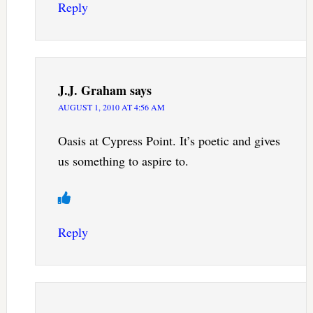
Reply
J.J. Graham
says
AUGUST 1, 2010 AT 4:56 AM
Oasis at Cypress Point. It’s poetic and gives
us something to aspire to.
Reply