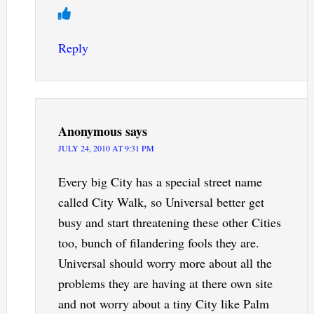
Reply
Anonymous
says
JULY 24, 2010 AT 9:31 PM
Every big City has a special street name
called City Walk, so Universal better get
busy and start threatening these other Cities
too, bunch of filandering fools they are.
Universal should worry more about all the
problems they are having at there own site
and not worry about a tiny City like Palm