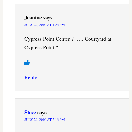
Jeanine
says
JULY 29, 2010 AT 1:26 PM
Cypress Point Center ? ….. Courtyard at
Cypress Point ?
Reply
Steve
says
JULY 29, 2010 AT 2:16 PM