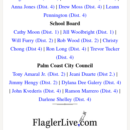
Anna Jones (Dist. 4)
|
Drew Moss (Dist. 4)
|
Leann
Pennington (Dist. 4)
School Board
Cathy Moon (Dist. 1)
|
Jill Woolbright (Dist. 1)
|
Will Furry (Dist. 2)
|
Rob Wood (Dist. 2)
|
Christy
Chong (Dist 4)
|
Ron Long (Dist. 4)
|
Trevor Tucker
(Dist. 4)
Palm Coast City Council
Tony Amaral Jr. (Dist. 2)
|
Jeani Duarte (Dist 2.)
|
Jimmy Hengy (Dist. 2)
|
Dylana Dee Galery (Dist. 4)
|
John Kvederis (Dist. 4)
|
Ramon Marrero (Dist. 4)
|
Darlene Shelley (Dist. 4)