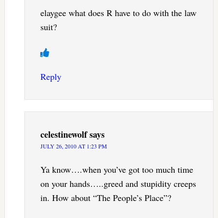
elaygee what does R have to do with the law
suit?
Reply
celestinewolf
says
JULY 26, 2010 AT 1:23 PM
Ya know….when you’ve got too much time
on your hands…..greed and stupidity creeps
in. How about “The People’s Place”?