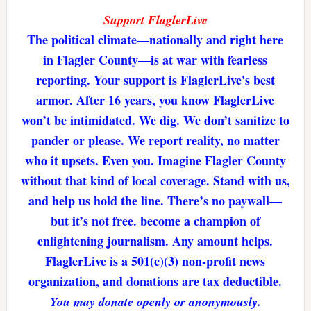
Support FlaglerLive
The political climate—nationally and right here
in Flagler County—is at war with fearless
reporting. Your support is FlaglerLive's best
armor. After 16 years, you know FlaglerLive
won’t be intimidated. We dig. We don’t sanitize to
pander or please. We report reality, no matter
who it upsets. Even you. Imagine Flagler County
without that kind of local coverage. Stand with us,
and help us hold the line. There’s no paywall—
but it’s not free. become a champion of
enlightening journalism. Any amount helps.
FlaglerLive is a 501(c)(3) non-profit news
organization, and donations are tax deductible.
You may donate openly or anonymously.