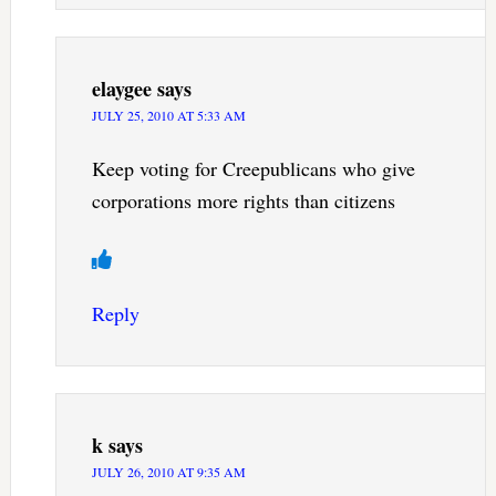
elaygee
says
JULY 25, 2010 AT 5:33 AM
Keep voting for Creepublicans who give
corporations more rights than citizens
Reply
k
says
JULY 26, 2010 AT 9:35 AM