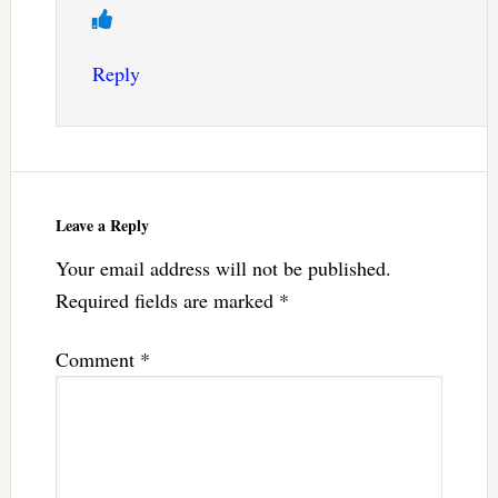
Reply
Leave a Reply
Your email address will not be published.
Required fields are marked
*
Comment
*