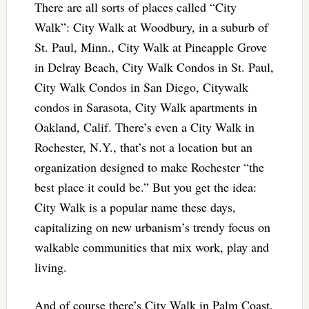
There are all sorts of places called “City
Walk”: City Walk at Woodbury, in a suburb of
St. Paul, Minn., City Walk at Pineapple Grove
in Delray Beach, City Walk Condos in St. Paul,
City Walk Condos in San Diego, Citywalk
condos in Sarasota, City Walk apartments in
Oakland, Calif. There’s even a City Walk in
Rochester, N.Y., that’s not a location but an
organization designed to make Rochester “the
best place it could be.” But you get the idea:
City Walk is a popular name these days,
capitalizing on new urbanism’s trendy focus on
walkable communities that mix work, play and
living.
And of course there’s City Walk in Palm Coast,