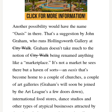
Another possibility would have the name
“Oasis” in there. That’s a suggestion by John
Graham, who runs Hollingsworth Gallery at
City Walk
. Graham doesn’t take much to the
notion of
City Walk
being renamed anything
like a “marketplace.” It’s not a market he sees
there but a haven of sorts—an
oasis
that’s
become home to a couple of churches, a couple
of art galleries (Graham’s will soon be joined
by the Art League’s a few doors down),
international food stores, dance studios and
other types of atypical businesses attracted by