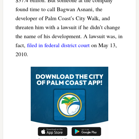
found time to call Bagwan Asnani, the
developer of Palm Coast’s City Walk, and
threaten him with a lawsuit if he didn’t change
the name of his development. A lawsuit was, in
fact,
filed in federal district court
on May 13,
2010.