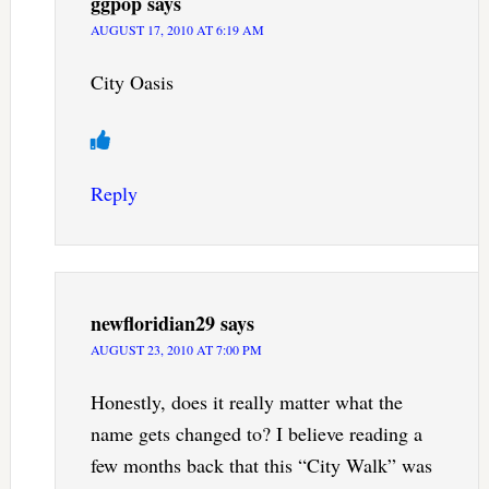
ggpop
says
AUGUST 17, 2010 AT 6:19 AM
City Oasis
Reply
newfloridian29
says
AUGUST 23, 2010 AT 7:00 PM
Honestly, does it really matter what the
name gets changed to? I believe reading a
few months back that this “City Walk” was