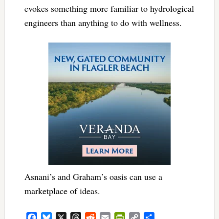
evokes something more familiar to hydrological
engineers than anything to do with wellness.
Asnani’s and Graham’s oasis can use a
marketplace of ideas.
Facebook
Bluesky
X
Threads
Reddit
Email
PrintFriendly
Copy
Share