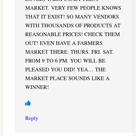
MARKET. VERY FEW PEOPLE KNOWS
THAT IT EXIST! SO MANY VENDORS
WITH THOUSANDS OF PRODUCTS AT
REASONABLE PRICES! CHECK THEM
OUT! EVEN HAVE A FARMERS
MARKET THERE. THURS. FRI. SAT.
FROM 9 TO 6 PM. YOU WILL BE
PLEASED YOU DID! YEA… THE
MARKET PLACE SOUNDS LIKE A
WINNER!
Reply