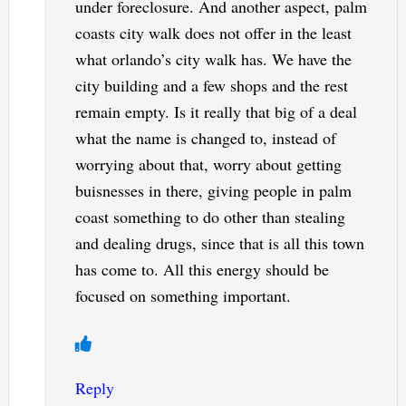
under foreclosure. And another aspect, palm
coasts city walk does not offer in the least
what orlando’s city walk has. We have the
city building and a few shops and the rest
remain empty. Is it really that big of a deal
what the name is changed to, instead of
worrying about that, worry about getting
buisnesses in there, giving people in palm
coast something to do other than stealing
and dealing drugs, since that is all this town
has come to. All this energy should be
focused on something important.
Reply