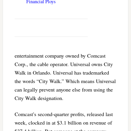
Financial Ploys
entertainment company owned by Comcast
Corp., the cable operator. Universal owns City
Walk in Orlando. Universal has trademarked
the words “City Walk.” Which means Universal
can legally prevent anyone else from using the
City Walk designation.
Comcast’s second-quarter profits, released last
week, clocked in at $3.1 billion on revenue of
$37.4 billion. But someone at the company