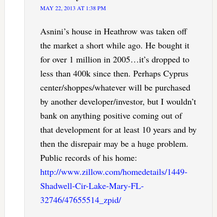
MAY 22, 2013 AT 1:38 PM
Asnini’s house in Heathrow was taken off
the market a short while ago. He bought it
for over 1 million in 2005…it’s dropped to
less than 400k since then. Perhaps Cyprus
center/shoppes/whatever will be purchased
by another developer/investor, but I wouldn’t
bank on anything positive coming out of
that development for at least 10 years and by
then the disrepair may be a huge problem.
Public records of his home:
http://www.zillow.com/homedetails/1449-
Shadwell-Cir-Lake-Mary-FL-
32746/47655514_zpid/