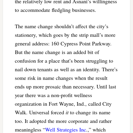
the relatively low rent and Asnani’s willingness
to accommodate fledgling businesses.
The name change shouldn’t affect the city’s
stationery, which goes by the strip mall’s more
general address: 160 Cypress Point Parkway.
But the name change is an added bit of
confusion for a place that’s been struggling to
nail down tenants as well as an identity. There’s
some risk in name changes when the result
ends up more prosaic than necessary. Until last
year there was a non-profit wellness
organization in Fort Wayne, Ind., called City
Walk. Universal forced
it
to change its name
too. It adopted the more corporate and rather
meaningless “
Well Strategies Inc
.,” which