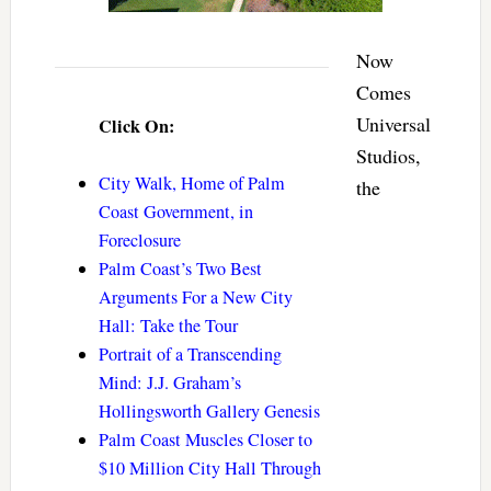
Now
Comes
Universal
Click On:
Studios,
City Walk, Home of Palm
the
Coast Government, in
Foreclosure
Palm Coast’s Two Best
Arguments For a New City
Hall: Take the Tour
Portrait of a Transcending
Mind: J.J. Graham’s
Hollingsworth Gallery Genesis
Palm Coast Muscles Closer to
$10 Million City Hall Through