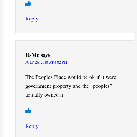
Reply
ItsMe
says
JULY 26, 2010 AT 4:02 PM
The Peoples Place would be ok if it were
government property and the “peoples”
actually owned it.
Reply