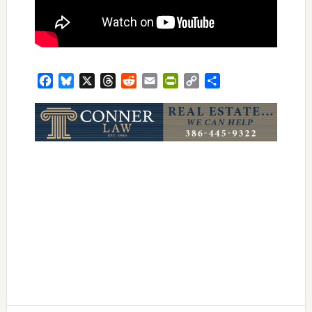
Facebook
Bluesky
X
Threads
Reddit
Email
PrintFriendly
Copy
Share
Link