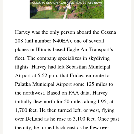
Harvey was the only person aboard the Cessna
208 (tail number N40EA), one of several
planes in Illinois-based Eagle Air Transport’s
fleet. The company specializes in skydiving
flights. Harvey had left Sebastian Municipal
Airport at 5:52 p.m. that Friday, en route to
Palatka Municipal Airport some 125 miles to
the northwest. Based on FAA data, Harvey
initially flew north for 50 miles along I-95, at
1,700 feet. He then turned left, or west, flying
over DeLand as he rose to 3,100 feet. Once past
the city, he turned back east as he flew over