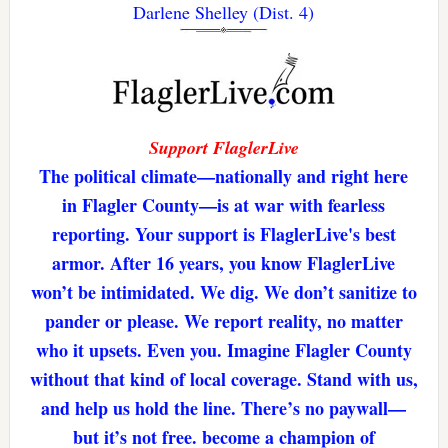
Darlene Shelley (Dist. 4)
Support FlaglerLive
The political climate—nationally and right here
in Flagler County—is at war with fearless
reporting. Your support is FlaglerLive's best
armor. After 16 years, you know FlaglerLive
won’t be intimidated. We dig. We don’t sanitize to
pander or please. We report reality, no matter
who it upsets. Even you. Imagine Flagler County
without that kind of local coverage. Stand with us,
and help us hold the line. There’s no paywall—
but it’s not free. become a champion of