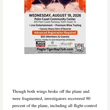
Though both wings broke off the plane and
were fragmented, investigators recovered 90
percent of the plane, including all flight-control