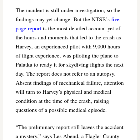
The incident is still under investigation, so the
findings may yet change. But the NTSB’s
five-
page report
is the most detailed account yet of
the hours and moments that led to the crash as
Harvey, an experienced pilot with 9,000 hours
of flight experience, was piloting the plane to
Palatka to ready it for skydiving flights the next
day. The report does not refer to an autopsy.
Absent findings of mechanical failure, attention
will turn to Harvey’s physical and medical
condition at the time of the crash, raising
questions of a possible medical episode.
“The preliminary report still leaves the accident
a mystery,” says Les Abend, a Flagler County