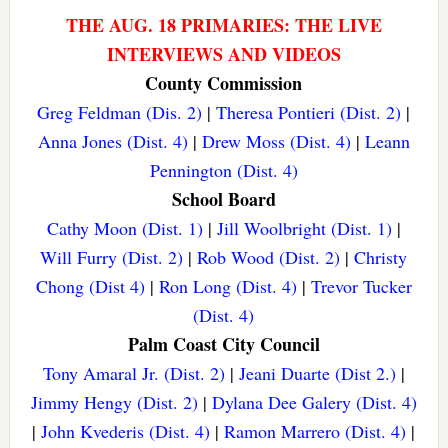
THE AUG. 18 PRIMARIES: THE LIVE
INTERVIEWS AND VIDEOS
County Commission
Greg Feldman (Dis. 2)
|
Theresa Pontieri (Dist. 2)
|
Anna Jones (Dist. 4)
|
Drew Moss (Dist. 4)
|
Leann
Pennington (Dist. 4)
School Board
Cathy Moon (Dist. 1)
|
Jill Woolbright (Dist. 1)
|
Will Furry (Dist. 2)
|
Rob Wood (Dist. 2)
|
Christy
Chong (Dist 4)
|
Ron Long (Dist. 4)
|
Trevor Tucker
(Dist. 4)
Palm Coast City Council
Tony Amaral Jr. (Dist. 2)
|
Jeani Duarte (Dist 2.)
|
Jimmy Hengy (Dist. 2)
|
Dylana Dee Galery (Dist. 4)
|
John Kvederis (Dist. 4)
|
Ramon Marrero (Dist. 4)
|