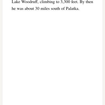
Lake Woodruff, climbing to 3,300 feet. By then
he was about 30 miles south of Palatka.