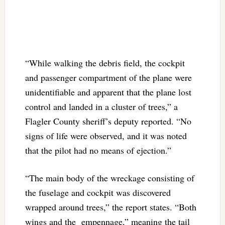
“While walking the debris field, the cockpit
and passenger compartment of the plane were
unidentifiable and apparent that the plane lost
control and landed in a cluster of trees,” a
Flagler County sheriff’s deputy reported. “No
signs of life were observed, and it was noted
that the pilot had no means of ejection.”
“The main body of the wreckage consisting of
the fuselage and cockpit was discovered
wrapped around trees,” the report states. “Both
wings and the empennage,” meaning the tail