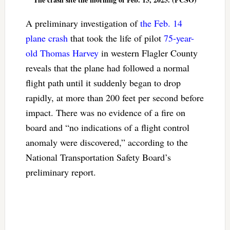
A preliminary investigation of
the Feb. 14
plane crash
that took the life of pilot
75-year-
old Thomas Harvey
in western Flagler County
reveals that the plane had followed a normal
flight path until it suddenly began to drop
rapidly, at more than 200 feet per second before
impact. There was no evidence of a fire on
board and “no indications of a flight control
anomaly were discovered,” according to the
National Transportation Safety Board’s
preliminary report.