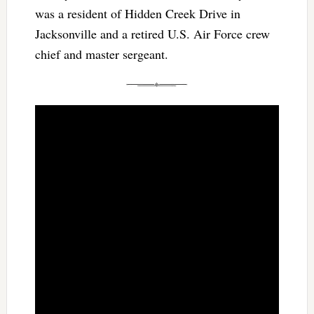
was a resident of Hidden Creek Drive in
Jacksonville and a retired U.S. Air Force crew
chief and master sergeant.