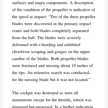
surfaces and major components. A description
of the condition of the propeller is indicative of
the speed at impact: “Two of the three propeller
blades were discovered in the primary impact
crater and both blades completely separated
from the hub. The blades were severely
deformed with s-bending and exhibited
chordwise scraping and gouges on the upper
camber of the blades. Both propeller blades
were fractured and missing about 10 inches of
the tips. An extensive search was conducted,
for the missing blade but it was not located.”
The cockpit was destroyed as were all
instruments except for the throttle, which was
damaged but preserved. In a further indication