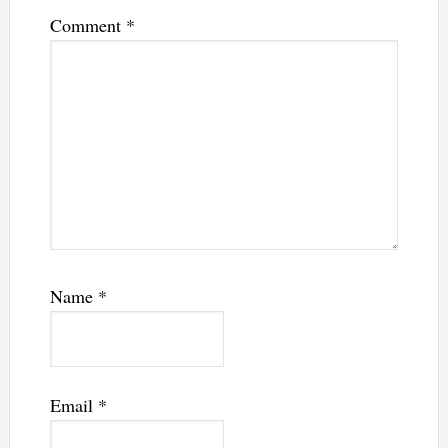
Comment
*
Name
*
Email
*