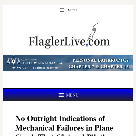
Skip
Skip
MENU
to
to
main
primary
content
sidebar
MENU
No Outright Indications of
Mechanical Failures in Plane