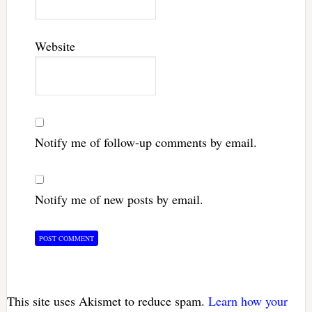
Website
Notify me of follow-up comments by email.
Notify me of new posts by email.
This site uses Akismet to reduce spam.
Learn how your