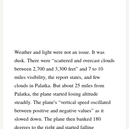
Weather and light were not an issue. It was
dusk. There were “scattered and overcast clouds
between 2,700 and 3,300 feet” and 7 to 10
miles visibility, the report states, and few
clouds in Palatka. But about 25 miles from
Palatka, the plane started losing altitude
steadily. The plane’s “vertical speed oscillated
between positive and negative values” as it
slowed down. The plane then banked 180
degrees to the right and started falling