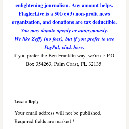
enlightening journalism. Any amount helps.
FlaglerLive is a 501(c)(3) non-profit news
organization, and donations are tax deductible.
You may donate openly or anonymously.
We like Zeffy (no fees), but if you prefer to use
PayPal, click here.
If you prefer the Ben Franklin way, we're at: P.O.
Box 354263, Palm Coast, FL 32135.
Reader
Interactions
Leave a Reply
Your email address will not be published.
Required fields are marked
*