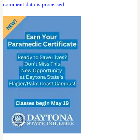
comment data is processed.