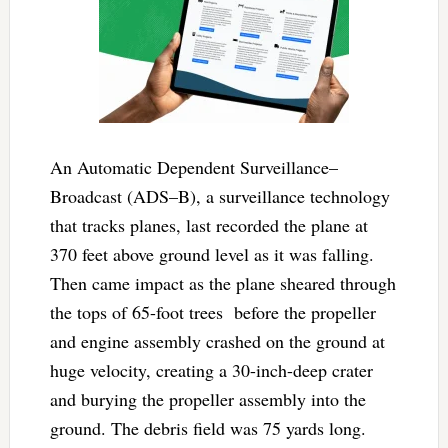
An Automatic Dependent Surveillance–
Broadcast (ADS–B), a surveillance technology
that tracks planes, last recorded the plane at
370 feet above ground level as it was falling.
Then came impact as the plane sheared through
the tops of 65-foot trees before the propeller
and engine assembly crashed on the ground at
huge velocity, creating a 30-inch-deep crater
and burying the propeller assembly into the
ground. The debris field was 75 yards long.