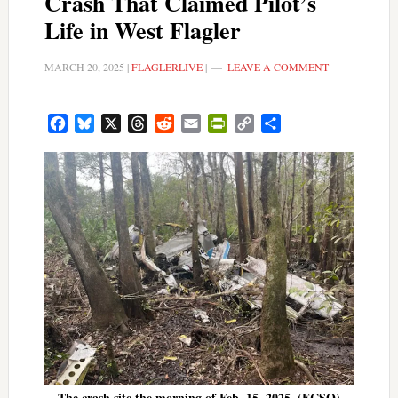
Crash That Claimed Pilot’s
Life in West Flagler
MARCH 20, 2025
|
FLAGLERLIVE
|
LEAVE A COMMENT
Facebook
Bluesky
X
Threads
Reddit
Email
PrintFriendly
Copy
Share
Link
The crash site the morning of Feb. 15, 2025. (FCSO)