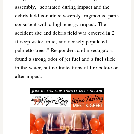
assembly, “separated during impact and the
debris field contained severely fragmented parts
consistent with a high energy impact. The
accident site and debris field was covered in 2
ft deep water, mud, and densely populated
palmetto trees.” Responders and investigators
found a strong odor of jet fuel and a fuel slick
in the water, but no indications of fire before or
after impact.