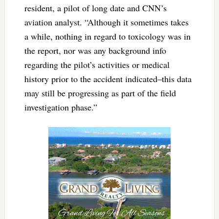
resident, a pilot of long date and CNN’s
aviation analyst. “Although it sometimes takes
a while, nothing in regard to toxicology was in
the report, nor was any background info
regarding the pilot’s activities or medical
history prior to the accident indicated–this data
may still be progressing as part of the field
investigation phase.”