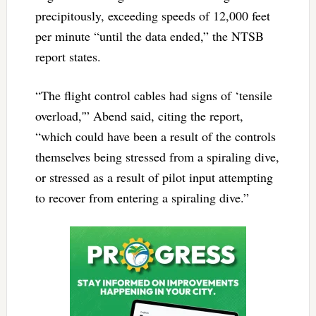
precipitously, exceeding speeds of 12,000 feet
per minute “until the data ended,” the NTSB
report states.
“The flight control cables had signs of ‘tensile
overload,'” Abend said, citing the report,
“which could have been a result of the controls
themselves being stressed from a spiraling dive,
or stressed as a result of pilot input attempting
to recover from entering a spiraling dive.”