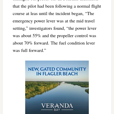
that the pilot had been following a normal flight
course at leas until the incident began, “The
emergency power lever was at the mid travel
setting,” investigators found, “the power lever
was about 55% and the propeller control was
about 70% forward. The fuel condition lever
was full forward.”