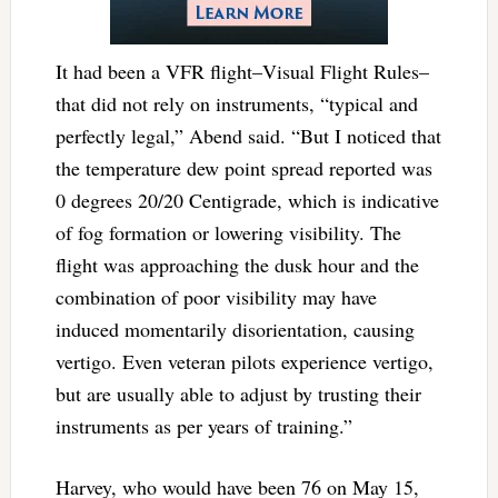
It had been a VFR flight–Visual Flight Rules–
that did not rely on instruments, “typical and
perfectly legal,” Abend said. “But I noticed that
the temperature dew point spread reported was
0 degrees 20/20 Centigrade, which is indicative
of fog formation or lowering visibility. The
flight was approaching the dusk hour and the
combination of poor visibility may have
induced momentarily disorientation, causing
vertigo. Even veteran pilots experience vertigo,
but are usually able to adjust by trusting their
instruments as per years of training.”
Harvey, who would have been 76 on May 15,