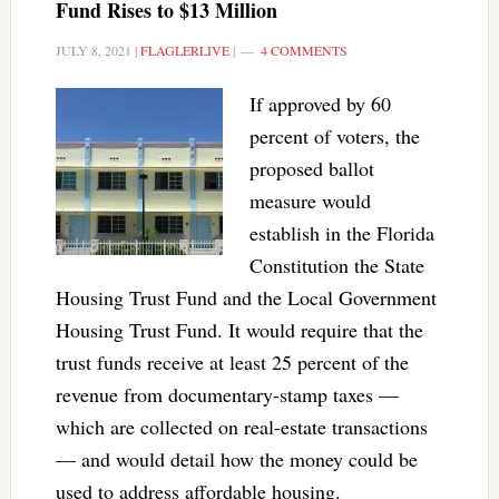
Fund Rises to $13 Million
JULY 8, 2021
|
FLAGLERLIVE
|
4 COMMENTS
If approved by 60
percent of voters, the
proposed ballot
measure would
establish in the Florida
Constitution the State
Housing Trust Fund and the Local Government
Housing Trust Fund. It would require that the
trust funds receive at least 25 percent of the
revenue from documentary-stamp taxes —
which are collected on real-estate transactions
— and would detail how the money could be
used to address affordable housing.