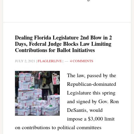
Dealing Florida Legislature 2nd Blow in 2
Days, Federal Judge Blocks Law Limiting
Contributions for Ballot Initiatives
JULY 2, 2021
|
FLAGLERLIVE
|
4 COMMENTS
The law, passed by the
Republican-dominated
Legislature this spring
and signed by Gov. Ron
DeSantis, would
impose a $3,000 limit
on contributions to political committees