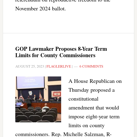
November 2024 ballot.
GOP Lawmaker Proposes 8-Year Term
Limits for County Commissioners
AUGUST 25, 2023
|
FLAGLERLIVE
|
6 COMMENTS
A House Republican on
Thursday proposed a
constitutional
amendment that would
impose eight-year term
limits on county
commissioners. Rep. Michelle Salzman, R-