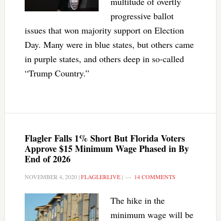
multitude of overtly
progressive ballot
issues that won majority support on Election
Day. Many were in blue states, but others came
in purple states, and others deep in so-called
“Trump Country.”
Flagler Falls 1% Short But Florida Voters
Approve $15 Minimum Wage Phased in By
End of 2026
NOVEMBER 4, 2020
|
FLAGLERLIVE
|
14 COMMENTS
The hike in the
minimum wage will be