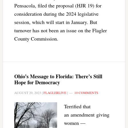
Pensacola, filed the proposal (HJR 19) for
consideration during the 2024 legislative
session, which will start in January. But
turnover has not been an issue on the Flagler
County Commission.
Ohio’s Message to Florida: There’s Still
Hope for Democracy
AUGUST 20, 2023
|
FLAGLERLIVE
|
10 COMMENTS
Terrified that
an amendment giving
women —