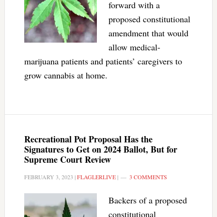
forward with a
proposed constitutional
amendment that would
allow medical-
marijuana patients and patients’ caregivers to
grow cannabis at home.
Recreational Pot Proposal Has the
Signatures to Get on 2024 Ballot, But for
Supreme Court Review
FEBRUARY 3, 2023
|
FLAGLERLIVE
|
3 COMMENTS
Backers of a proposed
constitutional