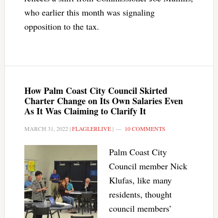
who earlier this month was signaling
opposition to the tax.
How Palm Coast City Council Skirted
Charter Change on Its Own Salaries Even
As It Was Claiming to Clarify It
MARCH 31, 2022
|
FLAGLERLIVE
|
10 COMMENTS
Palm Coast City
Council member Nick
Klufas, like many
residents, thought
council members’