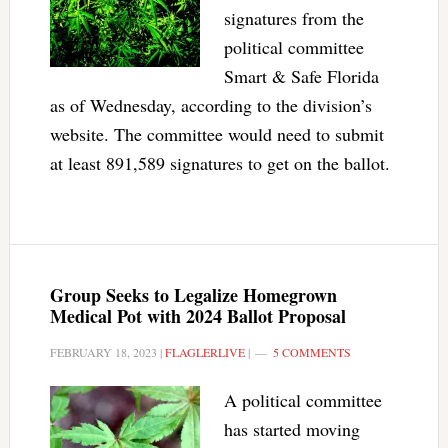
signatures from the
political committee
Smart & Safe Florida
as of Wednesday, according to the division’s
website. The committee would need to submit
at least 891,589 signatures to get on the ballot.
Group Seeks to Legalize Homegrown
Medical Pot with 2024 Ballot Proposal
FEBRUARY 18, 2023
|
FLAGLERLIVE
|
5 COMMENTS
A political committee
has started moving