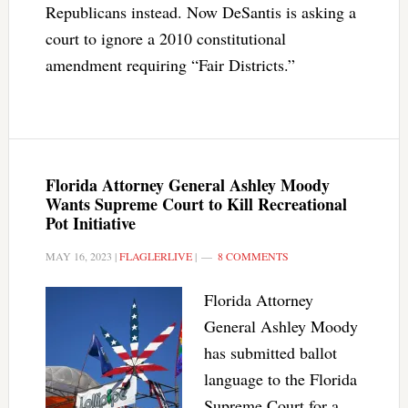
Republicans instead. Now DeSantis is asking a
court to ignore a 2010 constitutional
amendment requiring “Fair Districts.”
Florida Attorney General Ashley Moody
Wants Supreme Court to Kill Recreational
Pot Initiative
MAY 16, 2023
|
FLAGLERLIVE
|
8 COMMENTS
Florida Attorney
General Ashley Moody
has submitted ballot
language to the Florida
Supreme Court for a