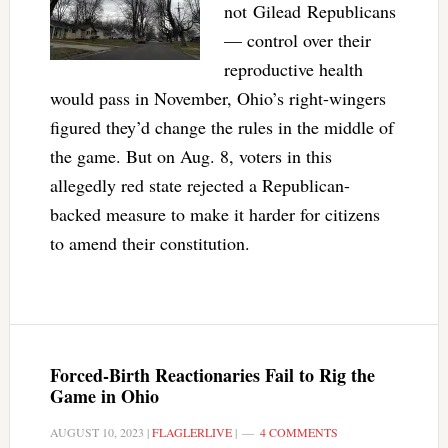
not Gilead Republicans
— control over their
reproductive health
would pass in November, Ohio’s right-wingers
figured they’d change the rules in the middle of
the game. But on Aug. 8, voters in this
allegedly red state rejected a Republican-
backed measure to make it harder for citizens
to amend their constitution.
Forced-Birth Reactionaries Fail to Rig the
Game in Ohio
AUGUST 10, 2023
|
FLAGLERLIVE
|
4 COMMENTS