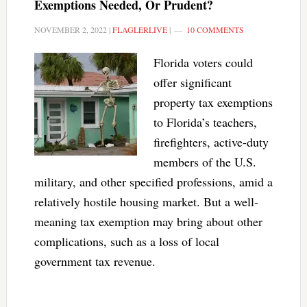
Exemptions Needed, Or Prudent?
NOVEMBER 2, 2022
|
FLAGLERLIVE
|
10 COMMENTS
Florida voters could
offer significant
property tax exemptions
to Florida’s teachers,
firefighters, active-duty
members of the U.S.
military, and other specified professions, amid a
relatively hostile housing market. But a well-
meaning tax exemption may bring about other
complications, such as a loss of local
government tax revenue.