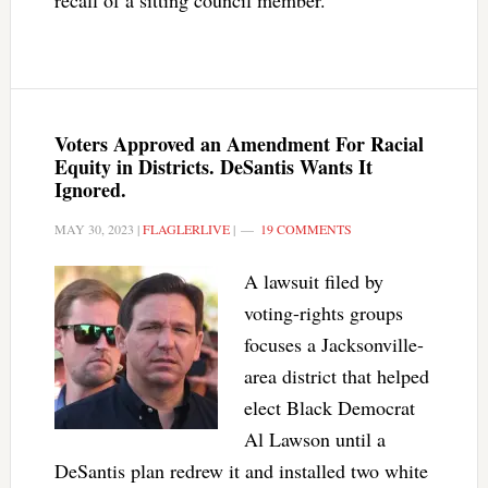
recall of a sitting council member.
Voters Approved an Amendment For Racial
Equity in Districts. DeSantis Wants It
Ignored.
MAY 30, 2023
|
FLAGLERLIVE
|
19 COMMENTS
A lawsuit filed by
voting-rights groups
focuses a Jacksonville-
area district that helped
elect Black Democrat
Al Lawson until a
DeSantis plan redrew it and installed two white