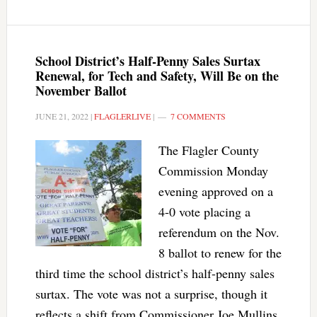
School District’s Half-Penny Sales Surtax
Renewal, for Tech and Safety, Will Be on the
November Ballot
JUNE 21, 2022
|
FLAGLERLIVE
|
7 COMMENTS
The Flagler County
Commission Monday
evening approved on a
4-0 vote placing a
referendum on the Nov.
8 ballot to renew for the
third time the school district’s half-penny sales
surtax. The vote was not a surprise, though it
reflects a shift from Commissioner Joe Mullins,