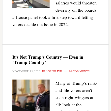
salaries would threaten
diversity on the boards,
a House panel took a first step toward letting
voters decide the issue in 2022.
It’s Not Trump’s Country — Even in
‘Trump Country’
NOVEMBER 15, 2020
|
FLAGLERLIVE
|
14 COMMENTS
Many of Trump’s rank-
and-file voters aren’t
such right-wingers at
all: look at the