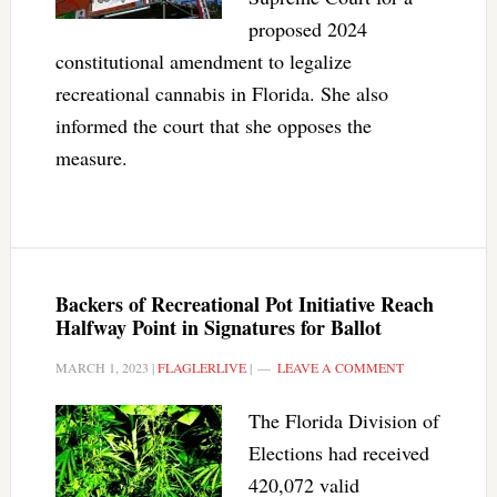
proposed 2024
constitutional amendment to legalize
recreational cannabis in Florida. She also
informed the court that she opposes the
measure.
Backers of Recreational Pot Initiative Reach
Halfway Point in Signatures for Ballot
MARCH 1, 2023
|
FLAGLERLIVE
|
LEAVE A COMMENT
The Florida Division of
Elections had received
420,072 valid