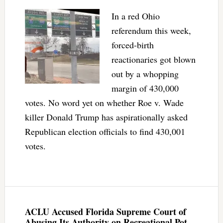
In a red Ohio
referendum this week,
forced-birth
reactionaries got blown
out by a whopping
margin of 430,000
votes. No word yet on whether Roe v. Wade
killer Donald Trump has aspirationally asked
Republican election officials to find 430,001
votes.
ACLU Accused Florida Supreme Court of
Abusing Its Authority on Recreational Pot