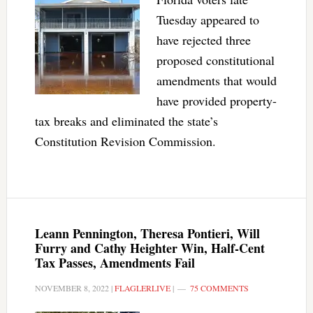
Tuesday appeared to
have rejected three
proposed constitutional
amendments that would
have provided property-
tax breaks and eliminated the state’s
Constitution Revision Commission.
Leann Pennington, Theresa Pontieri, Will
Furry and Cathy Heighter Win, Half-Cent
Tax Passes, Amendments Fail
NOVEMBER 8, 2022
|
FLAGLERLIVE
|
75 COMMENTS