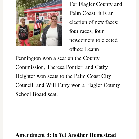
For Flagler County and
Palm Coast, it is an
election of new faces:
four races, four
newcomers to elected
office: Leann
Pennington won a seat on the County
Commission, Theresa Pontieri and Cathy
Heighter won seats to the Palm Coast City
Council, and Will Furry won a Flagler County
School Board seat.
Amendment 3: Is Yet Another Homestead