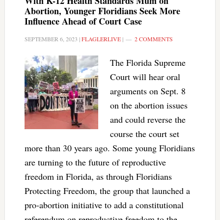
With K-12 Health Standards Mum on
Abortion, Younger Floridians Seek More
Influence Ahead of Court Case
SEPTEMBER 6, 2023
|
FLAGLERLIVE
|
2 COMMENTS
The Florida Supreme
Court will hear oral
arguments on Sept. 8
on the abortion issues
and could reverse the
course the court set
more than 30 years ago. Some young Floridians
are turning to the future of reproductive
freedom in Florida, as through Floridians
Protecting Freedom, the group that launched a
pro-abortion initiative to add a constitutional
referendum on reproductive freedom to the