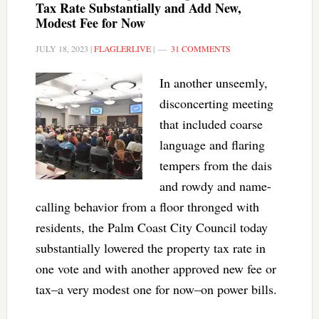
Tax Rate Substantially and Add New,
Modest Fee for Now
JULY 18, 2023
|
FLAGLERLIVE
|
31 COMMENTS
In another unseemly,
disconcerting meeting
that included coarse
language and flaring
tempers from the dais
and rowdy and name-
calling behavior from a floor thronged with
residents, the Palm Coast City Council today
substantially lowered the property tax rate in
one vote and with another approved new fee or
tax–a very modest one for now–on power bills.