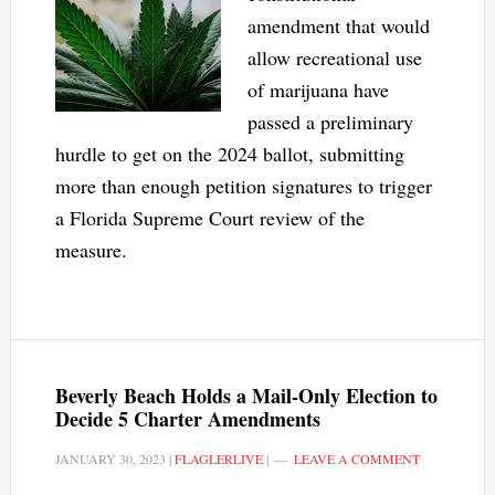
amendment that would
allow recreational use
of marijuana have
passed a preliminary
hurdle to get on the 2024 ballot, submitting
more than enough petition signatures to trigger
a Florida Supreme Court review of the
measure.
Beverly Beach Holds a Mail-Only Election to
Decide 5 Charter Amendments
JANUARY 30, 2023
|
FLAGLERLIVE
|
LEAVE A COMMENT