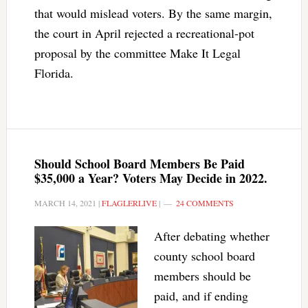
that would mislead voters. By the same margin,
the court in April rejected a recreational-pot
proposal by the committee Make It Legal
Florida.
Should School Board Members Be Paid
$35,000 a Year? Voters May Decide in 2022.
MARCH 14, 2021
|
FLAGLERLIVE
|
24 COMMENTS
After debating whether
county school board
members should be
paid, and if ending