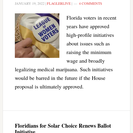
JANUARY 19, 2022
|
FLAGLERLIVE
|
4 COMMENTS
Florida voters in recent
years have approved
high-profile initiatives
about issues such as
raising the minimum
wage and broadly
legalizing medical marijuana. Such initiatives
would be barred in the future if the House
proposal is ultimately approved.
Floridians for Solar Choice Renews Ballot
Initiative