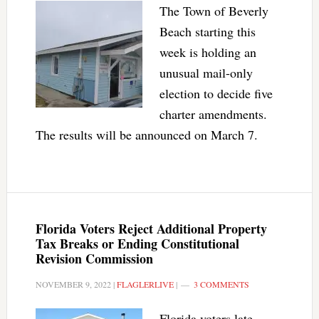
The Town of Beverly
Beach starting this
week is holding an
unusual mail-only
election to decide five
charter amendments.
The results will be announced on March 7.
Florida Voters Reject Additional Property
Tax Breaks or Ending Constitutional
Revision Commission
NOVEMBER 9, 2022
|
FLAGLERLIVE
|
3 COMMENTS
Florida voters late