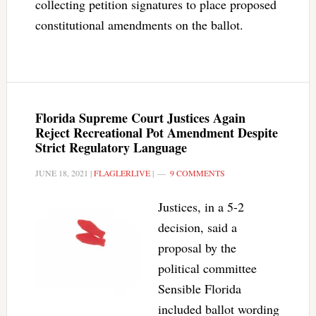
collecting petition signatures to place proposed
constitutional amendments on the ballot.
Florida Supreme Court Justices Again
Reject Recreational Pot Amendment Despite
Strict Regulatory Language
JUNE 18, 2021
|
FLAGLERLIVE
|
9 COMMENTS
Justices, in a 5-2
decision, said a
proposal by the
political committee
Sensible Florida
included ballot wording