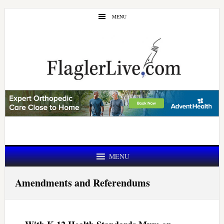
Skip
Skip
MENU
to
to
main
primary
content
sidebar
MENU
Amendments and Referendums