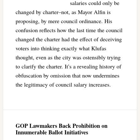
salaries could only be
changed by charter–not, as Mayor Alfin is
proposing, by mere council ordinance. His
confusion reflects how the last time the council
changed the charter had the effect of deceiving
voters into thinking exactly what Klufas
thought, even as the city was ostensibly trying
to clarify the charter. It’s a revealing history of
obfuscation by omission that now undermines
the legitimacy of council salary increases.
GOP Lawmakers Back Prohibition on
Innumerable Ballot Initiatives