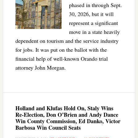
phased in through Sept.
30, 2026, but it will
represent a significant
move in a state heavily
dependent on tourism and the service industry
for jobs. It was put on the ballot with the
financial help of well-known Orando trial
attorney John Morgan.
Holland and Klufas Hold On, Staly Wins
Re-Election, Don O’Brien and Andy Dance
Win County Commission, Ed Danko, Victor
Barbosa Win Council Seats