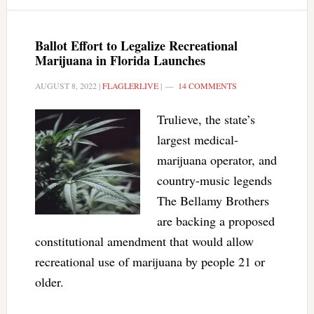
Ballot Effort to Legalize Recreational
Marijuana in Florida Launches
AUGUST 8, 2022
|
FLAGLERLIVE
|
14 COMMENTS
Trulieve, the state’s
largest medical-
marijuana operator, and
country-music legends
The Bellamy Brothers
are backing a proposed
constitutional amendment that would allow
recreational use of marijuana by people 21 or
older.