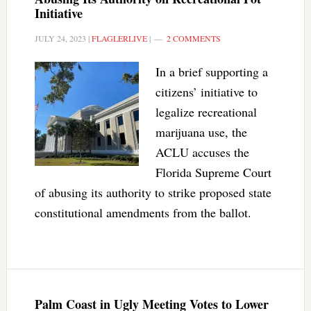
Initiative
JULY 24, 2023
|
FLAGLERLIVE
|
2 COMMENTS
In a brief supporting a
citizens’ initiative to
legalize recreational
marijuana use, the
ACLU accuses the
Florida Supreme Court
of abusing its authority to strike proposed state
constitutional amendments from the ballot.
Palm Coast in Ugly Meeting Votes to Lower