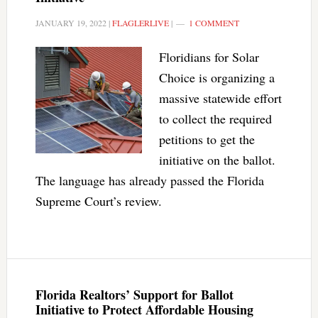
JANUARY 19, 2022
|
FLAGLERLIVE
|
1 COMMENT
Floridians for Solar
Choice is organizing a
massive statewide effort
to collect the required
petitions to get the
initiative on the ballot.
The language has already passed the Florida
Supreme Court’s review.
Florida Realtors’ Support for Ballot
Initiative to Protect Affordable Housing