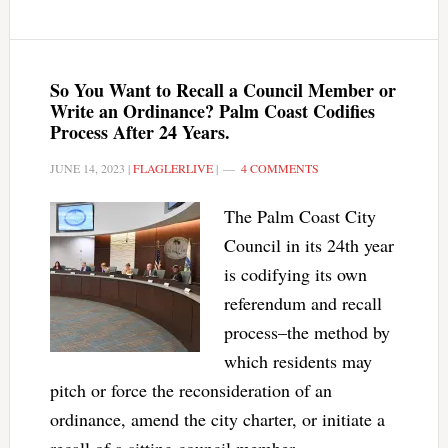
So You Want to Recall a Council Member or
Write an Ordinance? Palm Coast Codifies
Process After 24 Years.
JUNE 14, 2023
|
FLAGLERLIVE
|
4 COMMENTS
The Palm Coast City
Council in its 24th year
is codifying its own
referendum and recall
process–the method by
which residents may
pitch or force the reconsideration of an
ordinance, amend the city charter, or initiate a