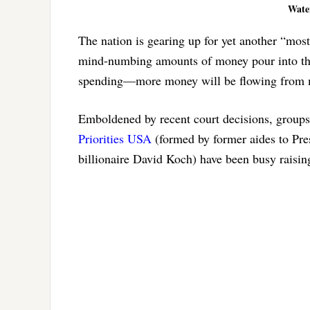
Water
The nation is gearing up for yet another “most
mind-numbing amounts of money pour into the 
spending—more money will be flowing from mo
Emboldened by recent court decisions, group
Priorities USA
(formed by former aides to Pr
billionaire David Koch) have been busy raisin