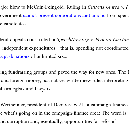
major blow to McCain-Feingold. Ruling in
Citizens United v. 
e government
cannot prevent corporations and unions
from spen
ic candidates.
eral appeals court ruled in
SpeechNow.org v. Federal Electio
 independent expenditures—that is, spending not coordinated
cept donations
of unlimited size.
sting fundraising groups and paved the way for new ones. The
and foreign money, has not yet written new rules interpreting
al strategists and lawyers.
ed Wertheimer, president of Democracy 21, a campaign-finance
e what’s going on in the campaign-finance area: The word is
and corruption and, eventually, opportunities for reform.”