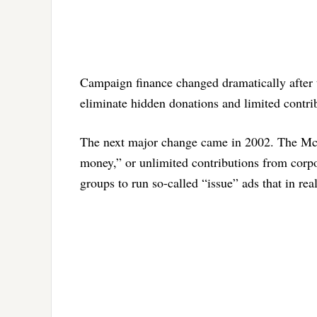
Campaign finance changed dramatically after
eliminate hidden donations and limited contrib
The next major change came in 2002. The McCa
money,” or unlimited contributions from corpor
groups to run so-called “issue” ads that in rea