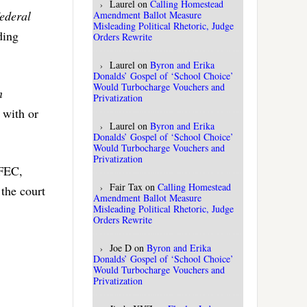
Laurel
on
Calling Homestead
Federal
Amendment Ballot Measure
Misleading Political Rhetoric, Judge
ding
Orders Rewrite
Laurel
on
Byron and Erika
Donalds’ Gospel of ‘School Choice’
Would Turbocharge Vouchers and
n
Privatization
 with or
Laurel
on
Byron and Erika
Donalds’ Gospel of ‘School Choice’
Would Turbocharge Vouchers and
Privatization
 FEC,
Fair Tax
on
Calling Homestead
 the court
Amendment Ballot Measure
Misleading Political Rhetoric, Judge
Orders Rewrite
Joe D
on
Byron and Erika
Donalds’ Gospel of ‘School Choice’
Would Turbocharge Vouchers and
Privatization