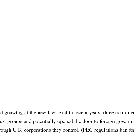
 gnawing at the new law. And in recent years, three court de
rest groups and potentially opened the door to foreign govern
ough U.S. corporations they control. (FEC regulations ban fo