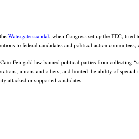
 the
Watergate scandal
, when Congress set up the FEC, tried t
utions to federal candidates and political action committees,
in-Feingold law banned political parties from collecting “s
ations, unions and others, and limited the ability of special-i
lity attacked or supported candidates.