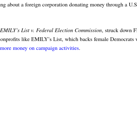
hing about a foreign corporation donating money through a U.S
EMILY’s List v. Federal Election Commission
, struck down 
l nonprofits like EMILY’s List, which backs female Democrats
y more money on campaign activities
.