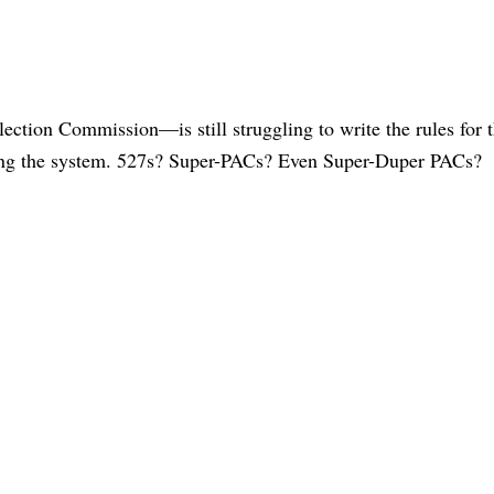
ction Commission—is still struggling to write the rules for 
ing the system. 527s? Super-PACs? Even Super-Duper PACs?