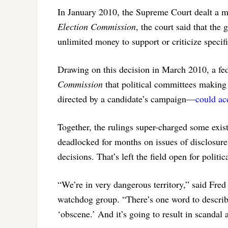
In January 2010, the Supreme Court dealt a 
Election Commission
, the court said that th
unlimited money to support or criticize specif
Drawing on this decision in March 2010, a fed
Commission
that political committees making
directed by a candidate’s campaign—
could ac
Together, the rulings super-charged some exi
deadlocked for months on issues of disclosure 
decisions. That’s left the field open for politic
“We’re in very dangerous territory,” said Fr
watchdog group. “There’s one word to describ
‘obscene.’ And it’s going to result in scandal 