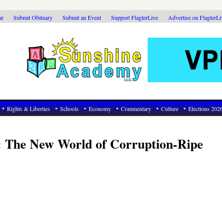
ar
Submit Obituary
Submit an Event
Support FlaglerLive
Advertise on FlaglerL
Rights & Liberties
Schools
Economy
Commentary
Culture
Elections 202
 The New World of Corruption-Ripe