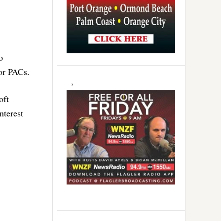
o
 or PACs.
oft
nterest