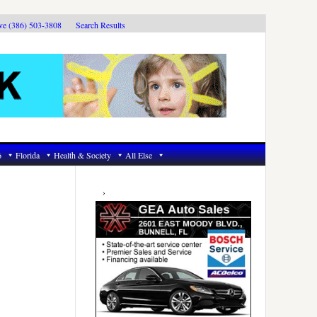
ive (386) 503-3808
Search Results
6
Florida
Health & Society
All Else
Primary
Sidebar