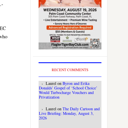
.-
FEC
 who
RECENT COMMENTS
Laurel
on
Byron and Erika
Donalds’ Gospel of ‘School Choice’
Would Turbocharge Vouchers and
Privatization
Laurel
on
The Daily Cartoon and
Live Briefing: Monday, August 3,
2026