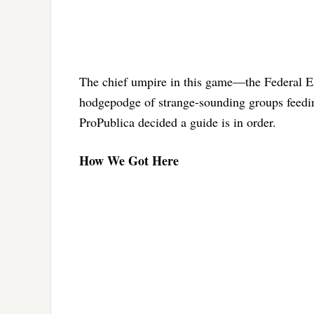
The chief umpire in this game—the Federal Ele
hodgepodge of strange-sounding groups feed
ProPublica decided a guide is in order.
How We Got Here