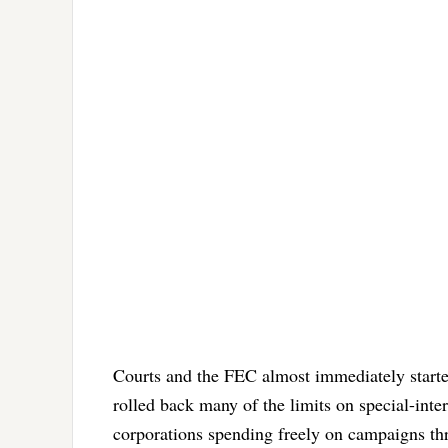
Courts and the FEC almost immediately started
rolled back many of the limits on special-inte
corporations spending freely on campaigns thr