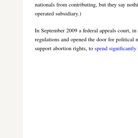
nationals from contributing, but they say not
operated subsidiary.)
In September 2009 a federal appeals court, in
regulations and opened the door for politica
support abortion rights, to
spend significantl