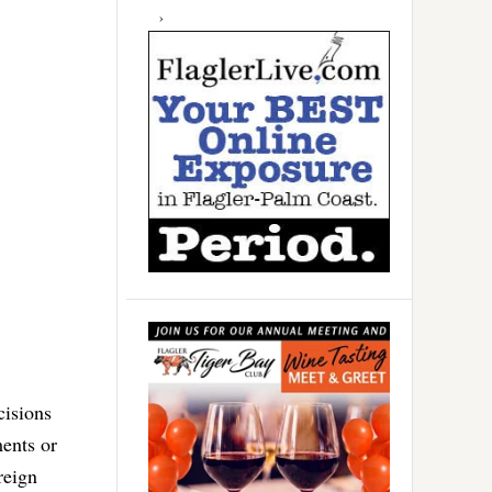
cisions
ments or
reign