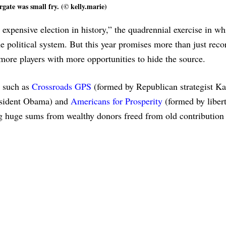
gate was small fry. (© kelly.marie)
 expensive election in history,” the quadrennial exercise in wh
political system. But this year promises more than just reco
re players with more opportunities to hide the source.
s such as
Crossroads GPS
(formed by Republican strategist Ka
esident Obama) and
Americans for Prosperity
(formed by libert
g huge sums from wealthy donors freed from old contribution 