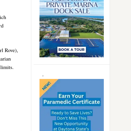
ich
rd
rl Rove),
arian
limits.