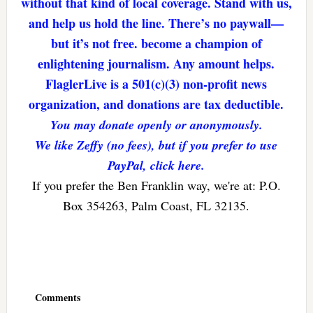
without that kind of local coverage. Stand with us,
and help us hold the line. There’s no paywall—
but it’s not free. become a champion of
enlightening journalism. Any amount helps.
FlaglerLive is a 501(c)(3) non-profit news
organization, and donations are tax deductible.
You may donate openly or anonymously.
We like Zeffy (no fees), but if you prefer to use
PayPal, click here.
If you prefer the Ben Franklin way, we're at: P.O.
Box 354263, Palm Coast, FL 32135.
Reader
Interactions
Comments