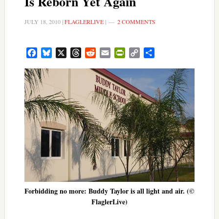
Is Reborn Yet Again
JULY 18, 2010
|
FLAGLERLIVE
|
2 COMMENTS
Facebook
Bluesky
X
Threads
Reddit
Email
PrintFriendly
Copy
Share
Link
Forbidding no more: Buddy Taylor is all light and air. (©
FlaglerLive)