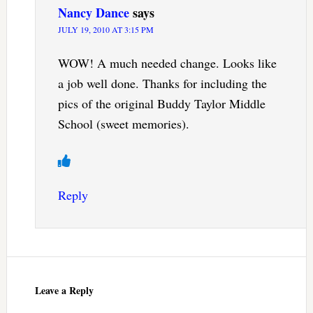
Nancy Dance
says
JULY 19, 2010 AT 3:15 PM
WOW! A much needed change. Looks like
a job well done. Thanks for including the
pics of the original Buddy Taylor Middle
School (sweet memories).
Reply
Leave a Reply