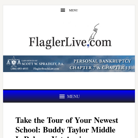
Skip
Skip
MENU
to
to
main
primary
content
sidebar
MENU
Take the Tour of Your Newest
School: Buddy Taylor Middle