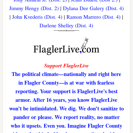
Jimmy Hengy (Dist. 2)
|
Dylana Dee Galery (Dist. 4)
|
John Kvederis (Dist. 4)
|
Ramon Marrero (Dist. 4)
|
Darlene Shelley (Dist. 4)
Support FlaglerLive
The political climate—nationally and right here
in Flagler County—is at war with fearless
reporting. Your support is FlaglerLive's best
armor. After 16 years, you know FlaglerLive
won’t be intimidated. We dig. We don’t sanitize to
pander or please. We report reality, no matter
who it upsets. Even you. Imagine Flagler County