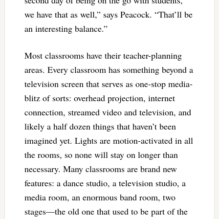
we have that as well,” says Peacock. “That’ll be
an interesting balance.”
Most classrooms have their teacher-planning
areas. Every classroom has something beyond a
television screen that serves as one-stop media-
blitz of sorts: overhead projection, internet
connection, streamed video and television, and
likely a half dozen things that haven’t been
imagined yet. Lights are motion-activated in all
the rooms, so none will stay on longer than
necessary. Many classrooms are brand new
features: a dance studio, a television studio, a
media room, an enormous band room, two
stages—the old one that used to be part of the