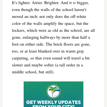
It’s lighter. Airier. Brighter. And it
is
bigger,
even though the walls of the school haven’t
moved an inch: not only does the off-white
color of the walls amplify the space, but the
lockers, which were as old as the school, are all
gone, enlarging hallways by more than half a
foot on either side. The brick floors are gone,
too, or at least blanked over in warm gray
carpeting, so that even sound will travel a bit
slower and maybe softer (a tall order in a
middle school, but still).