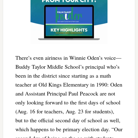
There’s even airiness in Winnie Oden’s voice—
Buddy Taylor Middle School’s principal who’s
been in the district since starting as a math
teacher at Old Kings Elementary in 1990: Oden
and Assistant Principal Paul Peacock are not
only looking forward to the first days of school
(Aug. 16 for teachers, Aug. 23 for students),
but to the official second day of school as well,
which happens to be primary election day. “Our
second day of being on the go with students,