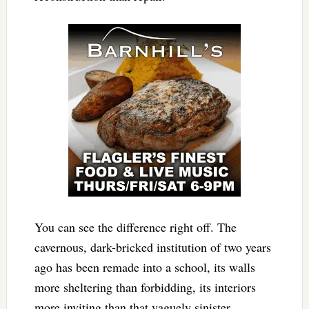
You can see the difference right off. The
cavernous, dark-bricked institution of two years
ago has been remade into a school, its walls
more sheltering than forbidding, its interiors
more inviting than that vaguely sinister