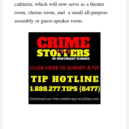
cafeteria, which will now serve as a theater
room, chorus room, and a small all-purpose
assembly or guest-speaker room.