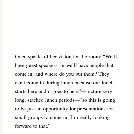
Oden speaks of her vision for the room: “We’ll
have guest speakers, or we’ll have people that
come in, and where do you put them? They
can’t come in during lunch because our lunch
starts here and it goes to here”—picture very
long, stacked lunch periods—“so this is going
to be just an opportunity for presentations for
small groups to come in, I’m really looking
forward to that.”