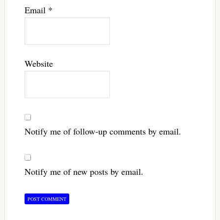
Email
*
Website
Notify me of follow-up comments by email.
Notify me of new posts by email.