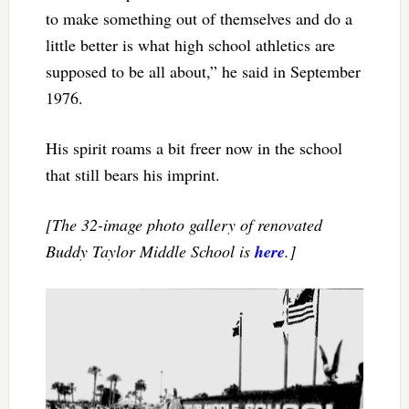
to make something out of themselves and do a
little better is what high school athletics are
supposed to be all about,” he said in September
1976.
His spirit roams a bit freer now in the school
that still bears his imprint.
[The 32-image photo gallery of renovated
Buddy Taylor Middle School is
here
.]