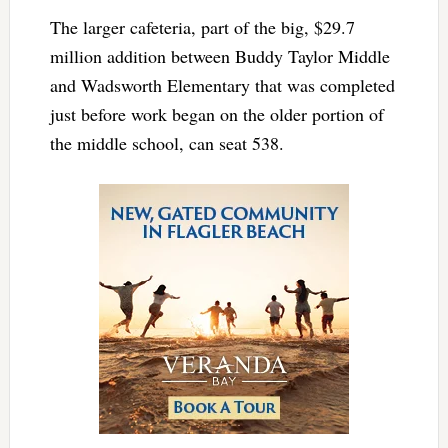
The larger cafeteria, part of the big, $29.7
million addition between Buddy Taylor Middle
and Wadsworth Elementary that was completed
just before work began on the older portion of
the middle school, can seat 538.