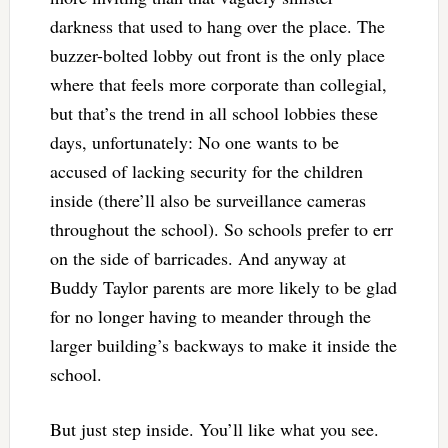
darkness that used to hang over the place. The
buzzer-bolted lobby out front is the only place
where that feels more corporate than collegial,
but that’s the trend in all school lobbies these
days, unfortunately: No one wants to be
accused of lacking security for the children
inside (there’ll also be surveillance cameras
throughout the school). So schools prefer to err
on the side of barricades. And anyway at
Buddy Taylor parents are more likely to be glad
for no longer having to meander through the
larger building’s backways to make it inside the
school.
But just step inside. You’ll like what you see.