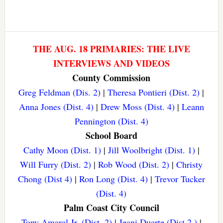
THE AUG. 18 PRIMARIES: THE LIVE
INTERVIEWS AND VIDEOS
County Commission
Greg Feldman (Dis. 2)
|
Theresa Pontieri (Dist. 2)
|
Anna Jones (Dist. 4)
|
Drew Moss (Dist. 4)
|
Leann
Pennington (Dist. 4)
School Board
Cathy Moon (Dist. 1)
|
Jill Woolbright (Dist. 1)
|
Will Furry (Dist. 2)
|
Rob Wood (Dist. 2)
|
Christy
Chong (Dist 4)
|
Ron Long (Dist. 4)
|
Trevor Tucker
(Dist. 4)
Palm Coast City Council
Tony Amaral Jr. (Dist. 2)
|
Jeani Duarte (Dist 2.)
|