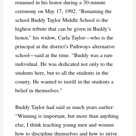
renamed in his honor during a 30-minute
ceremony on May 17, 1992. “Renaming the
school Buddy Taylor Middle School is the
highest tribute that can be given in Buddy’s
honor,” his widow, Carla Taylor—who is the
principal at the district’s Pathways alternative
school—said at the time. “Buddy was a rare
individual. He was dedicated not only to the
students here, but to all the students in the
county. He wanted to instill in the students a
belief in themselves.”
Buddy Taylor had said as much years earlier:
“Winning is important, but more than anything
else, I think teaching young men and women
how to discipline themselves and how to strive