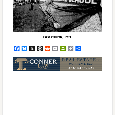
First rebirth, 1991.
Facebook
Bluesky
X
Threads
Reddit
Email
PrintFriendly
Copy
Share
Link