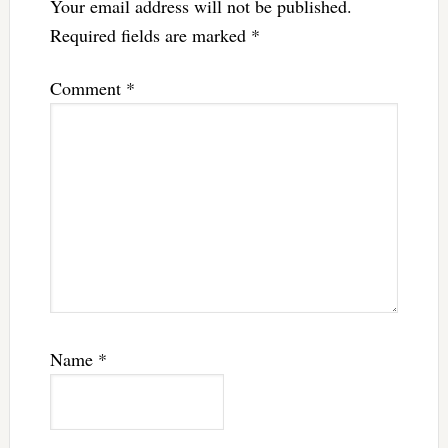
Your email address will not be published.
Required fields are marked
*
Comment
*
Name
*