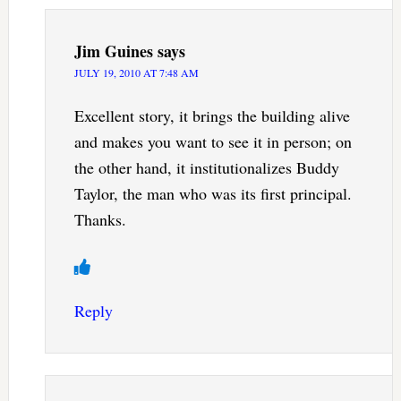
Jim Guines
says
JULY 19, 2010 AT 7:48 AM
Excellent story, it brings the building alive
and makes you want to see it in person; on
the other hand, it institutionalizes Buddy
Taylor, the man who was its first principal.
Thanks.
Reply