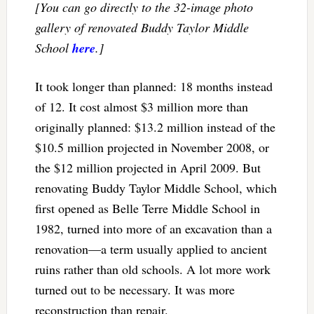
[You can go directly to the 32-image photo
gallery of renovated Buddy Taylor Middle
School
here
.]
It took longer than planned: 18 months instead
of 12. It cost almost $3 million more than
originally planned: $13.2 million instead of the
$10.5 million projected in November 2008, or
the $12 million projected in April 2009. But
renovating Buddy Taylor Middle School, which
first opened as Belle Terre Middle School in
1982, turned into more of an excavation than a
renovation—a term usually applied to ancient
ruins rather than old schools. A lot more work
turned out to be necessary. It was more
reconstruction than repair.