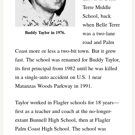
Terre Middle
School, back
when Belle Terre
Buddy Taylor in 1976.
was a two-lane
road and Palm
Coast more or less a two-bit town. But it grew
fast. The school was renamed for Buddy Taylor,
its first principal from 1982 until he was killed
in a single-auto accident on U.S. 1 near
Matanzas Woods Parkway in 1991.
Taylor worked in Flagler schools for 18 years—
first as a teacher and coach at the no-longer-
extant Bunnell High School, then at Flagler
Palm Coast High School. The school was