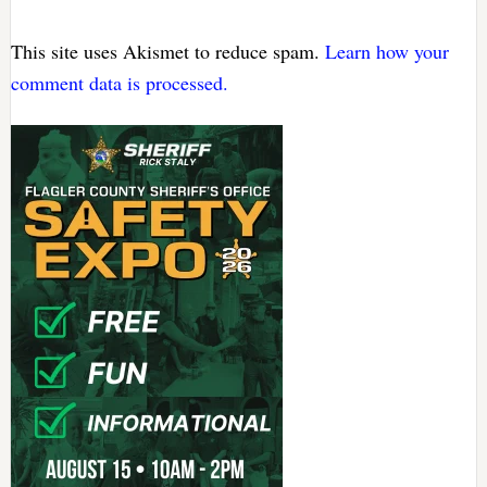
This site uses Akismet to reduce spam.
Learn how your
comment data is processed.