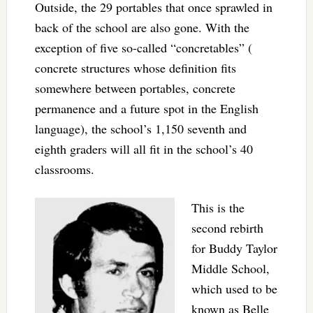
Outside, the 29 portables that once sprawled in
back of the school are also gone. With the
exception of five so-called “concretables” (
concrete structures whose definition fits
somewhere between portables, concrete
permanence and a future spot in the English
language), the school’s 1,150 seventh and
eighth graders will all fit in the school’s 40
classrooms.
This is the
second rebirth
for Buddy Taylor
Middle School,
which used to be
known as Belle