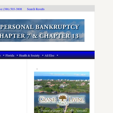
ive (386) 503-3808
Search Results
6
Florida
Health & Society
All Else
Primary
Sidebar