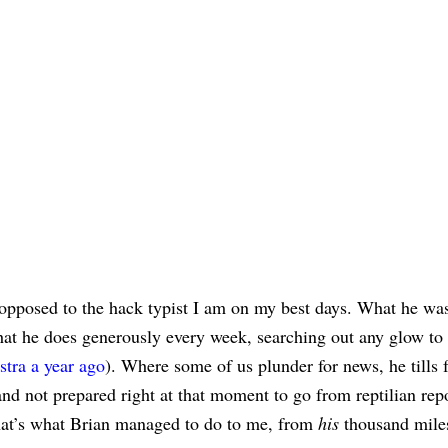
as opposed to the hack typist I am on my best days. What he wa
hat he does generously every week, searching out any glow to 
stra a year ago
). Where some of us plunder for news, he tills 
and not prepared right at that moment to go from reptilian repo
hat’s what Brian managed to do to me, from
his
thousand mile