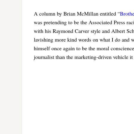
A column by Brian McMillan entitled “
Brothe
was pretending to be the Associated Press rac
with his Raymond Carver style and Albert Sch
lavishing more kind words on what I do and w
himself once again to be the moral conscience 
journalist than the marketing-driven vehicle i