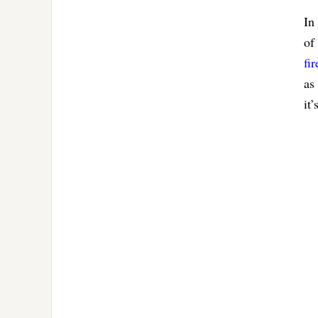
In
of
fi
as
it