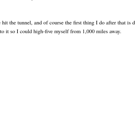
hit the tunnel, and of course the first thing I do after that is d
to it so I could high-five myself from 1,000 miles away.