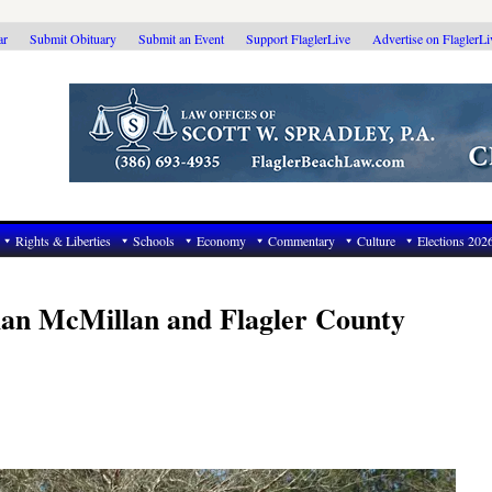
ar
Submit Obituary
Submit an Event
Support FlaglerLive
Advertise on FlaglerL
Rights & Liberties
Schools
Economy
Commentary
Culture
Elections 202
ian McMillan and Flagler County