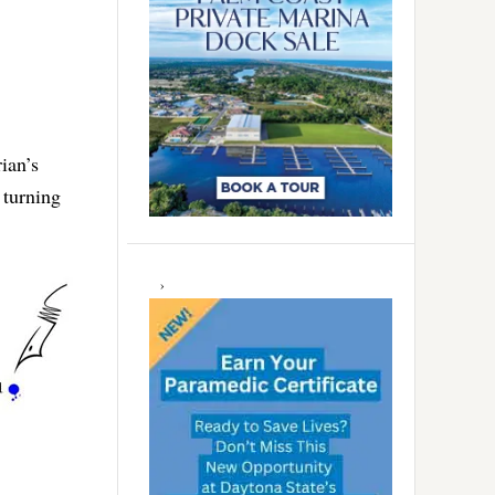
ian’s
 turning