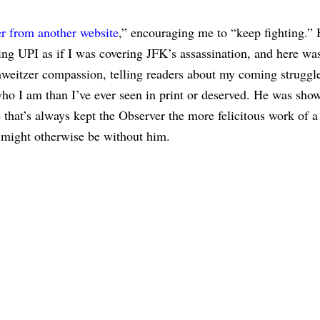
r from another website
,” encouraging me to “keep fighting.” 
ing UPI as if I was covering JFK’s assassination, and here wa
weitzer compassion, telling readers about my coming struggle
ho I am than I’ve ever seen in print or deserved. He was sho
that’s always kept the Observer the more felicitous work of a 
t might otherwise be without him.