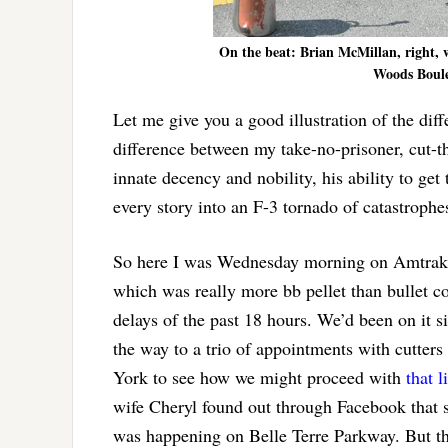
On the beat: Brian McMillan, right, w
Woods Boulev
Let me give you a good illustration of the d
difference between my take-no-prisoner, cut-t
innate decency and nobility, his ability to ge
every story into an F-3 tornado of catastrophe
So here I was Wednesday morning on Amtrak’s 
which was really more bb pellet than bullet c
delays of the past 18 hours. We’d been on it s
the way to a trio of appointments with cutter
York to see how we might proceed with
that l
wife Cheryl found out through Facebook that
was happening on Belle Terre Parkway. But that