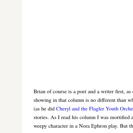
Brian of course is a poet and a writer first, 
showing in that column is no different than w
(as he did
Cheryl and the Flagler Youth Orche
stories. As I read his column I was mortified 
weepy character in a Nora Ephron play. But t