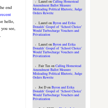
Laurel
on
Calling Homestead
Amendment Ballot Measure
 the end
Misleading Political Rhetoric, Judge
Orders Rewrite
 recent
e hello,
Laurel
on
Byron and Erika
Donalds’ Gospel of ‘School Choice’
 you see,
Would Turbocharge Vouchers and
Privatization
.
Laurel
on
Byron and Erika
Donalds’ Gospel of ‘School Choice’
Would Turbocharge Vouchers and
Privatization
Fair Tax
on
Calling Homestead
Amendment Ballot Measure
Misleading Political Rhetoric, Judge
Orders Rewrite
Joe D
on
Byron and Erika
Donalds’ Gospel of ‘School Choice’
Would Turbocharge Vouchers and
Privatization