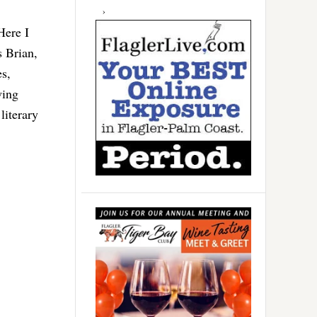
Here I
s Brian,
s,
wing
literary