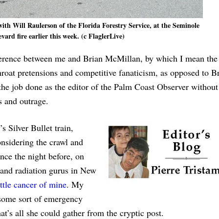
ith Will Raulerson of the Florida Forestry Service, at the Seminole
ard fire earlier this week. (c FlaglerLive)
ifference between me and Brian McMillan, by which I mean the
hroat pretensions and competitive fanaticism, as opposed to Br
t the job done as the editor of the Palm Coast Observer without
s and outrage.
Silver Bullet train,
onsidering the crawl and
ince the night before, on
s and radiation gurus in New
ittle cancer of mine
. My
 some sort of emergency
’s all she could gather from the cryptic post.