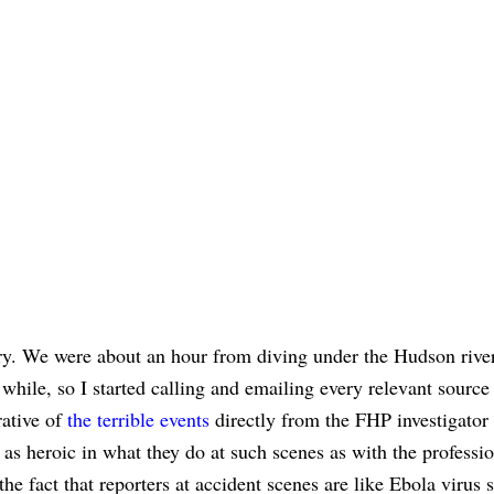
story. We were about an hour from diving under the Hudson rive
 while, so I started calling and emailing every relevant source
rative of
the terrible events
directly from the FHP investigator 
e as heroic in what they do at such scenes as with the professi
e fact that reporters at accident scenes are like Ebola virus s