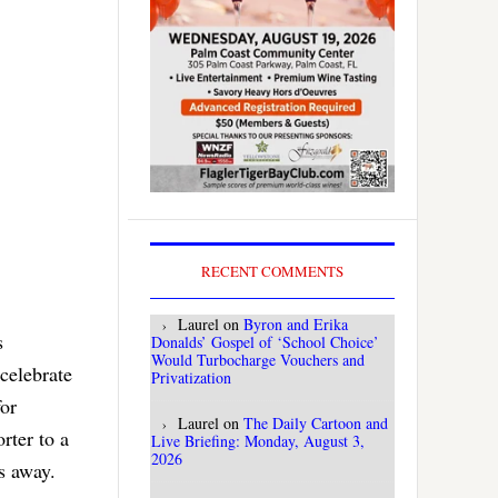
RECENT COMMENTS
Laurel
on
Byron and Erika
s
Donalds’ Gospel of ‘School Choice’
Would Turbocharge Vouchers and
celebrate
Privatization
for
Laurel
on
The Daily Cartoon and
rter to a
Live Briefing: Monday, August 3,
2026
s away.