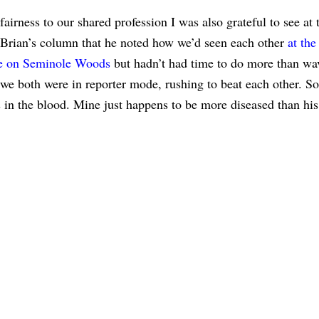
 fairness to our shared profession I was also grateful to see at
 Brian’s column that he noted how we’d seen each other
at the
re on Seminole Woods
but hadn’t had time to do more than wav
 we both were in reporter mode, rushing to beat each other. So
’s in the blood. Mine just happens to be more diseased than his