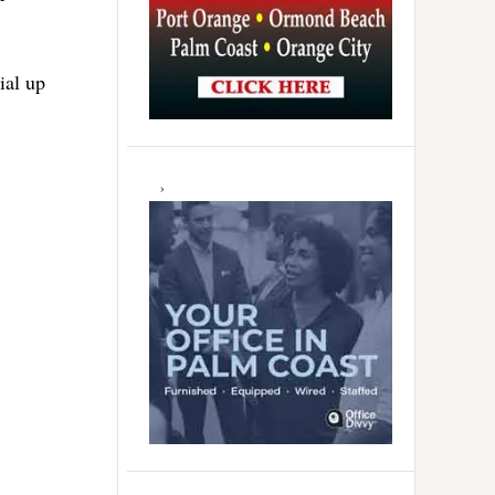
ial up