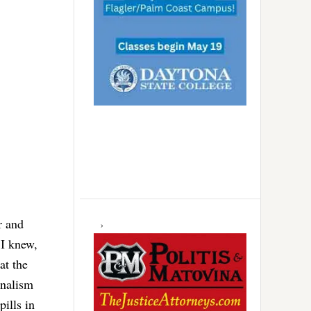
r and
 I knew,
at the
onalism
pills in