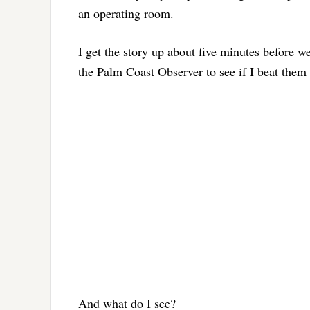
an operating room.
I get the story up about five minutes before we 
the Palm Coast Observer to see if I beat them 
And what do I see?