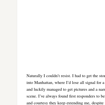
Naturally I couldn’t resist. I had to get the 
into Manhattan, where I’d lose all signal for a
and luckily managed to get pictures and a nar
scene. I’ve always found first responders to b
and courtesy they keep extending me, despite th