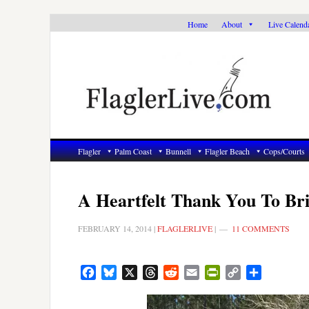
Skip
Skip
Skip
Home
About
Live Calend
to
to
to
primary
main
primary
navigation
content
sidebar
Flagler
Palm Coast
Bunnell
Flagler Beach
Cops/Courts
A Heartfelt Thank You To Br
FEBRUARY 14, 2014
|
FLAGLERLIVE
|
11 COMMENTS
Facebook
Bluesky
X
Threads
Reddit
Email
PrintFriendly
Copy
Share
Link