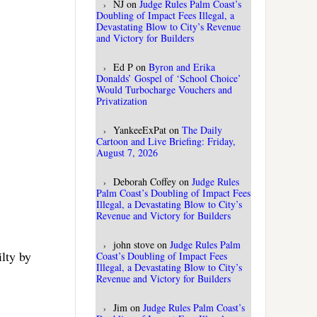
NJ
on
Judge Rules Palm Coast’s
Doubling of Impact Fees Illegal, a
Devastating Blow to City’s Revenue
and Victory for Builders
Ed P
on
Byron and Erika
Donalds’ Gospel of ‘School Choice’
Would Turbocharge Vouchers and
Privatization
YankeeExPat
on
The Daily
Cartoon and Live Briefing: Friday,
August 7, 2026
Deborah Coffey
on
Judge Rules
Palm Coast’s Doubling of Impact Fees
Illegal, a Devastating Blow to City’s
Revenue and Victory for Builders
john stove
on
Judge Rules Palm
ilty by
Coast’s Doubling of Impact Fees
Illegal, a Devastating Blow to City’s
Revenue and Victory for Builders
Jim
on
Judge Rules Palm Coast’s