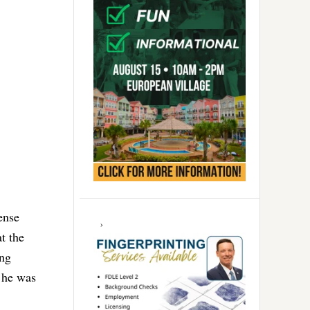
ense
t the
ing
 he was