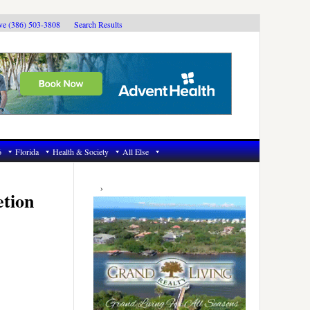
ive (386) 503-3808
Search Results
6
Florida
Health & Society
All Else
Primary
Sidebar
etion