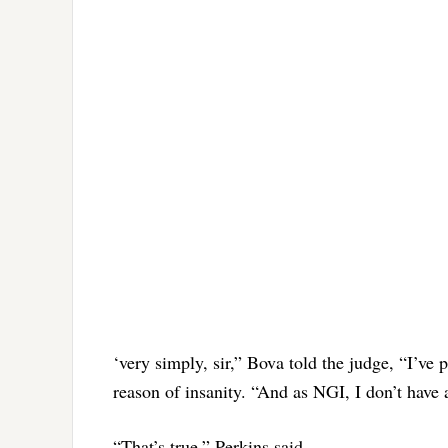
‘very simply, sir,” Bova told the judge, “I’ve 
reason of insanity. “And as NGI, I don’t have a
“That’s true,” Perkins said.