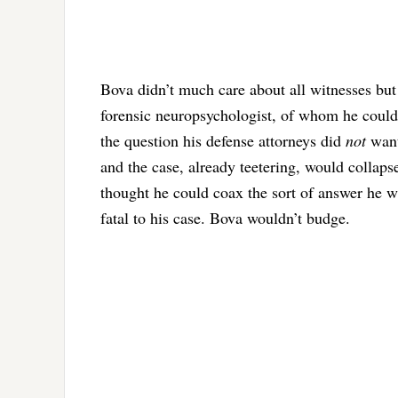
Bova didn’t much care about all witnesses but
forensic neuropsychologist, of whom he could
the question his defense attorneys did
not
want
and the case, already teetering, would collaps
thought he could coax the sort of answer he wa
fatal to his case. Bova wouldn’t budge.