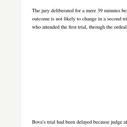
The jury deliberated for a mere 39 minutes befo
outcome is not likely to change in a second tr
who attended the first trial, through the ordea
Bova’s trial had been delayed because judge af