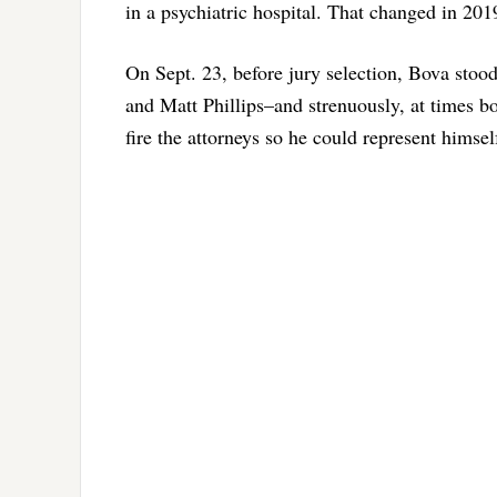
in a psychiatric hospital. That changed in 201
On Sept. 23, before jury selection, Bova stoo
and Matt Phillips–and strenuously, at times bo
fire the attorneys so he could represent himsel