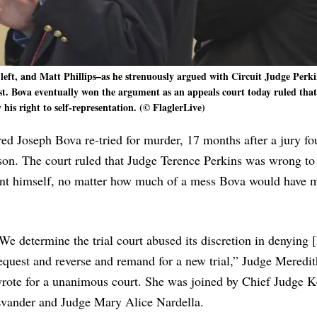
left, and Matt Phillips–as he strenuously argued with Circuit Judge Perki
st. Bova eventually won the argument as an appeals court today ruled that
his right to self-representation. (© FlaglerLive)
red Joseph Bova re-tried for murder, 17 months after a jury f
rison. The court ruled that Judge Terence Perkins was wrong to
esent himself, no matter how much of a mess Bova would have 
We determine the trial court abused its discretion in denying 
equest and reverse and remand for a new trial,” Judge Meredi
rote for a unanimous court. She was joined by Chief Judge K
vander and Judge Mary Alice Nardella.