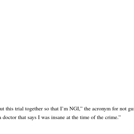
put this trial together so that I’m NGI,” the acronym for not gu
 doctor that says I was insane at the time of the crime.”