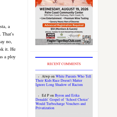
sta, a
. That’s
say no,
sk it. He
as a ploy
RECENT COMMENTS
Atwp
on
White Parents Who Tell
Their Kids Race Doesn’t Matter
Ignore Long Shadow of Racism
Ed P
on
Byron and Erika
Donalds’ Gospel of ‘School Choice’
Would Turbocharge Vouchers and
Privatization