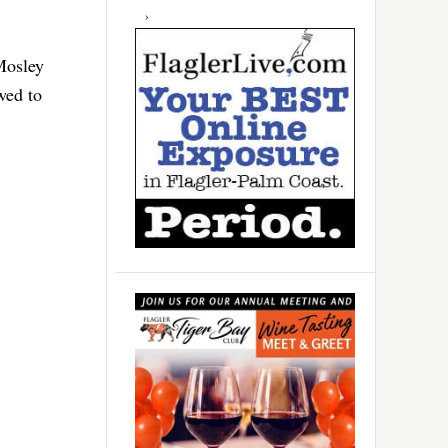
Mosley
wed to