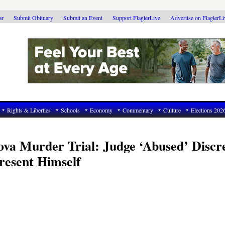
ar
Submit Obituary
Submit an Event
Support FlaglerLive
Advertise on FlaglerL
Rights & Liberties
Schools
Economy
Commentary
Culture
Elections 202
va Murder Trial: Judge ‘Abused’ Discr
resent Himself