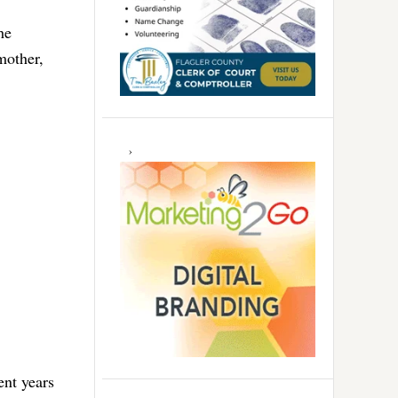
he
mother,
ent years