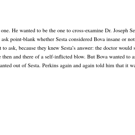
 one. He wanted to be the one to cross-examine Dr. Joseph Se
 ask point-blank whether Sesta considered Bova insane or not
 to ask, because they knew Sesta’s answer: the doctor would 
e then and there of a self-inflicted blow. But Bova wanted to a
nted out of Sesta. Perkins again and again told him that it w