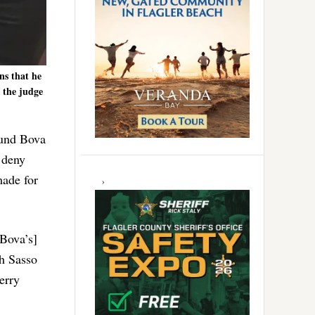
ns that he
 the judge
ound Bova
 deny
made for
[Bova’s]
th Sasso
erry