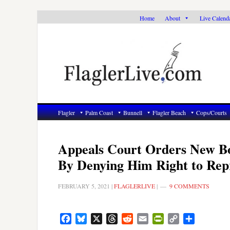
Skip
Skip
Skip
Home
About
Live Calend
to
to
to
primary
main
primary
navigation
content
sidebar
Flagler
Palm Coast
Bunnell
Flagler Beach
Cops/Courts
Appeals Court Orders New Bo
By Denying Him Right to Rep
FEBRUARY 5, 2021
|
FLAGLERLIVE
|
9 COMMENTS
Facebook
Bluesky
X
Threads
Reddit
Email
PrintFriendly
Copy
Share
Link