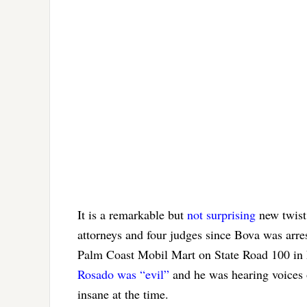
It is a remarkable but
not surprising
new twist 
attorneys and four judges since Bova was arre
Palm Coast Mobil Mart on State Road 100 in F
Rosado was “evil”
and he was hearing voices 
insane at the time.