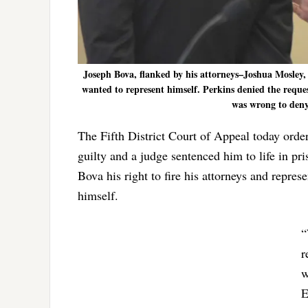
Joseph Bova, flanked by his attorneys–Joshua Mosley, 
wanted to represent himself. Perkins denied the reque
was wrong to deny 
The Fifth District Court of Appeal today orde
guilty and a judge sentenced him to life in p
Bova his right to fire his attorneys and repr
himself.
“
r
w
E