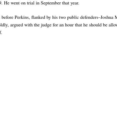
9. He went on trial in September that year.
d before Perkins, flanked by his two public defenders–Joshua 
ldly, argued with the judge for an hour that he should be allo
f.