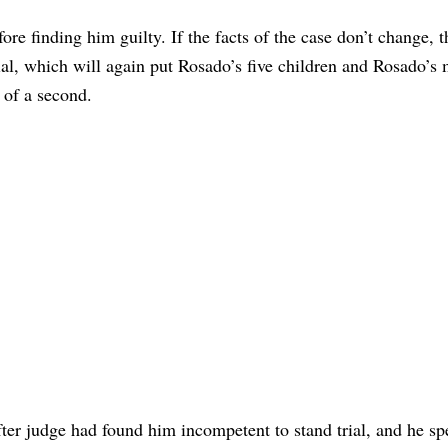
re finding him guilty. If the facts of the case don’t change, t
ial, which will again put Rosado’s five children and Rosado’s 
l of a second.
ter judge had found him incompetent to stand trial, and he sp