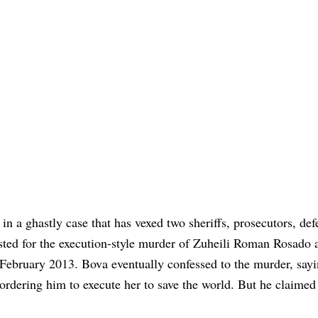
in a ghastly case that has vexed two sheriffs, prosecutors, def
sted for the execution-style murder of Zuheili Roman Rosado a
ebruary 2013. Bova eventually confessed to the murder, say
ordering him to execute her to save the world. But he claimed