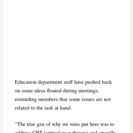
Education department staff have pushed back
on some ideas floated during meetings,
reminding members that some issues are not
related to the task at hand.
“The true gist of why we were put here was to
address CRT (critical race theory) and sexually