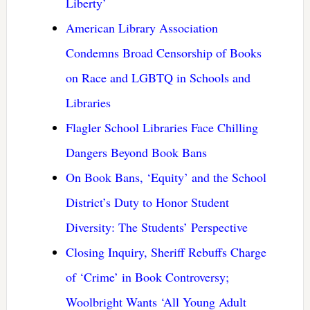
Liberty’
American Library Association
Condemns Broad Censorship of Books
on Race and LGBTQ in Schools and
Libraries
Flagler School Libraries Face Chilling
Dangers Beyond Book Bans
On Book Bans, ‘Equity’ and the School
District’s Duty to Honor Student
Diversity: The Students’ Perspective
Closing Inquiry, Sheriff Rebuffs Charge
of ‘Crime’ in Book Controversy;
Woolbright Wants ‘All Young Adult