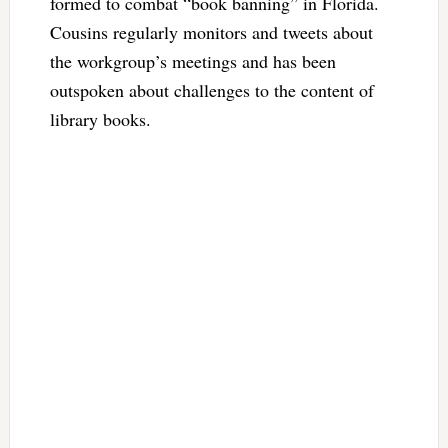
formed to combat “book banning” in Florida.
Cousins regularly monitors and tweets about
the workgroup’s meetings and has been
outspoken about challenges to the content of
library books.