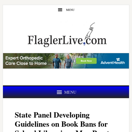
Skip
Skip
MENU
to
to
main
primary
content
sidebar
MENU
State Panel Developing
Guidelines on Book Bans for