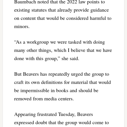
Baumbach noted that the 2022 law points to
existing statutes that already provide guidance
on content that would be considered harmful to
minors.
“As a workgroup we were tasked with doing
many other things, which I believe that we have
done with this group,” she said.
But Beavers has repeatedly urged the group to
craft its own definitions for material that would
be impermissible in books and should be
removed from media centers.
Appearing frustrated Tuesday, Beavers
expressed doubt that the group would come to