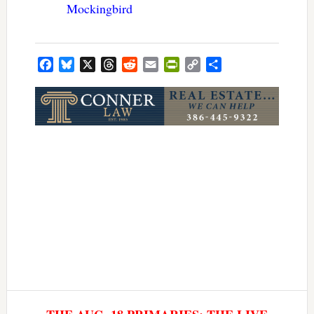
Mockingbird
Facebook
Bluesky
X
Threads
Reddit
Email
PrintFriendly
Copy
Share
Link