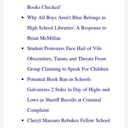
Books Checked’
Why All Boys Aren’t Blue Belongs in
High School Libraries: A Response to
Brian McMillan
Student Protesters Face Hail of Vile
Obscenities, Taunts and Threats From
Group Claiming to Speak For Children
Potential Book Ban in Schools
Galvanizes 2 Sides in Day of Highs and
Lows as Sheriff Recoils at Criminal
Complaint
Cheryl Massaro Rebukes Fellow School