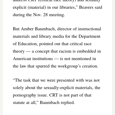
explicit (material) in our libraries,” Beavers said
during the Nov. 28 meeting.
But Amber Baumbach, director of instructional
materials and library media for the Department
of Education, pointed out that critical race
theory — a concept that racism is embedded in
American institutions — is not mentioned in
the law that spurred the workgroup’s creation.
“The task that we were presented with was not
solely about the sexually-explicit materials, the
pornography issue. CRT is not part of that
statute at all,” Baumbach replied.