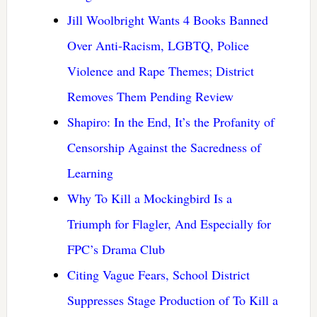
Jill Woolbright Wants 4 Books Banned
Over Anti-Racism, LGBTQ, Police
Violence and Rape Themes; District
Removes Them Pending Review
Shapiro: In the End, It’s the Profanity of
Censorship Against the Sacredness of
Learning
Why To Kill a Mockingbird Is a
Triumph for Flagler, And Especially for
FPC’s Drama Club
Citing Vague Fears, School District
Suppresses Stage Production of To Kill a