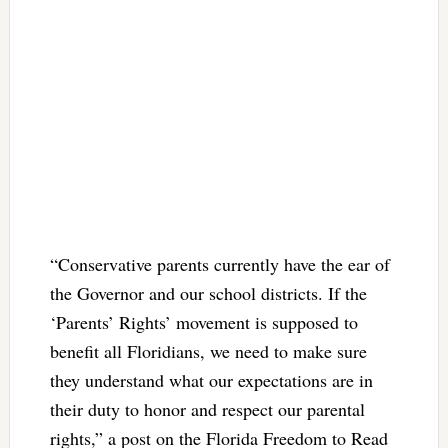
“Conservative parents currently have the ear of
the Governor and our school districts. If the
‘Parents’ Rights’ movement is supposed to
benefit all Floridians, we need to make sure
they understand what our expectations are in
their duty to honor and respect our parental
rights,” a post on the Florida Freedom to Read