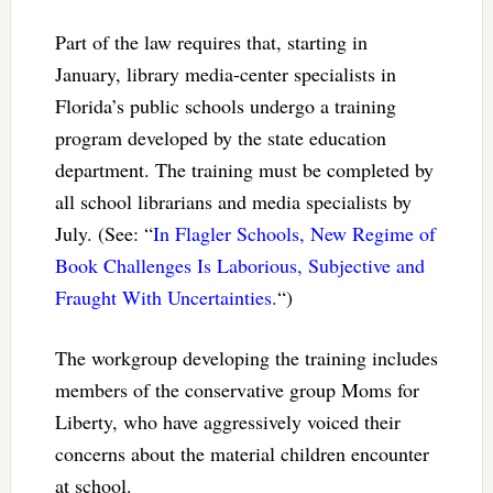
Part of the law requires that, starting in
January, library media-center specialists in
Florida’s public schools undergo a training
program developed by the state education
department. The training must be completed by
all school librarians and media specialists by
July. (See: “
In Flagler Schools, New Regime of
Book Challenges Is Laborious, Subjective and
Fraught With Uncertainties.
“)
The workgroup developing the training includes
members of the conservative group Moms for
Liberty, who have aggressively voiced their
concerns about the material children encounter
at school.