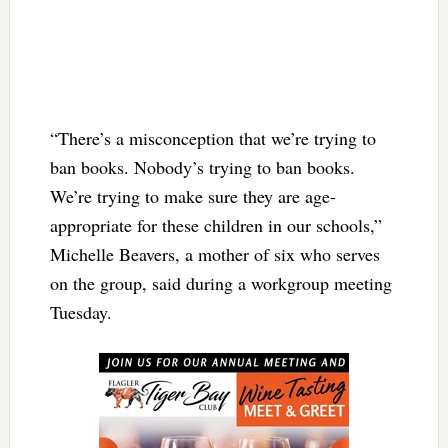
“There’s a misconception that we’re trying to
ban books. Nobody’s trying to ban books.
We’re trying to make sure they are age-
appropriate for these children in our schools,”
Michelle Beavers, a mother of six who serves
on the group, said during a workgroup meeting
Tuesday.