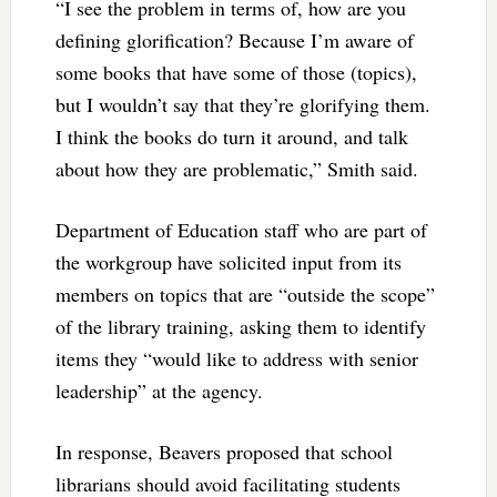
“I see the problem in terms of, how are you
defining glorification? Because I’m aware of
some books that have some of those (topics),
but I wouldn’t say that they’re glorifying them.
I think the books do turn it around, and talk
about how they are problematic,” Smith said.
Department of Education staff who are part of
the workgroup have solicited input from its
members on topics that are “outside the scope”
of the library training, asking them to identify
items they “would like to address with senior
leadership” at the agency.
In response, Beavers proposed that school
librarians should avoid facilitating students