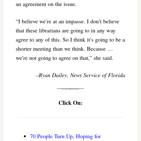
an agreement on the issue.
“I believe we’re at an impasse. I don’t believe
that these librarians are going to in any way
agree to any of this. So I think it’s going to be a
shorter meeting than we think. Because …
we’re not going to agree on that,” she said.
–Ryan Dailey, News Service of Florida
Click On:
70 People Turn Up, Hoping for