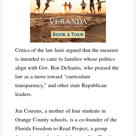
Critics of the law have argued that the measure
is intended to cater to families whose politics
align with Gov. Ron DeSantis, who praised the
law as a move toward “curriculum
transparency,” and other state Republican
leaders.
Jen Cousins, a mother of four students in
Orange County schools, is a co-founder of the
Florida Freedom to Read Project, a group