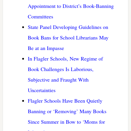
Appointment to District’s Book-Banning
Committees
State Panel Developing Guidelines on
Book Bans for School Librarians May
Be at an Impasse
In Flagler Schools, New Regime of
Book Challenges Is Laborious,
Subjective and Fraught With
Uncertainties
Flagler Schools Have Been Quietly
Banning or ‘Removing’ Many Books
Since Summer in Bow to ‘Moms for