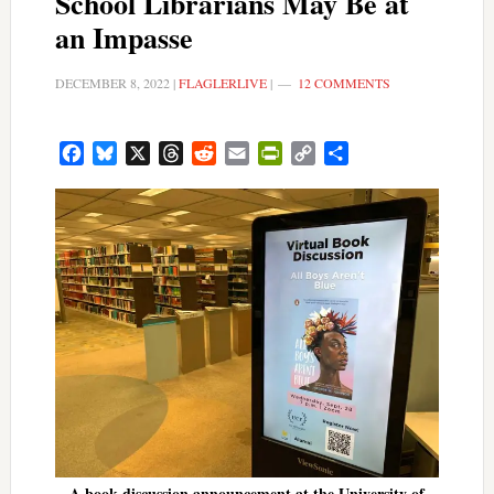
School Librarians May Be at
an Impasse
DECEMBER 8, 2022
|
FLAGLERLIVE
|
12 COMMENTS
Facebook
Bluesky
X
Threads
Reddit
Email
PrintFriendly
Copy
Share
Link
A book discussion announcement at the University of