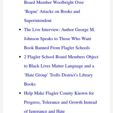
Board Member Woolbright Over
‘Rogue’ Attacks on Books and
Superintendent
The Live Interview: Author George M.
Johnson Speaks to Those Who Want
Book Banned From Flagler Schools
2 Flagler School Board Members Object
to Black Lives Matter Language and a
‘Hate Group’ Trolls District’s Library
Books
Help Make Flagler County Known for
Progress, Tolerance and Growth Instead
of Ignorance and Hate