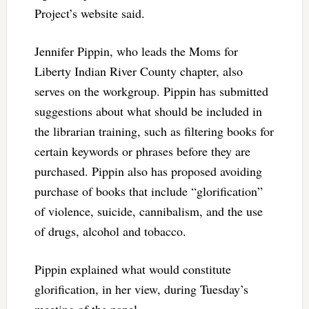
Project’s website said.
Jennifer Pippin, who leads the Moms for
Liberty Indian River County chapter, also
serves on the workgroup. Pippin has submitted
suggestions about what should be included in
the librarian training, such as filtering books for
certain keywords or phrases before they are
purchased. Pippin also has proposed avoiding
purchase of books that include “glorification”
of violence, suicide, cannibalism, and the use
of drugs, alcohol and tobacco.
Pippin explained what would constitute
glorification, in her view, during Tuesday’s
meeting of the panel.