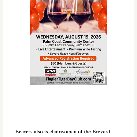
Beavers also is chairwoman of the Brevard