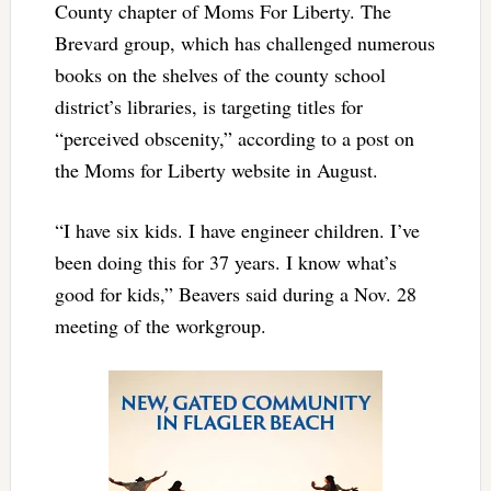
County chapter of Moms For Liberty. The
Brevard group, which has challenged numerous
books on the shelves of the county school
district’s libraries, is targeting titles for
“perceived obscenity,” according to a post on
the Moms for Liberty website in August.
“I have six kids. I have engineer children. I’ve
been doing this for 37 years. I know what’s
good for kids,” Beavers said during a Nov. 28
meeting of the workgroup.