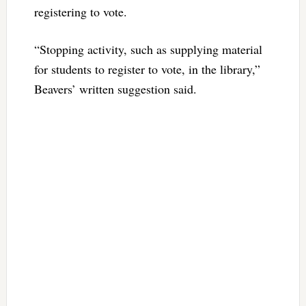
registering to vote.
“Stopping activity, such as supplying material
for students to register to vote, in the library,”
Beavers’ written suggestion said.