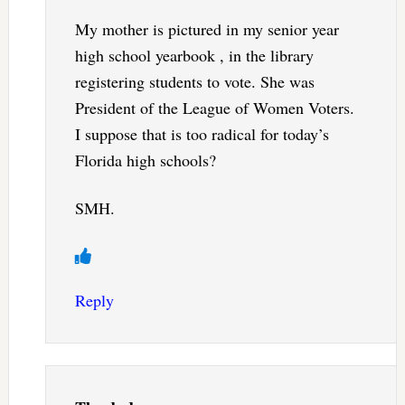
My mother is pictured in my senior year
high school yearbook , in the library
registering students to vote. She was
President of the League of Women Voters.
I suppose that is too radical for today’s
Florida high schools?
SMH.
Reply