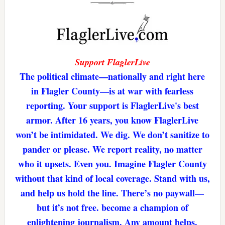
Support FlaglerLive
The political climate—nationally and right here
in Flagler County—is at war with fearless
reporting. Your support is FlaglerLive's best
armor. After 16 years, you know FlaglerLive
won’t be intimidated. We dig. We don’t sanitize to
pander or please. We report reality, no matter
who it upsets. Even you. Imagine Flagler County
without that kind of local coverage. Stand with us,
and help us hold the line. There’s no paywall—
but it’s not free. become a champion of
enlightening journalism. Any amount helps.