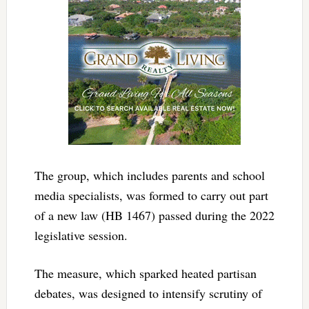
The group, which includes parents and school
media specialists, was formed to carry out part
of a new law (HB 1467) passed during the 2022
legislative session.
The measure, which sparked heated partisan
debates, was designed to intensify scrutiny of