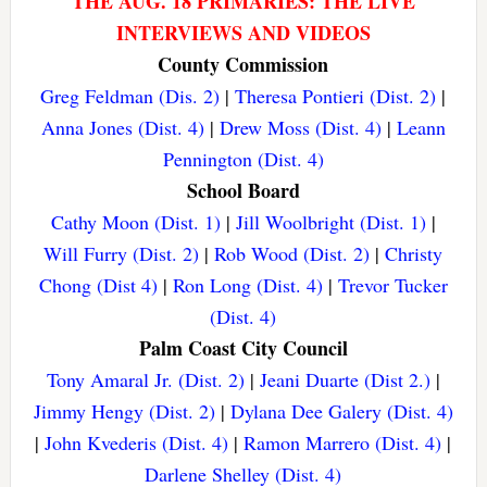
THE AUG. 18 PRIMARIES: THE LIVE
INTERVIEWS AND VIDEOS
County Commission
Greg Feldman (Dis. 2)
|
Theresa Pontieri (Dist. 2)
|
Anna Jones (Dist. 4)
|
Drew Moss (Dist. 4)
|
Leann
Pennington (Dist. 4)
School Board
Cathy Moon (Dist. 1)
|
Jill Woolbright (Dist. 1)
|
Will Furry (Dist. 2)
|
Rob Wood (Dist. 2)
|
Christy
Chong (Dist 4)
|
Ron Long (Dist. 4)
|
Trevor Tucker
(Dist. 4)
Palm Coast City Council
Tony Amaral Jr. (Dist. 2)
|
Jeani Duarte (Dist 2.)
|
Jimmy Hengy (Dist. 2)
|
Dylana Dee Galery (Dist. 4)
|
John Kvederis (Dist. 4)
|
Ramon Marrero (Dist. 4)
|
Darlene Shelley (Dist. 4)