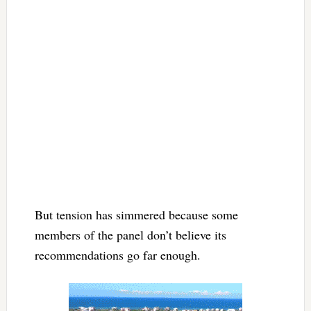
But tension has simmered because some
members of the panel don’t believe its
recommendations go far enough.