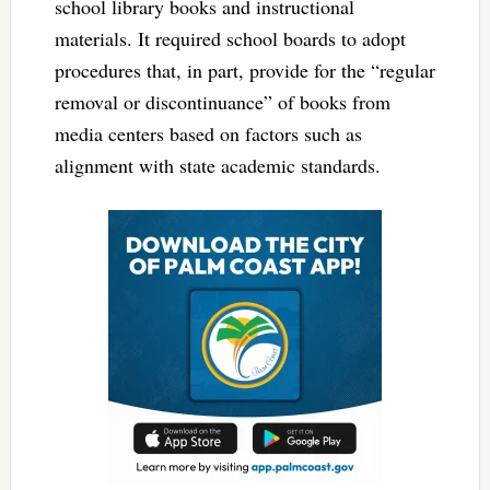
school library books and instructional
materials. It required school boards to adopt
procedures that, in part, provide for the “regular
removal or discontinuance” of books from
media centers based on factors such as
alignment with state academic standards.