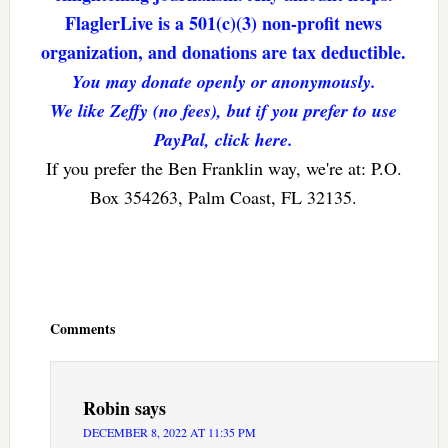
FlaglerLive is a 501(c)(3) non-profit news
organization, and donations are tax deductible.
You may donate openly or anonymously.
We like Zeffy (no fees), but if you prefer to use
PayPal, click here.
If you prefer the Ben Franklin way, we're at: P.O.
Box 354263, Palm Coast, FL 32135.
Reader
Interactions
Comments
Robin
says
DECEMBER 8, 2022 AT 11:35 PM