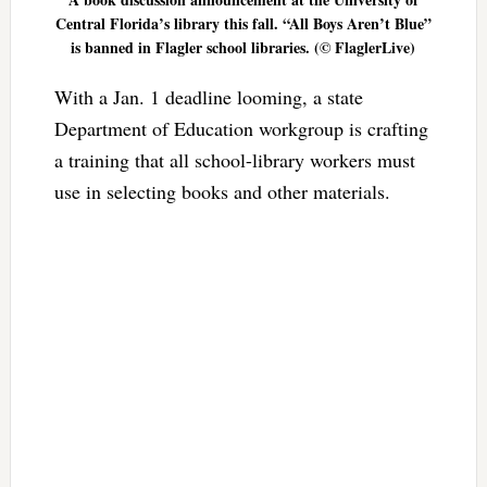
Central Florida’s library this fall. “All Boys Aren’t Blue”
is banned in Flagler school libraries. (© FlaglerLive)
With a Jan. 1 deadline looming, a state
Department of Education workgroup is crafting
a training that all school-library workers must
use in selecting books and other materials.