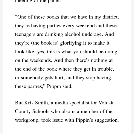
“One of these books that we have in my district,
they’re having parties every weekend and these
teenagers are drinking alcohol underage. And
they’re (the book is) glorifying it to make it
look like, yes, this is what you should be doing
on the weekends. And then there’s nothing at
the end of the book where they get in trouble,
or somebody gets hurt, and they stop having
these parties,” Pippin said.
But Kris Smith, a media specialist for Volusia
County Schools who also is a member of the
workgroup, took issue with Pippin’s suggestion.