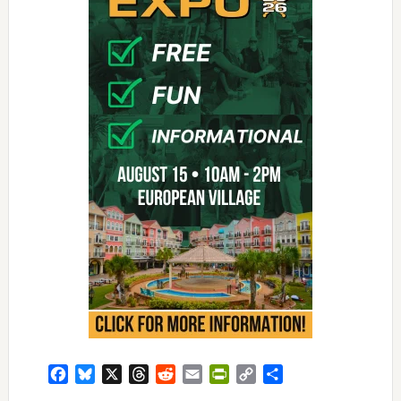
Facebook
Bluesky
X
Threads
Reddit
Email
PrintFriendly
Copy
Share
Link