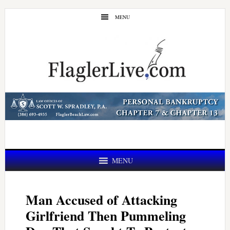
Skip
Skip
MENU
to
to
main
primary
content
sidebar
MENU
Man Accused of Attacking
Girlfriend Then Pummeling