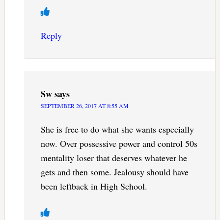
Reply
Sw
says
SEPTEMBER 26, 2017 AT 8:55 AM
She is free to do what she wants especially
now. Over possessive power and control 50s
mentality loser that deserves whatever he
gets and then some. Jealousy should have
been leftback in High School.