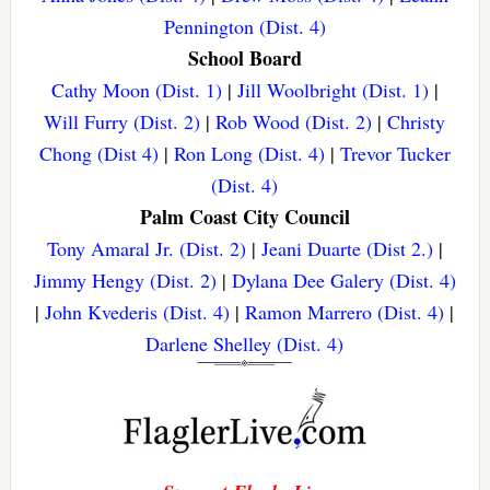
Pennington (Dist. 4)
School Board
Cathy Moon (Dist. 1)
|
Jill Woolbright (Dist. 1)
|
Will Furry (Dist. 2)
|
Rob Wood (Dist. 2)
|
Christy
Chong (Dist 4)
|
Ron Long (Dist. 4)
|
Trevor Tucker
(Dist. 4)
Palm Coast City Council
Tony Amaral Jr. (Dist. 2)
|
Jeani Duarte (Dist 2.)
|
Jimmy Hengy (Dist. 2)
|
Dylana Dee Galery (Dist. 4)
|
John Kvederis (Dist. 4)
|
Ramon Marrero (Dist. 4)
|
Darlene Shelley (Dist. 4)