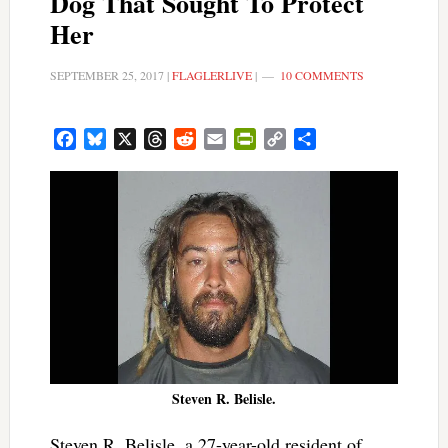
Dog That Sought To Protect
Her
SEPTEMBER 25, 2017
|
FLAGLERLIVE
|
10 COMMENTS
Facebook
Bluesky
X
Threads
Reddit
Email
PrintFriendly
Copy
Share
Link
Steven R. Belisle.
Steven R. Belisle, a 27-year-old resident of