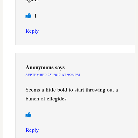
1
Reply
Anonymous
says
SEPTEMBER 25, 2017 AT 9:26 PM
Seems a little bold to start throwing out a
bunch of ellegides
Reply