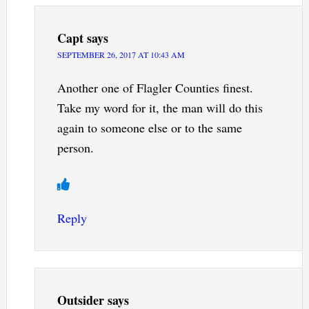
Capt
says
SEPTEMBER 26, 2017 AT 10:43 AM
Another one of Flagler Counties finest.
Take my word for it, the man will do this
again to someone else or to the same
person.
Reply
Outsider
says