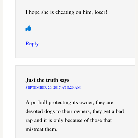
I hope she is cheating on him, loser!
Reply
Just the truth
says
SEPTEMBER 26, 2017 AT 8:26 AM
A pit bull protecting its owner, they are
devoted dogs to their owners, they get a bad
rap and it is only because of those that
mistreat them.