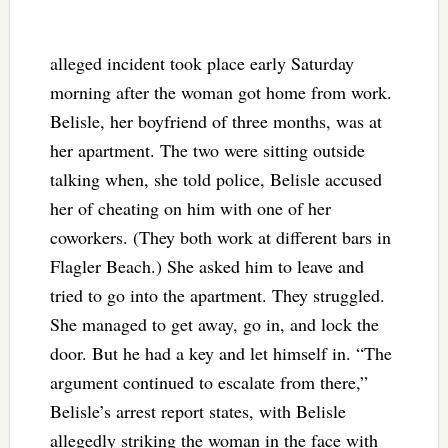
alleged incident took place early Saturday
morning after the woman got home from work.
Belisle, her boyfriend of three months, was at
her apartment. The two were sitting outside
talking when, she told police, Belisle accused
her of cheating on him with one of her
coworkers. (They both work at different bars in
Flagler Beach.) She asked him to leave and
tried to go into the apartment. They struggled.
She managed to get away, go in, and lock the
door. But he had a key and let himself in. “The
argument continued to escalate from there,”
Belisle’s arrest report states, with Belisle
allegedly striking the woman in the face with