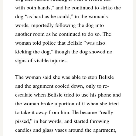
with both hands,” and he continued to strike the
dog “as hard as he could,” in the woman’s
words, reportedly following the dog into
another room as he continued to do so. The
woman told police that Belisle “was also
kicking the dog,” though the dog showed no
signs of visible injuries.
The woman said she was able to stop Belisle
and the argument cooled down, only to re-
escalate when Belisle tried to use his phone and
the woman broke a portion of it when she tried
to take it away from him. He became “really
pissed,” in her words, and started throwing
candles and glass vases around the apartment,