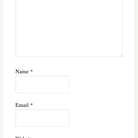
Name
*
Email
*