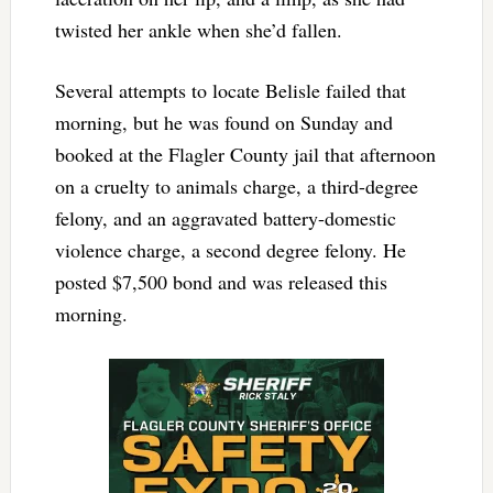
twisted her ankle when she’d fallen.
Several attempts to locate Belisle failed that
morning, but he was found on Sunday and
booked at the Flagler County jail that afternoon
on a cruelty to animals charge, a third-degree
felony, and an aggravated battery-domestic
violence charge, a second degree felony. He
posted $7,500 bond and was released this
morning.