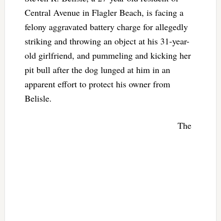
Central Avenue in Flagler Beach, is facing a
felony aggravated battery charge for allegedly
striking and throwing an object at his 31-year-
old girlfriend, and pummeling and kicking her
pit bull after the dog lunged at him in an
apparent effort to protect his owner from
Belisle.
The