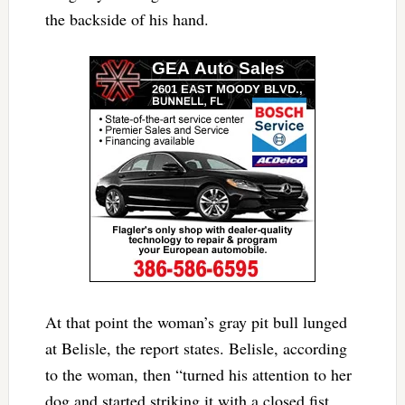
the backside of his hand.
At that point the woman’s gray pit bull lunged
at Belisle, the report states. Belisle, according
to the woman, then “turned his attention to her
dog and started striking it with a closed fist