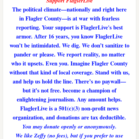
Support FlaglerLive
The political climate—nationally and right here
in Flagler County—is at war with fearless
reporting. Your support is FlaglerLive's best
armor. After 16 years, you know FlaglerLive
won’t be intimidated. We dig. We don’t sanitize to
pander or please. We report reality, no matter
who it upsets. Even you. Imagine Flagler County
without that kind of local coverage. Stand with us,
and help us hold the line. There’s no paywall—
but it’s not free. become a champion of
enlightening journalism. Any amount helps.
FlaglerLive is a 501(c)(3) non-profit news
organization, and donations are tax deductible.
You may donate openly or anonymously.
We like Zeffy (no fees), but if you prefer to use