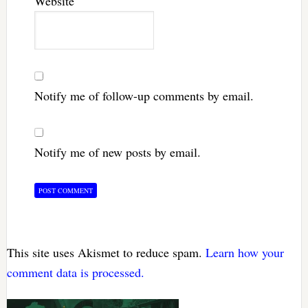
Website
Notify me of follow-up comments by email.
Notify me of new posts by email.
This site uses Akismet to reduce spam.
Learn how your
comment data is processed.