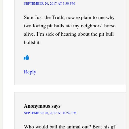
SEPTEMBER 26, 2017 AT 3:30 PM
Sure Just the Truth; now explain to me why
two loving pit bulls ate my neighbors’ horse
alive. I’m sick of hearing about the pit bull
bullshit.
Reply
Anonymous
says
SEPTEMBER 26, 2017 AT 10:52 PM
Who would bail the animal out? Beat his gf