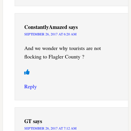
ConstantlyAmazed
says
SEPTEMBER 26, 2017 AT 6:20 AM
And we wonder why tourists are not
flocking to Flagler County ?
Reply
GT
says
SEPTEMBER 26, 2017 AT 7:12 AM