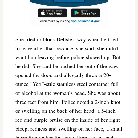
She tried to block Belisle’s way when he tried
to leave after that because, she said, she didn’t
want him leaving before police showed up. But
he did. She said he pushed her out of the way,
opened the door, and allegedly threw a 20-
ounce “Yeti”-stile stainless steel container full
of alcohol at the woman’s head. She was about
three feet from him. Police noted a 2-inch knot
or swelling on the back of her head, a 5-inch
red and purple bruise on the inside of her right
bicep, redness and swelling on her face, a small
laceration on her lip, and a limp, as she had