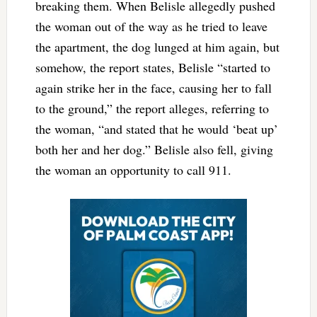
breaking them. When Belisle allegedly pushed
the woman out of the way as he tried to leave
the apartment, the dog lunged at him again, but
somehow, the report states, Belisle “started to
again strike her in the face, causing her to fall
to the ground,” the report alleges, referring to
the woman, “and stated that he would ‘beat up’
both her and her dog.” Belisle also fell, giving
the woman an opportunity to call 911.