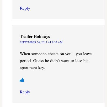
Reply
Trailer Bob
says
SEPTEMBER 26, 2017 AT 9:33 AM
When someone cheats on you…you leave…
period. Guess he didn’t want to lose his
apartment key.
Reply