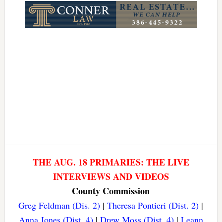
THE AUG. 18 PRIMARIES: THE LIVE
INTERVIEWS AND VIDEOS
County Commission
Greg Feldman (Dis. 2)
|
Theresa Pontieri (Dist. 2)
|
Anna Jones (Dist. 4)
|
Drew Moss (Dist. 4)
|
Leann