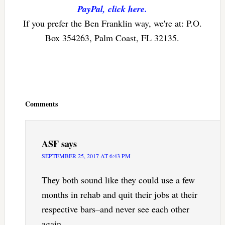
PayPal, click here.
If you prefer the Ben Franklin way, we're at: P.O.
Box 354263, Palm Coast, FL 32135.
Reader
Interactions
Comments
ASF
says
SEPTEMBER 25, 2017 AT 6:43 PM
They both sound like they could use a few
months in rehab and quit their jobs at their
respective bars–and never see each other
again.