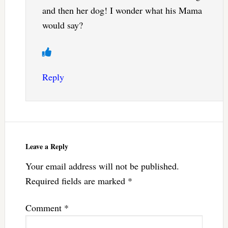
and then her dog! I wonder what his Mama
would say?
Reply
Leave a Reply
Your email address will not be published.
Required fields are marked
*
Comment
*