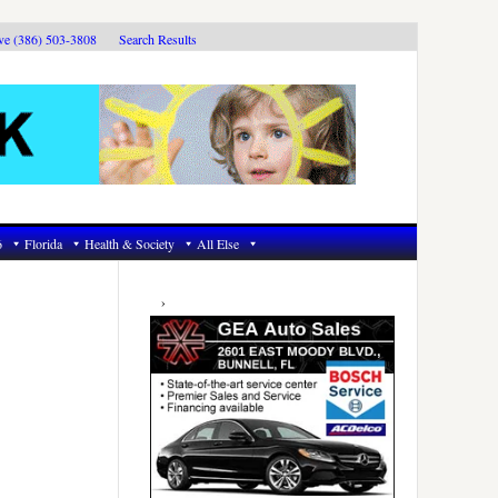
ive (386) 503-3808
Search Results
6
Florida
Health & Society
All Else
Primary
Sidebar