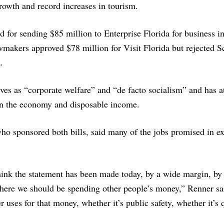
growth and record increases in tourism.
 for sending $85 million to Enterprise Florida for business i
awmakers approved $78 million for Visit Florida but rejected Sc
.
es as “corporate welfare” and “de facto socialism” and has at
in the economy and disposable income.
o sponsored both bills, said many of the jobs promised in e
hink the statement has been made today, by a wide margin, by
where we should be spending other people’s money,” Renner sai
r uses for that money, whether it’s public safety, whether it’s 