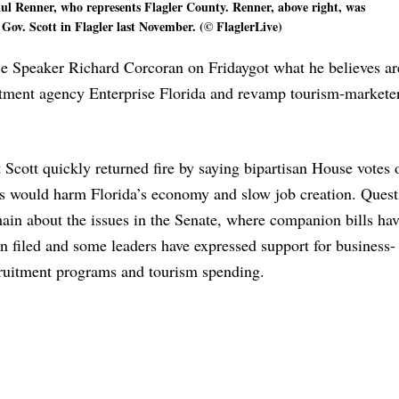
aul Renner, who represents Flagler County. Renner, above right, was
Gov. Scott in Flagler last November. (© FlaglerLive)
use Speaker Richard Corcoran
on Friday
got what he believes a
uitment agency Enterprise Florida and revamp tourism-marketer
 Scott quickly returned fire by saying bipartisan House votes
ls would harm Florida’s economy and slow job creation. Quest
ain about the issues in the Senate, where companion bills hav
n filed and some leaders have expressed support for business-
ruitment programs and tourism spending.