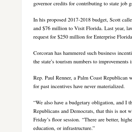
governor credits for contributing to state job 
In his proposed 2017-2018 budget, Scott called
and $76 million to Visit Florida. Last year, l
request for $250 million for Enterprise Florida
Corcoran has hammered such business incentiv
the state’s tourism numbers to improvements 
Rep. Paul Renner, a Palm Coast Republican wh
for past incentives have never materialized.
“We also have a budgetary obligation, and I t
Republicans and Democrats, that this is not 
Friday’s
floor session. “There are better, highe
education, or infrastructure.”