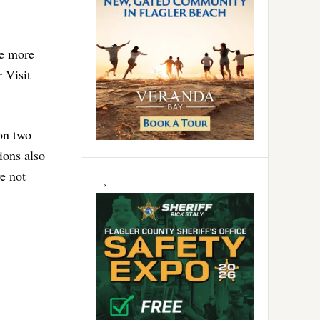
re more
 Visit
 on two
ions also
e not