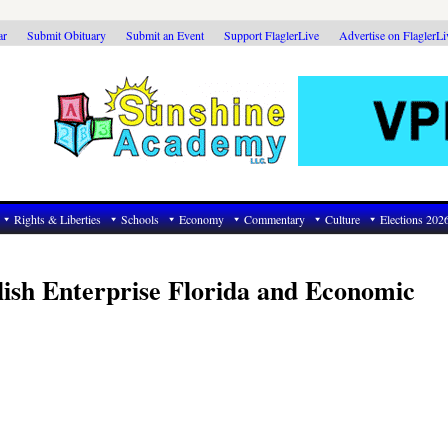
ar
Submit Obituary
Submit an Event
Support FlaglerLive
Advertise on FlaglerL
Rights & Liberties
Schools
Economy
Commentary
Culture
Elections 202
ish Enterprise Florida and Economic