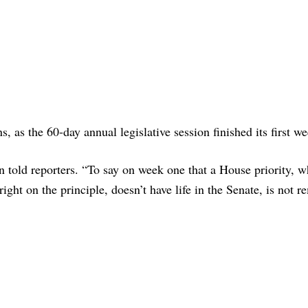
 as the 60-day annual legislative session finished its first we
n told reporters. “To say on week one that a House priority, 
right on the principle, doesn’t have life in the Senate, is not r