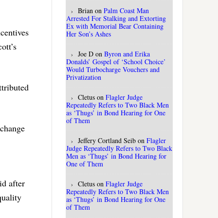
Brian
on
Palm Coast Man
Arrested For Stalking and Extorting
Ex with Memorial Bear Containing
ncentives
Her Son’s Ashes
ott’s
Joe D
on
Byron and Erika
Donalds’ Gospel of ‘School Choice’
Would Turbocharge Vouchers and
Privatization
tributed
Cletus
on
Flagler Judge
Repeatedly Refers to Two Black Men
as ‘Thugs’ in Bond Hearing for One
of Them
xchange
Jeffery Cortland Seib
on
Flagler
Judge Repeatedly Refers to Two Black
Men as ‘Thugs’ in Bond Hearing for
One of Them
d after
Cletus
on
Flagler Judge
Repeatedly Refers to Two Black Men
quality
as ‘Thugs’ in Bond Hearing for One
of Them