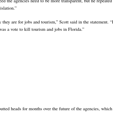
reed the agencies need to be more transparent, but he repeated
islation.”
 they are for jobs and tourism,” Scott said in the statement. “
was a vote to kill tourism and jobs in Florida.”
tted heads for months over the future of the agencies, which