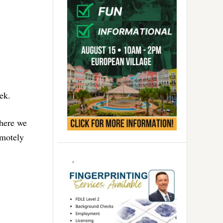
ek.
where we
emotely