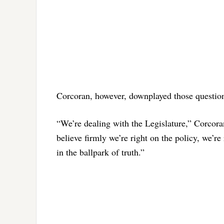
Corcoran, however, downplayed those questions,
“We’re dealing with the Legislature,” Corcora
believe firmly we’re right on the policy, we’re 
in the ballpark of truth.”