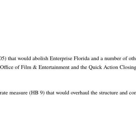
) that would abolish Enterprise Florida and a number of oth
Office of Film & Entertainment and the Quick Action Closin
ate measure (HB 9) that would overhaul the structure and con