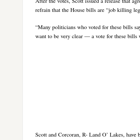
After the votes, Scott issued a release that ag
refrain that the House bills are “job killing leg
“Many politicians who voted for these bills say
want to be very clear — a vote for these bills 
Scott and Corcoran, R- Land O’ Lakes, have bu