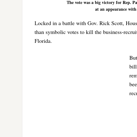
The vote was a big victory for Rep. P
at an appearance with 
Locked in a battle with Gov. Rick Scott, Ho
than symbolic votes to kill the business-recr
Florida.
But
bil
rem
bee
rec