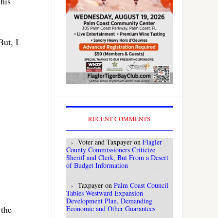
 his
But, I
RECENT COMMENTS
Voter and Taxpayer
on
Flagler
County Commissioners Criticize
Sheriff and Clerk, But From a Desert
of Budget Information
Taxpayer
on
Palm Coast Council
Tables Westward Expansion
Development Plan, Demanding
 the
Economic and Other Guarantees