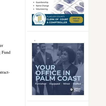
er
g Fund
tract-