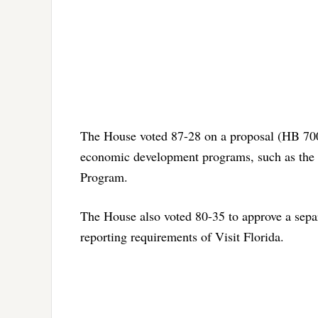
The House voted 87-28 on a proposal (HB 7005
economic development programs, such as the 
Program.
The House also voted 80-35 to approve a separ
reporting requirements of Visit Florida.