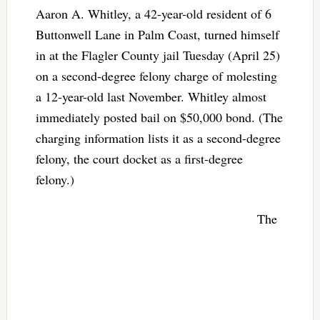
Aaron A. Whitley, a 42-year-old resident of 6
Buttonwell Lane in Palm Coast, turned himself
in at the Flagler County jail Tuesday (April 25)
on a second-degree felony charge of molesting
a 12-year-old last November. Whitley almost
immediately posted bail on $50,000 bond. (The
charging information lists it as a second-degree
felony, the court docket as a first-degree
felony.)
The