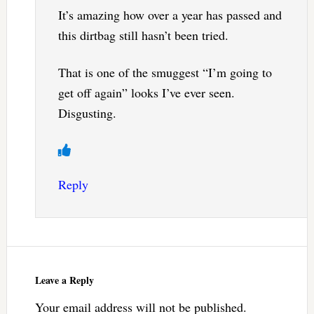
It’s amazing how over a year has passed and
this dirtbag still hasn’t been tried.
That is one of the smuggest “I’m going to
get off again” looks I’ve ever seen.
Disgusting.
Reply
Leave a Reply
Your email address will not be published.