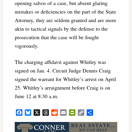
opening salvos of a case, but absent glaring
mistakes or deficiencies on the part of the State
Attorney, they are seldom granted and are more
akin to tactical signals by the defense to the
prosecution that the case will be fought
vigorously.
The charging affidavit against Whitley was
signed on Jan. 4. Circuit Judge Dennis Craig
signed the warrant for Whitley’s arrest on April
25. Whitley’s arraignment before Craig is on
June 12 at 8:30 a.m.
Facebook
Bluesky
X
Threads
Reddit
Email
PrintFriendly
Copy
Share
Link