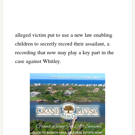
alleged victim put to use a new law enabling
children to secretly record their assailant, a
recording that now may play a key part in the
case against Whitley.