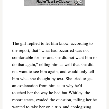
The girl replied to let him know, according to
the report, that “what had occurred was not
comfortable for her and she did not want him to
do that again,” telling him as well that she did
not want to see him again, and would only tell
him what she thought by text. She tried to get
an explanation from him as to why he’d
touched her the way he had but Whitley, the
report states, evaded the question, telling her he
wanted to take her on a trip–and apologizing,