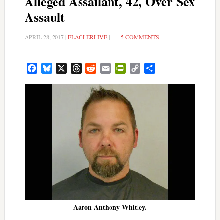
Alleged Assailant, 42, Over Sex
Assault
APRIL 28, 2017
|
FLAGLERLIVE
|
5 COMMENTS
Facebook
Bluesky
X
Threads
Reddit
Email
PrintFriendly
Copy
Share
Link
Aaron Anthony Whitley.