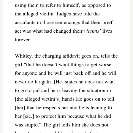
using them to refer to himself, as opposed to
the alleged victim. Judges have told the
assailants in those sentencings that their brief
act was what had changed their
victims’
lives
forever.
Whitley, the charging affidavit goes on, tells the
girl “that he doesn’t want things to get worse
for anyone and he will just back off and he will
never do it again. [He] states he does not want
to go to jail and he is leaving the situation in
[the alleged victim’s] hands.He goes on to tell
[her] that he respects her and he is leaning to
her [sic.] to protect him because what he did
was stupid.” The girl tells him she does not