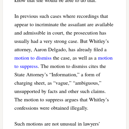
know that she would be able to do that.
In previous such cases where recordings that
appear to incriminate the assailant are available
and admissible in court, the prosecution has
usually had a very strong case. But Whitley’s
attorney, Aaron Delgado, has already filed a
motion to dismiss
the case, as well as a
motion
to suppress
. The motion to dismiss cites the
State Attorney’s “Information,” a form of
charging sheet, as “vague,” “ambiguous,”
unsupported by facts and other such claims.
The motion to suppress argues that Whitley’s
confessions were obtained illegally.
Such motions are not unusual in lawyers’