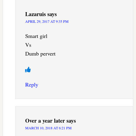
Lazaruis
says
APRIL 29, 2017 AT 9:35 PM
Smart girl
Vs
Dumb pervert
Reply
Over a year later
says
MARCH 10, 2018 AT 6:21 PM