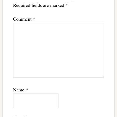
Required fields are marked
*
Comment
*
Name
*