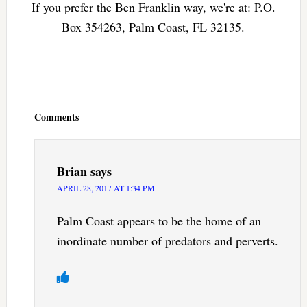
If you prefer the Ben Franklin way, we're at: P.O.
Box 354263, Palm Coast, FL 32135.
Reader
Interactions
Comments
Brian
says
APRIL 28, 2017 AT 1:34 PM
Palm Coast appears to be the home of an
inordinate number of predators and perverts.