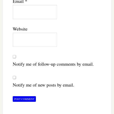
Email
*
Website
Notify me of follow-up comments by email.
Notify me of new posts by email.