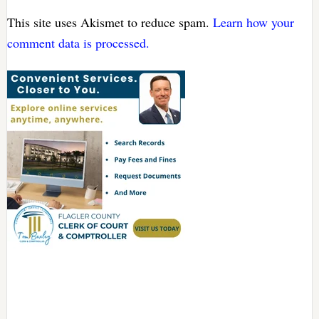
This site uses Akismet to reduce spam.
Learn how your
comment data is processed.