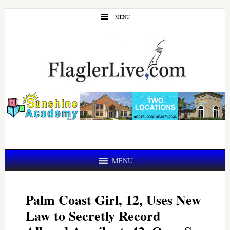
Skip
Skip
MENU
to
to
main
primary
content
sidebar
MENU
Palm Coast Girl, 12, Uses New
Law to Secretly Record