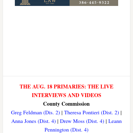
THE AUG. 18 PRIMARIES: THE LIVE
INTERVIEWS AND VIDEOS
County Commission
Greg Feldman (Dis. 2)
|
Theresa Pontieri (Dist. 2)
|
Anna Jones (Dist. 4)
|
Drew Moss (Dist. 4)
|
Leann
Pennington (Dist. 4)