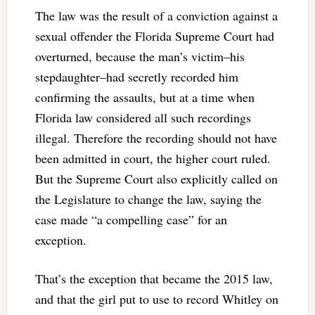
The law was the result of a conviction against a
sexual offender the Florida Supreme Court had
overturned, because the man’s victim–his
stepdaughter–had secretly recorded him
confirming the assaults, but at a time when
Florida law considered all such recordings
illegal. Therefore the recording should not have
been admitted in court, the higher court ruled.
But the Supreme Court also explicitly called on
the Legislature to change the law, saying the
case made “a compelling case” for an
exception.
That’s the exception that became the 2015 law,
and that the girl put to use to record Whitley on