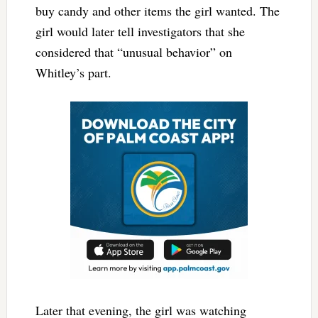
buy candy and other items the girl wanted. The
girl would later tell investigators that she
considered that “unusual behavior” on
Whitley’s part.
Later that evening, the girl was watching