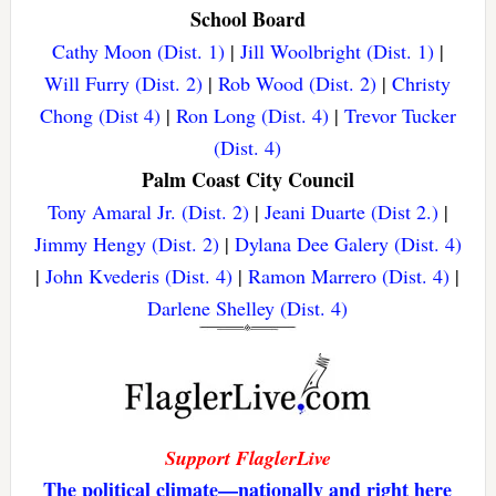
School Board
Cathy Moon (Dist. 1)
|
Jill Woolbright (Dist. 1)
|
Will Furry (Dist. 2)
|
Rob Wood (Dist. 2)
|
Christy
Chong (Dist 4)
|
Ron Long (Dist. 4)
|
Trevor Tucker
(Dist. 4)
Palm Coast City Council
Tony Amaral Jr. (Dist. 2)
|
Jeani Duarte (Dist 2.)
|
Jimmy Hengy (Dist. 2)
|
Dylana Dee Galery (Dist. 4)
|
John Kvederis (Dist. 4)
|
Ramon Marrero (Dist. 4)
|
Darlene Shelley (Dist. 4)
Support FlaglerLive
The political climate—nationally and right here