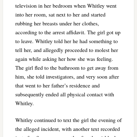
television in her bedroom when Whitley went
into her room, sat next to her and started
rubbing her breasts under her clothes,
according to the arrest affidavit. The girl got up
to leave. Whitley told her he had something to
tell her, and allegedly proceeded to molest her
again while asking her how she was feeling.
The girl fled to the bathroom to get away from
him, she told investigators, and very soon after
that went to her father’s residence and
subsequently ended all physical contact with
Whitley.
Whitley continued to text the girl the evening of
the alleged incident, with another text recorded