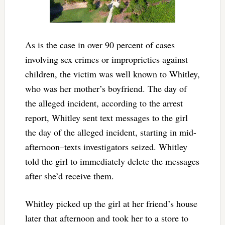
As is the case in over 90 percent of cases
involving sex crimes or improprieties against
children, the victim was well known to Whitley,
who was her mother’s boyfriend. The day of
the alleged incident, according to the arrest
report, Whitley sent text messages to the girl
the day of the alleged incident, starting in mid-
afternoon–texts investigators seized. Whitley
told the girl to immediately delete the messages
after she’d receive them.
Whitley picked up the girl at her friend’s house
later that afternoon and took her to a store to