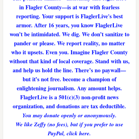
in Flagler County—is at war with fearless
reporting. Your support is FlaglerLive's best
armor. After 16 years, you know FlaglerLive
won’t be intimidated. We dig. We don’t sanitize to
pander or please. We report reality, no matter
who it upsets. Even you. Imagine Flagler County
without that kind of local coverage. Stand with us,
and help us hold the line. There’s no paywall—
but it’s not free. become a champion of
enlightening journalism. Any amount helps.
FlaglerLive is a 501(c)(3) non-profit news
organization, and donations are tax deductible.
You may donate openly or anonymously.
We like Zeffy (no fees), but if you prefer to use
PayPal, click here.