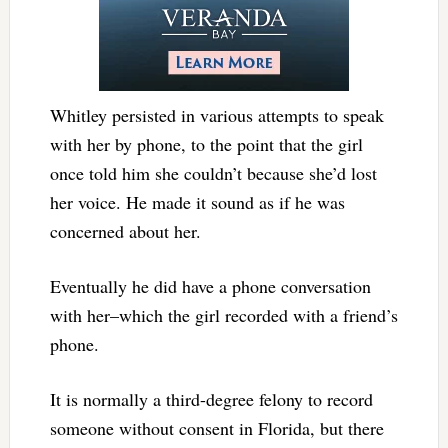
Whitley persisted in various attempts to speak
with her by phone, to the point that the girl
once told him she couldn’t because she’d lost
her voice. He made it sound as if he was
concerned about her.
Eventually he did have a phone conversation
with her–which the girl recorded with a friend’s
phone.
It is normally a third-degree felony to record
someone without consent in Florida, but there