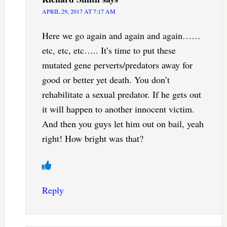
APRIL 29, 2017 AT 7:17 AM
Here we go again and again and again……
etc, etc, etc….. It’s time to put these
mutated gene perverts/predators away for
good or better yet death. You don’t
rehabilitate a sexual predator. If he gets out
it will happen to another innocent victim.
And then you guys let him out on bail, yeah
right! How bright was that?
Reply