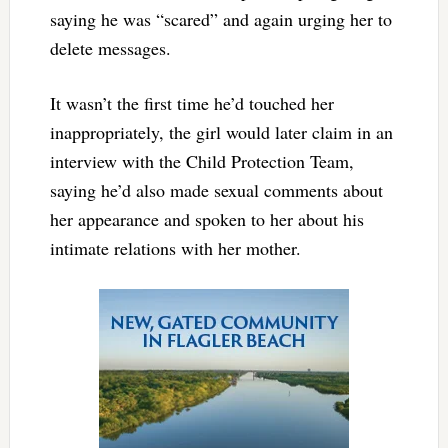
saying he was “scared” and again urging her to
delete messages.
It wasn’t the first time he’d touched her
inappropriately, the girl would later claim in an
interview with the Child Protection Team,
saying he’d also made sexual comments about
her appearance and spoken to her about his
intimate relations with her mother.