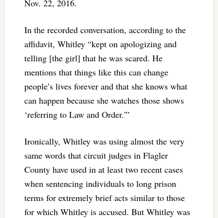
Nov. 22, 2016.
In the recorded conversation, according to the
affidavit, Whitley “kept on apologizing and
telling [the girl] that he was scared. He
mentions that things like this can change
people’s lives forever and that she knows what
can happen because she watches those shows
‘referring to Law and Order.'”
Ironically, Whitley was using almost the very
same words that circuit judges in Flagler
County have used in at least two recent cases
when sentencing individuals to long prison
terms for extremely brief acts similar to those
for which Whitley is accused. But Whitley was