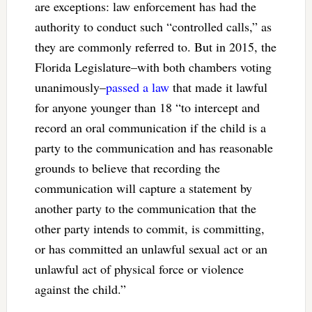
are exceptions: law enforcement has had the
authority to conduct such “controlled calls,” as
they are commonly referred to. But in 2015, the
Florida Legislature–with both chambers voting
unanimously–
passed a law
that made it lawful
for anyone younger than 18 “to intercept and
record an oral communication if the child is a
party to the communication and has reasonable
grounds to believe that recording the
communication will capture a statement by
another party to the communication that the
other party intends to commit, is committing,
or has committed an unlawful sexual act or an
unlawful act of physical force or violence
against the child.”