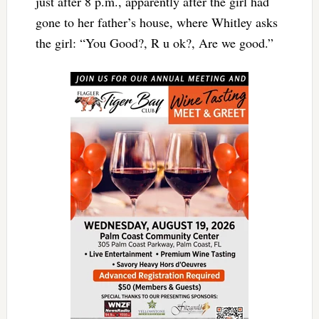
just after 8 p.m., apparently after the girl had
gone to her father’s house, where Whitley asks
the girl: “You Good?, R u ok?, Are we good.”