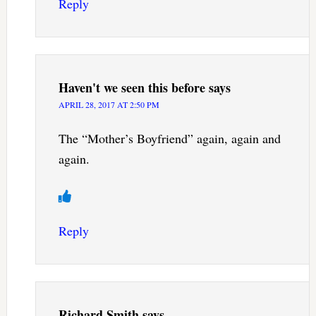
Reply
Haven't we seen this before
says
APRIL 28, 2017 AT 2:50 PM
The “Mother’s Boyfriend” again, again and
again.
Reply
Richard Smith
says