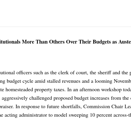
utionals More Than Others Over Their Budgets as Auste
tional officers such as the clerk of court, the sheriff and the 
ling budget cycle amid stalled revenues and a looming Novemb
e homesteaded property taxes. In an afternoon workshop tod
aggressively challenged proposed budget increases from the 
praiser. In response to future shortfalls, Commission Chair L
he acting administrator to model sweeping 10 percent across-