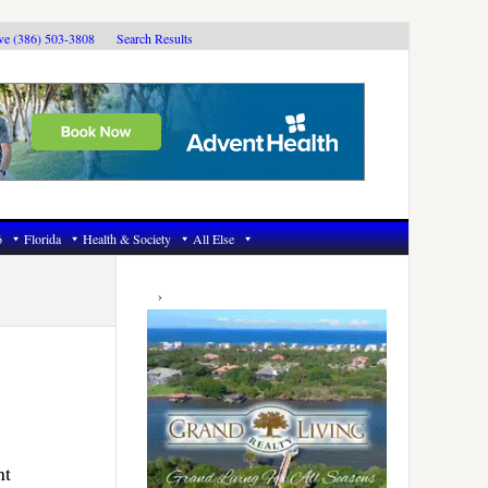
ive (386) 503-3808
Search Results
6
Florida
Health & Society
All Else
Primary
Sidebar
nt