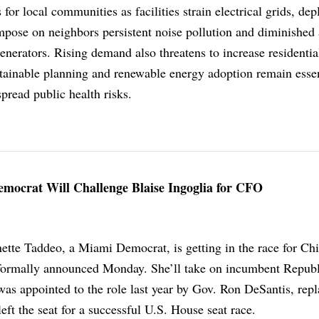
for local communities as facilities strain electrical grids, dep
mpose on neighbors persistent noise pollution and diminished 
enerators. Rising demand also threatens to increase residentia
ustainable planning and renewable energy adoption remain essen
pread public health risks.
mocrat Will Challenge Blaise Ingoglia for CFO
ette Taddeo, a Miami Democrat, is getting in the race for Chi
 formally announced Monday. She’ll take on incumbent Repub
was appointed to the role last year by Gov. Ron DeSantis, rep
ft the seat for a successful U.S. House seat race.