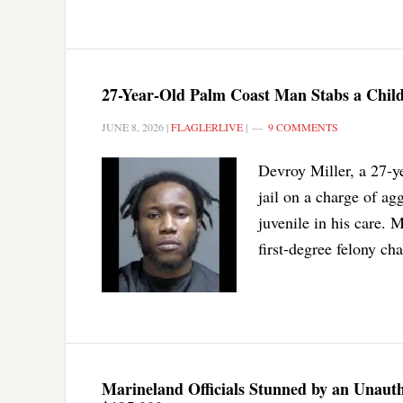
27-Year-Old Palm Coast Man Stabs a Child
JUNE 8, 2026
|
FLAGLERLIVE
|
9 COMMENTS
Devroy Miller, a 27-ye
jail on a charge of ag
juvenile in his care. 
first-degree felony ch
Marineland Officials Stunned by an Unautho