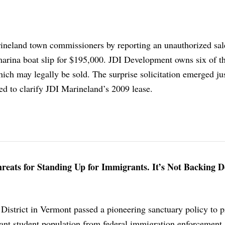
ineland town commissioners by reporting an unauthorized sa
 marina boat slip for $195,000. JDI Development owns six of t
hich may legally be sold. The surprise solicitation emerged ju
d to clarify JDI Marineland’s 2009 lease.
hreats for Standing Up for Immigrants. It’s Not Backing 
istrict in Vermont passed a pioneering sanctuary policy to pr
ant student population from federal immigration enforcement