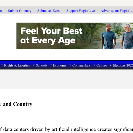
ar
Submit Obituary
Submit an Event
Support FlaglerLive
Advertise on FlaglerL
Rights & Liberties
Schools
Economy
Commentary
Culture
Elections 202
y and Country
data centers driven by artificial intelligence creates significa