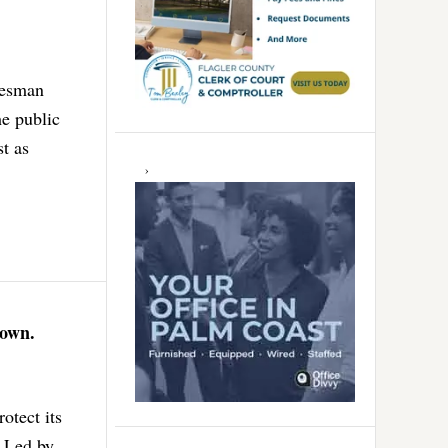
lesman
he public
st as
Down.
otect its
. Led by