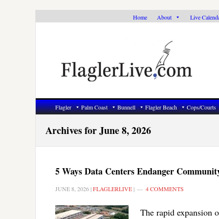
Skip
Skip
Skip
Home
About
Live Calend
to
to
to
primary
main
primary
navigation
content
sidebar
Flagler
Palm Coast
Bunnell
Flagler Beach
Cops/Courts
Archives for June 8, 2026
5 Ways Data Centers Endanger Communit
JUNE 8, 2026
|
FLAGLERLIVE
|
4 COMMENTS
The rapid expansion of 