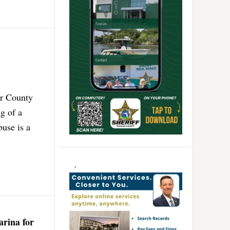
er County
g of a
buse is a
arina for