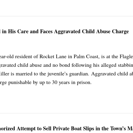
 in His Care and Faces Aggravated Child Abuse Charge
ar-old resident of Rocket Lane in Palm Coast, is at the Flagl
gravated child abuse and no bond following his alleged stabbin
Miller is married to the juvenile’s guardian. Aggravated child a
arge punishable by up to 30 years in prison.
rized Attempt to Sell Private Boat Slips in the Town’s M