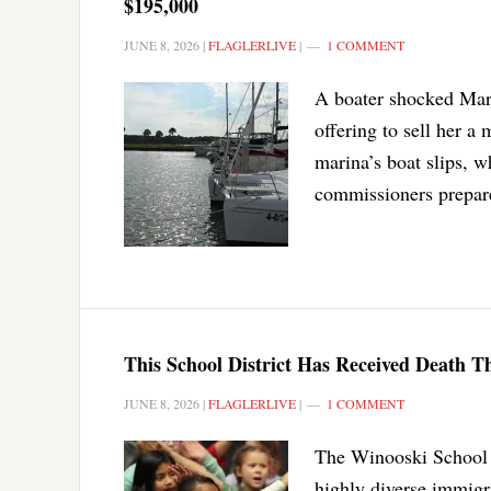
$195,000
JUNE 8, 2026
|
FLAGLERLIVE
|
1 COMMENT
A boater shocked Mar
offering to sell her a
marina’s boat slips, w
commissioners prepare
This School District Has Received Death T
JUNE 8, 2026
|
FLAGLERLIVE
|
1 COMMENT
The Winooski School D
highly diverse immigr