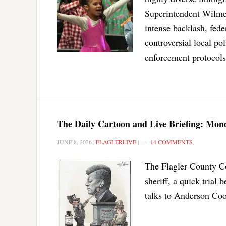
Superintendent Wilmer 
intense backlash, fed
controversial local po
enforcement protocols
The Daily Cartoon and Live Briefing: Mond
JUNE 8, 2026
|
FLAGLERLIVE
|
14 COMMENTS
The Flagler County Com
sheriff, a quick tria
talks to Anderson Coo