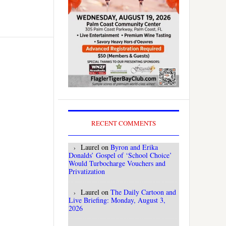
RECENT COMMENTS
Laurel
on
Byron and Erika
Donalds’ Gospel of ‘School Choice’
Would Turbocharge Vouchers and
Privatization
Laurel
on
The Daily Cartoon and
Live Briefing: Monday, August 3,
2026