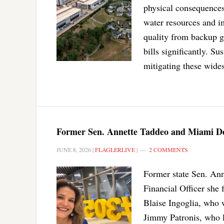
physical consequences 
water resources and i
quality from backup g
bills significantly. S
mitigating these wides
Former Sen. Annette Taddeo and Miami De
JUNE 8, 2026
|
FLAGLERLIVE
|
2 COMMENTS
Former state Sen. Ann
Financial Officer she
Blaise Ingoglia, who 
Jimmy Patronis, who le