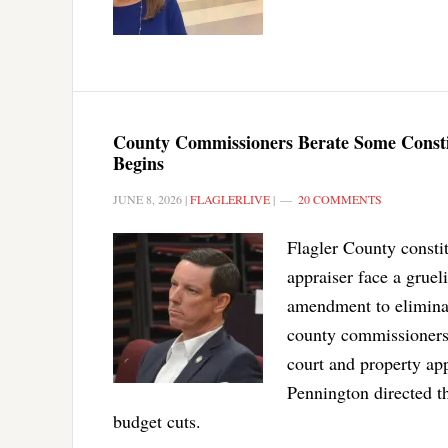
County Commissioners Berate Some Constit
Begins
JUNE 8, 2026
|
FLAGLERLIVE
|
20 COMMENTS
Flagler County constitu
appraiser face a grue
amendment to eliminat
county commissioners 
court and property ap
Pennington directed t
budget cuts.