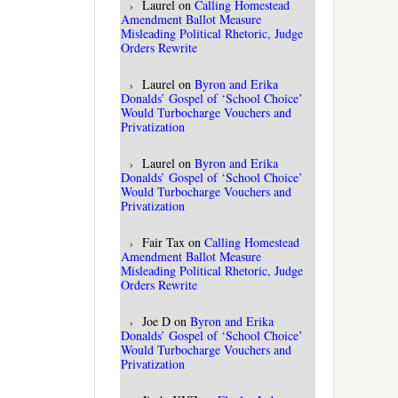
Laurel
on
Calling Homestead
Amendment Ballot Measure
Misleading Political Rhetoric, Judge
Orders Rewrite
Laurel
on
Byron and Erika
Donalds’ Gospel of ‘School Choice’
Would Turbocharge Vouchers and
Privatization
Laurel
on
Byron and Erika
Donalds’ Gospel of ‘School Choice’
Would Turbocharge Vouchers and
Privatization
Fair Tax
on
Calling Homestead
Amendment Ballot Measure
Misleading Political Rhetoric, Judge
Orders Rewrite
Joe D
on
Byron and Erika
Donalds’ Gospel of ‘School Choice’
Would Turbocharge Vouchers and
Privatization