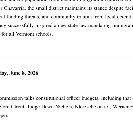
Chavarria, the small district maintains its stance despite fac
eral funding threats, and community trauma from local detenti
licy successfully inspired a new state law mandating immigrat
 for all Vermont schools.
ay, June 8, 2026
mission talks constitutional officer budgets, including that 
l before Circuit Judge Dawn Nichols, Nietzsche on art, Werner 
per.