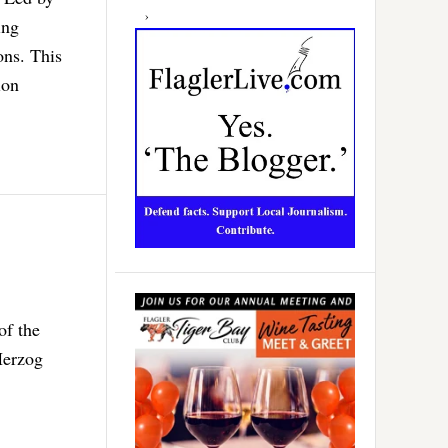
ing
ons. This
ion
of the
Herzog