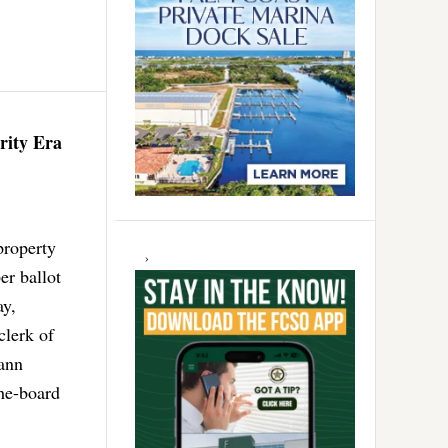
rity Era
property
er ballot
ay,
clerk of
eann
the-board