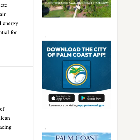
lete
air
l energy
tial for
ef
lican
lacing