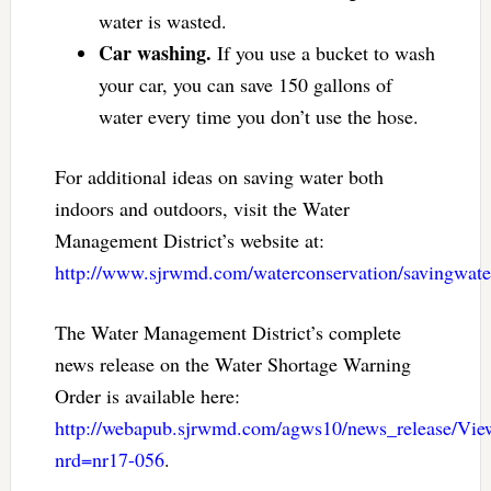
water is wasted.
Car washing.
If you use a bucket to wash
your car, you can save 150 gallons of
water every time you don’t use the hose.
For additional ideas on saving water both
indoors and outdoors, visit the Water
Management District’s website at:
http://www.sjrwmd.com/waterconservation/savingwate
The Water Management District’s complete
news release on the Water Shortage Warning
Order is available here:
http://webapub.sjrwmd.com/agws10/news_release/Vi
nrd=nr17-056
.