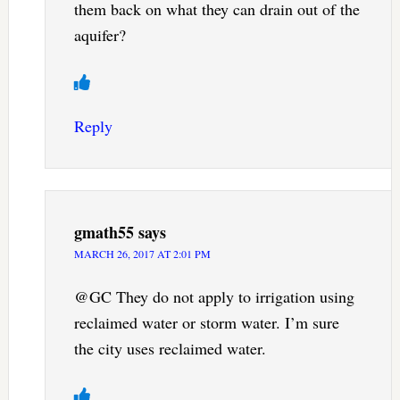
them back on what they can drain out of the
aquifer?
Reply
gmath55
says
MARCH 26, 2017 AT 2:01 PM
@GC They do not apply to irrigation using
reclaimed water or storm water. I’m sure
the city uses reclaimed water.