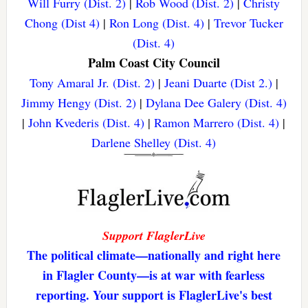
Will Furry (Dist. 2)
|
Rob Wood (Dist. 2)
|
Christy
Chong (Dist 4)
|
Ron Long (Dist. 4)
|
Trevor Tucker
(Dist. 4)
Palm Coast City Council
Tony Amaral Jr. (Dist. 2)
|
Jeani Duarte (Dist 2.)
|
Jimmy Hengy (Dist. 2)
|
Dylana Dee Galery (Dist. 4)
|
John Kvederis (Dist. 4)
|
Ramon Marrero (Dist. 4)
|
Darlene Shelley (Dist. 4)
Support FlaglerLive
The political climate—nationally and right here
in Flagler County—is at war with fearless
reporting. Your support is FlaglerLive's best