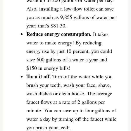
waste up to 200 gallons of water per day.
Also, installing a low-flow toilet can save
you as much as 9,855 gallons of water per
year; that’s $81.30.
Reduce energy consumption.
It takes
water to make energy! By reducing
energy use by just 10 percent, you could
save 600 gallons of a water a year and
$150 in energy bills!
Turn it off.
Turn off the water while you
brush your teeth, wash your face, shave,
wash dishes or clean house. The average
faucet flows at a rate of 2 gallons per
minute. You can save up to four gallons of
water a day by turning off the faucet while
you brush your teeth.