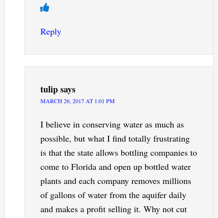
Reply
tulip
says
MARCH 26, 2017 AT 1:01 PM
I believe in conserving water as much as
possible, but what I find totally frustrating
is that the state allows bottling companies to
come to Florida and open up bottled water
plants and each company removes millions
of gallons of water from the aquifer daily
and makes a profit selling it. Why not cut