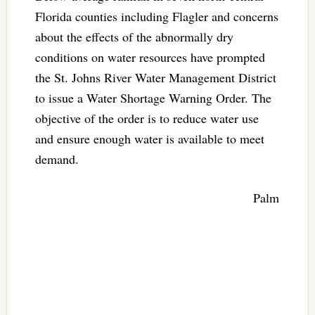
Florida counties including Flagler and concerns
about the effects of the abnormally dry
conditions on water resources have prompted
the St. Johns River Water Management District
to issue a Water Shortage Warning Order. The
objective of the order is to reduce water use
and ensure enough water is available to meet
demand.
Palm