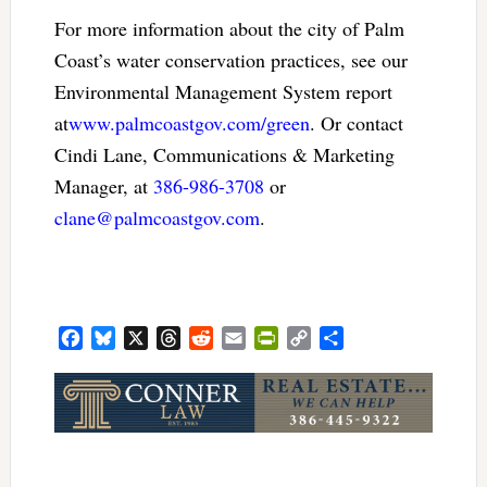
For more information about the city of Palm
Coast’s water conservation practices, see our
Environmental Management System report
at
www.palmcoastgov.com/green
. Or contact
Cindi Lane, Communications & Marketing
Manager, at
386-986-3708
or
clane@palmcoastgov.com
.
Facebook
Bluesky
X
Threads
Reddit
Email
PrintFriendly
Copy
Share
Link