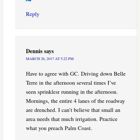
Reply
Dennis
says
MARCH 26, 2017 AT 5:22 PM
Have to agree with GC. Driving down Belle
Terre in the afternoon several times I’ve
seen sprinklesr running in the afternoon.
Mornings, the entire 4 lanes of the roadway
are drenched. I can’t believe that small an
area needs that much irrigation. Practice
what you preach Palm Coast.