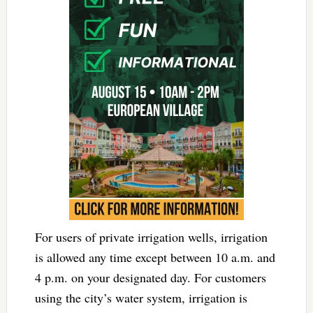
For users of private irrigation wells, irrigation
is allowed any time except between
10 a.m. and
4 p.m.
on your designated day. For customers
using the city’s water system, irrigation is