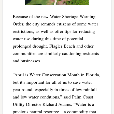
Because of the new Water Shortage Warning
Order, the city reminds citizens of some water
restrictions, as well as offer tips for reducing
water use during this time of potential
prolonged drought. Flagler Beach and other
communities are similarly cautioning residents
and businesses.
“April is Water Conservation Month in Florida,
but it’s important for all of us to save water
year-round, especially in times of low rainfall
and low water conditions,” said Palm Coast
Utility Director Richard Adams. “Water is a
precious natural resource – a commodity that