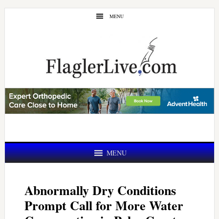
Skip
Skip
MENU
to
to
main
primary
content
sidebar
MENU
Abnormally Dry Conditions
Prompt Call for More Water