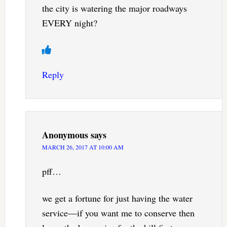
the city is watering the major roadways
EVERY night?
Reply
Anonymous
says
MARCH 26, 2017 AT 10:00 AM
pff…
we get a fortune for just having the water
service—if you want me to conserve then