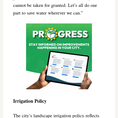
cannot be taken for granted. Let’s all do our
part to save water wherever we can.”
Irrigation Policy
The city’s landscape irrigation policy reflects