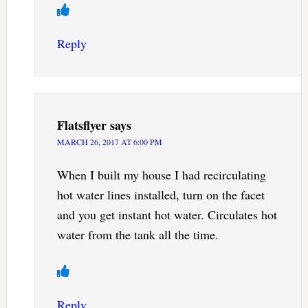
Reply
Flatsflyer
says
MARCH 26, 2017 AT 6:00 PM
When I built my house I had recirculating
hot water lines installed, turn on the facet
and you get instant hot water. Circulates hot
water from the tank all the time.
Reply