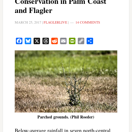
Conservation in Palm Coast
and Flagler
MARCH 25, 2017
|
FLAGLERLIVE
|
14 COMMENTS
Facebook
Bluesky
X
Threads
Reddit
Email
PrintFriendly
Copy
Share
Link
Parched grounds. (Phil Roeder)
Below-average rainfall in seven north-central