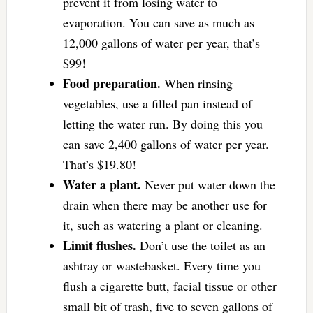
prevent it from losing water to
evaporation. You can save as much as
12,000 gallons of water per year, that’s
$99!
Food preparation.
When rinsing
vegetables, use a filled pan instead of
letting the water run. By doing this you
can save 2,400 gallons of water per year.
That’s $19.80!
Water a plant.
Never put water down the
drain when there may be another use for
it, such as watering a plant or cleaning.
Limit flushes.
Don’t use the toilet as an
ashtray or wastebasket. Every time you
flush a cigarette butt, facial tissue or other
small bit of trash, five to seven gallons of