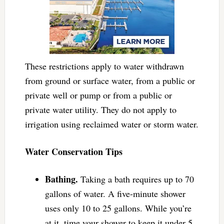
These restrictions apply to water withdrawn
from ground or surface water, from a public or
private well or pump or from a public or
private water utility. They do not apply to
irrigation using reclaimed water or storm water.
Water Conservation Tips
Bathing.
Taking a bath requires up to 70
gallons of water. A five-minute shower
uses only 10 to 25 gallons. While you’re
at it, time your shower to keep it under 5