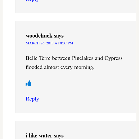
woodchuck
says
MARCH 26, 2017 AT 8:37 PM
Belle Terre between Pinelakes and Cypress
flooded almost every morning.
Reply
i like water
says