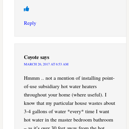
Reply
Coyote
says
MARCH 26, 2017 AT 6:53 AM
Hmmm .. not a mention of installing point-
of-use subsidiary hot water heaters
throughout your home (where useful). I
know that my particular house wastes about
3-4 gallons of water *every* time I want
hot water in the master bedroom bathroom
– as it’s over 30 feet away from the hot