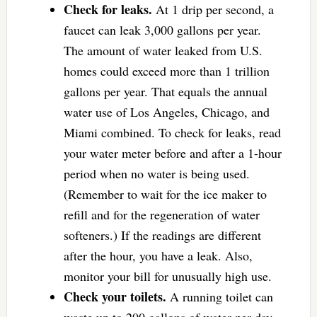
Check for leaks.
At 1 drip per second, a
faucet can leak 3,000 gallons per year.
The amount of water leaked from U.S.
homes could exceed more than 1 trillion
gallons per year. That equals the annual
water use of Los Angeles, Chicago, and
Miami combined. To check for leaks, read
your water meter before and after a 1-hour
period when no water is being used.
(Remember to wait for the ice maker to
refill and for the regeneration of water
softeners.) If the readings are different
after the hour, you have a leak. Also,
monitor your bill for unusually high use.
Check your toilets.
A running toilet can