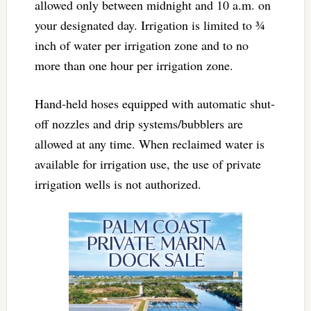
allowed only between
midnight and 10 a.m.
on
your designated day. Irrigation is limited to ¾
inch of water per irrigation zone and to no
more than one hour per irrigation zone.
Hand-held hoses equipped with automatic shut-
off nozzles and drip systems/bubblers are
allowed at any time. When reclaimed water is
available for irrigation use, the use of private
irrigation wells is not authorized.