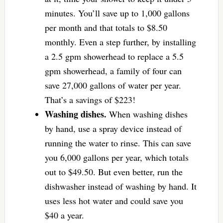
minutes. You’ll save up to 1,000 gallons
per month and that totals to $8.50
monthly. Even a step further, by installing
a 2.5 gpm showerhead to replace a 5.5
gpm showerhead, a family of four can
save 27,000 gallons of water per year.
That’s a savings of $223!
Washing dishes.
When washing dishes
by hand, use a spray device instead of
running the water to rinse. This can save
you 6,000 gallons per year, which totals
out to $49.50. But even better, run the
dishwasher instead of washing by hand. It
uses less hot water and could save you
$40 a year.