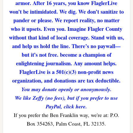
armor. After 16 years, you know FlaglerLive
won’t be intimidated. We dig. We don’t sanitize to
pander or please. We report reality, no matter
who it upsets. Even you. Imagine Flagler County
without that kind of local coverage. Stand with us,
and help us hold the line. There’s no paywall—
but it’s not free. become a champion of
enlightening journalism. Any amount helps.
FlaglerLive is a 501(c)(3) non-profit news
organization, and donations are tax deductible.
You may donate openly or anonymously.
We like Zeffy (no fees), but if you prefer to use
PayPal, click here.
If you prefer the Ben Franklin way, we're at: P.O.
Box 354263, Palm Coast, FL 32135.