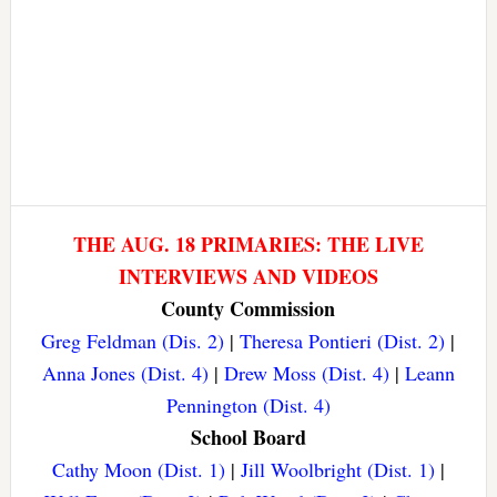
THE AUG. 18 PRIMARIES: THE LIVE
INTERVIEWS AND VIDEOS
County Commission
Greg Feldman (Dis. 2)
|
Theresa Pontieri (Dist. 2)
|
Anna Jones (Dist. 4)
|
Drew Moss (Dist. 4)
|
Leann
Pennington (Dist. 4)
School Board
Cathy Moon (Dist. 1)
|
Jill Woolbright (Dist. 1)
|