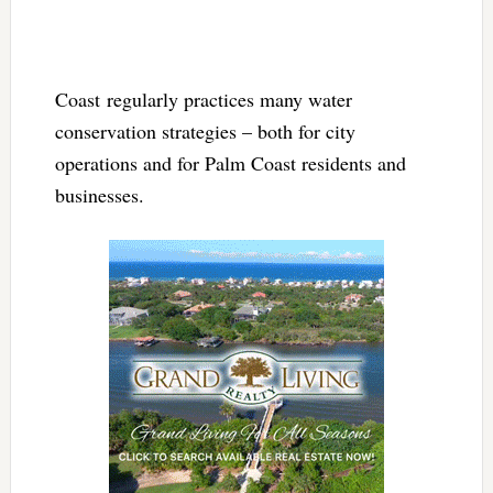
Coast regularly practices many water
conservation strategies – both for city
operations and for Palm Coast residents and
businesses.