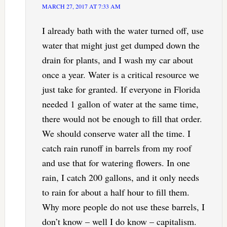
MARCH 27, 2017 AT 7:33 AM
I already bath with the water turned off, use
water that might just get dumped down the
drain for plants, and I wash my car about
once a year. Water is a critical resource we
just take for granted. If everyone in Florida
needed 1 gallon of water at the same time,
there would not be enough to fill that order.
We should conserve water all the time. I
catch rain runoff in barrels from my roof
and use that for watering flowers. In one
rain, I catch 200 gallons, and it only needs
to rain for about a half hour to fill them.
Why more people do not use these barrels, I
don’t know – well I do know – capitalism.