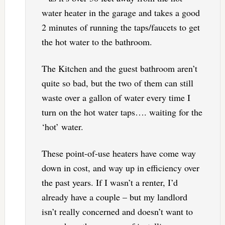
water heater in the garage and takes a good
2 minutes of running the taps/faucets to get
the hot water to the bathroom.
The Kitchen and the guest bathroom aren’t
quite so bad, but the two of them can still
waste over a gallon of water every time I
turn on the hot water taps…. waiting for the
‘hot’ water.
These point-of-use heaters have come way
down in cost, and way up in efficiency over
the past years. If I wasn’t a renter, I’d
already have a couple – but my landlord
isn’t really concerned and doesn’t want to