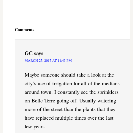
Reader
Interactions
Comments
GC
says
MARCH 25, 2017 AT 11:43 PM
Maybe someone should take a look at the
city’s use of irrigation for all of the medians
around town. I constantly see the sprinklers
on Belle Terre going off. Usually watering
more of the street than the plants that they
have replaced multiple times over the last
few years.