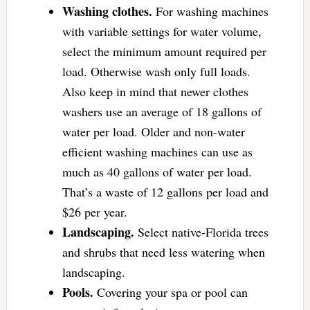
Washing clothes.
For washing machines
with variable settings for water volume,
select the minimum amount required per
load. Otherwise wash only full loads.
Also keep in mind that newer clothes
washers use an average of 18 gallons of
water per load. Older and non-water
efficient washing machines can use as
much as 40 gallons of water per load.
That’s a waste of 12 gallons per load and
$26 per year.
Landscaping.
Select native-Florida trees
and shrubs that need less watering when
landscaping.
Pools.
Covering your spa or pool can