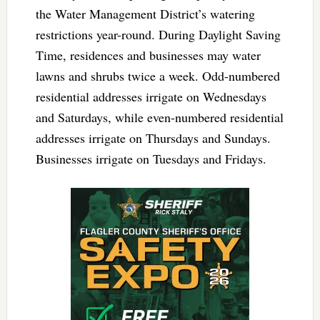
the Water Management District’s watering
restrictions year-round. During Daylight Saving
Time, residences and businesses may water
lawns and shrubs twice a week. Odd-numbered
residential addresses irrigate on Wednesdays
and Saturdays, while even-numbered residential
addresses irrigate on Thursdays and Sundays.
Businesses irrigate on Tuesdays and Fridays.