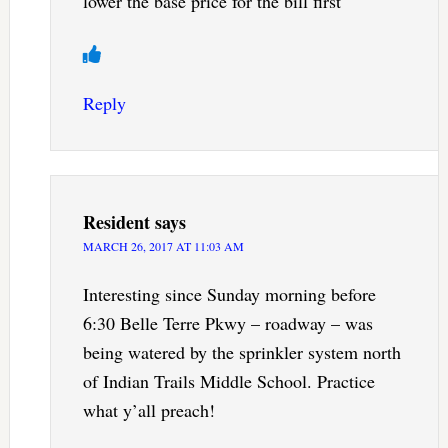
lower the base price for the bill first
Reply
Resident
says
MARCH 26, 2017 AT 11:03 AM
Interesting since Sunday morning before
6:30 Belle Terre Pkwy – roadway – was
being watered by the sprinkler system north
of Indian Trails Middle School. Practice
what y’all preach!