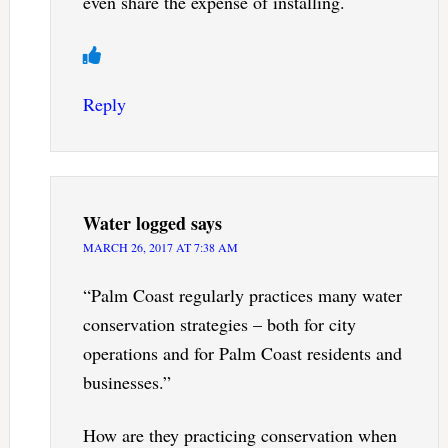
even share the expense of installing.
Reply
Water logged
says
MARCH 26, 2017 AT 7:38 AM
“Palm Coast regularly practices many water
conservation strategies – both for city
operations and for Palm Coast residents and
businesses.”
How are they practicing conservation when