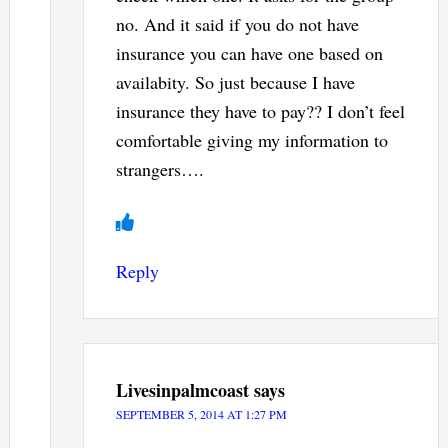
no. And it said if you do not have
insurance you can have one based on
availabity. So just because I have
insurance they have to pay?? I don’t feel
comfortable giving my information to
strangers….
Reply
Livesinpalmcoast
says
SEPTEMBER 5, 2014 AT 1:27 PM