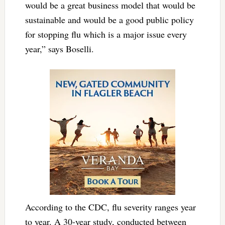
would be a great business model that would be
sustainable and would be a good public policy
for stopping flu which is a major issue every
year,” says Boselli.
According to the CDC, flu severity ranges year
to year. A 30-year study, conducted between