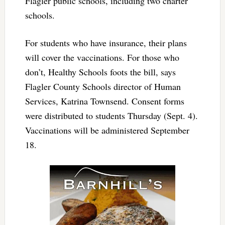
Flagler public schools, including two charter
schools.
For students who have insurance, their plans
will cover the vaccinations. For those who
don’t, Healthy Schools foots the bill, says
Flagler County Schools director of Human
Services, Katrina Townsend. Consent forms
were distributed to students Thursday (Sept. 4).
Vaccinations will be administered September
18.