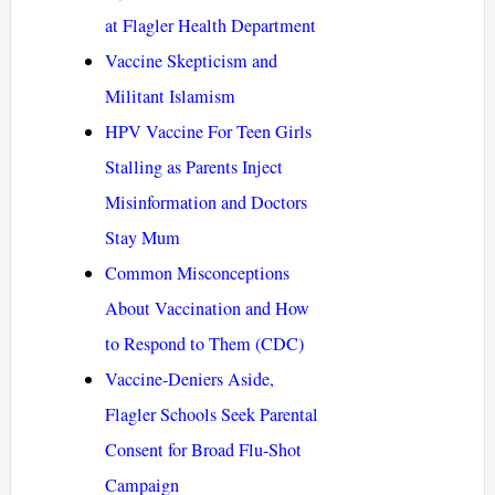
at Flagler Health Department
Vaccine Skepticism and
Militant Islamism
HPV Vaccine For Teen Girls
Stalling as Parents Inject
Misinformation and Doctors
Stay Mum
Common Misconceptions
About Vaccination and How
to Respond to Them (CDC)
Vaccine-Deniers Aside,
Flagler Schools Seek Parental
Consent for Broad Flu-Shot
Campaign