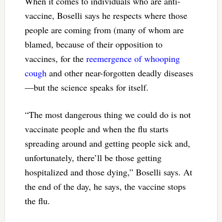
When it comes to individuals who are anti-
vaccine, Boselli says he respects where those
people are coming from (many of whom are
blamed, because of their opposition to
vaccines, for the
reemergence of whooping
cough
and other near-forgotten deadly diseases
—but the science speaks for itself.
“The most dangerous thing we could do is not
vaccinate people and when the flu starts
spreading around and getting people sick and,
unfortunately, there’ll be those getting
hospitalized and those dying,” Boselli says. At
the end of the day, he says, the vaccine stops
the flu.