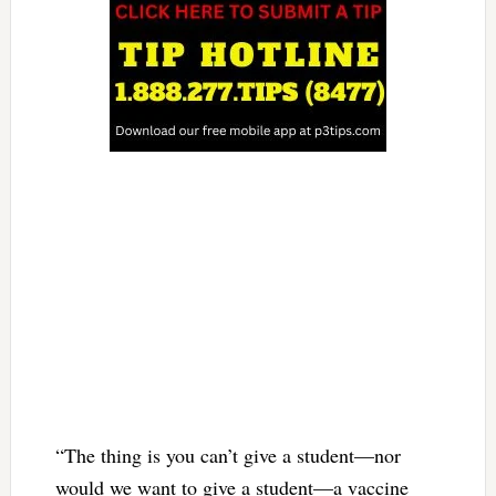
“The thing is you can’t give a student—nor
would we want to give a student—a vaccine