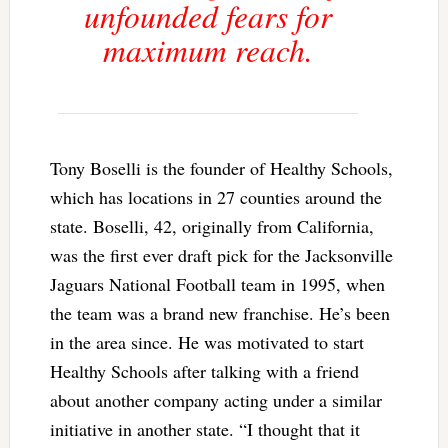
unfounded fears for
maximum reach.
Tony Boselli is the founder of Healthy Schools,
which has locations in 27 counties around the
state. Boselli, 42, originally from California,
was the first ever draft pick for the Jacksonville
Jaguars National Football team in 1995, when
the team was a brand new franchise. He’s been
in the area since. He was motivated to start
Healthy Schools after talking with a friend
about another company acting under a similar
initiative in another state. “I thought that it