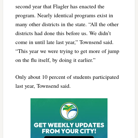
second year that Flagler has enacted the
program. Nearly identical programs exist in
many other districts in the state. “All the other
districts had done this before us. We didn’t
come in until late last year,” Townsend said.
“This year we were trying to get more of jump
on the flu itself, by doing it earlier.”
Only about 10 percent of students participated
last year, Townsend said.