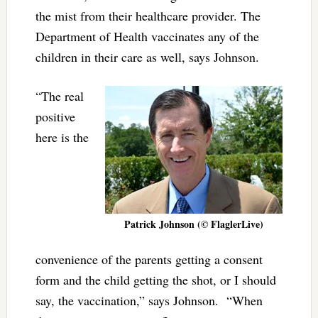
the mist from their healthcare provider. The
Department of Health vaccinates any of the
children in their care as well, says Johnson.
“The real
positive
here is the
Patrick Johnson (© FlaglerLive)
convenience of the parents getting a consent
form and the child getting the shot, or I should
say, the vaccination,” says Johnson. “When