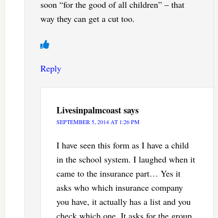
soon “for the good of all children” – that
way they can get a cut too.
Reply
Livesinpalmcoast
says
SEPTEMBER 5, 2014 AT 1:26 PM
I have seen this form as I have a child
in the school system. I laughed when it
came to the insurance part… Yes it
asks who which insurance company
you have, it actually has a list and you
check which one. It asks for the group