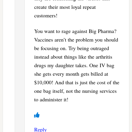
create their most loyal repeat
customers!
You want to rage against Big Pharma?
Vaccines aren’t the problem you should
be focusing on. Try being outraged
instead about things like the arthritis
drugs my daughter takes. One IV bag
she gets every month gets billed at
$10,000! And that is just the cost of the
one bag itself, not the nursing services
to administer it!
Reply