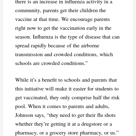
there is an increase in influenza activity in a
community, parents get their children the
vaccine at that time. We encourage parents
right now to get the vaccination early in the
season. Influenza is the type of disease that can
spread rapidly because of the airborne
transmission and crowded conditions, which
schools are crowded conditions.”
While it’s a benefit to schools and parents that
this initiative will make it easier for students to
get vaccinated, they only comprise half the risk
pool. When it comes to parents and adults,
Johnson says, “they need to get their flu shots
whether they’re getting it at a drugstore or a
pharmacy, or a grocery store pharmacy, or us.”