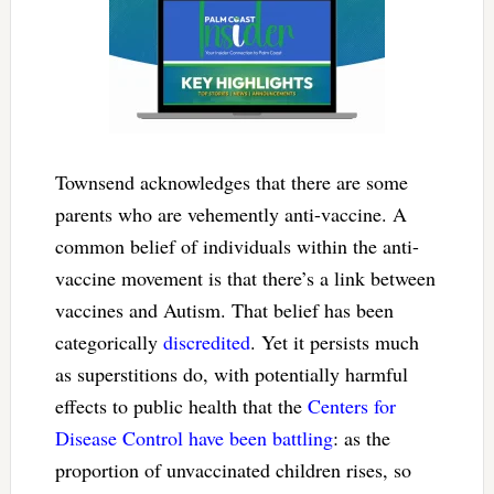
Townsend acknowledges that there are some
parents who are vehemently anti-vaccine. A
common belief of individuals within the anti-
vaccine movement is that there’s a link between
vaccines and Autism. That belief has been
categorically
discredited
. Yet it persists much
as superstitions do, with potentially harmful
effects to public health that the
Centers for
Disease Control have been battling
: as the
proportion of unvaccinated children rises, so