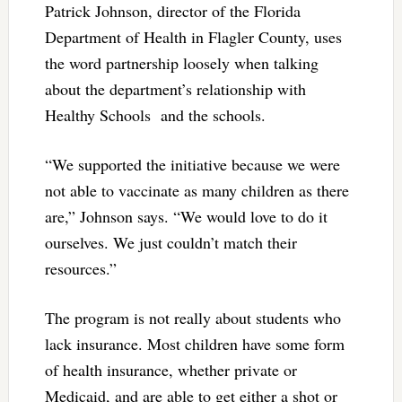
Patrick Johnson, director of the Florida
Department of Health in Flagler County, uses
the word partnership loosely when talking
about the department’s relationship with
Healthy Schools and the schools.
“We supported the initiative because we were
not able to vaccinate as many children as there
are,” Johnson says. “We would love to do it
ourselves. We just couldn’t match their
resources.”
The program is not really about students who
lack insurance. Most children have some form
of health insurance, whether private or
Medicaid, and are able to get either a shot or