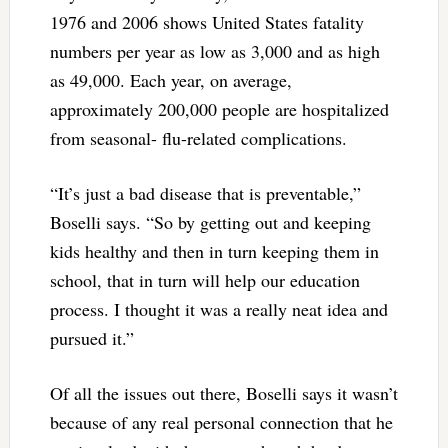
1976 and 2006 shows United States fatality
numbers per year as low as 3,000 and as high
as 49,000. Each year, on average,
approximately 200,000 people are hospitalized
from seasonal- flu-related complications.
“It’s just a bad disease that is preventable,”
Boselli says. “So by getting out and keeping
kids healthy and then in turn keeping them in
school, that in turn will help our education
process. I thought it was a really neat idea and
pursued it.”
Of all the issues out there, Boselli says it wasn’t
because of any real personal connection that he