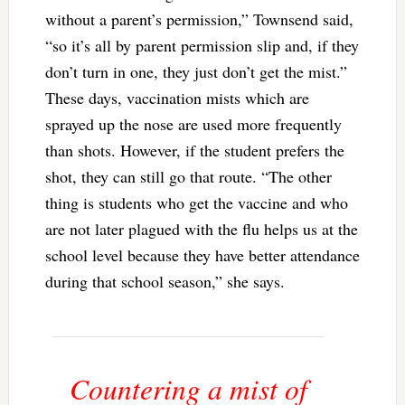
without a parent’s permission,” Townsend said,
“so it’s all by parent permission slip and, if they
don’t turn in one, they just don’t get the mist.”
These days, vaccination mists which are
sprayed up the nose are used more frequently
than shots. However, if the student prefers the
shot, they can still go that route. “The other
thing is students who get the vaccine and who
are not later plagued with the flu helps us at the
school level because they have better attendance
during that school season,” she says.
Countering a mist of