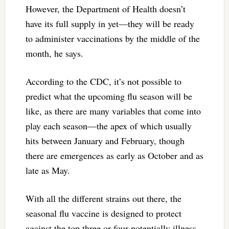
However, the Department of Health doesn’t
have its full supply in yet—they will be ready
to administer vaccinations by the middle of the
month, he says.
According to the CDC, it’s not possible to
predict what the upcoming flu season will be
like, as there are many variables that come into
play each season—the apex of which usually
hits between January and February, though
there are emergences as early as October and as
late as May.
With all the different strains out there, the
seasonal flu vaccine is designed to protect
against the top three or four potentially illness-