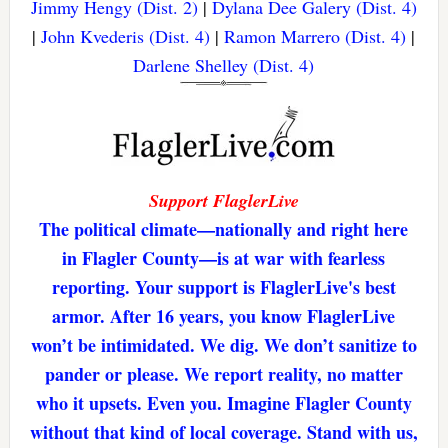
Jimmy Hengy (Dist. 2)
|
Dylana Dee Galery (Dist. 4)
|
John Kvederis (Dist. 4)
|
Ramon Marrero (Dist. 4)
|
Darlene Shelley (Dist. 4)
Support FlaglerLive
The political climate—nationally and right here
in Flagler County—is at war with fearless
reporting. Your support is FlaglerLive's best
armor. After 16 years, you know FlaglerLive
won’t be intimidated. We dig. We don’t sanitize to
pander or please. We report reality, no matter
who it upsets. Even you. Imagine Flagler County
without that kind of local coverage. Stand with us,