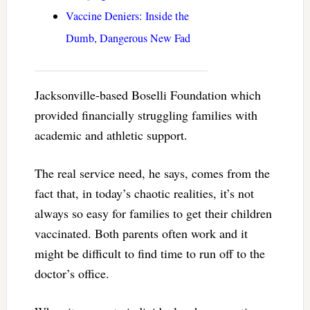
Vaccine Deniers: Inside the
Dumb, Dangerous New Fad
Jacksonville-based Boselli Foundation which
provided financially struggling families with
academic and athletic support.
The real service need, he says, comes from the
fact that, in today’s chaotic realities, it’s not
always so easy for families to get their children
vaccinated. Both parents often work and it
might be difficult to find time to run off to the
doctor’s office.