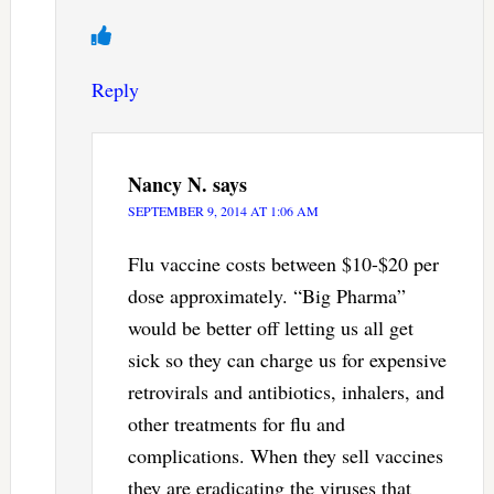
Reply
Nancy N.
says
SEPTEMBER 9, 2014 AT 1:06 AM
Flu vaccine costs between $10-$20 per
dose approximately. “Big Pharma”
would be better off letting us all get
sick so they can charge us for expensive
retrovirals and antibiotics, inhalers, and
other treatments for flu and
complications. When they sell vaccines
they are eradicating the viruses that