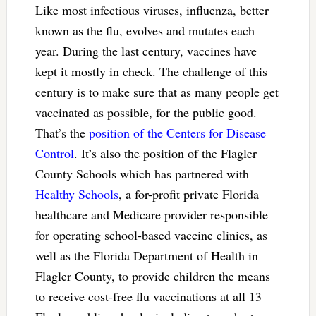
Like most infectious viruses, influenza, better
known as the flu, evolves and mutates each
year. During the last century, vaccines have
kept it mostly in check. The challenge of this
century is to make sure that as many people get
vaccinated as possible, for the public good.
That’s the
position of the Centers for Disease
Control
. It’s also the position of the Flagler
County Schools which has partnered with
Healthy Schools
, a for-profit private Florida
healthcare and Medicare provider responsible
for operating school-based vaccine clinics, as
well as the Florida Department of Health in
Flagler County, to provide children the means
to receive cost-free flu vaccinations at all 13