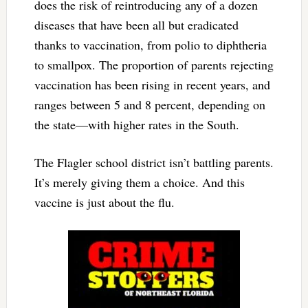
does the risk of reintroducing any of a dozen
diseases that have been all but eradicated
thanks to vaccination, from polio to diphtheria
to smallpox. The proportion of parents rejecting
vaccination has been rising in recent years, and
ranges between 5 and 8 percent, depending on
the state—with higher rates in the South.
The Flagler school district isn’t battling parents.
It’s merely giving them a choice. And this
vaccine is just about the flu.