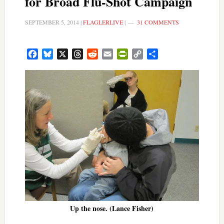
for Broad Flu-Shot Campaign
SEPTEMBER 5, 2014
|
FLAGLERLIVE
|
31 COMMENTS
Facebook
Bluesky
X
Threads
Reddit
Email
PrintFriendly
Copy
Share
Link
Up the nose. (Lance Fisher)