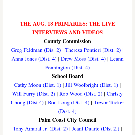
THE AUG. 18 PRIMARIES: THE LIVE
INTERVIEWS AND VIDEOS
County Commission
Greg Feldman (Dis. 2)
|
Theresa Pontieri (Dist. 2)
|
Anna Jones (Dist. 4)
|
Drew Moss (Dist. 4)
|
Leann
Pennington (Dist. 4)
School Board
Cathy Moon (Dist. 1)
|
Jill Woolbright (Dist. 1)
|
Will Furry (Dist. 2)
|
Rob Wood (Dist. 2)
|
Christy
Chong (Dist 4)
|
Ron Long (Dist. 4)
|
Trevor Tucker
(Dist. 4)
Palm Coast City Council
Tony Amaral Jr. (Dist. 2)
|
Jeani Duarte (Dist 2.)
|