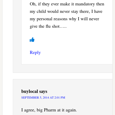
Oh, if they ever make it mandatory then
my child would never stay there, I have
my personal reasons why I will never
give the flu shot…..
Reply
buylocal
says
SEPTEMBER 5, 2014 AT 2:01 PM
I agree, big Pharm at it again.