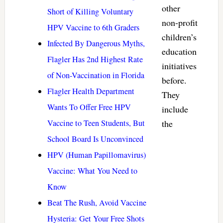
other
Short of Killing Voluntary
non-profit
HPV Vaccine to 6th Graders
children’s
Infected By Dangerous Myths,
education
Flagler Has 2nd Highest Rate
initiatives
of Non-Vaccination in Florida
before.
Flagler Health Department
They
Wants To Offer Free HPV
include
Vaccine to Teen Students, But
the
School Board Is Unconvinced
HPV (Human Papillomavirus)
Vaccine: What You Need to
Know
Beat The Rush, Avoid Vaccine
Hysteria: Get Your Free Shots