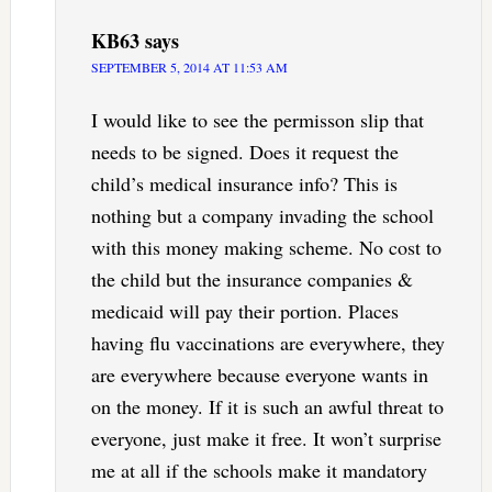
KB63
says
SEPTEMBER 5, 2014 AT 11:53 AM
I would like to see the permisson slip that
needs to be signed. Does it request the
child’s medical insurance info? This is
nothing but a company invading the school
with this money making scheme. No cost to
the child but the insurance companies &
medicaid will pay their portion. Places
having flu vaccinations are everywhere, they
are everywhere because everyone wants in
on the money. If it is such an awful threat to
everyone, just make it free. It won’t surprise
me at all if the schools make it mandatory