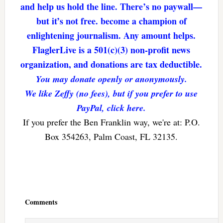
and help us hold the line. There’s no paywall—
but it’s not free. become a champion of
enlightening journalism. Any amount helps.
FlaglerLive is a 501(c)(3) non-profit news
organization, and donations are tax deductible.
You may donate openly or anonymously.
We like Zeffy (no fees), but if you prefer to use
PayPal, click here.
If you prefer the Ben Franklin way, we're at: P.O.
Box 354263, Palm Coast, FL 32135.
Reader
Interactions
Comments