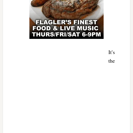
It’s
the