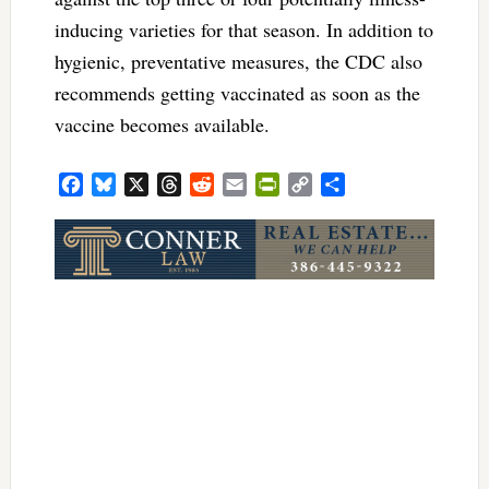
inducing varieties for that season. In addition to
hygienic, preventative measures, the CDC also
recommends getting vaccinated as soon as the
vaccine becomes available.
Facebook
Bluesky
X
Threads
Reddit
Email
PrintFriendly
Copy
Share
Link