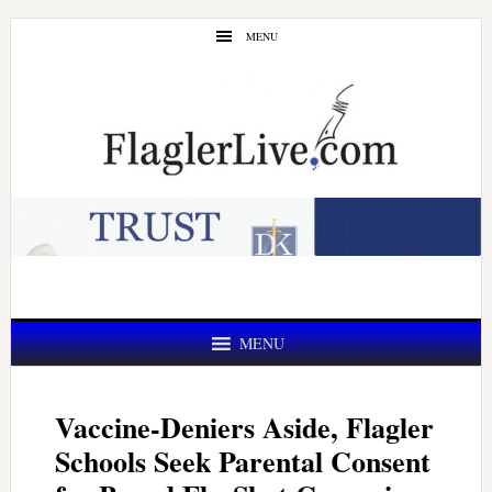
Skip
Skip
MENU
to
to
main
primary
content
sidebar
MENU
Vaccine-Deniers Aside, Flagler
Schools Seek Parental Consent