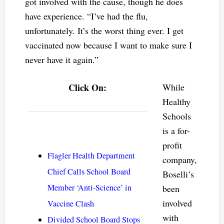
got involved with the cause, though he does
have experience. “I’ve had the flu,
unfortunately. It’s the worst thing ever. I get
vaccinated now because I want to make sure I
never have it again.”
Click On:
While
Healthy
Schools
is a for-
profit
Flagler Health Department
company,
Chief Calls School Board
Boselli’s
Member ‘Anti-Science’ in
been
involved
Vaccine Clash
with
Divided School Board Stops