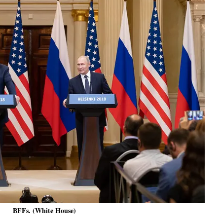
BFFs. (White House)