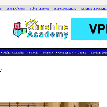
ar
Submit Obituary
Submit an Event
Support FlaglerLive
Advertise on FlaglerL
Rights & Liberties
Schools
Economy
Commentary
Culture
Elections 202
e