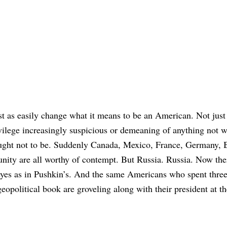
ust as easily change what it means to be an American. Not just
ivilege increasingly suspicious or demeaning of anything not w
ught not to be. Suddenly Canada, Mexico, France, Germany, B
ty are all worthy of contempt. But Russia. Russia. Now ther
 eyes as in Pushkin’s. And the same Americans who spent thre
eopolitical book are groveling along with their president at th