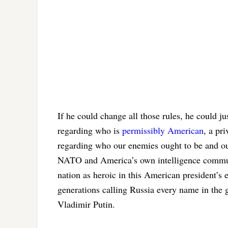
If he could change all those rules, he could j
regarding who is
permissibly American
, a pr
regarding who our enemies ought to be and o
NATO and America’s own intelligence communi
nation as heroic in this American president’s
generations calling Russia every name in the g
Vladimir Putin.