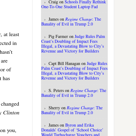
Craig
on
Schools Finally Rethink
One-To-One Student Laptop Fad
James
on
Regime Change
: The
Banality of Evil in Trump 2.0
 at least
Pig Farmer
on
Judge Rules Palm
Coast’s Doubling of Impact Fees
ected in
Illegal, a Devastating Blow to City’s
Revenue and Victory for Builders
hasn’t
 are
Capt Bill Hanagan
on
Judge Rules
Palm Coast’s Doubling of Impact Fees
or of
Illegal, a Devastating Blow to City’s
t has
Revenue and Victory for Builders
S. Peters
on
Regime Change
: The
Banality of Evil in Trump 2.0
s changed
Sherry
on
Regime Change
: The
ay
Clinton
Banality of Evil in Trump 2.0
James
on
Byron and Erika
 on you,
Donalds’ Gospel of ‘School Choice’
Would Turbocharge Vouchers and