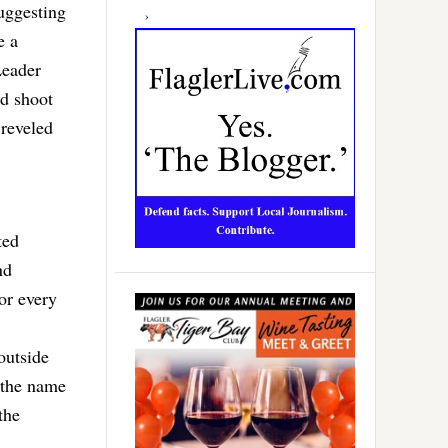
uggesting
e a
Leader
id shoot
 reveled
ted
nd
or every
outside
n the name
the