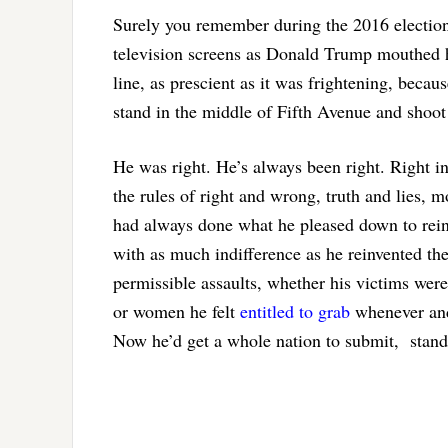
Surely you remember during the 2016 electio
television screens as Donald Trump mouthed his
line, as prescient as it was frightening, becau
stand in the middle of Fifth Avenue and shoot
He was right. He’s always been right. Right i
the rules of right and wrong, truth and lies, 
had always done what he pleased down to rei
with as much indifference as he reinvented the
permissible assaults, whether his victims were
or women he felt
entitled to grab
whenever and
Now he’d get a whole nation to submit, stand