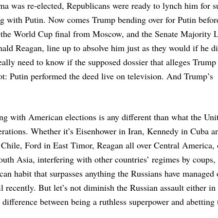
a was re-elected, Republicans were ready to lynch him for s
ing with Putin. Now comes Trump bending over for Putin befor
f the World Cup final from Moscow, and the Senate Majority 
ald Reagan, line up to absolve him just as they would if he d
lly need to know if the supposed dossier that alleges Trump
ot: Putin performed the deed live on television. And Trump’s
ing with American elections is any different than what the Uni
nerations. Whether it’s Eisenhower in Iran, Kennedy in Cuba a
Chile, Ford in East Timor, Reagan all over Central America, 
outh Asia, interfering with other countries’ regimes by coups,
can habit that surpasses anything the Russians have managed 
il recently. But let’s not diminish the Russian assault either i
difference between being a ruthless superpower and abetting 