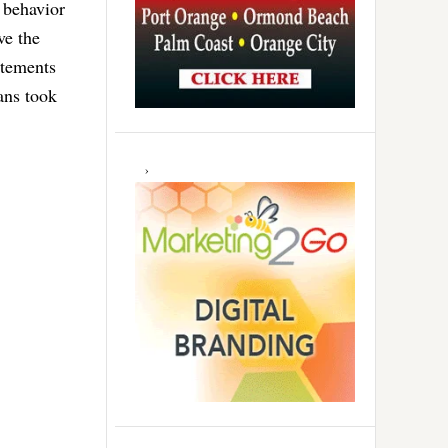
 behavior
ve the
atements
ans took