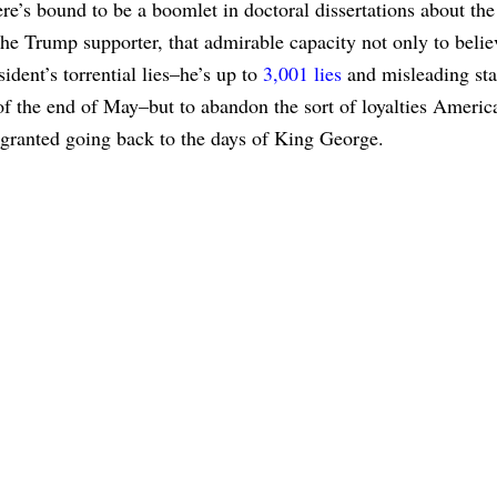
re’s bound to be a boomlet in doctoral dissertations about the
the Trump supporter, that admirable capacity not only to belie
sident’s torrential lies–he’s up to
3,001 lies
and misleading st
of the end of May–but to abandon the sort of loyalties Americ
 granted going back to the days of King George.