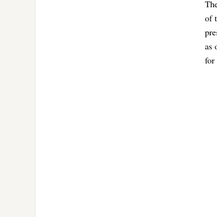
The
of 
pre
as 
for