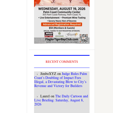
RECENT COMMENTS
JimboXYZ
on
Judge Rules Palm
Coast’s Doubling of Impact Fees
Illegal, a Devastating Blow to City’s
Revenue and Victory for Builders
Laurel
on
The Daily Cartoon and
Live Briefing: Saturday, August 8,
2026