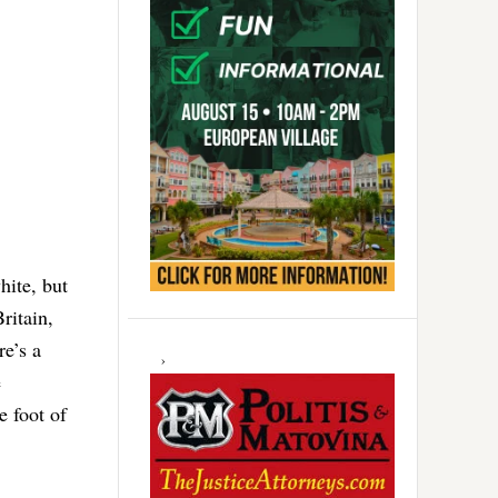
hite, but
ritain,
e’s a
e
e foot of