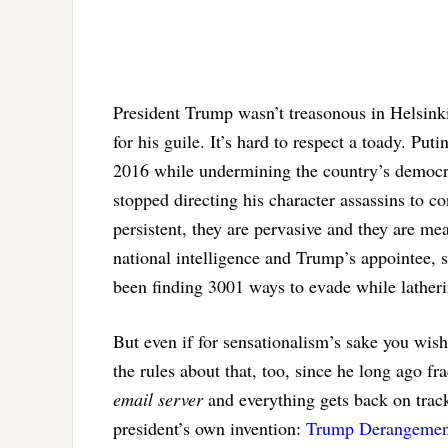
President Trump wasn’t treasonous in Helsinki.
for his guile. It’s hard to respect a toady. Pu
2016 while undermining the country’s democrat
stopped directing his character assassins to c
persistent, they are pervasive and they are m
national intelligence and Trump’s appointee, s
been finding 3001 ways to evade while latheri
But even if for sensationalism’s sake you wish
the rules about that, too, since he long ago f
email server
and everything gets back on trac
president’s own invention:
Trump Derangemen