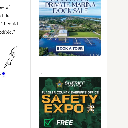
ow of
d that
 “I could
edible.”