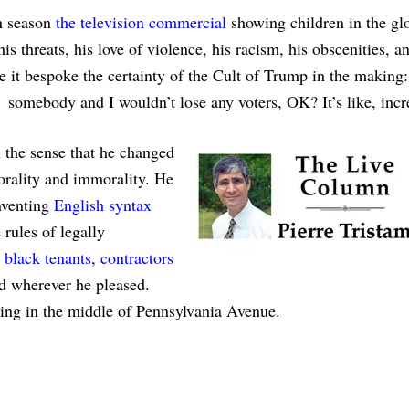
n season
the television commercial
showing children in the gl
 threats, his love of violence, his racism, his obscenities, an
se it bespoke the certainty of the Cult of Trump in the making:
 somebody and I wouldn’t lose any voters, OK? It’s like, incr
n the sense that he changed
morality and immorality. He
nventing
English syntax
 rules of legally
black tenants
,
contractors
 wherever he pleased.
ing in the middle of Pennsylvania Avenue.