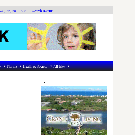
ive (386) 503-3808
Search Results
6
Florida
Health & Society
All Else
Primary
Sidebar