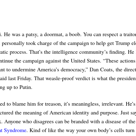
 He was a patsy, a doormat, a boob. You can respect a traitor,
tin personally took charge of the campaign to help get Trump el
ic process. That’s the intelligence community’s finding. He 
ontinue the campaign against the United States. “These actions
eant to undermine America’s democracy,” Dan Coats, the direct
aid last Friday. That weasle-proof verdict is what the presiden
ng up to Putin.
ed to blame him for treason, it’s meaningless, irrelevant. He’
ractured the meaning of American identity and purpose. Just s
k. Anyone who disagrees can be branded with a disease of the
t Syndrome
. Kind of like the way your own body’s cells turn