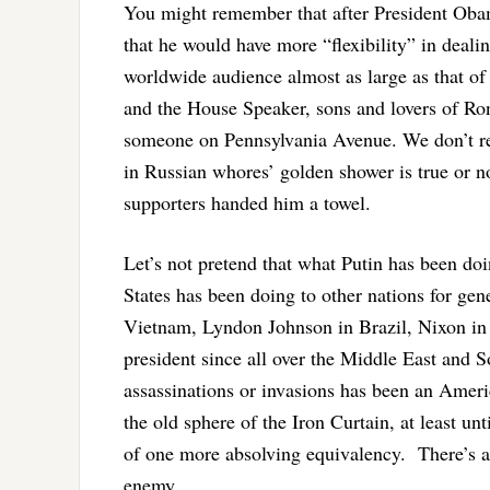
You might remember that after President Obam
that he would have more “flexibility” in deal
worldwide audience almost as large as that o
and the House Speaker, sons and lovers of Ron
someone on Pennsylvania Avenue. We don’t rea
in Russian whores’ golden shower is true or n
supporters handed him a towel.
Let’s not pretend that what Putin has been do
States has been doing to other nations for ge
Vietnam, Lyndon Johnson in Brazil, Nixon in 
president since all over the Middle East and S
assassinations or invasions has been an Ameri
the old sphere of the Iron Curtain, at least unt
of one more absolving equivalency. There’s a 
enemy.