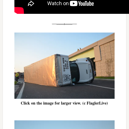
Click on the image for larger view. (c FlaglerLive)