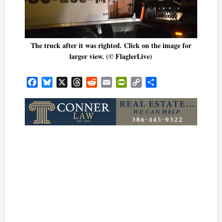
The truck after it was righted. Click on the image for
larger view. (© FlaglerLive)
Facebook
Bluesky
X
Threads
Reddit
Email
PrintFriendly
Copy
Share
Link