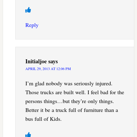
Reply
Initialjoe
says
APRIL 29, 2013 AT 12:06 PM
I’m glad nobody was seriously injured.
Those trucks are built well. I feel bad for the
persons things…but they’re only things.
Better it be a truck full of furniture than a
bus full of Kids.