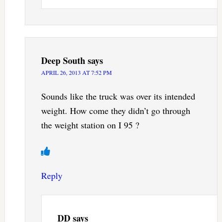
Deep South
says
APRIL 26, 2013 AT 7:52 PM
Sounds like the truck was over its intended
weight. How come they didn’t go through
the weight station on I 95 ?
Reply
DD
says