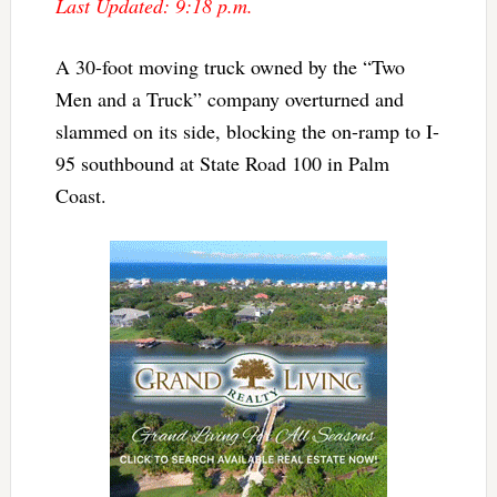
Last Updated: 9:18 p.m.
A 30-foot moving truck owned by the “Two
Men and a Truck” company overturned and
slammed on its side, blocking the on-ramp to I-
95 southbound at State Road 100 in Palm
Coast.