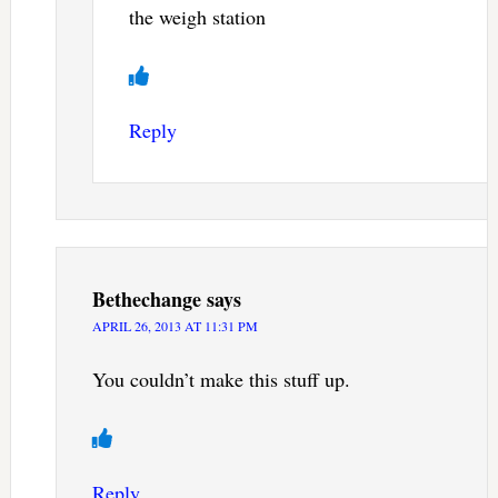
the weigh station
Reply
Bethechange
says
APRIL 26, 2013 AT 11:31 PM
You couldn’t make this stuff up.
Reply