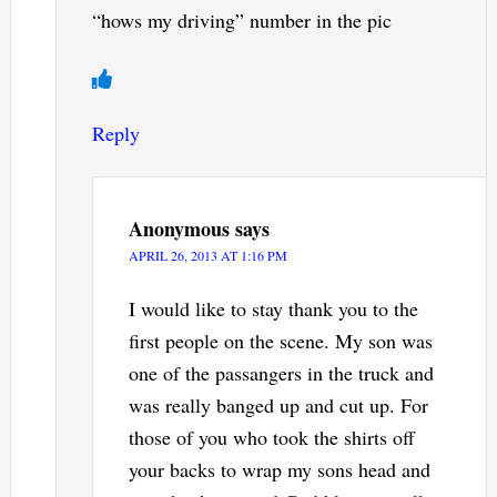
“hows my driving” number in the pic
Reply
Anonymous
says
APRIL 26, 2013 AT 1:16 PM
I would like to stay thank you to the
first people on the scene. My son was
one of the passangers in the truck and
was really banged up and cut up. For
those of you who took the shirts off
your backs to wrap my sons head and