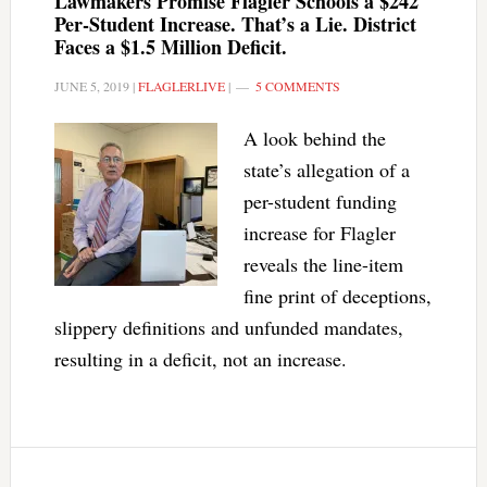
Lawmakers Promise Flagler Schools a $242
Per-Student Increase. That’s a Lie. District
Faces a $1.5 Million Deficit.
JUNE 5, 2019
|
FLAGLERLIVE
|
5 COMMENTS
A look behind the
state’s allegation of a
per-student funding
increase for Flagler
reveals the line-item
fine print of deceptions,
slippery definitions and unfunded mandates,
resulting in a deficit, not an increase.