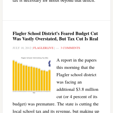
tax is necessary for needs beyond that deficit.
Flagler School District’s Feared Budget Cut
Was Vastly Overstated, But Tax Cut Is Real
JULY 18, 2012
|
FLAGLERLIVE
|
3 COMMENTS
A report in the papers
this morning that the
Flagler school district
was facing an
additional $3.8 million
cut (or 4 percent of its
budget) was premature. The state is cutting the
local school tax and its revenue, but making up