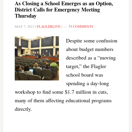
As Closing a School Emerges as an Option,
District Calls for Emergency Meeting
Thursday
MAY 7, 2013
|
FLAGLERLIVE
|
53 COMMENTS
Despite some confusion
about budget numbers
described as a “moving
target,” the Flagler
school board was
spending a day-long
workshop to find some $1.7 million in cuts,
many of them affecting educational programs
directly.