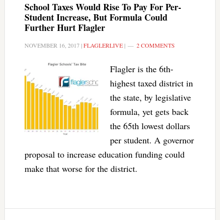
School Taxes Would Rise To Pay For Per-
Student Increase, But Formula Could
Further Hurt Flagler
NOVEMBER 16, 2017
|
FLAGLERLIVE
|
2 COMMENTS
Flagler is the 6th-
highest taxed district in
the state, by legislative
formula, yet gets back
the 65th lowest dollars
per student. A governor
proposal to increase education funding could
make that worse for the district.