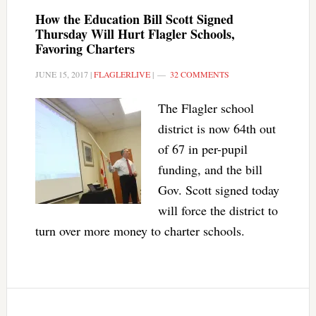
How the Education Bill Scott Signed
Thursday Will Hurt Flagler Schools,
Favoring Charters
JUNE 15, 2017
|
FLAGLERLIVE
|
32 COMMENTS
The Flagler school
district is now 64th out
of 67 in per-pupil
funding, and the bill
Gov. Scott signed today
will force the district to
turn over more money to charter schools.