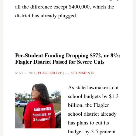
all the difference except $400,000, which the
district has already plugged.
Per-Student Funding Dropping $572, or 8%;
Flagler District Poised for Severe Cuts
MAY 9, 2011
|
FLAGLERLIVE
|
6 COMMENTS
As state lawmakers cut
school budgets by $1.3
billion, the Flagler
school district already
has plans to cut its
budget by 3.5 percent