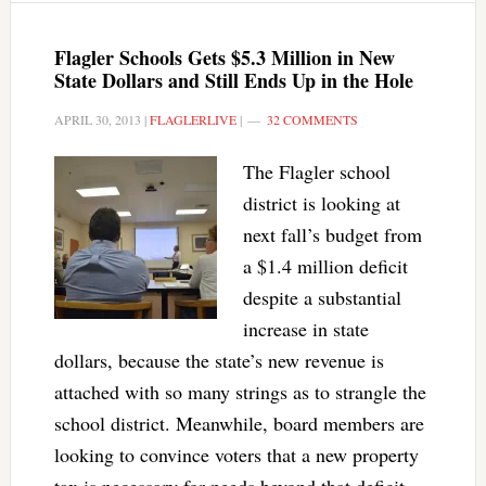
Flagler Schools Gets $5.3 Million in New
State Dollars and Still Ends Up in the Hole
APRIL 30, 2013
|
FLAGLERLIVE
|
32 COMMENTS
The Flagler school
district is looking at
next fall’s budget from
a $1.4 million deficit
despite a substantial
increase in state
dollars, because the state’s new revenue is
attached with so many strings as to strangle the
school district. Meanwhile, board members are
looking to convince voters that a new property