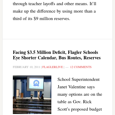
through teacher layoffs and other means. It’ll
make up the difference by using more than a
third of its $9 million reserves.
Facing $3.5 Million Deficit, Flagler Schools
Eye Shorter Calendar, Bus Routes, Reserves
FEBRUARY 10, 2011
|
FLAGLERLIVE
|
12 COMMENTS
School Superintendent
Janet Valentine says
many options are on the
table as Gov. Rick
Scott’s proposed budget