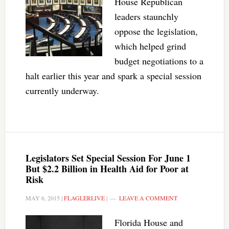
House Republican
leaders staunchly
oppose the legislation,
which helped grind
budget negotiations to a
halt earlier this year and spark a special session
currently underway.
Legislators Set Special Session For June 1
But $2.2 Billion in Health Aid for Poor at
Risk
MAY 6, 2015
|
FLAGLERLIVE
|
LEAVE A COMMENT
Florida House and