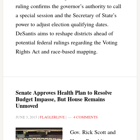
ruling confirms the governor’s authority to call
a special session and the Secretary of State’s
power to adjust election qualifying dates.
DeSantis aims to reshape districts ahead of
potential federal rulings regarding the Voting
Rights Act and race-based mapping.
Senate Approves Health Plan to Resolve
Budget Impasse, But House Remains
Unmoved
JUNE 3, 2015
|
FLAGLERLIVE
|
4 COMMENTS
Gov. Rick Scott and