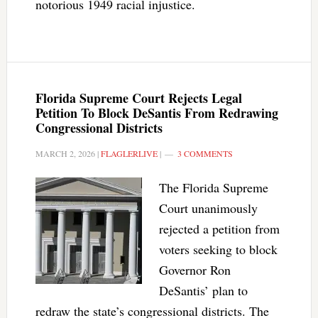
notorious 1949 racial injustice.
Florida Supreme Court Rejects Legal
Petition To Block DeSantis From Redrawing
Congressional Districts
MARCH 2, 2026
|
FLAGLERLIVE
|
3 COMMENTS
The Florida Supreme
Court unanimously
rejected a petition from
voters seeking to block
Governor Ron
DeSantis’ plan to
redraw the state’s congressional districts. The