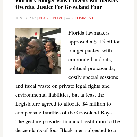
Florida’s Budget Fails Citizens But Delivers
Overdue Justice For Groveland Four
JUNE 7, 2026
|
FLAGLERLIVE
|
7 COMMENTS
Florida lawmakers
approved a $115 billion
budget packed with
corporate handouts,
political propaganda,
costly special sessions
and fiscal waste on private legal fights and
environmental liabilities, but at least the
Legislature agreed to allocate $4 million to
compensate families of the Groveland Boys.
The gesture provides financial restitution to the
descendants of four Black men subjected to a