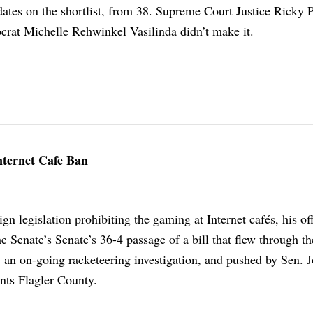
dates on the shortlist, from 38. Supreme Court Justice Ricky 
rat Michelle Rehwinkel Vasilinda didn’t make it.
Internet Cafe Ban
gn legislation prohibiting the gaming at Internet cafés, his off
e Senate’s Senate’s 36-4 passage of a bill that flew through th
y an on-going racketeering investigation, and pushed by Sen. 
nts Flagler County.