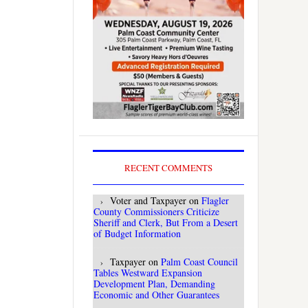
RECENT COMMENTS
Voter and Taxpayer
on
Flagler
County Commissioners Criticize
Sheriff and Clerk, But From a Desert
of Budget Information
Taxpayer
on
Palm Coast Council
Tables Westward Expansion
Development Plan, Demanding
Economic and Other Guarantees