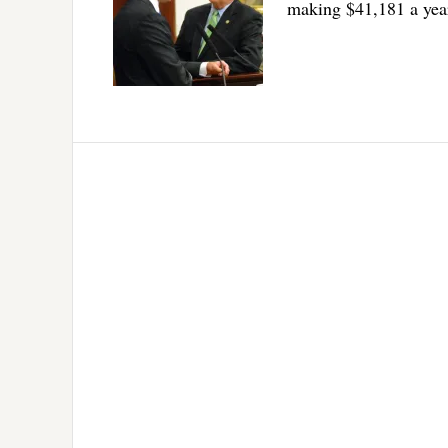
making $41,181 a yea