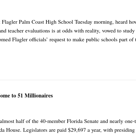
at Flagler Palm Coast High School Tuesday morning, heard ho
 and teacher evaluations is at odds with reality, vowed to study
omed Flagler officials’ request to make public schools part of 
ome to 51 Millionaires
almost half of the 40-member Florida Senate and nearly one-t
a House. Legislators are paid $29,697 a year, with presiding 