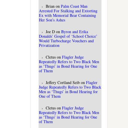
Brian
on
Palm Coast Man
Arrested For Stalking and Extorting
Ex with Memorial Bear Containing
Her Son’s Ashes
Joe D
on
Byron and Erika
Donalds’ Gospel of ‘School Choice’
Would Turbocharge Vouchers and
Privatization
Cletus
on
Flagler Judge
Repeatedly Refers to Two Black Men
as ‘Thugs’ in Bond Hearing for One
of Them
Jeffery Cortland Seib
on
Flagler
Judge Repeatedly Refers to Two Black
Men as ‘Thugs’ in Bond Hearing for
One of Them
Cletus
on
Flagler Judge
Repeatedly Refers to Two Black Men
as ‘Thugs’ in Bond Hearing for One
of Them