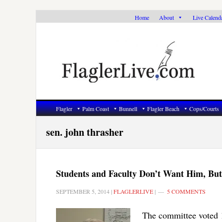
Skip
Skip
Skip
Home
About
Live Calend
to
to
to
primary
main
primary
navigation
content
sidebar
Flagler
Palm Coast
Bunnell
Flagler Beach
Cops/Courts
sen. john thrasher
Students and Faculty Don’t Want Him, But
SEPTEMBER 5, 2014
|
FLAGLERLIVE
|
5 COMMENTS
The committee voted 1