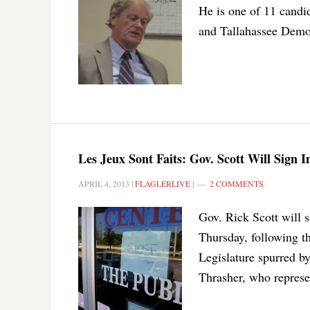
He is one of 11 candi
and Tallahassee Democ
Les Jeux Sont Faits: Gov. Scott Will Sign 
APRIL 4, 2013
|
FLAGLERLIVE
|
2 COMMENTS
Gov. Rick Scott will si
Thursday, following th
Legislature spurred b
Thrasher, who represe