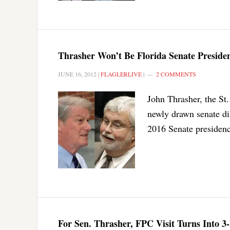
Thrasher Won’t Be Florida Senate Presiden
JUNE 16, 2012
|
FLAGLERLIVE
|
2 COMMENTS
John Thrasher, the St
newly drawn senate dis
2016 Senate presidenc
For Sen. Thrasher, FPC Visit Turns Into 