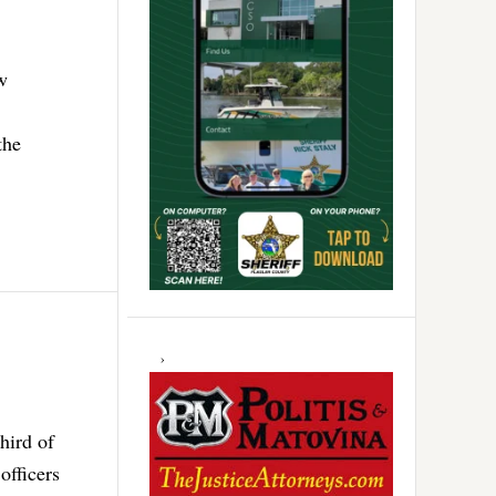
w
the
hird of
officers