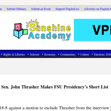
ar
Submit Obituary
Submit an Event
Support FlaglerLive
Advertise on FlaglerL
Rights & Liberties
Schools
Economy
Commentary
Culture
Elections 202
 Sen. John Thrasher Makes FSU Presidency’s Short List
8-8 against a motion to exclude Thrasher from the interview 