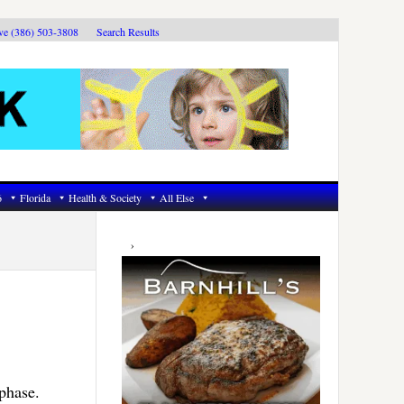
ive (386) 503-3808
Search Results
6
Florida
Health & Society
All Else
Primary
Sidebar
phase.