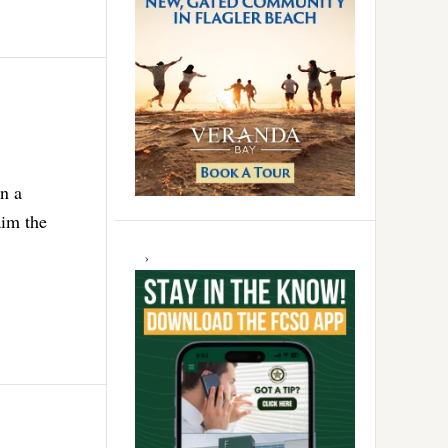
n a
aim the