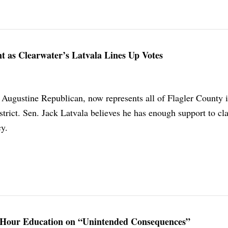
t as Clearwater’s Latvala Lines Up Votes
. Augustine Republican, now represents all of Flagler County i
trict. Sen. Jack Latvala believes he has enough support to cl
y.
3-Hour Education on “Unintended Consequences”