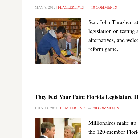
MAY 8, 2012
|
FLAGLERLIVE
|
10 COMMENTS
Sen. John Thrasher, 
legislation on testing
alternatives, and welc
reform game.
They Feel Your Pain: Florida Legislature H
JULY 14, 2011
|
FLAGLERLIVE
|
28 COMMENTS
Millionaires make up 
the 120-member Florid