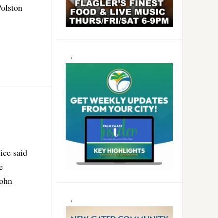
Polston
ice said
e
John