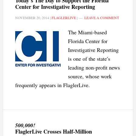
Today’s The Day to Support the Florida
Center for Investigative Reporting
NOVEMBER 20, 2014
|
FLAGLERLIVE
|
LEAVE A COMMENT
The Miami-based
Florida Center for
Investigative Reporting
is one of the state’s
leading non-profit news
source, whose work
frequently appears in FlaglerLive.
500,000!
FlaglerLive Crosses Half-Million