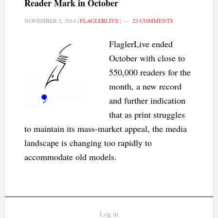
Reader Mark in October
NOVEMBER 2, 2014
|
FLAGLERLIVE
|
23 COMMENTS
FlaglerLive ended
October with close to
550,000 readers for the
month, a new record
and further indication
that as print struggles
to maintain its mass-market appeal, the media
landscape is changing too rapidly to
accommodate old models.
Log in