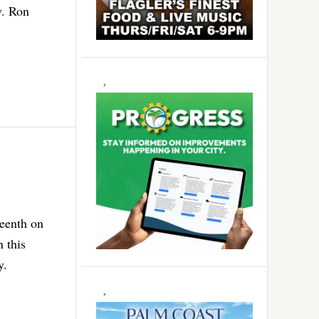
v. Ron
teenth on
 this
y.