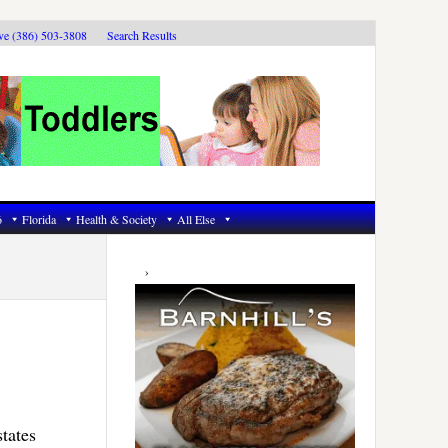
ive (386) 503-3808
Search Results
6
Florida
Health & Society
All Else
Primary
Sidebar
states