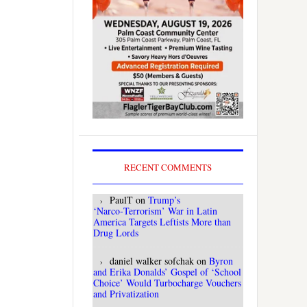
RECENT COMMENTS
PaulT
on
Trump’s
‘Narco‑Terrorism’ War in Latin
America Targets Leftists More than
Drug Lords
daniel walker sofchak
on
Byron
and Erika Donalds’ Gospel of ‘School
Choice’ Would Turbocharge Vouchers
and Privatization