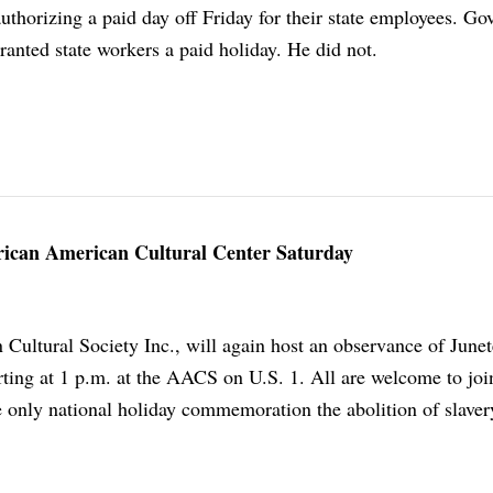
thorizing a paid day off Friday for their state employees. Go
anted state workers a paid holiday. He did not.
frican American Cultural Center Saturday
Cultural Society Inc., will again host an observance of June
rting at 1 p.m. at the AACS on U.S. 1. All are welcome to join
he only national holiday commemoration the abolition of slaver