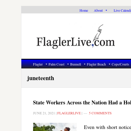
Skip
Skip
Skip
Home
About
Live Calend
to
to
to
primary
main
primary
navigation
content
sidebar
Flagler
Palm Coast
Bunnell
Flagler Beach
Cops/Courts
juneteenth
State Workers Across the Nation Had a Holi
JUNE 21, 2021
|
FLAGLERLIVE
|
5 COMMENTS
Even with short notice