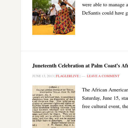
were able to manage au
DeSantis could have gr
Juneteenth Celebration at Palm Coast’s A
JUNE 13, 2013
|
FLAGLERLIVE
|
LEAVE A COMMENT
The African American 
Saturday, June 15, sta
free cultural event, t