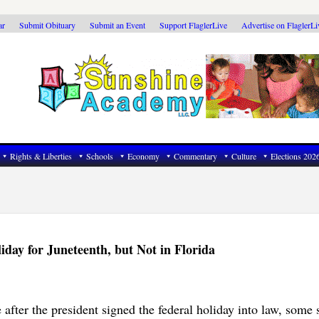
ar
Submit Obituary
Submit an Event
Support FlaglerLive
Advertise on FlaglerL
Rights & Liberties
Schools
Economy
Commentary
Culture
Elections 202
day for Juneteenth, but Not in Florida
 after the president signed the federal holiday into law, some 