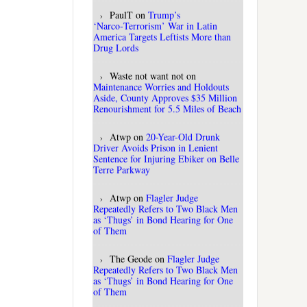
PaulT
on
Trump’s
‘Narco‑Terrorism’ War in Latin
America Targets Leftists More than
Drug Lords
Waste not want not
on
Maintenance Worries and Holdouts
Aside, County Approves $35 Million
Renourishment for 5.5 Miles of Beach
Atwp
on
20-Year-Old Drunk
Driver Avoids Prison in Lenient
Sentence for Injuring Ebiker on Belle
Terre Parkway
Atwp
on
Flagler Judge
Repeatedly Refers to Two Black Men
as ‘Thugs’ in Bond Hearing for One
of Them
The Geode
on
Flagler Judge
Repeatedly Refers to Two Black Men
as ‘Thugs’ in Bond Hearing for One
of Them