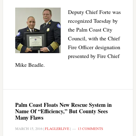
Deputy Chief Forte was
recognized Tuesday by
the Palm Coast City
Council, with the Chief
Fire Officer designation
presented by Fire Chief
Mike Beadle.
Palm Coast Floats New Rescue System in
Name Of “Efficiency,” But County Sees
Many Flaws
MARCH 15, 2016
|
FLAGLERLIVE
|
13 COMMENTS