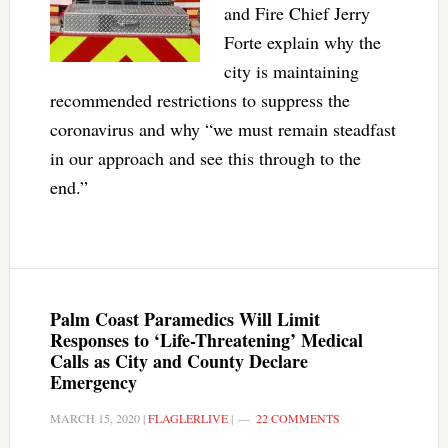
and Fire Chief Jerry
Forte explain why the
city is maintaining
recommended restrictions to suppress the
coronavirus and why “we must remain steadfast
in our approach and see this through to the
end.”
Palm Coast Paramedics Will Limit
Responses to ‘Life-Threatening’ Medical
Calls as City and County Declare
Emergency
MARCH 15, 2020
|
FLAGLERLIVE
|
22 COMMENTS