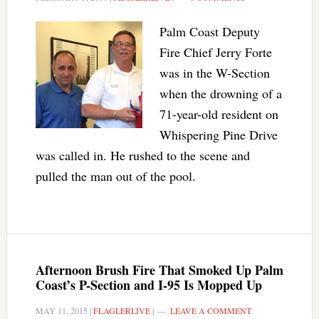
Palm Coast Deputy
Fire Chief Jerry Forte
was in the W-Section
when the drowning of a
71-year-old resident on
Whispering Pine Drive
was called in. He rushed to the scene and
pulled the man out of the pool.
Afternoon Brush Fire That Smoked Up Palm
Coast’s P-Section and I-95 Is Mopped Up
MAY 11, 2015
|
FLAGLERLIVE
|
LEAVE A COMMENT