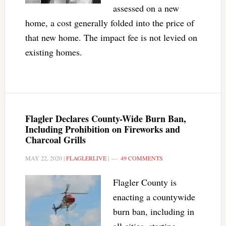
assessed on a new
home, a cost generally folded into the price of
that new home. The impact fee is not levied on
existing homes.
Flagler Declares County-Wide Burn Ban,
Including Prohibition on Fireworks and
Charcoal Grills
MAY 22, 2020
|
FLAGLERLIVE
|
49 COMMENTS
Flagler County is
enacting a countywide
burn ban, including in