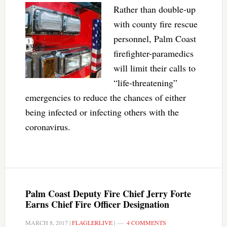
Rather than double-up
with county fire rescue
personnel, Palm Coast
firefighter-paramedics
will limit their calls to
“life-threatening”
emergencies to reduce the chances of either
being infected or infecting others with the
coronavirus.
Palm Coast Deputy Fire Chief Jerry Forte
Earns Chief Fire Officer Designation
MARCH 8, 2017
|
FLAGLERLIVE
|
4 COMMENTS