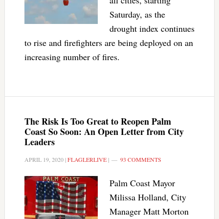
all cities, starting
Saturday, as the
drought index continues
to rise and firefighters are being deployed on an
increasing number of fires.
The Risk Is Too Great to Reopen Palm
Coast So Soon: An Open Letter from City
Leaders
APRIL 19, 2020
|
FLAGLERLIVE
|
93 COMMENTS
Palm Coast Mayor
Milissa Holland, City
Manager Matt Morton