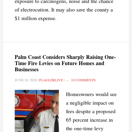
exposure to carcinogens, noise and the chance
of electrocution. It may also save the county a
$1 million expense.
Palm Coast Considers Sharply Raising One-
Time Fire Levies on Future Homes and
Businesses
JUNE 10, 2020
|
FLAGLERLIVE
|
10 COMMENTS
Homeowners would see
a negligible impact on
fees despite a proposed
65 percent increase in
the one-time levy