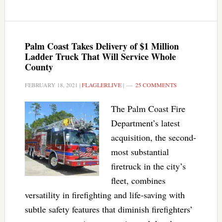
Palm Coast Takes Delivery of $1 Million
Ladder Truck That Will Service Whole
County
FEBRUARY 18, 2021
|
FLAGLERLIVE
|
25 COMMENTS
The Palm Coast Fire
Department’s latest
acquisition, the second-
most substantial
firetruck in the city’s
fleet, combines
versatility in firefighting and life-saving with
subtle safety features that diminish firefighters’