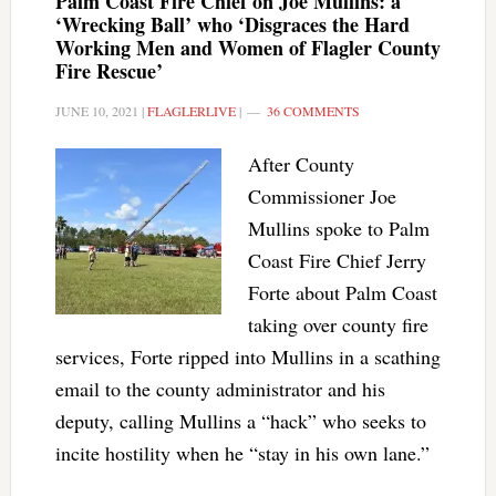
Palm Coast Fire Chief on Joe Mullins: a
‘Wrecking Ball’ who ‘Disgraces the Hard
Working Men and Women of Flagler County
Fire Rescue’
JUNE 10, 2021
|
FLAGLERLIVE
|
36 COMMENTS
After County
Commissioner Joe
Mullins spoke to Palm
Coast Fire Chief Jerry
Forte about Palm Coast
taking over county fire
services, Forte ripped into Mullins in a scathing
email to the county administrator and his
deputy, calling Mullins a “hack” who seeks to
incite hostility when he “stay in his own lane.”