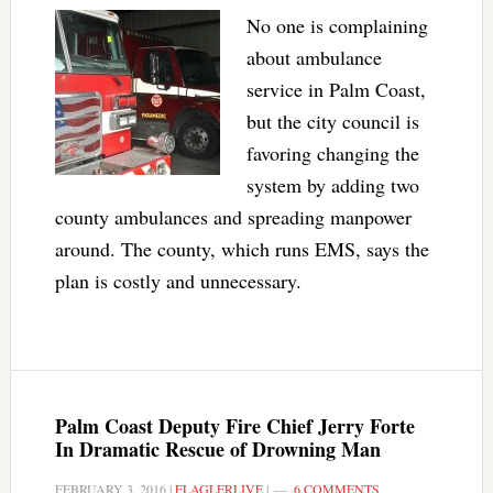
No one is complaining
about ambulance
service in Palm Coast,
but the city council is
favoring changing the
system by adding two
county ambulances and spreading manpower
around. The county, which runs EMS, says the
plan is costly and unnecessary.
Palm Coast Deputy Fire Chief Jerry Forte
In Dramatic Rescue of Drowning Man
FEBRUARY 3, 2016
|
FLAGLERLIVE
|
6 COMMENTS