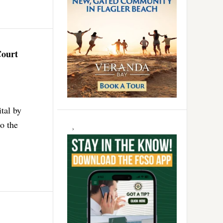
Court
tal by
to the