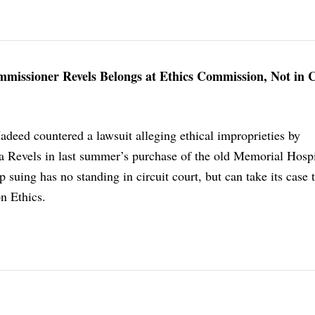
missioner Revels Belongs at Ethics Commission, Not in 
deed countered a lawsuit alleging ethical improprieties by
 Revels in last summer’s purchase of the old Memorial Hospi
p suing has no standing in circuit court, but can take its case 
n Ethics.