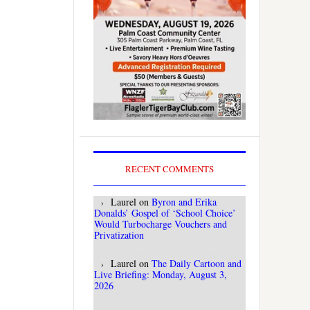
RECENT COMMENTS
Laurel
on
Byron and Erika
Donalds’ Gospel of ‘School Choice’
Would Turbocharge Vouchers and
Privatization
Laurel
on
The Daily Cartoon and
Live Briefing: Monday, August 3,
2026