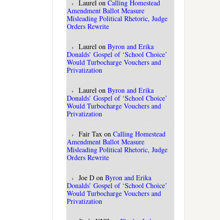
Laurel
on
Calling Homestead
Amendment Ballot Measure
Misleading Political Rhetoric, Judge
Orders Rewrite
Laurel
on
Byron and Erika
Donalds’ Gospel of ‘School Choice’
Would Turbocharge Vouchers and
Privatization
Laurel
on
Byron and Erika
Donalds’ Gospel of ‘School Choice’
Would Turbocharge Vouchers and
Privatization
Fair Tax
on
Calling Homestead
Amendment Ballot Measure
Misleading Political Rhetoric, Judge
Orders Rewrite
Joe D
on
Byron and Erika
Donalds’ Gospel of ‘School Choice’
Would Turbocharge Vouchers and
Privatization