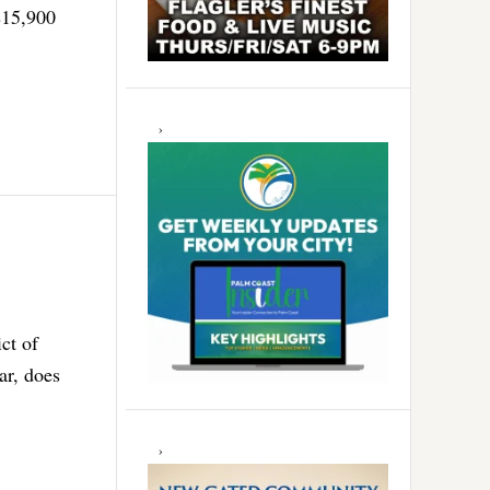
$15,900
ct of
ar, does