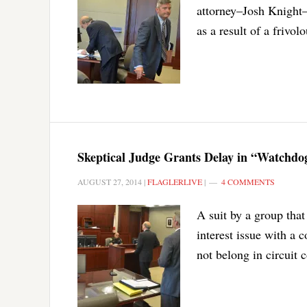
attorney–Josh Knight
as a result of a frivolo
Skeptical Judge Grants Delay in “Watchdo
AUGUST 27, 2014
|
FLAGLERLIVE
|
4 COMMENTS
A suit by a group that
interest issue with a
not belong in circuit 