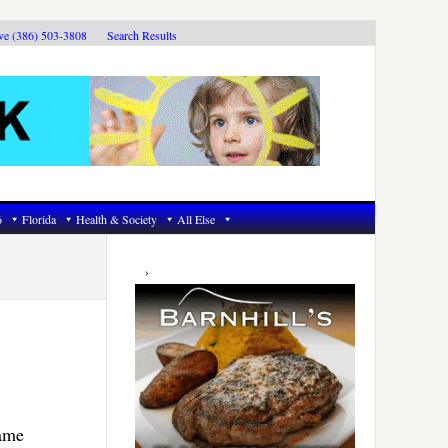
ive (386) 503-3808
Search Results
6
Florida
Health & Society
All Else
Primary
Sidebar
same