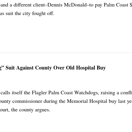
–and a different client–Dennis McDonald–to pay Palm Coast 
us suit the city fought off.
g” Suit Against County Over Old Hospital Buy
 calls itself the Flagler Palm Coast Watchdogs, raising a confli
 county commissioner during the Memorial Hospital buy last ye
court, the county argues.