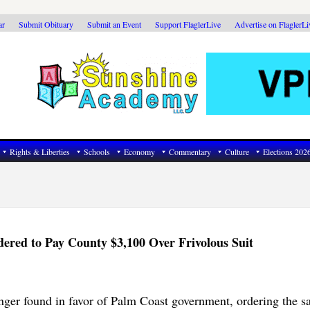
ar
Submit Obituary
Submit an Event
Support FlaglerLive
Advertise on FlaglerL
Rights & Liberties
Schools
Economy
Commentary
Culture
Elections 202
red to Pay County $3,100 Over Frivolous Suit
nger found in favor of Palm Coast government, ordering the 