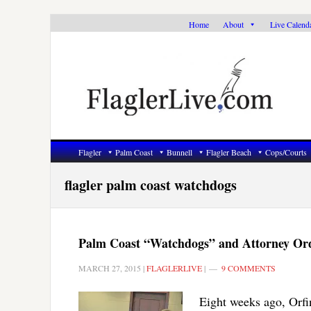
Skip
Skip
Skip
Home
About
Live Calend
to
to
to
primary
main
primary
navigation
content
sidebar
Flagler
Palm Coast
Bunnell
Flagler Beach
Cops/Courts
flagler palm coast watchdogs
Palm Coast “Watchdogs” and Attorney Orde
MARCH 27, 2015
|
FLAGLERLIVE
|
9 COMMENTS
Eight weeks ago, Orfi