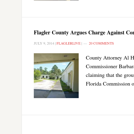
Flagler County Argues Charge Against Com
JULY 9, 2014
|
FLAGLERLIVE
|
20 COMMENTS
County Attorney Al Ha
Commissioner Barbara
claiming that the grou
Florida Commission o